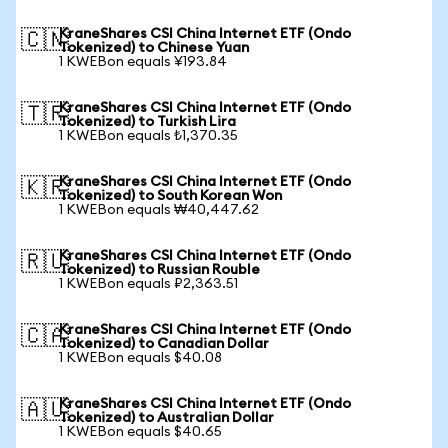
KraneShares CSI China Internet ETF (Ondo
🇨🇳
Tokenized) to Chinese Yuan
1 KWEBon equals ¥193.84
KraneShares CSI China Internet ETF (Ondo
🇹🇷
Tokenized) to Turkish Lira
1 KWEBon equals ₺1,370.35
KraneShares CSI China Internet ETF (Ondo
🇰🇷
Tokenized) to South Korean Won
1 KWEBon equals ₩40,447.62
KraneShares CSI China Internet ETF (Ondo
🇷🇺
Tokenized) to Russian Rouble
1 KWEBon equals ₽2,363.51
KraneShares CSI China Internet ETF (Ondo
🇨🇦
Tokenized) to Canadian Dollar
1 KWEBon equals $40.08
KraneShares CSI China Internet ETF (Ondo
🇦🇺
Tokenized) to Australian Dollar
1 KWEBon equals $40.65