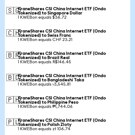
KraneShares CSI China Internet ETF (Ondo
🇸🇬
Tokenized) to Singapore Dollar
1 KWEBon equals $36.72
KraneShares CSI China Internet ETF (Ondo
🇨🇭
Tokenized) to Swiss Franc
1 KWEBon equals CHF 23.21
KraneShares CSI China Internet ETF (Ondo
🇧🇷
Tokenized) to Brazil Real
1 KWEBon equals R$146.45
KraneShares CSI China Internet ETF (Ondo
🇧🇩
Tokenized) to Bangladeshi Taka
1 KWEBon equals ৳3,545.81
KraneShares CSI China Internet ETF (Ondo
🇵🇭
Tokenized) to Philippine Peso
1 KWEBon equals ₱1,744.06
KraneShares CSI China Internet ETF (Ondo
🇵🇱
Tokenized) to Polish Zloty
1 KWEBon equals zł 106.74