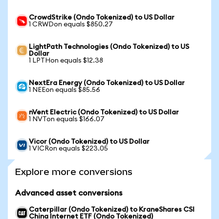
CrowdStrike (Ondo Tokenized) to US Dollar
1 CRWDon equals $850.27
LightPath Technologies (Ondo Tokenized) to US
Dollar
1 LPTHon equals $12.38
NextEra Energy (Ondo Tokenized) to US Dollar
1 NEEon equals $85.56
nVent Electric (Ondo Tokenized) to US Dollar
1 NVTon equals $166.07
Vicor (Ondo Tokenized) to US Dollar
1 VICRon equals $223.05
Explore more conversions
Advanced asset conversions
Caterpillar (Ondo Tokenized) to KraneShares CSI
China Internet ETF (Ondo Tokenized)