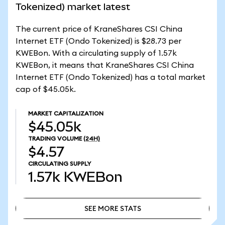
Tokenized) market latest
The current price of KraneShares CSI China
Internet ETF (Ondo Tokenized) is $28.73 per
KWEBon. With a circulating supply of 1.57k
KWEBon, it means that KraneShares CSI China
Internet ETF (Ondo Tokenized) has a total market
cap of $45.05k.
MARKET CAPITALIZATION
$45.05k
TRADING VOLUME
(24H)
$4.57
CIRCULATING SUPPLY
1.57k
KWEBon
SEE MORE STATS