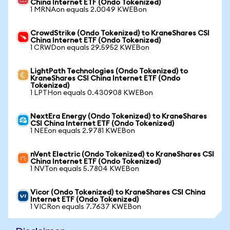
China Internet ETF (Ondo Tokenized)
1 MRNAon equals 2.0049 KWEBon
CrowdStrike (Ondo Tokenized) to KraneShares CSI
China Internet ETF (Ondo Tokenized)
1 CRWDon equals 29.5952 KWEBon
LightPath Technologies (Ondo Tokenized) to
KraneShares CSI China Internet ETF (Ondo
Tokenized)
1 LPTHon equals 0.430908 KWEBon
NextEra Energy (Ondo Tokenized) to KraneShares
CSI China Internet ETF (Ondo Tokenized)
1 NEEon equals 2.9781 KWEBon
nVent Electric (Ondo Tokenized) to KraneShares CSI
China Internet ETF (Ondo Tokenized)
1 NVTon equals 5.7804 KWEBon
Vicor (Ondo Tokenized) to KraneShares CSI China
Internet ETF (Ondo Tokenized)
1 VICRon equals 7.7637 KWEBon