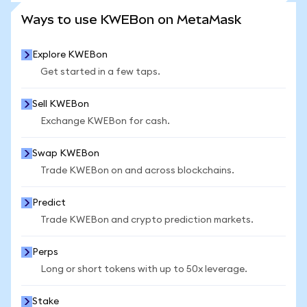
SEE MORE STATS
Ways to use KWEBon on MetaMask
Explore KWEBon
Get started in a few taps.
Sell KWEBon
Exchange KWEBon for cash.
Swap KWEBon
Trade KWEBon on and across blockchains.
Predict
Trade KWEBon and crypto prediction markets.
Perps
Long or short tokens with up to 50x leverage.
Stake