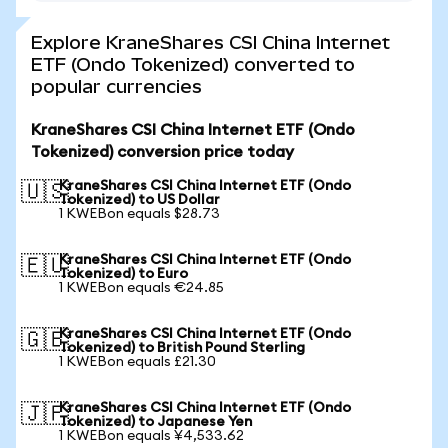
Explore KraneShares CSI China Internet
ETF (Ondo Tokenized) converted to
popular currencies
KraneShares CSI China Internet ETF (Ondo
Tokenized) conversion price today
KraneShares CSI China Internet ETF (Ondo
🇺🇸
Tokenized) to US Dollar
1 KWEBon equals $28.73
KraneShares CSI China Internet ETF (Ondo
🇪🇺
Tokenized) to Euro
1 KWEBon equals €24.85
KraneShares CSI China Internet ETF (Ondo
🇬🇧
Tokenized) to British Pound Sterling
1 KWEBon equals £21.30
KraneShares CSI China Internet ETF (Ondo
🇯🇵
Tokenized) to Japanese Yen
1 KWEBon equals ¥4,533.62