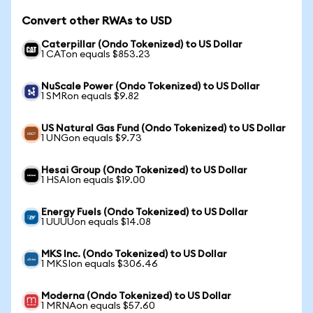
Convert other RWAs to USD
Caterpillar (Ondo Tokenized) to US Dollar
1 CATon equals $853.23
NuScale Power (Ondo Tokenized) to US Dollar
1 SMRon equals $9.82
US Natural Gas Fund (Ondo Tokenized) to US Dollar
1 UNGon equals $9.73
Hesai Group (Ondo Tokenized) to US Dollar
1 HSAIon equals $19.00
Energy Fuels (Ondo Tokenized) to US Dollar
1 UUUUon equals $14.08
MKS Inc. (Ondo Tokenized) to US Dollar
1 MKSIon equals $306.46
Moderna (Ondo Tokenized) to US Dollar
1 MRNAon equals $57.60