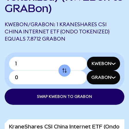
GRABon)
KWEBON/GRABON: 1 KRANESHARES CSI
CHINA INTERNET ETF (ONDO TOKENIZED)
EQUALS 7.8712 GRABON
KWEBON
GRABON
SWAP KWEBON TO GRABON
KraneShares CSI China Internet ETF (Ondo