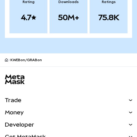
Rating
Downloads
Ratings
4.7
50M+
75.8K
KWEBon/GRABon
MetaMask site footer
Trade
Swap
Money
Predict
NEW
Buy
Developer
Perps
NEW
Card
View the Docs
Get MetaMask