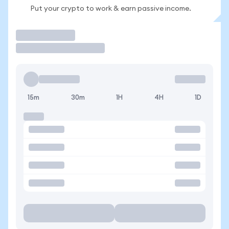
Put your crypto to work & earn passive income.
Trade
15m
30m
1H
4H
1D