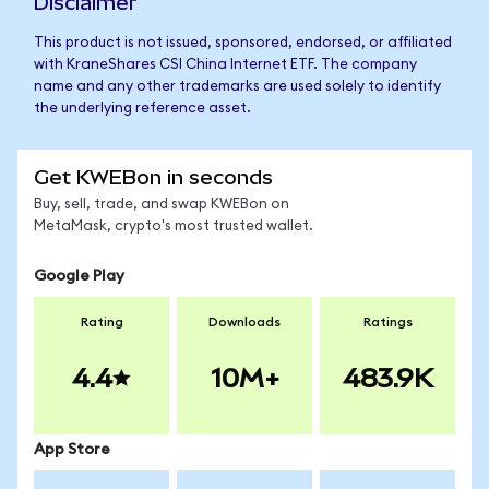
Disclaimer
This product is not issued, sponsored, endorsed, or affiliated
with KraneShares CSI China Internet ETF. The company
name and any other trademarks are used solely to identify
the underlying reference asset.
Get KWEBon in seconds
Buy, sell, trade, and swap KWEBon on
MetaMask, crypto's most trusted wallet.
Google Play
Rating
Downloads
Ratings
4.4
10M+
483.9K
App Store