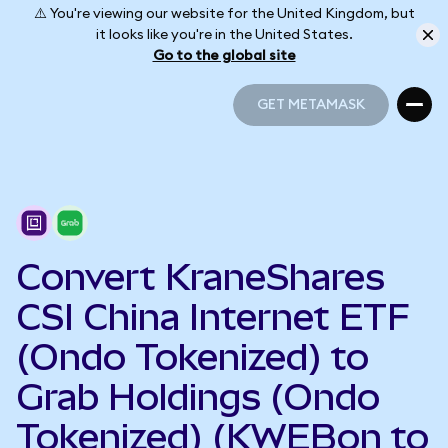
⚠️ You're viewing our website for the United Kingdom, but
it looks like you're in the United States.
Go to the global site
GET METAMASK
GET METAMASK
Convert KraneShares
CSI China Internet ETF
(Ondo Tokenized) to
Grab Holdings (Ondo
Tokenized) (KWEBon to