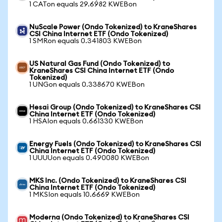
1 CATon equals 29.6982 KWEBon
NuScale Power (Ondo Tokenized) to KraneShares
CSI China Internet ETF (Ondo Tokenized)
1 SMRon equals 0.341803 KWEBon
US Natural Gas Fund (Ondo Tokenized) to
KraneShares CSI China Internet ETF (Ondo
Tokenized)
1 UNGon equals 0.338670 KWEBon
Hesai Group (Ondo Tokenized) to KraneShares CSI
China Internet ETF (Ondo Tokenized)
1 HSAIon equals 0.661330 KWEBon
Energy Fuels (Ondo Tokenized) to KraneShares CSI
China Internet ETF (Ondo Tokenized)
1 UUUUon equals 0.490080 KWEBon
MKS Inc. (Ondo Tokenized) to KraneShares CSI
China Internet ETF (Ondo Tokenized)
1 MKSIon equals 10.6669 KWEBon
Moderna (Ondo Tokenized) to KraneShares CSI