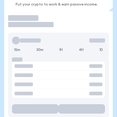
Put your crypto to work & earn passive income.
Trade
15m
30m
1H
4H
1D