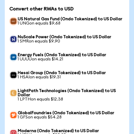
Convert other RWAs to USD
US Natural Gas Fund (Ondo Tokenized) to US Dollar
1 UNGon equals $9.68
NuScale Power (Ondo Tokenized) to US Dollar
1 SMRon equals $9.90
Energy Fuels (Ondo Tokenized) to US Dollar
1 UUUUon equals $14.21
Hesai Group (Ondo Tokenized) to US Dollar
1 HSAIon equals $19.31
LightPath Technologies (Ondo Tokenized) to US
Dollar
1 LPTHon equals $12.38
GlobalFoundries (Ondo Tokenized) to US Dollar
1 GFSon equals $54.28
Moderna (Ondo Tokenized) to US Dollar