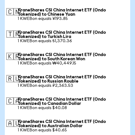
KraneShares CSI China Internet ETF (Ondo
🇨🇳
Tokenized) to Chinese Yuan
1 KWEBon equals ¥193.85
KraneShares CSI China Internet ETF (Ondo
🇹🇷
Tokenized) to Turkish Lira
1 KWEBon equals ₺1,370.36
KraneShares CSI China Internet ETF (Ondo
🇰🇷
Tokenized) to South Korean Won
1 KWEBon equals ₩40,449.15
KraneShares CSI China Internet ETF (Ondo
🇷🇺
Tokenized) to Russian Rouble
1 KWEBon equals ₽2,363.53
KraneShares CSI China Internet ETF (Ondo
🇨🇦
Tokenized) to Canadian Dollar
1 KWEBon equals $40.08
KraneShares CSI China Internet ETF (Ondo
🇦🇺
Tokenized) to Australian Dollar
1 KWEBon equals $40.65