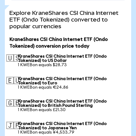
Explore KraneShares CSI China Internet
ETF (Ondo Tokenized) converted to
popular currencies
KraneShares CSI China Internet ETF (Ondo
Tokenized) conversion price today
KraneShares CSI China Internet ETF (Ondo
🇺🇸
Tokenized) to US Dollar
1 KWEBon equals $28.73
KraneShares CSI China Internet ETF (Ondo
🇪🇺
Tokenized) to Euro
1 KWEBon equals €24.86
KraneShares CSI China Internet ETF (Ondo
🇬🇧
Tokenized) to British Pound Sterling
1 KWEBon equals £21.30
KraneShares CSI China Internet ETF (Ondo
🇯🇵
Tokenized) to Japanese Yen
1 KWEBon equals ¥4,533.79