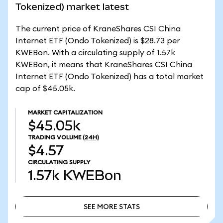
Tokenized) market latest
The current price of KraneShares CSI China
Internet ETF (Ondo Tokenized) is $28.73 per
KWEBon. With a circulating supply of 1.57k
KWEBon, it means that KraneShares CSI China
Internet ETF (Ondo Tokenized) has a total market
cap of $45.05k.
MARKET CAPITALIZATION
$45.05k
TRADING VOLUME
(24H)
$4.57
CIRCULATING SUPPLY
1.57k
KWEBon
SEE MORE STATS