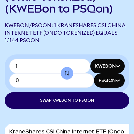
(KWEBon to PSQon)
KWEBON/PSQON: 1 KRANESHARES CSI CHINA
INTERNET ETF (ONDO TOKENIZED) EQUALS
1.1144 PSQON
KWEBON
PSQON
SWAP KWEBON TO PSQON
KraneShares CSI China Internet ETF (Ondo