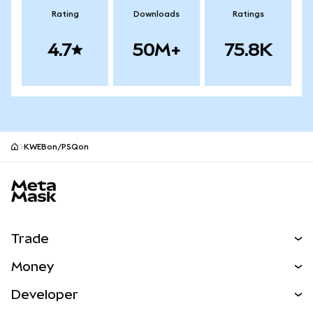
Rating
Downloads
Ratings
4.7
50M+
75.8K
KWEBon/PSQon
MetaMask site footer
Trade
Swap
Money
Predict
NEW
Buy
Developer
Perps
NEW
Card
View the Docs