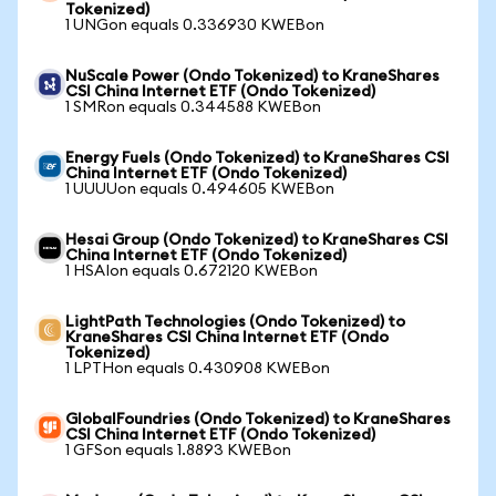
Tokenized)
1 UNGon equals 0.336930 KWEBon
NuScale Power (Ondo Tokenized) to KraneShares
CSI China Internet ETF (Ondo Tokenized)
1 SMRon equals 0.344588 KWEBon
Energy Fuels (Ondo Tokenized) to KraneShares CSI
China Internet ETF (Ondo Tokenized)
1 UUUUon equals 0.494605 KWEBon
Hesai Group (Ondo Tokenized) to KraneShares CSI
China Internet ETF (Ondo Tokenized)
1 HSAIon equals 0.672120 KWEBon
LightPath Technologies (Ondo Tokenized) to
KraneShares CSI China Internet ETF (Ondo
Tokenized)
1 LPTHon equals 0.430908 KWEBon
GlobalFoundries (Ondo Tokenized) to KraneShares
CSI China Internet ETF (Ondo Tokenized)
1 GFSon equals 1.8893 KWEBon