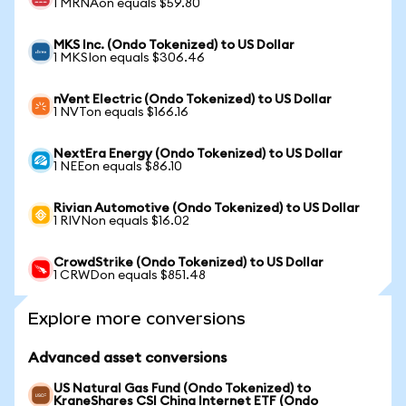
1 MRNAon equals $59.80
MKS Inc. (Ondo Tokenized) to US Dollar
1 MKSIon equals $306.46
nVent Electric (Ondo Tokenized) to US Dollar
1 NVTon equals $166.16
NextEra Energy (Ondo Tokenized) to US Dollar
1 NEEon equals $86.10
Rivian Automotive (Ondo Tokenized) to US Dollar
1 RIVNon equals $16.02
CrowdStrike (Ondo Tokenized) to US Dollar
1 CRWDon equals $851.48
Explore more conversions
Advanced asset conversions
US Natural Gas Fund (Ondo Tokenized) to
KraneShares CSI China Internet ETF (Ondo