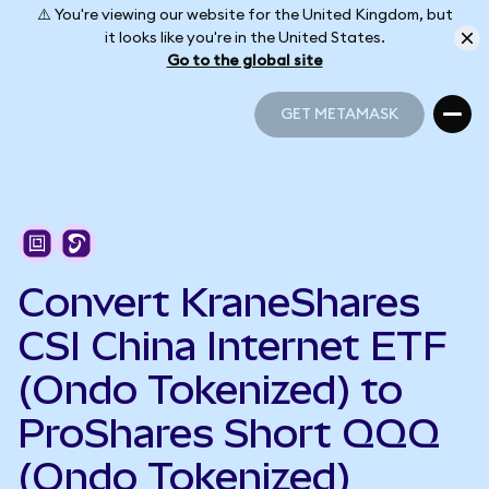
⚠️ You're viewing our website for the United Kingdom, but
it looks like you're in the United States.
Go to the global site
GET METAMASK
GET METAMASK
Convert KraneShares
CSI China Internet ETF
(Ondo Tokenized) to
ProShares Short QQQ
(Ondo Tokenized)