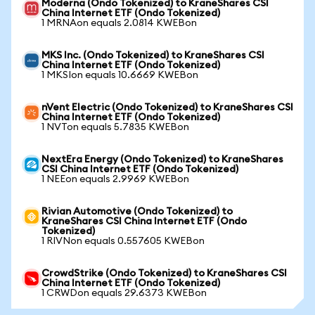
Moderna (Ondo Tokenized) to KraneShares CSI
China Internet ETF (Ondo Tokenized)
1 MRNAon equals 2.0814 KWEBon
MKS Inc. (Ondo Tokenized) to KraneShares CSI
China Internet ETF (Ondo Tokenized)
1 MKSIon equals 10.6669 KWEBon
nVent Electric (Ondo Tokenized) to KraneShares CSI
China Internet ETF (Ondo Tokenized)
1 NVTon equals 5.7835 KWEBon
NextEra Energy (Ondo Tokenized) to KraneShares
CSI China Internet ETF (Ondo Tokenized)
1 NEEon equals 2.9969 KWEBon
Rivian Automotive (Ondo Tokenized) to
KraneShares CSI China Internet ETF (Ondo
Tokenized)
1 RIVNon equals 0.557605 KWEBon
CrowdStrike (Ondo Tokenized) to KraneShares CSI
China Internet ETF (Ondo Tokenized)
1 CRWDon equals 29.6373 KWEBon