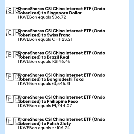
KraneShares CSI China Internet ETF (Ondo
🇸🇬
Tokenized) to Singapore Dollar
1 KWEBon equals $36.72
KraneShares CSI China Internet ETF (Ondo
🇨🇭
Tokenized) to Swiss Franc
1 KWEBon equals CHF 23.21
KraneShares CSI China Internet ETF (Ondo
🇧🇷
Tokenized) to Brazil Real
1 KWEBon equals R$146.45
KraneShares CSI China Internet ETF (Ondo
🇧🇩
Tokenized) to Bangladeshi Taka
1 KWEBon equals ৳3,545.81
KraneShares CSI China Internet ETF (Ondo
🇵🇭
Tokenized) to Philippine Peso
1 KWEBon equals ₱1,744.07
KraneShares CSI China Internet ETF (Ondo
🇵🇱
Tokenized) to Polish Zloty
1 KWEBon equals zł 106.74