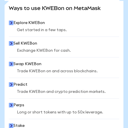
SEE MORE STATS
Ways to use KWEBon on MetaMask
Explore KWEBon
Get started in a few taps.
Sell KWEBon
Exchange KWEBon for cash.
Swap KWEBon
Trade KWEBon on and across blockchains.
Predict
Trade KWEBon and crypto prediction markets.
Perps
Long or short tokens with up to 50x leverage.
Stake