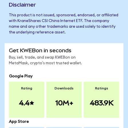
Disclaimer
This product is not issued, sponsored, endorsed, or affiliated
with KraneShares CSI China Internet ETF. The company
name and any other trademarks are used solely to identify
the underlying reference asset.
Get KWEBon in seconds
Buy, sell, trade, and swap KWEBon on
MetaMask, crypto's most trusted wallet.
Google Play
Rating
Downloads
Ratings
4.4
10M+
483.9K
App Store