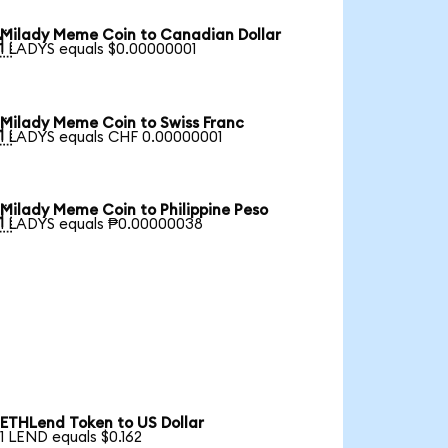
Milady Meme Coin to Canadian Dollar

1 LADYS equals $0.00000001
Milady Meme Coin to Swiss Franc

1 LADYS equals CHF 0.00000001
Milady Meme Coin to Philippine Peso

1 LADYS equals ₱0.00000038
ETHLend Token to US Dollar
1 LEND equals $0.162