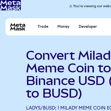
⚠️ You're viewing our webs
Trade
Money
Developer
Convert Mila
Meme Coin to
Binance USD
to BUSD)
LADYS/BUSD: 1 MILADY MEME COIN E