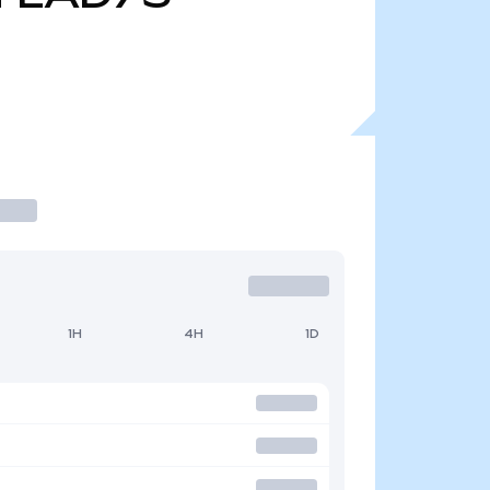
1H
4H
1D