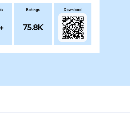
ds
Ratings
Download
+
75.8K