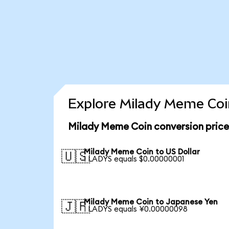
Explore Milady Meme Coin
Milady Meme Coin conversion pric
Milady Meme Coin to US Dollar
🇺🇸
1 LADYS equals $0.00000001
Milady Meme Coin to Japanese Yen
🇯🇵
1 LADYS equals ¥0.00000098