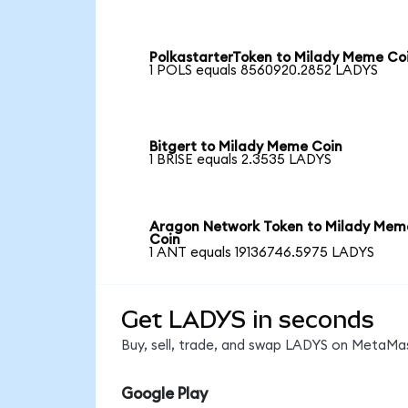
PolkastarterToken to Milady Meme Co
1 POLS equals 8560920.2852 LADYS
Bitgert to Milady Meme Coin
1 BRISE equals 2.3535 LADYS
Aragon Network Token to Milady Mem
Coin
1 ANT equals 19136746.5975 LADYS
Get LADYS in seconds
Buy, sell, trade, and swap LADYS on MetaMas
Google Play