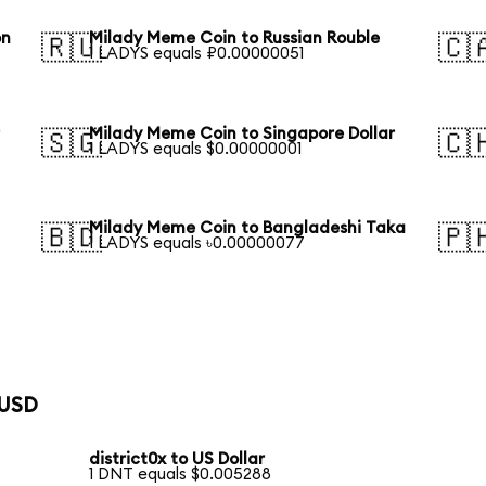
on
Milady Meme Coin to Russian Rouble
🇷🇺
🇨
1 LADYS equals ₽0.00000051
r
Milady Meme Coin to Singapore Dollar
🇸🇬
🇨
1 LADYS equals $0.00000001
Milady Meme Coin to Bangladeshi Taka
🇧🇩
🇵
1 LADYS equals ৳0.00000077
 USD
district0x to US Dollar
1 DNT equals $0.005288