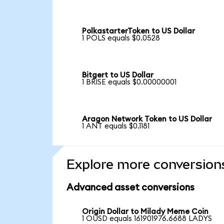
PolkastarterToken to US Dollar
1 POLS equals $0.0528
Bitgert to US Dollar
1 BRISE equals $0.00000001
Aragon Network Token to US Dollar
1 ANT equals $0.1181
Explore more conversion
Advanced asset conversions
Origin Dollar to Milady Meme Coin
1 OUSD equals 161901976.6688 LADYS