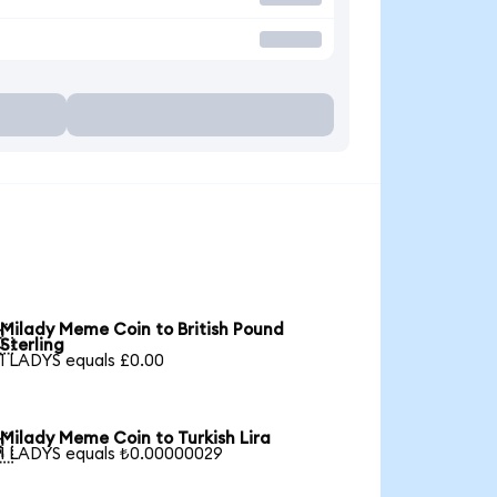
Milady Meme Coin to British Pound

Sterling
1 LADYS equals £0.00
Milady Meme Coin to Turkish Lira

1 LADYS equals ₺0.00000029