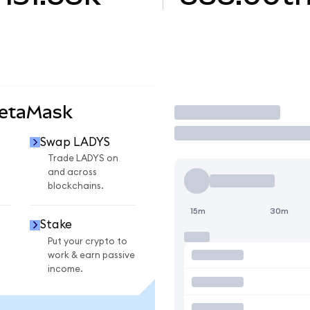
MetaMask
Trade
Swap LADYS
Trade LADYS on
and across
blockchains.
15m
30m
Stake
Put your crypto to
work & earn passive
income.