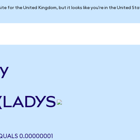
ite for the United Kingdom, but it looks like you're in the United St
dy
 (LADYS
QUALS 0.00000001