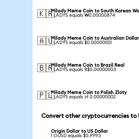
Milady Meme Coin to South Korean W
🇰🇷
1 LADYS equals ₩0.00000874
Milady Meme Coin to Australian Dolla
🇦🇺
1 LADYS equals $0.00000001
Milady Meme Coin to Brazil Real
🇧🇷
1 LADYS equals R$0.00000003
Milady Meme Coin to Polish Zloty
🇵🇱
1 LADYS equals zł 0.00000002
Convert other cryptocurrencies to
Origin Dollar to US Dollar
1 OUSD equals $0.9993