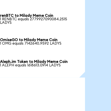
renBTC to Milady Meme Coin
1 RENBTC equals 2779927090084.2515
LADYS
OmiseGO to Milady Meme Coin
1 OMG equals 7142640.9592 LADYS
Aleph.im Token to Milady Meme Coin
1 ALEPH equals 1618613.0914 LADYS