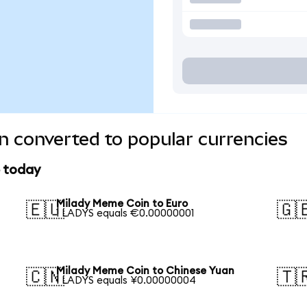
 converted to popular currencies
e today
Milady Meme Coin to Euro
🇪🇺
🇬
1 LADYS equals €0.00000001
Milady Meme Coin to Chinese Yuan
🇨🇳
🇹
1 LADYS equals ¥0.00000004