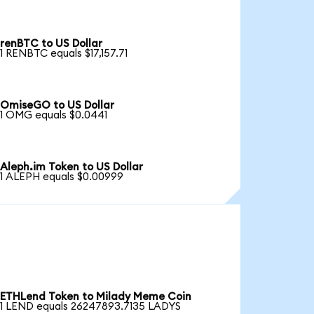
renBTC to US Dollar
1 RENBTC equals $17,157.71
OmiseGO to US Dollar
1 OMG equals $0.0441
Aleph.im Token to US Dollar
1 ALEPH equals $0.00999
ETHLend Token to Milady Meme Coin
1 LEND equals 26247893.7135 LADYS