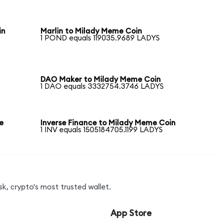
in
Marlin to Milady Meme Coin
1 POND equals 119035.9689 LADYS
DAO Maker to Milady Meme Coin
1 DAO equals 3332754.3746 LADYS
e
Inverse Finance to Milady Meme Coin
1 INV equals 1505184705.1199 LADYS
k, crypto's most trusted wallet.
App Store