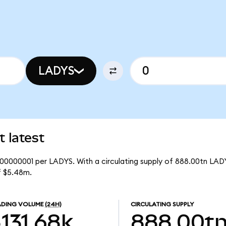
LADYS
 latest
.00000001 per LADYS. With a circulating supply of 888.00tn LAD
f $5.48m.
ADING VOLUME
(24H)
CIRCULATING SUPPLY
131.68k
888.00t