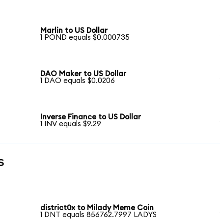
Marlin to US Dollar
1 POND equals $0.000735
DAO Maker to US Dollar
1 DAO equals $0.0206
Inverse Finance to US Dollar
1 INV equals $9.29
s
district0x to Milady Meme Coin
1 DNT equals 856762.7997 LADYS