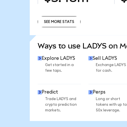
SEE MORE STATS
SEE MORE STATS
Ways to use LADYS on 
Explore LADYS
Sell LADYS
Get started in a
Exchange LADYS
few taps.
for cash.
Predict
Perps
Trade LADYS and
Long or short
crypto prediction
tokens with up to
markets.
50x leverage.