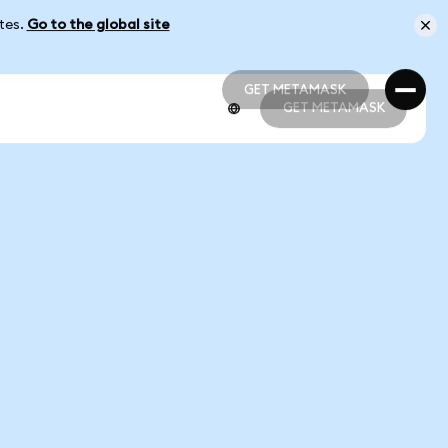
ates.
Go to the global site
GET METAMASK
GET METAMASK
GET METAMASK
GET METAMASK