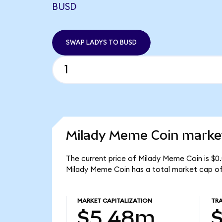
BUSD
SWAP LADYS TO BUSD
Milady Meme Coin market
The current price of Milady Meme Coin is $0
Milady Meme Coin has a total market cap o
MARKET CAPITALIZATION
TR
$5.48m
$