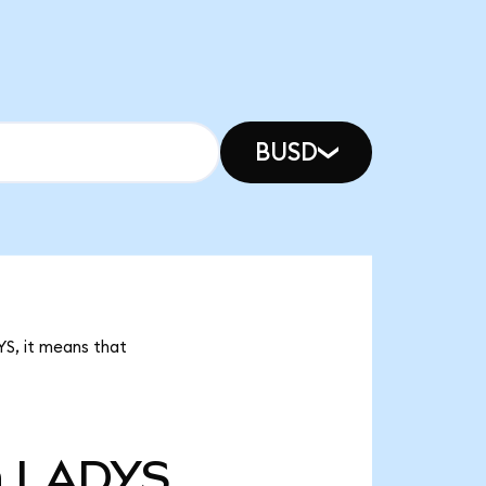
BUSD
YS, it means that
n
LADYS