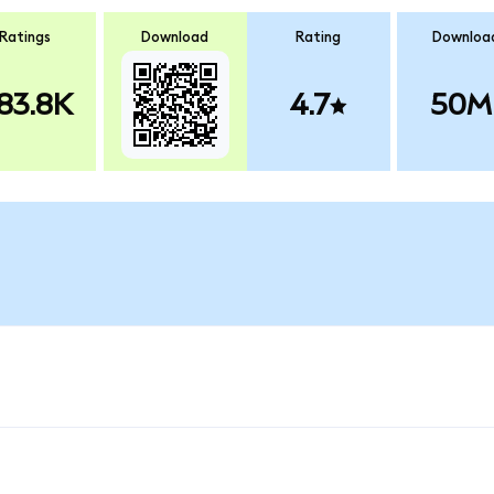
Ratings
Download
Rating
Downloa
83.8K
4.7
50M