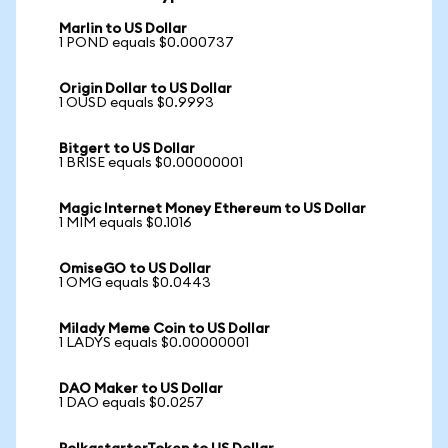
Marlin to US Dollar
1 POND equals $0.000737
Origin Dollar to US Dollar
1 OUSD equals $0.9993
Bitgert to US Dollar
1 BRISE equals $0.00000001
Magic Internet Money Ethereum to US Dollar
1 MIM equals $0.1016
OmiseGO to US Dollar
1 OMG equals $0.0443
Milady Meme Coin to US Dollar
1 LADYS equals $0.00000001
DAO Maker to US Dollar
1 DAO equals $0.0257