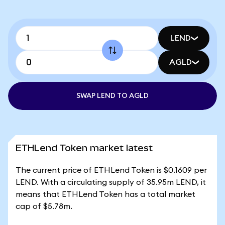
LEND
AGLD
SWAP LEND TO AGLD
ETHLend Token market latest
The current price of ETHLend Token is $0.1609 per
LEND. With a circulating supply of 35.95m LEND, it
means that ETHLend Token has a total market
cap of $5.78m.