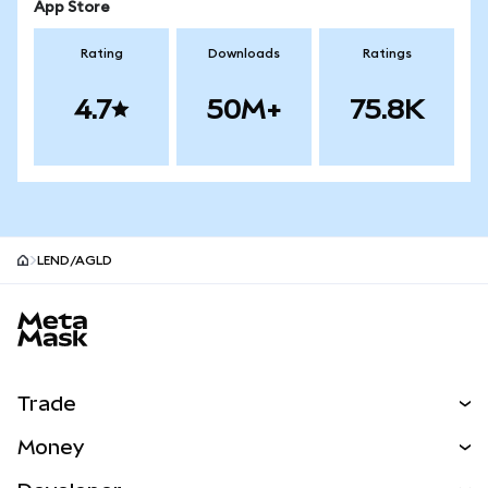
App Store
Rating
Downloads
Ratings
4.7
50M+
75.8K
LEND/AGLD
MetaMask site footer
Trade
Swap
Money
Predict
NEW
Buy