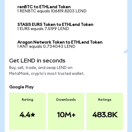
renBTC to ETHLend Token
1 RENBTC equals 106819.8203 LEND
STASIS EURS Token to ETHLend Token
1 EURS equals 7.5199 LEND
Aragon Network Token to ETHLend Token
1 ANT equals 0.734043 LEND
Get LEND in seconds
Buy, sell, trade, and swap LEND on
MetaMask, crypto's most trusted wallet.
Google Play
Rating
Downloads
Ratings
4.4
10M+
483.8K