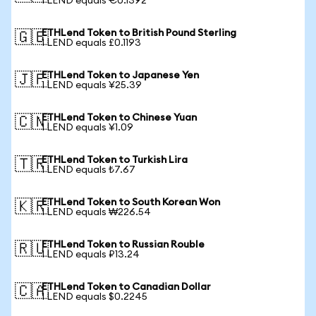
1 LEND equals €0.1392
ETHLend Token to British Pound Sterling
🇬🇧
1 LEND equals £0.1193
ETHLend Token to Japanese Yen
🇯🇵
1 LEND equals ¥25.39
ETHLend Token to Chinese Yuan
🇨🇳
1 LEND equals ¥1.09
ETHLend Token to Turkish Lira
🇹🇷
1 LEND equals ₺7.67
ETHLend Token to South Korean Won
🇰🇷
1 LEND equals ₩226.54
ETHLend Token to Russian Rouble
🇷🇺
1 LEND equals ₽13.24
ETHLend Token to Canadian Dollar
🇨🇦
1 LEND equals $0.2245