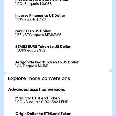
PolkastarterToken to US Dollar
1 POLS equals $0.053
Inverse Finance to US Dollar
1 INV equals $9.20
renBTC to US Dollar
1 RENBTC equals $17,187.95
STASIS EURS Token to US Dollar
1 EURS equals $1.21
Aragon Network Token to US Dollar
1 ANT equals $0.1181
Explore more conversions
Advanced asset conversions
Marlin to ETHLend Token
1 POND equals 0.004582 LEND
Origin Dollar to ETHLend Token