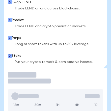
Swap LEND
Trade LEND on and across blockchains.
Predict
Trade LEND and crypto prediction markets.
Perps
Long or short tokens with up to 50x leverage.
Stake
Put your crypto to work & earn passive income.
Trade
15m
30m
1H
4H
1D