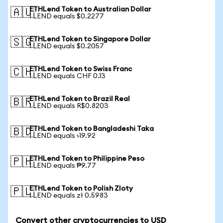
ETHLend Token to Australian Dollar
🇦🇺
1 LEND equals $0.2277
ETHLend Token to Singapore Dollar
🇸🇬
1 LEND equals $0.2057
ETHLend Token to Swiss Franc
🇨🇭
1 LEND equals CHF 0.13
ETHLend Token to Brazil Real
🇧🇷
1 LEND equals R$0.8203
ETHLend Token to Bangladeshi Taka
🇧🇩
1 LEND equals ৳19.92
ETHLend Token to Philippine Peso
🇵🇭
1 LEND equals ₱9.77
ETHLend Token to Polish Zloty
🇵🇱
1 LEND equals zł 0.5983
Convert other cryptocurrencies to USD