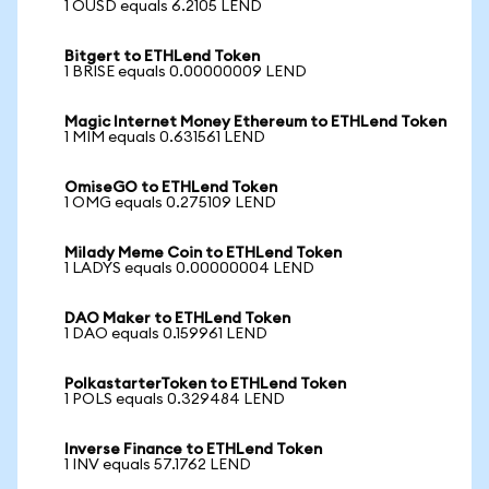
1 OUSD equals 6.2105 LEND
Bitgert to ETHLend Token
1 BRISE equals 0.00000009 LEND
Magic Internet Money Ethereum to ETHLend Token
1 MIM equals 0.631561 LEND
OmiseGO to ETHLend Token
1 OMG equals 0.275109 LEND
Milady Meme Coin to ETHLend Token
1 LADYS equals 0.00000004 LEND
DAO Maker to ETHLend Token
1 DAO equals 0.159961 LEND
PolkastarterToken to ETHLend Token
1 POLS equals 0.329484 LEND
Inverse Finance to ETHLend Token
1 INV equals 57.1762 LEND