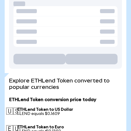
Explore ETHLend Token converted to
popular currencies
ETHLend Token conversion price today
ETHLend Token to US Dollar
🇺🇸
1 LEND equals $0.1609
ETHLend Token to Euro
🇪🇺