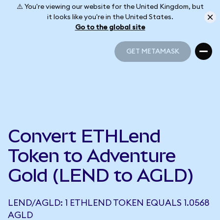
⚠️ You're viewing our website for the United Kingdom, but
it looks like you're in the United States.
Go to the global site
GET METAMASK
GET METAMASK
Convert ETHLend
Token to Adventure
Gold (LEND to AGLD)
LEND/AGLD: 1 ETHLEND TOKEN EQUALS 1.0568
AGLD