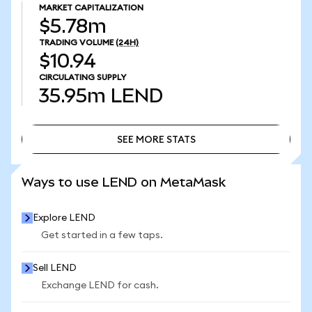
MARKET CAPITALIZATION
$5.78m
TRADING VOLUME
(24H)
$10.94
CIRCULATING SUPPLY
35.95m
LEND
SEE MORE STATS
SEE MORE STATS
Ways to use LEND on MetaMask
Explore LEND
Get started in a few taps.
Sell LEND
Exchange LEND for cash.