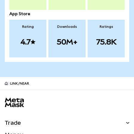
App Store
Rating
Downloads
Ratings
4.7
50M+
75.8K
LINK/NEAR
MetaMask site footer
Trade
Swap