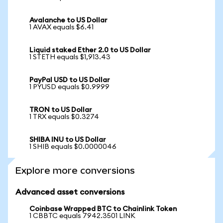
Avalanche to US Dollar
1 AVAX equals $6.41
Liquid staked Ether 2.0 to US Dollar
1 STETH equals $1,913.43
PayPal USD to US Dollar
1 PYUSD equals $0.9999
TRON to US Dollar
1 TRX equals $0.3274
SHIBA INU to US Dollar
1 SHIB equals $0.0000046
Explore more conversions
Advanced asset conversions
Coinbase Wrapped BTC to Chainlink Token
1 CBBTC equals 7942.3501 LINK