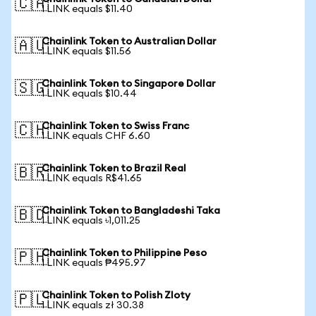
🇨🇦
1 LINK equals $11.40
Chainlink Token to Australian Dollar
🇦🇺
1 LINK equals $11.56
Chainlink Token to Singapore Dollar
🇸🇬
1 LINK equals $10.44
Chainlink Token to Swiss Franc
🇨🇭
1 LINK equals CHF 6.60
Chainlink Token to Brazil Real
🇧🇷
1 LINK equals R$41.65
Chainlink Token to Bangladeshi Taka
🇧🇩
1 LINK equals ৳1,011.25
Chainlink Token to Philippine Peso
🇵🇭
1 LINK equals ₱495.97
Chainlink Token to Polish Zloty
🇵🇱
1 LINK equals zł 30.38