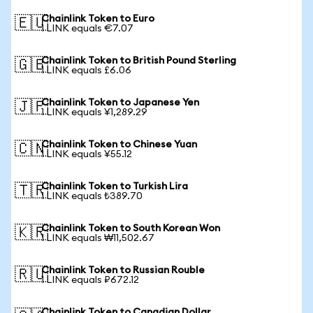
Chainlink Token to Euro
🇪🇺
1 LINK equals €7.07
Chainlink Token to British Pound Sterling
🇬🇧
1 LINK equals £6.06
Chainlink Token to Japanese Yen
🇯🇵
1 LINK equals ¥1,289.29
Chainlink Token to Chinese Yuan
🇨🇳
1 LINK equals ¥55.12
Chainlink Token to Turkish Lira
🇹🇷
1 LINK equals ₺389.70
Chainlink Token to South Korean Won
🇰🇷
1 LINK equals ₩11,502.67
Chainlink Token to Russian Rouble
🇷🇺
1 LINK equals ₽672.12
Chainlink Token to Canadian Dollar