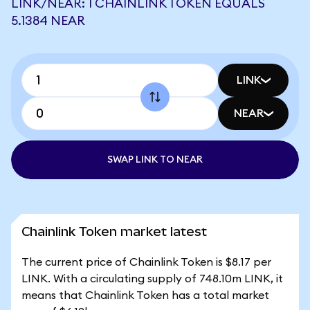
LINK/NEAR: 1 CHAINLINK TOKEN EQUALS
5.1384 NEAR
LINK
NEAR
SWAP LINK TO NEAR
Chainlink Token market latest
The current price of Chainlink Token is $8.17 per
LINK. With a circulating supply of 748.10m LINK, it
means that Chainlink Token has a total market