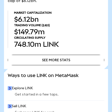
cap of $6.12bn.
MARKET CAPITALIZATION
$6.12bn
TRADING VOLUME
(24H)
$149.79m
CIRCULATING SUPPLY
748.10m
LINK
SEE MORE STATS
SEE MORE STATS
Ways to use LINK on MetaMask
Explore LINK
Get started in a few taps.
Sell LINK