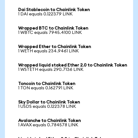
Dai Stablecoin to Chainlink Token
1 DAI equals 0.122379 LINK
Wrapped BTC to Chainlink Token
1 WBTC equals 7945.4100 LINK
Wrapped Ether to Chainlink Token
1 WETH equals 234.9461 LINK
Wrapped liquid staked Ether 2.0 to Chainlink Token
1 WSTETH equals 290.7136 LINK
Toncoin to Chainlink Token
1 TON equals 0.162791 LINK
Sky Dollar to Chainlink Token
1 USDS equals 0.122378 LINK
Avalanche to Chainlink Token
1 AVAX equals 0.784578 LINK