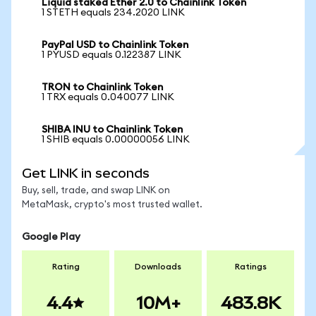
Liquid staked Ether 2.0 to Chainlink Token
1 STETH equals 234.2020 LINK
PayPal USD to Chainlink Token
1 PYUSD equals 0.122387 LINK
TRON to Chainlink Token
1 TRX equals 0.040077 LINK
SHIBA INU to Chainlink Token
1 SHIB equals 0.00000056 LINK
Get LINK in seconds
Buy, sell, trade, and swap LINK on
MetaMask, crypto's most trusted wallet.
Google Play
Rating
Downloads
Ratings
4.4
10M+
483.8K