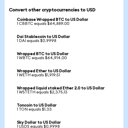
Convert other cryptocurrencies to USD
Coinbase Wrapped BTC to US Dollar
1 CBBTC equals $64,889.00
Dai Stablecoin to US Dollar
1 DAI equals $0.9998
Wrapped BTC to US Dollar
1 WBTC equals $64,914.00
Wrapped Ether to US Dollar
1 WETH equals $1,919.51
Wrapped liquid staked Ether 2.0 to US Dollar
1 WSTETH equals $2,375.13
Toncoin to US Dollar
1 TON equals $1.33
Sky Dollar to US Dollar
1 USDS equals $0.9998