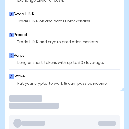
Exchange LINK for cash.
Swap LINK
Trade LINK on and across blockchains.
Predict
Trade LINK and crypto prediction markets.
Perps
Long or short tokens with up to 50x leverage.
Stake
Put your crypto to work & earn passive income.
Trade