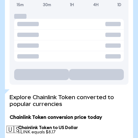
15m
30m
1H
4H
1D
Explore Chainlink Token converted to
popular currencies
Chainlink Token conversion price today
Chainlink Token to US Dollar
🇺🇸
1 LINK equals $8.17