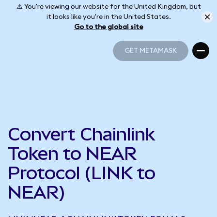
⚠️ You're viewing our website for the United Kingdom, but
it looks like you're in the United States.
Go to the global site
GET METAMASK
GET METAMASK
Convert Chainlink
Token to NEAR
Protocol (LINK to
NEAR)