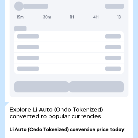
15m
30m
1H
4H
1D
Explore Li Auto (Ondo Tokenized)
converted to popular currencies
Li Auto (Ondo Tokenized) conversion price today