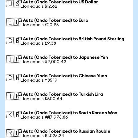
Li Auto (Ondo Tokenized) to US Dollar
🇺🇸
1 LIon equals $12.62
Li Auto (Ondo Tokenized) to Euro
🇪🇺
1 LIon equals €10.95
Li Auto (Ondo Tokenized) to British Pound Sterling
🇬🇧
1 LIon equals £9.38
Li Auto (Ondo Tokenized) to Japanese Yen
🇯🇵
1 LIon equals ¥2,000.43
Li Auto (Ondo Tokenized) to Chinese Yuan
🇨🇳
1 LIon equals ¥85.19
Li Auto (Ondo Tokenized) to Turkish Lira
🇹🇷
1 LIon equals ₺600.64
Li Auto (Ondo Tokenized) to South Korean Won
🇰🇷
1 LIon equals ₩17,978.86
Li Auto (Ondo Tokenized) to Russian Rouble
🇷🇺
1 LIon equals ₽1,028.24