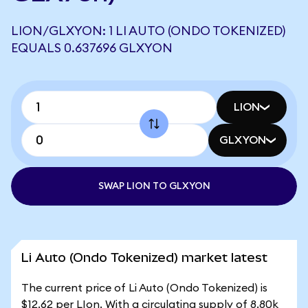
LION/GLXYON: 1 LI AUTO (ONDO TOKENIZED)
EQUALS 0.637696 GLXYON
LION
GLXYON
SWAP LION TO GLXYON
Li Auto (Ondo Tokenized) market latest
The current price of Li Auto (Ondo Tokenized) is
$12.62 per LIon. With a circulating supply of 8.80k