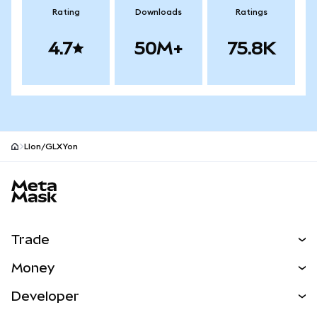
Rating
Downloads
Ratings
4.7
50M+
75.8K
LIon/GLXYon
MetaMask site footer
Trade
Swap
Money
Predict
NEW
Buy
Developer
Perps
NEW
Card
View the Docs