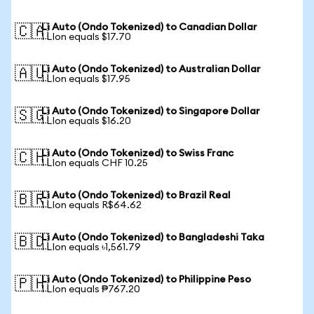
Li Auto (Ondo Tokenized) to Canadian Dollar
🇨🇦
1 LIon equals $17.70
Li Auto (Ondo Tokenized) to Australian Dollar
🇦🇺
1 LIon equals $17.95
Li Auto (Ondo Tokenized) to Singapore Dollar
🇸🇬
1 LIon equals $16.20
Li Auto (Ondo Tokenized) to Swiss Franc
🇨🇭
1 LIon equals CHF 10.25
Li Auto (Ondo Tokenized) to Brazil Real
🇧🇷
1 LIon equals R$64.62
Li Auto (Ondo Tokenized) to Bangladeshi Taka
🇧🇩
1 LIon equals ৳1,561.79
Li Auto (Ondo Tokenized) to Philippine Peso
🇵🇭
1 LIon equals ₱767.20