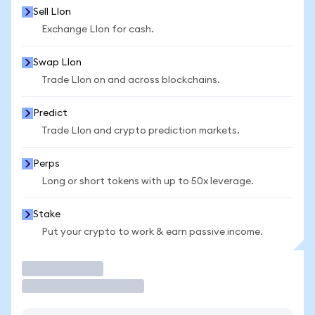
Sell LIon
Exchange LIon for cash.
Swap LIon
Trade LIon on and across blockchains.
Predict
Trade LIon and crypto prediction markets.
Perps
Long or short tokens with up to 50x leverage.
Stake
Put your crypto to work & earn passive income.
Trade