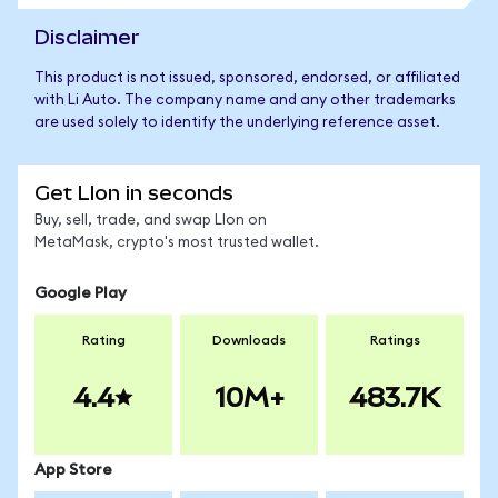
Disclaimer
This product is not issued, sponsored, endorsed, or affiliated
with Li Auto. The company name and any other trademarks
are used solely to identify the underlying reference asset.
Get LIon in seconds
Buy, sell, trade, and swap LIon on
MetaMask, crypto's most trusted wallet.
Google Play
Rating
Downloads
Ratings
4.4
10M+
483.7K
App Store