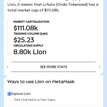
LIon, it means that Li Auto (Ondo Tokenized) has a
total market cap of $111.08k.
MARKET CAPITALIZATION
$111.08k
TRADING VOLUME
(24H)
$25.23
CIRCULATING SUPPLY
8.80k
LIon
SEE MORE STATS
SEE MORE STATS
Ways to use LIon on MetaMask
Explore LIon
Get started in a few taps.