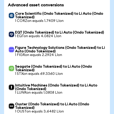
Advanced asset conversions
Core Scientific (Ondo Tokenized) to Li Auto (Ondo
Tokenized)
1 CORZon equals 1.7409 LIon
EQT (Ondo Tokenized) to Li Auto (Ondo Tokenized)
1 EQTon equals 4.0824 LIon
Figure Technology Solutions (Ondo Tokenized) to Li
Auto (Ondo Tokenized)
1 FIGRon equals 2.2924 LIon
Seagate (Ondo Tokenized) to Li Auto (Ondo
Tokenized)
1 STXon equals 69.3360 LIon
Intuitive Machines (Ondo Tokenized) to Li Auto
(Ondo Tokenized)
1 LUNRon equals 1.0808 LIon
Ouster (Ondo Tokenized) to Li Auto (Ondo
Tokenized)
1 OUSTon equals 3.6482 LIon