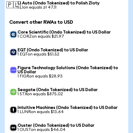
Li Auto (Ondo Tokenized) to Polish Zloty
🇵🇱
1 LIon equals zł 47.11
Convert other RWAs to USD
Core Scientific (Ondo Tokenized) to US Dollar
1 CORZon equals $21.97
EQT (Ondo Tokenized) to US Dollar
1 EQTon equals $51.52
Figure Technology Solutions (Ondo Tokenized) to
US Dollar
1 FIGRon equals $28.93
Seagate (Ondo Tokenized) to US Dollar
1 STXon equals $875.02
Intuitive Machines (Ondo Tokenized) to US Dollar
1 LUNRon equals $13.64
Ouster (Ondo Tokenized) to US Dollar
1 OUSTon equals $46.04