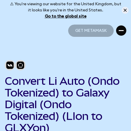
⚠️ You're viewing our website for the United Kingdom, but
it looks like you're in the United States.
Go to the global site
GET METAMASK
GET METAMASK
Convert Li Auto (Ondo
Tokenized) to Galaxy
Digital (Ondo
Tokenized) (LIon to
GLXYon)