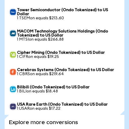
Tower Semiconductor (Ondo Tokenized) to US
Dollar
1 TSEMon equals $213.60
MACOM Technology Solutions Holdings (Ondo
Tokenized) to US Dollar
1 MTSIon equals $266.88
Cipher Mining (Ondo Tokenized) to US Dollar
1 CIFRon equals $19.25
Cerebras Systems (Ondo Tokenized) to US Dollar
1 CBRSon equals $219.64
Bilibili (Ondo Tokenized) to US Dollar
1 BILIon equals $18.48
USA Rare Earth (Ondo Tokenized) to US Dollar
1 USARon equals $17.22
Explore more conversions