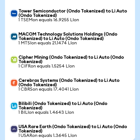
Tower Semiconductor (Ondo Tokenized) to Li Auto
(Ondo Tokenized)
1 TSEMon equals 16.9255 LIon
MACOM Technology Solutions Holdings (Ondo
Tokenized) to Li Auto (Ondo Tokenized)
1 MTSIon equals 21.1474 LIon
Cipher Mining (Ondo Tokenized) to Li Auto (Ondo
Tokenized)
1 CIFRon equals 1.5254 LIon
Cerebras Systems (Ondo Tokenized) to Li Auto
(Ondo Tokenized)
1 CBRSon equals 17.4041 LIon
Bilibili (Ondo Tokenized) to Li Auto (Ondo
Tokenized)
1 BILIon equals 1.4643 LIon
USA Rare Earth (Ondo Tokenized) to Li Auto (Ondo
Tokenized)
1 USARon equals 1.3645 LIon