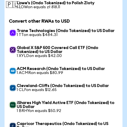
Lowe's (Ondo Tokenized) to Polish Zloty
🇵🇱
1 LOWon equals zł 818.11
Convert other RWAs to USD
Trane Technologies (Ondo Tokenized) to US Dollar
1 TTon equals $484.31
Global X S&P 500 Covered Call ETF (Ondo
Tokenized) to US Dollar
1 XYLDon equals $42.00
ACM Research (Ondo Tokenized) to US Dollar
1 ACMRon equals $80.99
Cleveland-Cliffs (Ondo Tokenized) to US Dollar
1 CLFon equals $12.65
iShares High Yield Active ETF (Ondo Tokenized) to
US Dollar
1 BRHYon equals $50.92
Capricor Therapeutics (Ondo Tokenized) to US