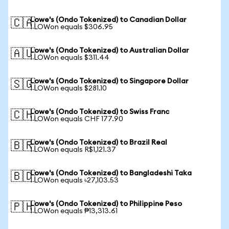
Lowe's (Ondo Tokenized) to Canadian Dollar
🇨🇦
1 LOWon equals $306.95
Lowe's (Ondo Tokenized) to Australian Dollar
🇦🇺
1 LOWon equals $311.44
Lowe's (Ondo Tokenized) to Singapore Dollar
🇸🇬
1 LOWon equals $281.10
Lowe's (Ondo Tokenized) to Swiss Franc
🇨🇭
1 LOWon equals CHF 177.90
Lowe's (Ondo Tokenized) to Brazil Real
🇧🇷
1 LOWon equals R$1,121.37
Lowe's (Ondo Tokenized) to Bangladeshi Taka
🇧🇩
1 LOWon equals ৳27,103.53
Lowe's (Ondo Tokenized) to Philippine Peso
🇵🇭
1 LOWon equals ₱13,313.61