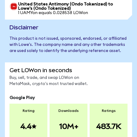
United States Antimony (Ondo Tokenized) to
Lowe's (Ondo Tokenized)
1 UAMYon equals 0.028538 LOWon
Disclaimer
This product is not issued, sponsored, endorsed, or affiliated
with Lowe's. The company name and any other trademarks
are used solely to identify the underlying reference asset.
Get LOWon in seconds
Buy, sell, trade, and swap LOWon on
MetaMask, crypto's most trusted wallet.
Google Play
Rating
Downloads
Ratings
4.4
10M+
483.7K