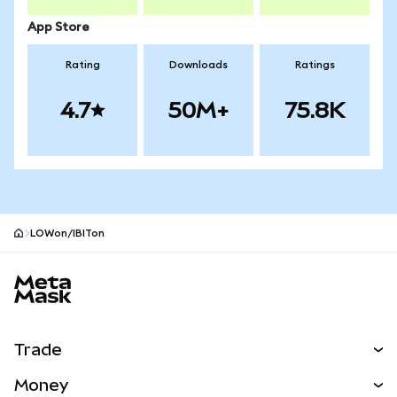
App Store
Rating
Downloads
Ratings
4.7
50M+
75.8K
LOWon/IBITon
MetaMask site footer
Trade
Swap
Money