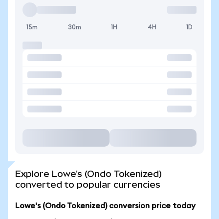
15m
30m
1H
4H
1D
Explore Lowe's (Ondo Tokenized)
converted to popular currencies
Lowe's (Ondo Tokenized) conversion price today