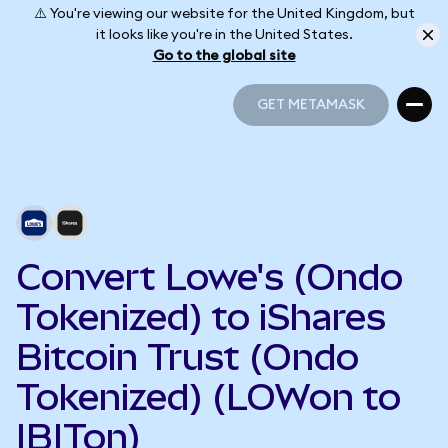
⚠️ You're viewing our website for the United Kingdom, but
it looks like you're in the United States.
Go to the global site
GET METAMASK
GET METAMASK
Convert Lowe's (Ondo
Tokenized) to iShares
Bitcoin Trust (Ondo
Tokenized) (LOWon to
IBITon)