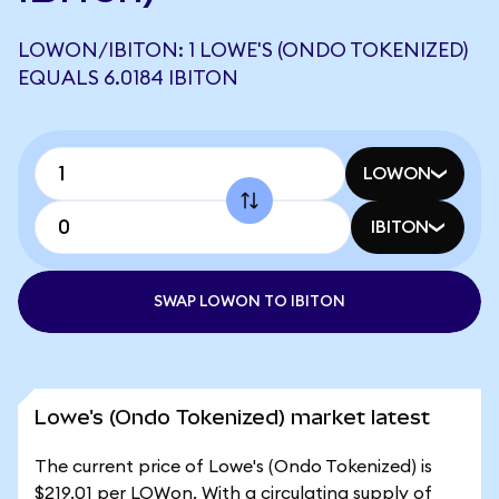
LOWON/IBITON: 1 LOWE'S (ONDO TOKENIZED)
EQUALS 6.0184 IBITON
LOWON
IBITON
SWAP LOWON TO IBITON
Lowe's (Ondo Tokenized) market latest
The current price of Lowe's (Ondo Tokenized) is
$219.01 per LOWon. With a circulating supply of