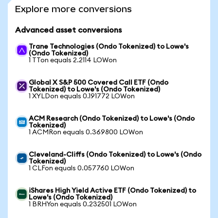
Explore more conversions
Advanced asset conversions
Trane Technologies (Ondo Tokenized) to Lowe's
(Ondo Tokenized)
1 TTon equals 2.2114 LOWon
Global X S&P 500 Covered Call ETF (Ondo
Tokenized) to Lowe's (Ondo Tokenized)
1 XYLDon equals 0.191772 LOWon
ACM Research (Ondo Tokenized) to Lowe's (Ondo
Tokenized)
1 ACMRon equals 0.369800 LOWon
Cleveland-Cliffs (Ondo Tokenized) to Lowe's (Ondo
Tokenized)
1 CLFon equals 0.057760 LOWon
iShares High Yield Active ETF (Ondo Tokenized) to
Lowe's (Ondo Tokenized)
1 BRHYon equals 0.232501 LOWon