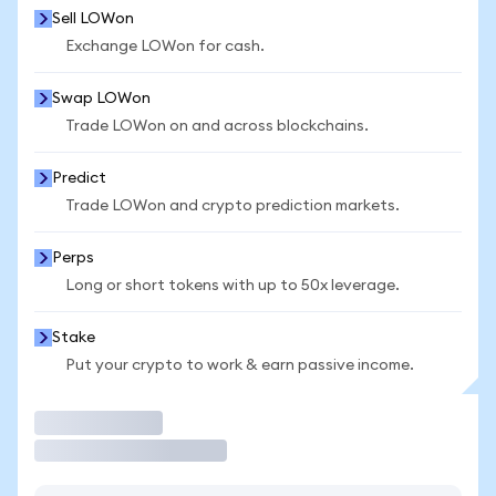
Sell LOWon
Exchange LOWon for cash.
Swap LOWon
Trade LOWon on and across blockchains.
Predict
Trade LOWon and crypto prediction markets.
Perps
Long or short tokens with up to 50x leverage.
Stake
Put your crypto to work & earn passive income.
Trade