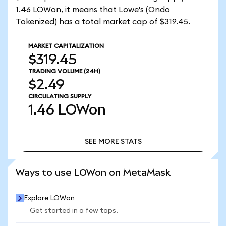
1.46 LOWon, it means that Lowe's (Ondo
Tokenized) has a total market cap of $319.45.
MARKET CAPITALIZATION
$319.45
TRADING VOLUME
(24H)
$2.49
CIRCULATING SUPPLY
1.46
LOWon
SEE MORE STATS
SEE MORE STATS
Ways to use LOWon on MetaMask
Explore LOWon
Get started in a few taps.