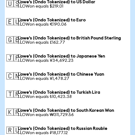
Lowe's (Ondo Tokenized) to US Dollar
🇺🇸
1 LOWon equals $219.01
Lowe's (Ondo Tokenized) to Euro
🇪🇺
1 LOWon equals €190.06
Lowe's (Ondo Tokenized) to British Pound Sterling
🇬🇧
1 LOWon equals £162.77
Lowe's (Ondo Tokenized) to Japanese Yen
🇯🇵
1 LOWon equals ¥34,692.23
Lowe's (Ondo Tokenized) to Chinese Yuan
🇨🇳
1 LOWon equals ¥1,478.27
Lowe's (Ondo Tokenized) to Turkish Lira
🇹🇷
1 LOWon equals ₺10,423.38
Lowe's (Ondo Tokenized) to South Korean Won
🇰🇷
1 LOWon equals ₩311,729.56
Lowe's (Ondo Tokenized) to Russian Rouble
🇷🇺
1 LOWon equals ₽18,177.12