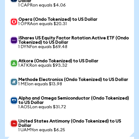
Dollar
1 CAPRon equals $4.06
Opera (Ondo Tokenized) to US Dollar
1 OPRAon equals $20.31
iShares US Equity Factor Rotation Active ETF (Ondo
Tokenized) to US Dollar
1 DYNFon equals $69.48
Atkore (Ondo Tokenized) to US Dollar
1 ATKRon equals $93.32
Methode Electronics (Ondo Tokenized) to US Dollar
1 MEIon equals $13.98
Alpha and Omega Semiconductor (Ondo Tokenized)
to US Dollar
1 AOSLon equals $31.72
United States Antimony (Ondo Tokenized) to US
Dollar
1 UAMYon equals $6.25