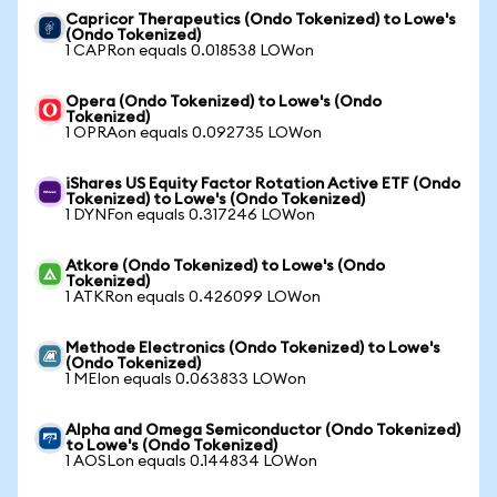
Capricor Therapeutics (Ondo Tokenized) to Lowe's
(Ondo Tokenized)
1 CAPRon equals 0.018538 LOWon
Opera (Ondo Tokenized) to Lowe's (Ondo
Tokenized)
1 OPRAon equals 0.092735 LOWon
iShares US Equity Factor Rotation Active ETF (Ondo
Tokenized) to Lowe's (Ondo Tokenized)
1 DYNFon equals 0.317246 LOWon
Atkore (Ondo Tokenized) to Lowe's (Ondo
Tokenized)
1 ATKRon equals 0.426099 LOWon
Methode Electronics (Ondo Tokenized) to Lowe's
(Ondo Tokenized)
1 MEIon equals 0.063833 LOWon
Alpha and Omega Semiconductor (Ondo Tokenized)
to Lowe's (Ondo Tokenized)
1 AOSLon equals 0.144834 LOWon