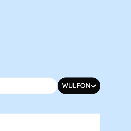
WULFON