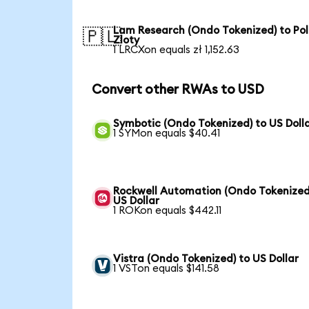
Lam Research (Ondo Tokenized) to Pol
🇵🇱
Zloty
1 LRCXon equals zł 1,152.63
Convert other RWAs to USD
Symbotic (Ondo Tokenized) to US Doll
1 SYMon equals $40.41
Rockwell Automation (Ondo Tokenized
US Dollar
1 ROKon equals $442.11
Vistra (Ondo Tokenized) to US Dollar
1 VSTon equals $141.58