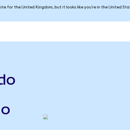
ite for the United Kingdom, but it looks like you're in the United St
do
do