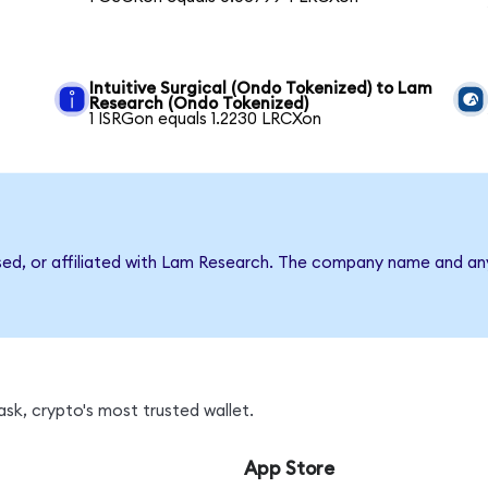
Intuitive Surgical (Ondo Tokenized) to Lam
Research (Ondo Tokenized)
1 ISRGon equals 1.2230 LRCXon
rsed, or affiliated with Lam Research. The company name and an
sk, crypto's most trusted wallet.
App Store