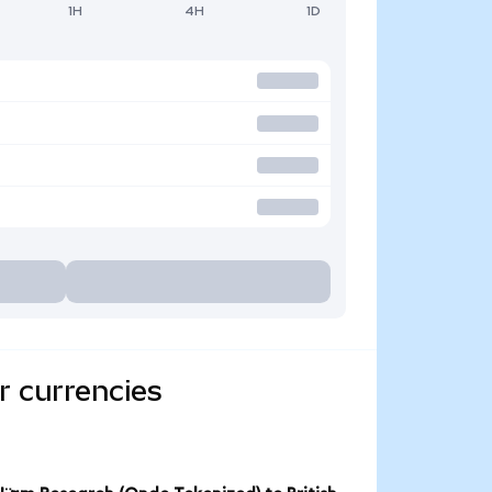
1H
4H
1D
r currencies