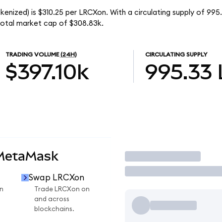
enized) is $310.25 per LRCXon. With a circulating supply of 99
otal market cap of $308.83k.
TRADING VOLUME
(24H)
CIRCULATING SUPPLY
$397.10k
995.33
 MetaMask
Trade
Swap LRCXon
n
Trade LRCXon on
and across
blockchains.