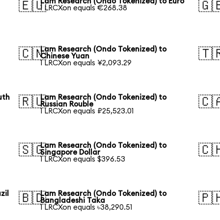
Lam Research (Ondo Tokenized) to Euro
🇪🇺
🇬
1 LRCXon equals €268.38
Lam Research (Ondo Tokenized) to
🇨🇳
🇹
Chinese Yuan
1 LRCXon equals ¥2,093.29
uth
Lam Research (Ondo Tokenized) to
🇷🇺
🇨
Russian Rouble
1 LRCXon equals ₽25,523.01
Lam Research (Ondo Tokenized) to
🇸🇬
🇨
Singapore Dollar
1 LRCXon equals $396.53
zil
Lam Research (Ondo Tokenized) to
🇧🇩
🇵
Bangladeshi Taka
1 LRCXon equals ৳38,290.51