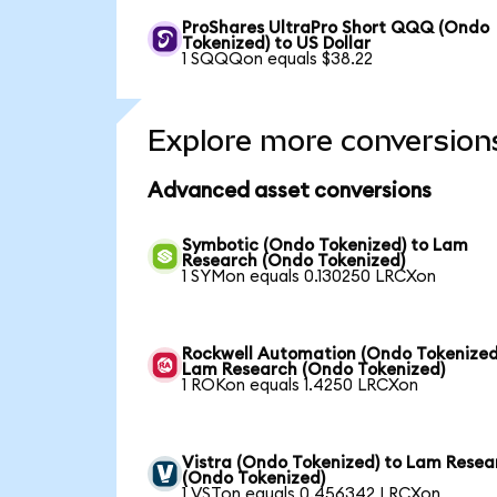
ProShares UltraPro Short QQQ (Ondo
Tokenized) to US Dollar
1 SQQQon equals $38.22
Explore more conversion
Advanced asset conversions
Symbotic (Ondo Tokenized) to Lam
Research (Ondo Tokenized)
1 SYMon equals 0.130250 LRCXon
Rockwell Automation (Ondo Tokenized
Lam Research (Ondo Tokenized)
1 ROKon equals 1.4250 LRCXon
Vistra (Ondo Tokenized) to Lam Resea
(Ondo Tokenized)
1 VSTon equals 0.456342 LRCXon