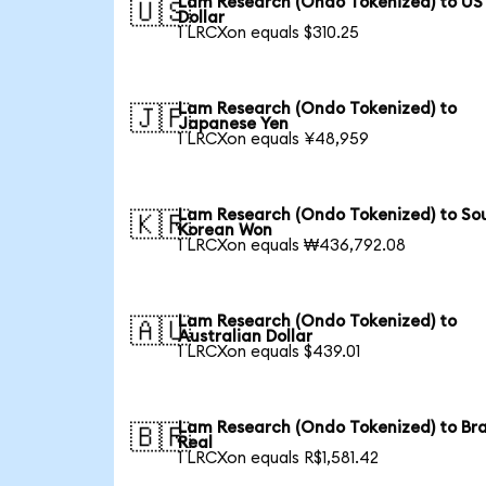
Lam Research (Ondo Tokenized) to US
🇺🇸
Dollar
1 LRCXon equals $310.25
Lam Research (Ondo Tokenized) to
🇯🇵
Japanese Yen
1 LRCXon equals ¥48,959
Lam Research (Ondo Tokenized) to So
🇰🇷
Korean Won
1 LRCXon equals ₩436,792.08
Lam Research (Ondo Tokenized) to
🇦🇺
Australian Dollar
1 LRCXon equals $439.01
Lam Research (Ondo Tokenized) to Bra
🇧🇷
Real
1 LRCXon equals R$1,581.42