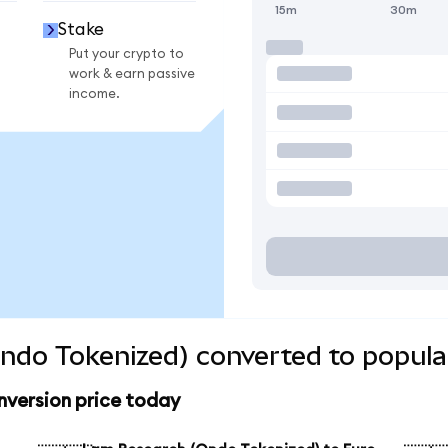
15m
30m
Stake
Put your crypto to
work & earn passive
income.
ndo Tokenized) converted to popula
version price today