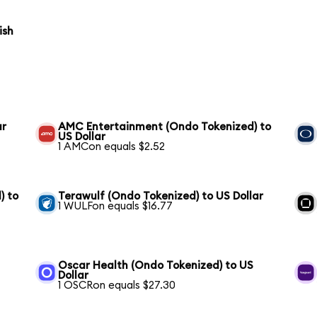
ish
ar
AMC Entertainment (Ondo Tokenized) to
US Dollar
1 AMCon equals $2.52
) to
Terawulf (Ondo Tokenized) to US Dollar
1 WULFon equals $16.77
Oscar Health (Ondo Tokenized) to US
Dollar
1 OSCRon equals $27.30