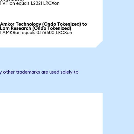
1 VTIon equals 1.2321 LRCXon
Amkor Technology (Ondo Tokenized) to
Lam Research (Ondo Tokenized)
1 AMKRon equals 0.176600 LRCXon
y other trademarks are used solely to