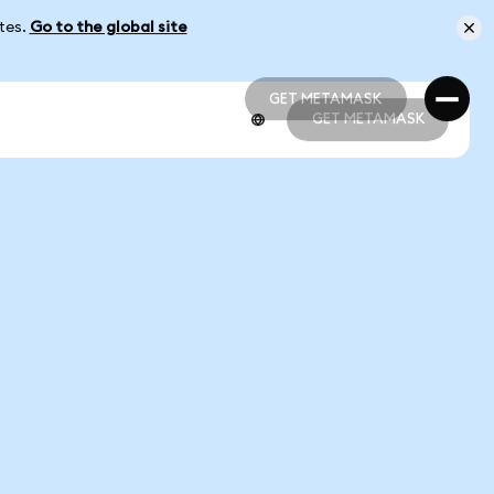
ates.
Go to the global site
GET METAMASK
GET METAMASK
GET METAMASK
GET METAMASK