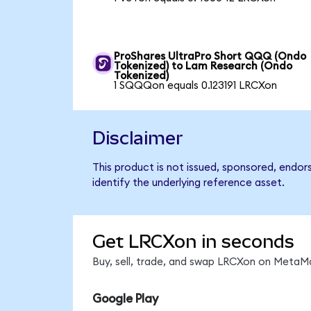
ProShares UltraPro Short QQQ (Ondo
Tokenized) to Lam Research (Ondo
Tokenized)
1 SQQQon equals 0.123191 LRCXon
Disclaimer
This product is not issued, sponsored, endo
identify the underlying reference asset.
Get LRCXon in seconds
Buy, sell, trade, and swap LRCXon on MetaMa
Google Play