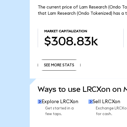
The current price of Lam Research (Ondo Tok
that Lam Research (Ondo Tokenized) has a t
MARKET CAPITALIZATION
$308.83k
SEE MORE STATS
SEE MORE STATS
Ways to use LRCXon on
Explore LRCXon
Sell LRCXon
Get started in a
Exchange LRCXo
few taps.
for cash.