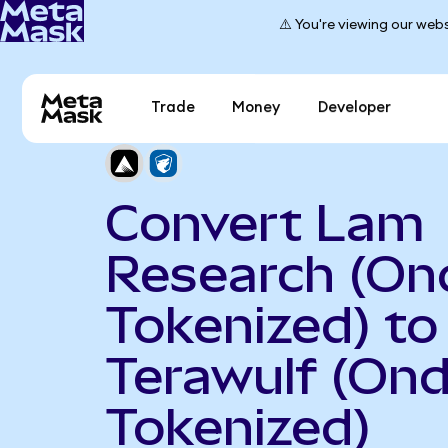
⚠️ You're viewing our webs
Trade
Money
Developer
Convert Lam
Research (On
Tokenized) to
Terawulf (On
Tokenized)