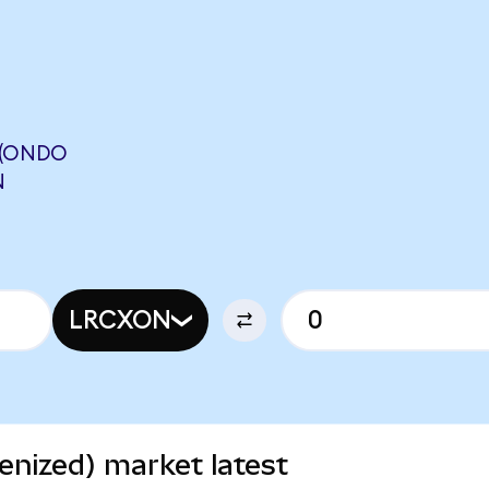
 (ONDO
N
LRCXON
nized) market latest