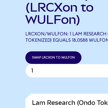
(LRCXon to
WULFon)
LRCXON/WULFON: 1 LAM RESEARCH
TOKENIZED) EQUALS 18.0588 WULFO
SWAP LRCXON TO WULFON
Lam Research (Ondo Toke