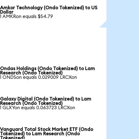
Amkor Technology (Ondo Tokenized) to US
Dollar
1 AMKRon equals $54.79
Ondas Holdings (Ondo Tokenized) to Lam
Research (Ondo Tokenized)
1 ONDSon equals 0.029009 LRCXon
Galaxy Digital (Ondo Tokenized) to Lam
Research (Ondo Tokenized)
1 GLXYon equals 0.063723 LRCXon
Vanguard Total Stock Market ETF (Ondo
Tokenized) to Lam Research (Ondo
Tokenized)