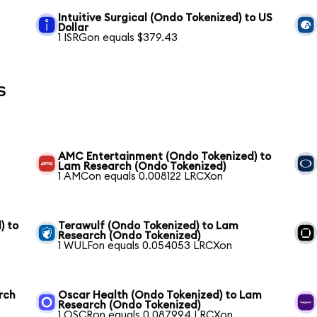
Intuitive Surgical (Ondo Tokenized) to US
Dollar
1 ISRGon equals $379.43
s
AMC Entertainment (Ondo Tokenized) to
Lam Research (Ondo Tokenized)
1 AMCon equals 0.008122 LRCXon
) to
Terawulf (Ondo Tokenized) to Lam
Research (Ondo Tokenized)
1 WULFon equals 0.054053 LRCXon
rch
Oscar Health (Ondo Tokenized) to Lam
Research (Ondo Tokenized)
1 OSCRon equals 0.087994 LRCXon