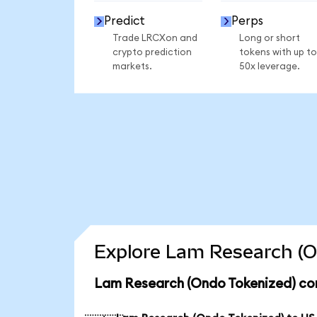
Predict
Perps
Trade LRCXon and
Long or short
crypto prediction
tokens with up to
markets.
50x leverage.
Explore Lam Research (O
Lam Research (Ondo Tokenized) con