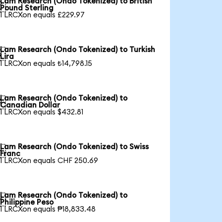
Lam Research (Ondo Tokenized) to British

Pound Sterling
1 LRCXon equals £229.97
Lam Research (Ondo Tokenized) to Turkish

Lira
1 LRCXon equals ₺14,798.15
Lam Research (Ondo Tokenized) to

Canadian Dollar
1 LRCXon equals $432.81
Lam Research (Ondo Tokenized) to Swiss

Franc
1 LRCXon equals CHF 250.69
Lam Research (Ondo Tokenized) to

Philippine Peso
1 LRCXon equals ₱18,833.48