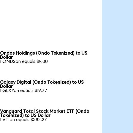
Ondas Holdings (Ondo Tokenized) to US
Dollar
1 ONDSon equals $9.00
Galaxy Digital (Ondo Tokenized) to US
Dollar
1 GLXYon equals $19.77
Vanguard Total Stock Market ETF (Ondo
Tokenized) to US Dollar
1 VTIon equals $382.27