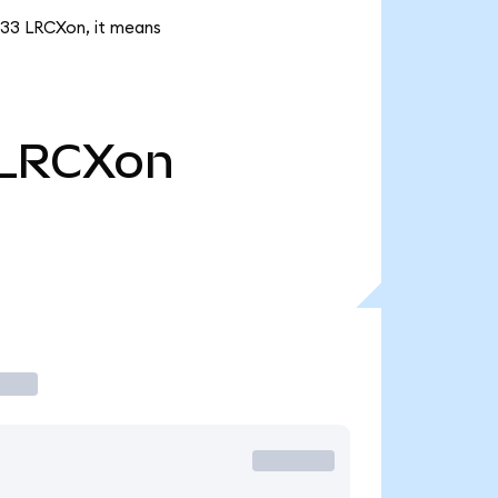
5.33 LRCXon, it means
LRCXon