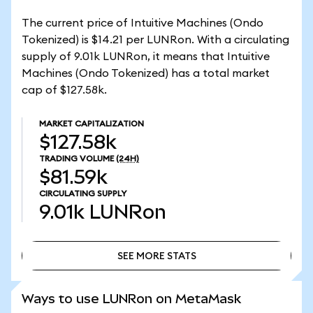
The current price of Intuitive Machines (Ondo
Tokenized) is $14.21 per LUNRon. With a circulating
supply of 9.01k LUNRon, it means that Intuitive
Machines (Ondo Tokenized) has a total market
cap of $127.58k.
MARKET CAPITALIZATION
$127.58k
TRADING VOLUME
(24H)
$81.59k
CIRCULATING SUPPLY
9.01k
LUNRon
SEE MORE STATS
SEE MORE STATS
Ways to use LUNRon on MetaMask