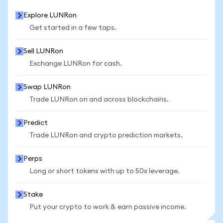
Explore LUNRon
Get started in a few taps.
Sell LUNRon
Exchange LUNRon for cash.
Swap LUNRon
Trade LUNRon on and across blockchains.
Predict
Trade LUNRon and crypto prediction markets.
Perps
Long or short tokens with up to 50x leverage.
Stake
Put your crypto to work & earn passive income.