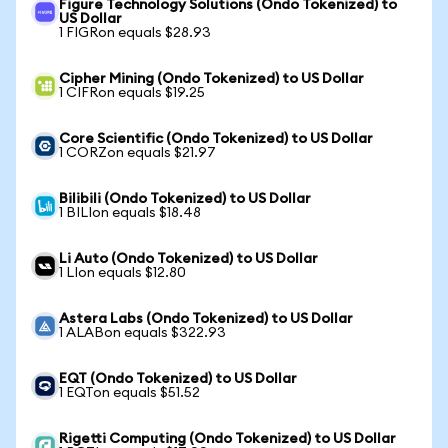
Figure Technology Solutions (Ondo Tokenized) to
US Dollar
1 FIGRon equals $28.93
Cipher Mining (Ondo Tokenized) to US Dollar
1 CIFRon equals $19.25
Core Scientific (Ondo Tokenized) to US Dollar
1 CORZon equals $21.97
Bilibili (Ondo Tokenized) to US Dollar
1 BILIon equals $18.48
Li Auto (Ondo Tokenized) to US Dollar
1 LIon equals $12.80
Astera Labs (Ondo Tokenized) to US Dollar
1 ALABon equals $322.93
EQT (Ondo Tokenized) to US Dollar
1 EQTon equals $51.52
Rigetti Computing (Ondo Tokenized) to US Dollar