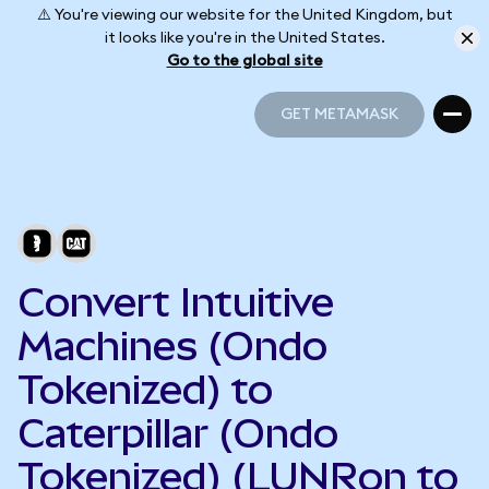
⚠️ You're viewing our website for the United Kingdom, but
it looks like you're in the United States.
Go to the global site
GET METAMASK
GET METAMASK
Convert Intuitive
Machines (Ondo
Tokenized) to
Caterpillar (Ondo
Tokenized) (LUNRon to