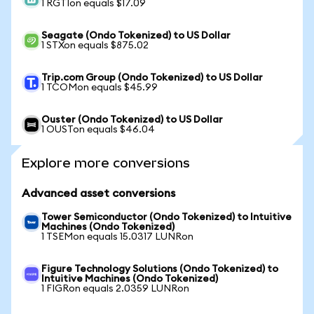
1 RGTIon equals $17.09
Seagate (Ondo Tokenized) to US Dollar
1 STXon equals $875.02
Trip.com Group (Ondo Tokenized) to US Dollar
1 TCOMon equals $45.99
Ouster (Ondo Tokenized) to US Dollar
1 OUSTon equals $46.04
Explore more conversions
Advanced asset conversions
Tower Semiconductor (Ondo Tokenized) to Intuitive
Machines (Ondo Tokenized)
1 TSEMon equals 15.0317 LUNRon
Figure Technology Solutions (Ondo Tokenized) to
Intuitive Machines (Ondo Tokenized)
1 FIGRon equals 2.0359 LUNRon