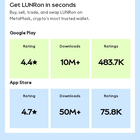
Get LUNRon in seconds
Buy, sell, trade, and swap LUNRon on
MetaMask, crypto's most trusted wallet.
Google Play
Rating
Downloads
Ratings
4.4
10M+
483.7K
App Store
Rating
Downloads
Ratings
4.7
50M+
75.8K