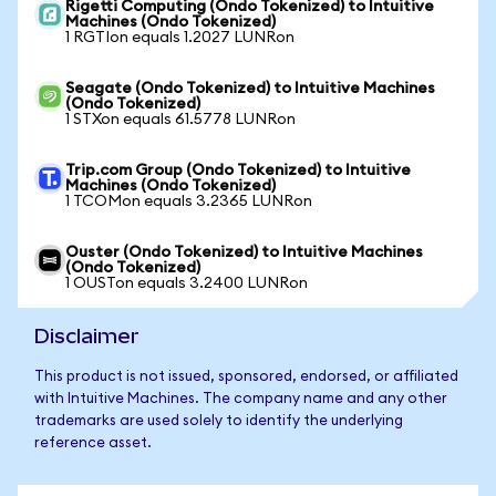
Rigetti Computing (Ondo Tokenized) to Intuitive
Machines (Ondo Tokenized)
1 RGTIon equals 1.2027 LUNRon
Seagate (Ondo Tokenized) to Intuitive Machines
(Ondo Tokenized)
1 STXon equals 61.5778 LUNRon
Trip.com Group (Ondo Tokenized) to Intuitive
Machines (Ondo Tokenized)
1 TCOMon equals 3.2365 LUNRon
Ouster (Ondo Tokenized) to Intuitive Machines
(Ondo Tokenized)
1 OUSTon equals 3.2400 LUNRon
Disclaimer
This product is not issued, sponsored, endorsed, or affiliated
with Intuitive Machines. The company name and any other
trademarks are used solely to identify the underlying
reference asset.