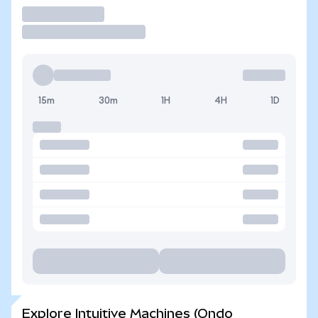
Trade
15m
30m
1H
4H
1D
Explore Intuitive Machines (Ondo