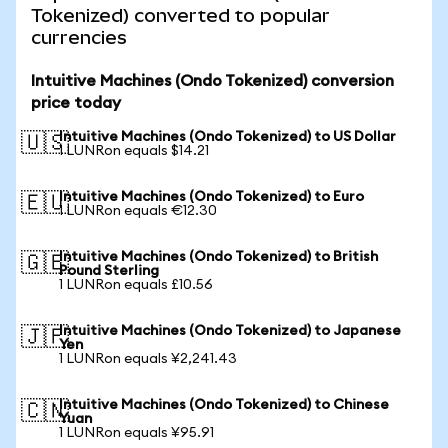
Tokenized) converted to popular
currencies
Intuitive Machines (Ondo Tokenized) conversion
price today
Intuitive Machines (Ondo Tokenized) to US Dollar
🇺🇸
1 LUNRon equals $14.21
Intuitive Machines (Ondo Tokenized) to Euro
🇪🇺
1 LUNRon equals €12.30
Intuitive Machines (Ondo Tokenized) to British
🇬🇧
Pound Sterling
1 LUNRon equals £10.56
Intuitive Machines (Ondo Tokenized) to Japanese
🇯🇵
Yen
1 LUNRon equals ¥2,241.43
Intuitive Machines (Ondo Tokenized) to Chinese
🇨🇳
Yuan
1 LUNRon equals ¥95.91