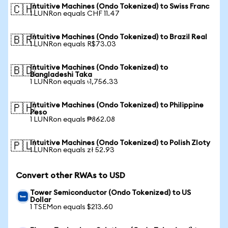
Intuitive Machines (Ondo Tokenized) to Swiss Franc
🇨🇭
1 LUNRon equals CHF 11.47
Intuitive Machines (Ondo Tokenized) to Brazil Real
🇧🇷
1 LUNRon equals R$73.03
Intuitive Machines (Ondo Tokenized) to
🇧🇩
Bangladeshi Taka
1 LUNRon equals ৳1,756.33
Intuitive Machines (Ondo Tokenized) to Philippine
🇵🇭
Peso
1 LUNRon equals ₱862.08
Intuitive Machines (Ondo Tokenized) to Polish Zloty
🇵🇱
1 LUNRon equals zł 52.93
Convert other RWAs to USD
Tower Semiconductor (Ondo Tokenized) to US
Dollar
1 TSEMon equals $213.60