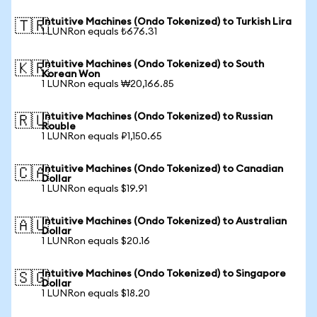
Intuitive Machines (Ondo Tokenized) to Turkish Lira
🇹🇷
1 LUNRon equals ₺676.31
Intuitive Machines (Ondo Tokenized) to South
🇰🇷
Korean Won
1 LUNRon equals ₩20,166.85
Intuitive Machines (Ondo Tokenized) to Russian
🇷🇺
Rouble
1 LUNRon equals ₽1,150.65
Intuitive Machines (Ondo Tokenized) to Canadian
🇨🇦
Dollar
1 LUNRon equals $19.91
Intuitive Machines (Ondo Tokenized) to Australian
🇦🇺
Dollar
1 LUNRon equals $20.16
Intuitive Machines (Ondo Tokenized) to Singapore
🇸🇬
Dollar
1 LUNRon equals $18.20