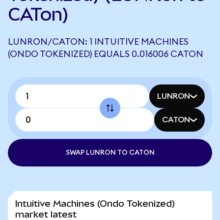
CATon)
LUNRON/CATON: 1 INTUITIVE MACHINES
(ONDO TOKENIZED) EQUALS 0.016006 CATON
LUNRON
CATON
SWAP LUNRON TO CATON
Intuitive Machines (Ondo Tokenized)
market latest