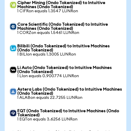
Cipher Mining (Ondo Tokenized) to Intuitive
Machines (Ondo Tokenized)
1 CIFRon equals 1.3547 LUNRon
Core Scientific (Ondo Tokenized) to Intuitive
Machines (Ondo Tokenized)
1 CORZon equals 1.5461 LUNRon
Bilibili (Ondo Tokenized) to Intuitive Machines
(Ondo Tokenized)
1 BILIon equals 1.3005 LUNRon
Li Auto (Ondo Tokenized) to Intuitive Machines
(Ondo Tokenized)
1 LIon equals 0.900774 LUNRon
Astera Labs (Ondo Tokenized) to Intuitive Machines
(Ondo Tokenized)
1 ALABon equals 22.7255 LUNRon
EQT (Ondo Tokenized) to Intuitive Machines (Ondo
Tokenized)
1 EQTon equals 3.6256 LUNRon