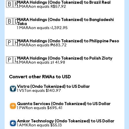
MARA Holdings (Ondo Tokenized) to Brazil Real
🇧🇷
1 MARAon equals R$57.92
MARA Holdings (Ondo Tokenized) to Bangladeshi
🇧🇩
Taka
1 MARAon equals ৳1,392.95
MARA Holdings (Ondo Tokenized) to Philippine Peso
🇵🇭
1 MARAon equals ₱683.72
MARA Holdings (Ondo Tokenized) to Polish Zloty
🇵🇱
1 MARAon equals zł 41.98
Convert other RWAs to USD
Vistra (Ondo Tokenized) to US Dollar
1 VSTon equals $140.97
Quanta Services (Ondo Tokenized) to US Dollar
1 PWRon equals $695.41
Amkor Technology (Ondo Tokenized) to US Dollar
1 AMKRon equals $55.13