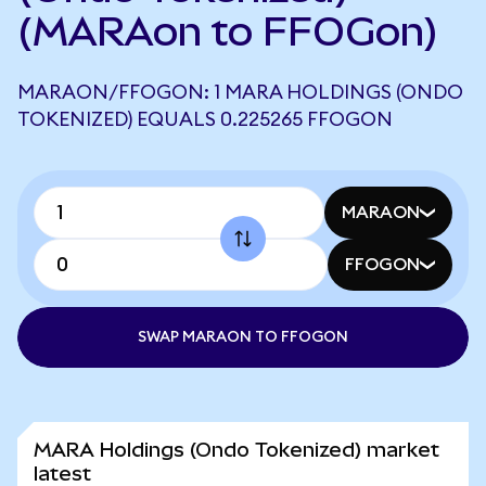
(MARAon to FFOGon)
MARAON/FFOGON: 1 MARA HOLDINGS (ONDO
TOKENIZED) EQUALS 0.225265 FFOGON
MARAON
FFOGON
SWAP MARAON TO FFOGON
MARA Holdings (Ondo Tokenized) market
latest