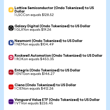
Lattice Semiconductor (Ondo Tokenized) to US
Dollar
1 LSCCon equals $128.52
Galaxy Digital (Ondo Tokenized) to US Dollar
1 GLXYon equals $19.26
Newmont (Ondo Tokenized) to US Dollar
1 NEMon equals $104.49
Rockwell Automation (Ondo Tokenized) to US Dollar
1 ROKon equals $453.35
Entegris (Ondo Tokenized) to US Dollar
1 ENTGon equals $146.27
Ciena (Ondo Tokenized) to US Dollar
1 CIENon equals $412.26
Vanguard Value ETF (Ondo Tokenized) to US Dollar
1 VTVon equals $226.45