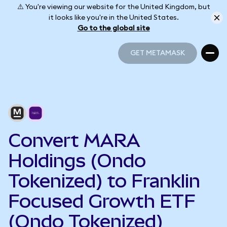
⚠️ You're viewing our website for the United Kingdom, but
it looks like you're in the United States.
Go to the global site
GET METAMASK
GET METAMASK
Convert MARA
Holdings (Ondo
Tokenized) to Franklin
Focused Growth ETF
(Ondo Tokenized)