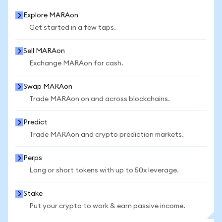
Explore MARAon
Get started in a few taps.
Sell MARAon
Exchange MARAon for cash.
Swap MARAon
Trade MARAon on and across blockchains.
Predict
Trade MARAon and crypto prediction markets.
Perps
Long or short tokens with up to 50x leverage.
Stake
Put your crypto to work & earn passive income.