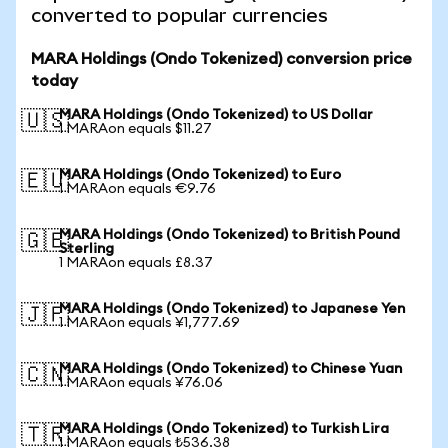
converted to popular currencies
MARA Holdings (Ondo Tokenized) conversion price
today
MARA Holdings (Ondo Tokenized) to US Dollar
🇺🇸
1 MARAon equals $11.27
MARA Holdings (Ondo Tokenized) to Euro
🇪🇺
1 MARAon equals €9.76
MARA Holdings (Ondo Tokenized) to British Pound
🇬🇧
Sterling
1 MARAon equals £8.37
MARA Holdings (Ondo Tokenized) to Japanese Yen
🇯🇵
1 MARAon equals ¥1,777.69
MARA Holdings (Ondo Tokenized) to Chinese Yuan
🇨🇳
1 MARAon equals ¥76.06
MARA Holdings (Ondo Tokenized) to Turkish Lira
🇹🇷
1 MARAon equals ₺536.38