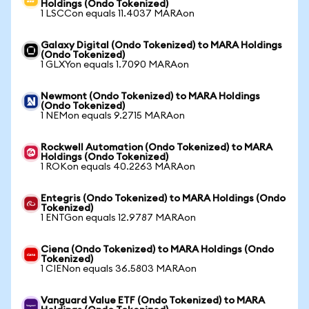
Holdings (Ondo Tokenized)
1 LSCCon equals 11.4037 MARAon
Galaxy Digital (Ondo Tokenized) to MARA Holdings
(Ondo Tokenized)
1 GLXYon equals 1.7090 MARAon
Newmont (Ondo Tokenized) to MARA Holdings
(Ondo Tokenized)
1 NEMon equals 9.2715 MARAon
Rockwell Automation (Ondo Tokenized) to MARA
Holdings (Ondo Tokenized)
1 ROKon equals 40.2263 MARAon
Entegris (Ondo Tokenized) to MARA Holdings (Ondo
Tokenized)
1 ENTGon equals 12.9787 MARAon
Ciena (Ondo Tokenized) to MARA Holdings (Ondo
Tokenized)
1 CIENon equals 36.5803 MARAon
Vanguard Value ETF (Ondo Tokenized) to MARA