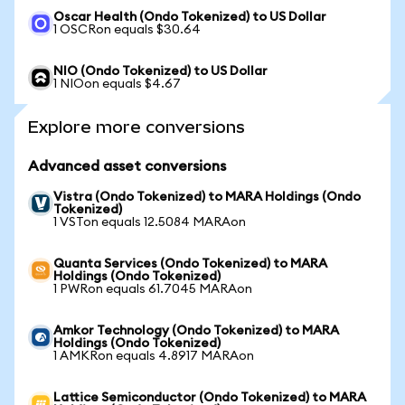
Oscar Health (Ondo Tokenized) to US Dollar
1 OSCRon equals $30.64
NIO (Ondo Tokenized) to US Dollar
1 NIOon equals $4.67
Explore more conversions
Advanced asset conversions
Vistra (Ondo Tokenized) to MARA Holdings (Ondo
Tokenized)
1 VSTon equals 12.5084 MARAon
Quanta Services (Ondo Tokenized) to MARA
Holdings (Ondo Tokenized)
1 PWRon equals 61.7045 MARAon
Amkor Technology (Ondo Tokenized) to MARA
Holdings (Ondo Tokenized)
1 AMKRon equals 4.8917 MARAon
Lattice Semiconductor (Ondo Tokenized) to MARA