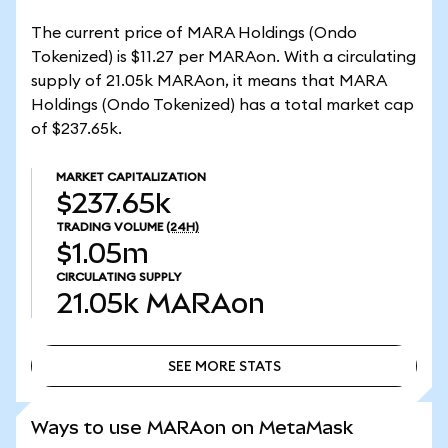
The current price of MARA Holdings (Ondo
Tokenized) is $11.27 per MARAon. With a circulating
supply of 21.05k MARAon, it means that MARA
Holdings (Ondo Tokenized) has a total market cap
of $237.65k.
MARKET CAPITALIZATION
$237.65k
TRADING VOLUME
(24H)
$1.05m
CIRCULATING SUPPLY
21.05k
MARAon
SEE MORE STATS
SEE MORE STATS
Ways to use MARAon on MetaMask