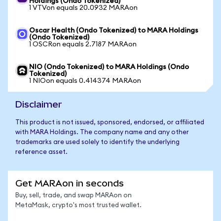
Holdings (Ondo Tokenized)
1 VTVon equals 20.0932 MARAon
Oscar Health (Ondo Tokenized) to MARA Holdings
(Ondo Tokenized)
1 OSCRon equals 2.7187 MARAon
NIO (Ondo Tokenized) to MARA Holdings (Ondo
Tokenized)
1 NIOon equals 0.414374 MARAon
Disclaimer
This product is not issued, sponsored, endorsed, or affiliated
with MARA Holdings. The company name and any other
trademarks are used solely to identify the underlying
reference asset.
Get MARAon in seconds
Buy, sell, trade, and swap MARAon on
MetaMask, crypto's most trusted wallet.