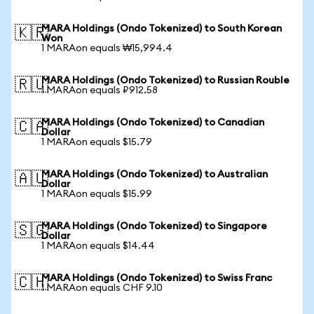
MARA Holdings (Ondo Tokenized) to South Korean
🇰🇷
Won
1 MARAon equals ₩15,994.4
MARA Holdings (Ondo Tokenized) to Russian Rouble
🇷🇺
1 MARAon equals ₽912.58
MARA Holdings (Ondo Tokenized) to Canadian
🇨🇦
Dollar
1 MARAon equals $15.79
MARA Holdings (Ondo Tokenized) to Australian
🇦🇺
Dollar
1 MARAon equals $15.99
MARA Holdings (Ondo Tokenized) to Singapore
🇸🇬
Dollar
1 MARAon equals $14.44
MARA Holdings (Ondo Tokenized) to Swiss Franc
🇨🇭
1 MARAon equals CHF 9.10