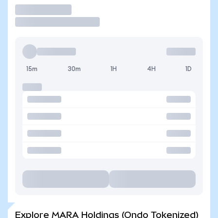
Trade
15m
30m
1H
4H
1D
Explore MARA Holdings (Ondo Tokenized)