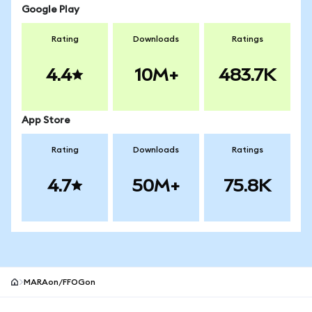
Google Play
Rating
Downloads
Ratings
4.4
10M+
483.7K
App Store
Rating
Downloads
Ratings
4.7
50M+
75.8K
MARAon/FFOGon
MetaMask site footer