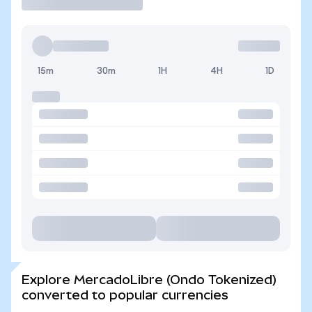
15m
30m
1H
4H
1D
Explore MercadoLibre (Ondo Tokenized)
converted to popular currencies