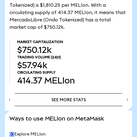
Tokenized) is $1,810.25 per MELIon. With a
circulating supply of 414.37 MELIon, it means that
MercadoLibre (Ondo Tokenized) has a total
market cap of $750.12k.
MARKET CAPITALIZATION
$750.12k
TRADING VOLUME
(24H)
$57.94k
CIRCULATING SUPPLY
414.37
MELIon
SEE MORE STATS
SEE MORE STATS
Ways to use MELIon on MetaMask
Explore MELIon