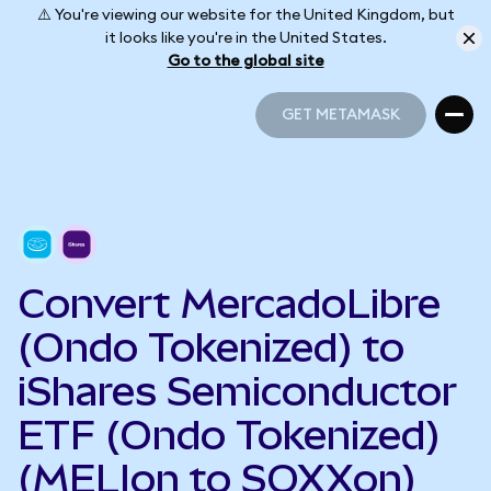
⚠️ You're viewing our website for the United Kingdom, but
it looks like you're in the United States.
Go to the global site
GET METAMASK
GET METAMASK
Convert MercadoLibre
(Ondo Tokenized) to
iShares Semiconductor
ETF (Ondo Tokenized)
(MELIon to SOXXon)