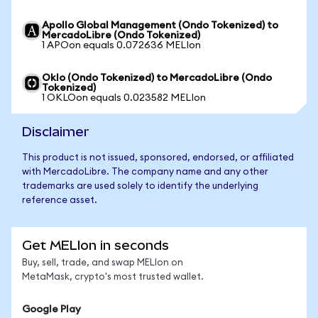
Apollo Global Management (Ondo Tokenized) to
MercadoLibre (Ondo Tokenized)
1 APOon equals 0.072636 MELIon
Oklo (Ondo Tokenized) to MercadoLibre (Ondo
Tokenized)
1 OKLOon equals 0.023582 MELIon
Disclaimer
This product is not issued, sponsored, endorsed, or affiliated
with MercadoLibre. The company name and any other
trademarks are used solely to identify the underlying
reference asset.
Get MELIon in seconds
Buy, sell, trade, and swap MELIon on
MetaMask, crypto's most trusted wallet.
Google Play