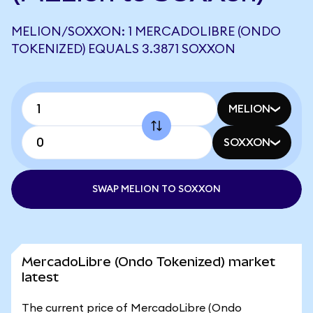
MELION/SOXXON: 1 MERCADOLIBRE (ONDO
TOKENIZED) EQUALS 3.3871 SOXXON
MELION
SOXXON
SWAP MELION TO SOXXON
MercadoLibre (Ondo Tokenized) market
latest
The current price of MercadoLibre (Ondo