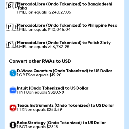
MercadoLibre (Ondo Tokenized) to Bangladeshi
🇧🇩
Taka
1 MELIon equals ৳224,027.05
MercadoLibre (Ondo Tokenized) to Philippine Peso
🇵🇭
1 MELIon equals ₱110,045.04
MercadoLibre (Ondo Tokenized) to Polish Zloty
🇵🇱
1 MELIon equals zł 6,762.95
Convert other RWAs to USD
D-Wave Quantum (Ondo Tokenized) to US Dollar
1 QBTSon equals $19.90
Intuit (Ondo Tokenized) to US Dollar
1 INTUon equals $320.98
Texas Instruments (Ondo Tokenized) to US Dollar
1 TXNon equals $283.89
RoboStrategy (Ondo Tokenized) to US Dollar
1 BOTon equals $28.18