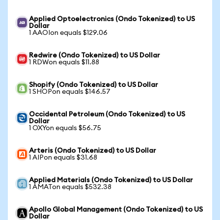
Applied Optoelectronics (Ondo Tokenized) to US
Dollar
1 AAOIon equals $129.06
Redwire (Ondo Tokenized) to US Dollar
1 RDWon equals $11.88
Shopify (Ondo Tokenized) to US Dollar
1 SHOPon equals $146.57
Occidental Petroleum (Ondo Tokenized) to US
Dollar
1 OXYon equals $56.75
Arteris (Ondo Tokenized) to US Dollar
1 AIPon equals $31.68
Applied Materials (Ondo Tokenized) to US Dollar
1 AMATon equals $532.38
Apollo Global Management (Ondo Tokenized) to US
Dollar