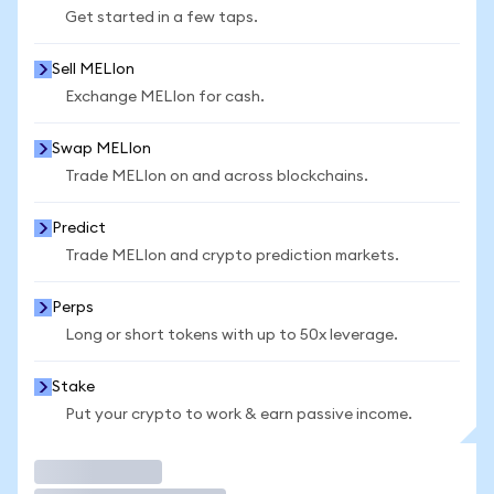
Get started in a few taps.
Sell MELIon
Exchange MELIon for cash.
Swap MELIon
Trade MELIon on and across blockchains.
Predict
Trade MELIon and crypto prediction markets.
Perps
Long or short tokens with up to 50x leverage.
Stake
Put your crypto to work & earn passive income.
Trade