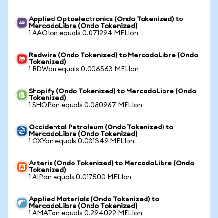
Applied Optoelectronics (Ondo Tokenized) to
MercadoLibre (Ondo Tokenized)
1 AAOIon equals 0.071294 MELIon
Redwire (Ondo Tokenized) to MercadoLibre (Ondo
Tokenized)
1 RDWon equals 0.006563 MELIon
Shopify (Ondo Tokenized) to MercadoLibre (Ondo
Tokenized)
1 SHOPon equals 0.080967 MELIon
Occidental Petroleum (Ondo Tokenized) to
MercadoLibre (Ondo Tokenized)
1 OXYon equals 0.031349 MELIon
Arteris (Ondo Tokenized) to MercadoLibre (Ondo
Tokenized)
1 AIPon equals 0.017500 MELIon
Applied Materials (Ondo Tokenized) to
MercadoLibre (Ondo Tokenized)
1 AMATon equals 0.294092 MELIon