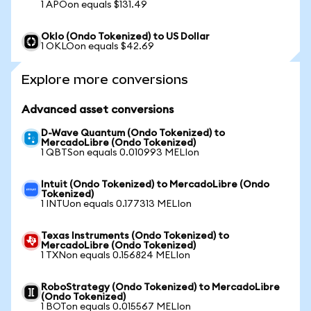
1 APOon equals $131.49
Oklo (Ondo Tokenized) to US Dollar
1 OKLOon equals $42.69
Explore more conversions
Advanced asset conversions
D-Wave Quantum (Ondo Tokenized) to
MercadoLibre (Ondo Tokenized)
1 QBTSon equals 0.010993 MELIon
Intuit (Ondo Tokenized) to MercadoLibre (Ondo
Tokenized)
1 INTUon equals 0.177313 MELIon
Texas Instruments (Ondo Tokenized) to
MercadoLibre (Ondo Tokenized)
1 TXNon equals 0.156824 MELIon
RoboStrategy (Ondo Tokenized) to MercadoLibre
(Ondo Tokenized)
1 BOTon equals 0.015567 MELIon