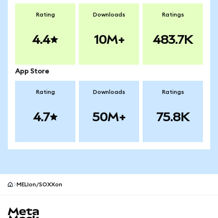
Rating
Downloads
Ratings
4.4
10M+
483.7K
App Store
Rating
Downloads
Ratings
4.7
50M+
75.8K
MELIon/SOXXon
MetaMask site footer