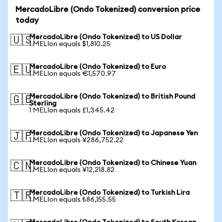
MercadoLibre (Ondo Tokenized) conversion price
today
MercadoLibre (Ondo Tokenized) to US Dollar
🇺🇸
1 MELIon equals $1,810.25
MercadoLibre (Ondo Tokenized) to Euro
🇪🇺
1 MELIon equals €1,570.97
MercadoLibre (Ondo Tokenized) to British Pound
🇬🇧
Sterling
1 MELIon equals £1,345.42
MercadoLibre (Ondo Tokenized) to Japanese Yen
🇯🇵
1 MELIon equals ¥286,752.22
MercadoLibre (Ondo Tokenized) to Chinese Yuan
🇨🇳
1 MELIon equals ¥12,218.82
MercadoLibre (Ondo Tokenized) to Turkish Lira
🇹🇷
1 MELIon equals ₺86,155.55