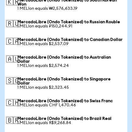
MercadoLibre (Ondo Tokenized) to South Korean
🇰🇷
Won
1 MELIon equals ₩2,576,633.19
MercadoLibre (Ondo Tokenized) to Russian Rouble
🇷🇺
1 MELIon equals ₽150,244.91
MercadoLibre (Ondo Tokenized) to Canadian Dollar
🇨🇦
1 MELIon equals $2,537.09
MercadoLibre (Ondo Tokenized) to Australian
🇦🇺
Dollar
1 MELIon equals $2,574.24
MercadoLibre (Ondo Tokenized) to Singapore
🇸🇬
Dollar
1 MELIon equals $2,323.45
MercadoLibre (Ondo Tokenized) to Swiss Franc
🇨🇭
1 MELIon equals CHF 1,470.46
MercadoLibre (Ondo Tokenized) to Brazil Real
🇧🇷
1 MELIon equals R$9,268.84