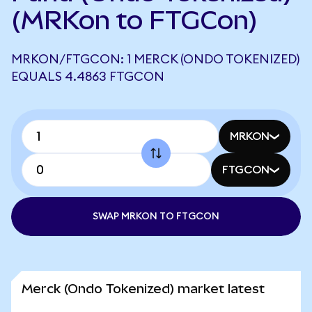
(MRKon to FTGCon)
MRKON/FTGCON: 1 MERCK (ONDO TOKENIZED)
EQUALS 4.4863 FTGCON
MRKON
FTGCON
SWAP MRKON TO FTGCON
Merck (Ondo Tokenized) market latest