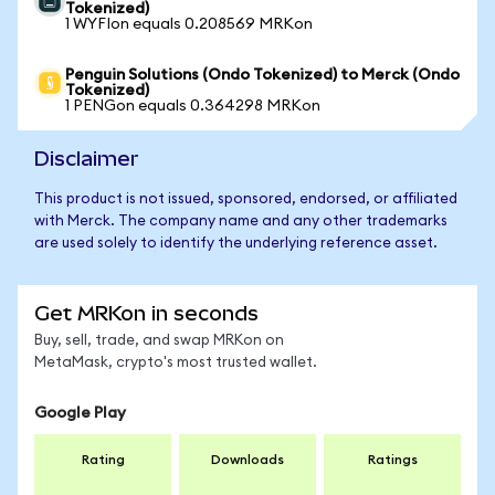
Tokenized)
1 WYFIon equals 0.208569 MRKon
Penguin Solutions (Ondo Tokenized) to Merck (Ondo
Tokenized)
1 PENGon equals 0.364298 MRKon
Disclaimer
This product is not issued, sponsored, endorsed, or affiliated
with Merck. The company name and any other trademarks
are used solely to identify the underlying reference asset.
Get MRKon in seconds
Buy, sell, trade, and swap MRKon on
MetaMask, crypto's most trusted wallet.
Google Play
Rating
Downloads
Ratings