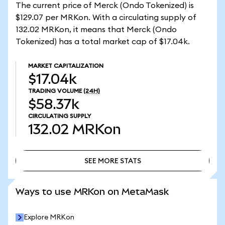
The current price of Merck (Ondo Tokenized) is
$129.07 per MRKon. With a circulating supply of
132.02 MRKon, it means that Merck (Ondo
Tokenized) has a total market cap of $17.04k.
MARKET CAPITALIZATION
$17.04k
TRADING VOLUME
(24H)
$58.37k
CIRCULATING SUPPLY
132.02
MRKon
SEE MORE STATS
SEE MORE STATS
Ways to use MRKon on MetaMask
Explore MRKon