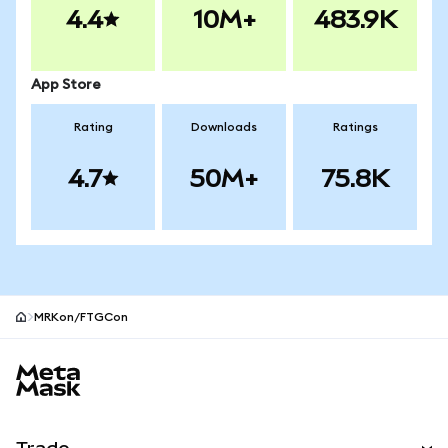
4.4
10M+
483.9K
App Store
Rating
Downloads
Ratings
4.7
50M+
75.8K
MRKon/FTGCon
MetaMask site footer