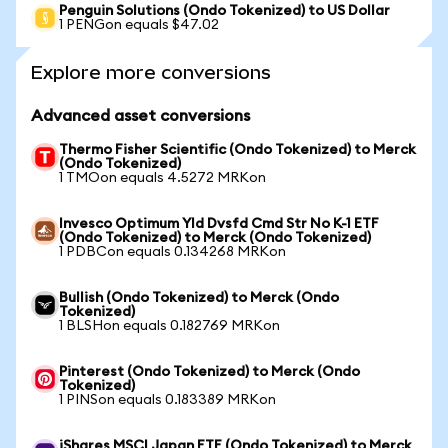
Penguin Solutions (Ondo Tokenized) to US Dollar
1 PENGon equals $47.02
Explore more conversions
Advanced asset conversions
Thermo Fisher Scientific (Ondo Tokenized) to Merck
(Ondo Tokenized)
1 TMOon equals 4.5272 MRKon
Invesco Optimum Yld Dvsfd Cmd Str No K-1 ETF
(Ondo Tokenized) to Merck (Ondo Tokenized)
1 PDBCon equals 0.134268 MRKon
Bullish (Ondo Tokenized) to Merck (Ondo
Tokenized)
1 BLSHon equals 0.182769 MRKon
Pinterest (Ondo Tokenized) to Merck (Ondo
Tokenized)
1 PINSon equals 0.183389 MRKon
iShares MSCI Japan ETF (Ondo Tokenized) to Merck