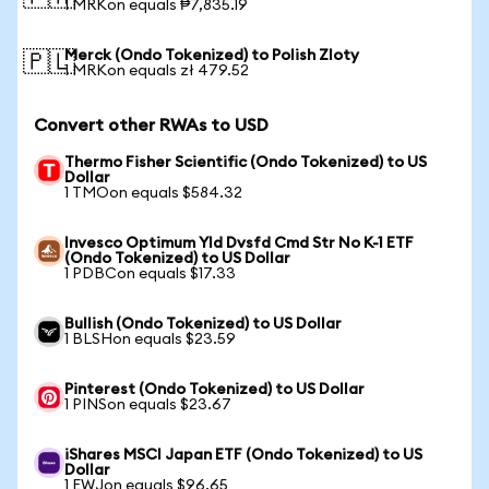
1 MRKon equals ₱7,835.19
Merck (Ondo Tokenized) to Polish Zloty
🇵🇱
1 MRKon equals zł 479.52
Convert other RWAs to USD
Thermo Fisher Scientific (Ondo Tokenized) to US
Dollar
1 TMOon equals $584.32
Invesco Optimum Yld Dvsfd Cmd Str No K-1 ETF
(Ondo Tokenized) to US Dollar
1 PDBCon equals $17.33
Bullish (Ondo Tokenized) to US Dollar
1 BLSHon equals $23.59
Pinterest (Ondo Tokenized) to US Dollar
1 PINSon equals $23.67
iShares MSCI Japan ETF (Ondo Tokenized) to US
Dollar
1 EWJon equals $96.65