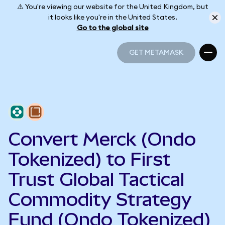
⚠️ You're viewing our website for the United Kingdom, but
it looks like you're in the United States.
Go to the global site
GET METAMASK
GET METAMASK
Convert Merck (Ondo
Tokenized) to First
Trust Global Tactical
Commodity Strategy
Fund (Ondo Tokenized)