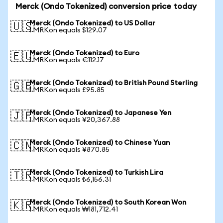
Merck (Ondo Tokenized) conversion price today
Merck (Ondo Tokenized) to US Dollar
🇺🇸
1 MRKon equals $129.07
Merck (Ondo Tokenized) to Euro
🇪🇺
1 MRKon equals €112.17
Merck (Ondo Tokenized) to British Pound Sterling
🇬🇧
1 MRKon equals £95.85
Merck (Ondo Tokenized) to Japanese Yen
🇯🇵
1 MRKon equals ¥20,367.88
Merck (Ondo Tokenized) to Chinese Yuan
🇨🇳
1 MRKon equals ¥870.85
Merck (Ondo Tokenized) to Turkish Lira
🇹🇷
1 MRKon equals ₺6,156.31
Merck (Ondo Tokenized) to South Korean Won
🇰🇷
1 MRKon equals ₩181,712.41