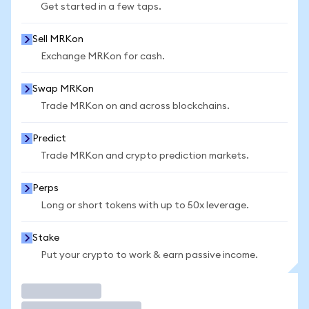
Get started in a few taps.
Sell MRKon
Exchange MRKon for cash.
Swap MRKon
Trade MRKon on and across blockchains.
Predict
Trade MRKon and crypto prediction markets.
Perps
Long or short tokens with up to 50x leverage.
Stake
Put your crypto to work & earn passive income.
Trade