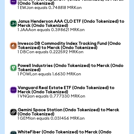
(Ondo Tokenized)
1 EWJon equals 0.748818 MRKon
Janus Henderson AAA CLO ETF (Ondo Tokenized) to
Merck (Ondo Tokenized)
1 JAAAon equals 0.398621 MRKon
Invesco DB Commodity Index Tracking Fund (Ondo
Tokenized) to Merck (Ondo Tokenized)
1 DBCon equals 0.222592 MRKon
Powell Industries (Ondo Tokenized) to Merck (Ondo
Tokenized)
1 POWLon equals 1.6630 MRKon
Vanguard Real Estate ETF (Ondo Tokenized) to
Merck (Ondo Tokenized)
1 VNQon equals 0.777330 MRKon
Gemini Space Station (Ondo Tokenized) to Merck
(Ondo Tokenized)
1 GEMIon equals 0.031456 MRKon
WhiteFiber (Ondo Tokenized) to Merck (Ondo