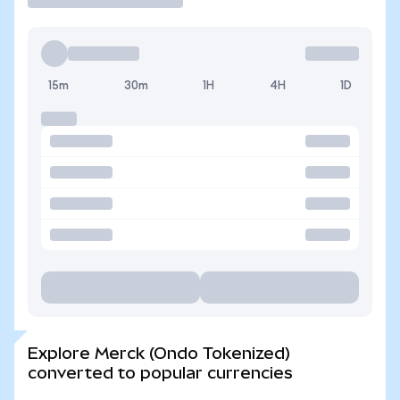
15m
30m
1H
4H
1D
Explore Merck (Ondo Tokenized)
converted to popular currencies