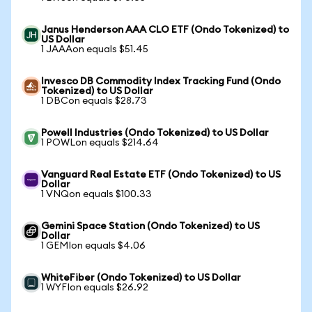
Janus Henderson AAA CLO ETF (Ondo Tokenized) to
US Dollar
1 JAAAon equals $51.45
Invesco DB Commodity Index Tracking Fund (Ondo
Tokenized) to US Dollar
1 DBCon equals $28.73
Powell Industries (Ondo Tokenized) to US Dollar
1 POWLon equals $214.64
Vanguard Real Estate ETF (Ondo Tokenized) to US
Dollar
1 VNQon equals $100.33
Gemini Space Station (Ondo Tokenized) to US
Dollar
1 GEMIon equals $4.06
WhiteFiber (Ondo Tokenized) to US Dollar
1 WYFIon equals $26.92