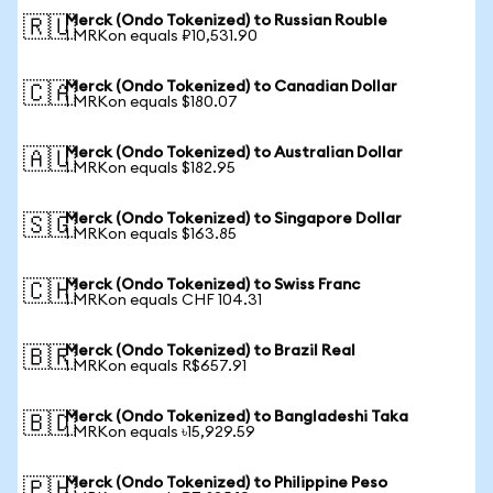
Merck (Ondo Tokenized) to Russian Rouble
🇷🇺
1 MRKon equals ₽10,531.90
Merck (Ondo Tokenized) to Canadian Dollar
🇨🇦
1 MRKon equals $180.07
Merck (Ondo Tokenized) to Australian Dollar
🇦🇺
1 MRKon equals $182.95
Merck (Ondo Tokenized) to Singapore Dollar
🇸🇬
1 MRKon equals $163.85
Merck (Ondo Tokenized) to Swiss Franc
🇨🇭
1 MRKon equals CHF 104.31
Merck (Ondo Tokenized) to Brazil Real
🇧🇷
1 MRKon equals R$657.91
Merck (Ondo Tokenized) to Bangladeshi Taka
🇧🇩
1 MRKon equals ৳15,929.59
Merck (Ondo Tokenized) to Philippine Peso
🇵🇭