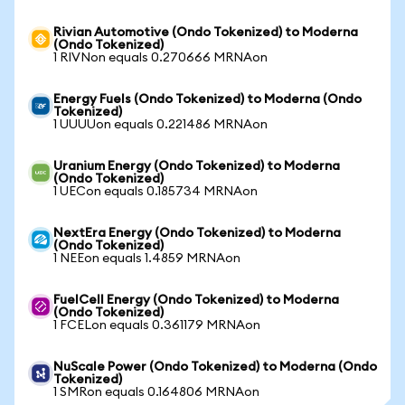
Rivian Automotive (Ondo Tokenized) to Moderna
(Ondo Tokenized)
1 RIVNon equals 0.270666 MRNAon
Energy Fuels (Ondo Tokenized) to Moderna (Ondo
Tokenized)
1 UUUUon equals 0.221486 MRNAon
Uranium Energy (Ondo Tokenized) to Moderna
(Ondo Tokenized)
1 UECon equals 0.185734 MRNAon
NextEra Energy (Ondo Tokenized) to Moderna
(Ondo Tokenized)
1 NEEon equals 1.4859 MRNAon
FuelCell Energy (Ondo Tokenized) to Moderna
(Ondo Tokenized)
1 FCELon equals 0.361179 MRNAon
NuScale Power (Ondo Tokenized) to Moderna (Ondo
Tokenized)
1 SMRon equals 0.164806 MRNAon