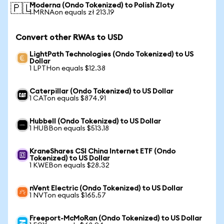
Moderna (Ondo Tokenized) to Polish Zloty
🇵🇱
1 MRNAon equals zł 213.19
Convert other RWAs to USD
LightPath Technologies (Ondo Tokenized) to US
Dollar
1 LPTHon equals $12.38
Caterpillar (Ondo Tokenized) to US Dollar
1 CATon equals $874.91
Hubbell (Ondo Tokenized) to US Dollar
1 HUBBon equals $513.18
KraneShares CSI China Internet ETF (Ondo
Tokenized) to US Dollar
1 KWEBon equals $28.32
nVent Electric (Ondo Tokenized) to US Dollar
1 NVTon equals $165.57
Freeport-McMoRan (Ondo Tokenized) to US Dollar