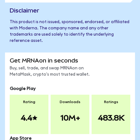
Disclaimer
This product is not issued, sponsored, endorsed, or affiliated
with Moderna. The company name and any other
trademarks are used solely to identify the underlying
reference asset.
Get MRNAon in seconds
Buy, sell, trade, and swap MRNAon on
MetaMask, crypto's most trusted wallet.
Google Play
Rating
Downloads
Ratings
4.4
10M+
483.8K
App Store