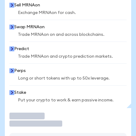
Sell MRNAon
Exchange MRNAon for cash.
Swap MRNAon
Trade MRNAon on and across blockchains.
Predict
Trade MRNAon and crypto prediction markets.
Perps
Long or short tokens with up to 50x leverage.
Stake
Put your crypto to work & earn passive income.
Trade