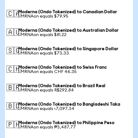
Moderna (Ondo Tokenized) to Canadian Dollar
🇨🇦
1 MRNAon equals $79.95
Moderna (Ondo Tokenized) to Australian Dollar
🇦🇺
1 MRNAon equals $81.22
Moderna (Ondo Tokenized) to Singapore Dollar
🇸🇬
1 MRNAon equals $73.33
Moderna (Ondo Tokenized) to Swiss Franc
🇨🇭
1 MRNAon equals CHF 46.35
Moderna (Ondo Tokenized) to Brazil Real
🇧🇷
1 MRNAon equals R$292.84
Moderna (Ondo Tokenized) to Bangladeshi Taka
🇧🇩
1 MRNAon equals ৳7,097.34
Moderna (Ondo Tokenized) to Philippine Peso
🇵🇭
1 MRNAon equals ₱3,487.77