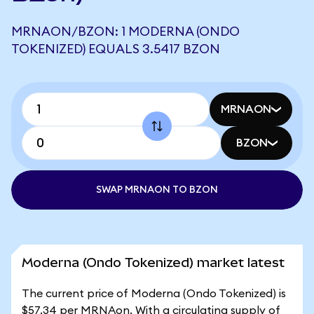
MRNAON/BZON: 1 MODERNA (ONDO
TOKENIZED) EQUALS 3.5417 BZON
MRNAON
BZON
SWAP MRNAON TO BZON
Moderna (Ondo Tokenized) market latest
The current price of Moderna (Ondo Tokenized) is
$57.34 per MRNAon. With a circulating supply of