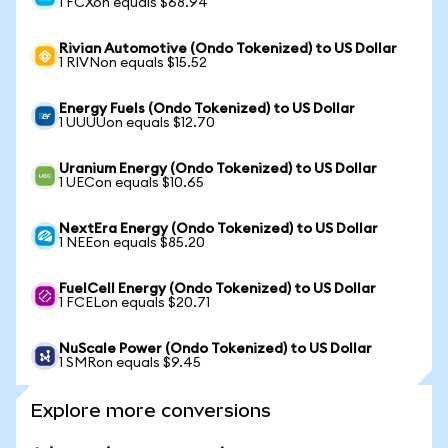
1 FCXon equals $68.94
Rivian Automotive (Ondo Tokenized) to US Dollar
1 RIVNon equals $15.52
Energy Fuels (Ondo Tokenized) to US Dollar
1 UUUUon equals $12.70
Uranium Energy (Ondo Tokenized) to US Dollar
1 UECon equals $10.65
NextEra Energy (Ondo Tokenized) to US Dollar
1 NEEon equals $85.20
FuelCell Energy (Ondo Tokenized) to US Dollar
1 FCELon equals $20.71
NuScale Power (Ondo Tokenized) to US Dollar
1 SMRon equals $9.45
Explore more conversions