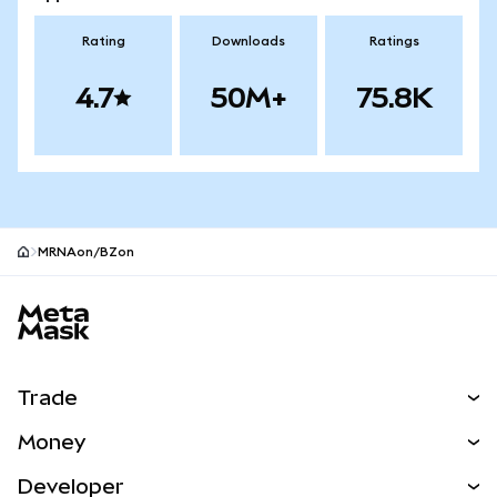
Rating
Downloads
Ratings
4.7
50M+
75.8K
MRNAon/BZon
MetaMask site footer
Trade
Swap
Money
Predict
NEW
Buy
Developer