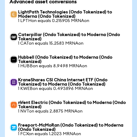
Advanced asset conversions
LightPath Technologies (Ondo Tokenized) to
Moderna (Ondo Tokenized)
1 LPTHon equals 0.215905 MRNAon
Caterpillar (Ondo Tokenized) to Moderna (Ondo
Tokenized)
1 CATon equals 15.2583 MRNAon
Hubbell (Ondo Tokenized) to Moderna (Ondo
Tokenized)
1 HUBBon equals 8.9498 MRNAon
KraneShares CSI China Internet ETF (Ondo
Tokenized) to Moderna (Ondo Tokenized)
1 KWEBon equals 0.493896 MRNAon
nVent Electric (Ondo Tokenized) to Moderna (Ondo
Tokenized)
1 NVTon equals 2.8875 MRNAon
Freeport-McMoRan (Ondo Tokenized) to Moderna
(Ondo Tokenized)
1 FCXon equals 1.2023 MRNAon