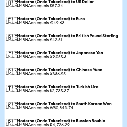
Moderna (Ondo Tokenized) to US Dollar
🇺🇸
1 MRNAon equals $57.34
Moderna (Ondo Tokenized) to Euro
🇪🇺
1 MRNAon equals €49.63
Moderna (Ondo Tokenized) to British Pound Sterling
🇬🇧
1 MRNAon equals £42.51
Moderna (Ondo Tokenized) to Japanese Yen
🇯🇵
1 MRNAon equals ¥9,055.8
Moderna (Ondo Tokenized) to Chinese Yuan
🇨🇳
1 MRNAon equals ¥386.95
Moderna (Ondo Tokenized) to Turkish Lira
🇹🇷
1 MRNAon equals ₺2,735.37
Moderna (Ondo Tokenized) to South Korean Won
🇰🇷
1 MRNAon equals ₩80,843.74
Moderna (Ondo Tokenized) to Russian Rouble
🇷🇺
1 MRNAon equals ₽4,726.29