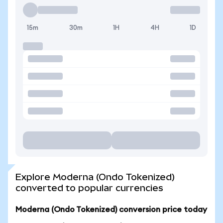
15m
30m
1H
4H
1D
Explore Moderna (Ondo Tokenized)
converted to popular currencies
Moderna (Ondo Tokenized) conversion price today