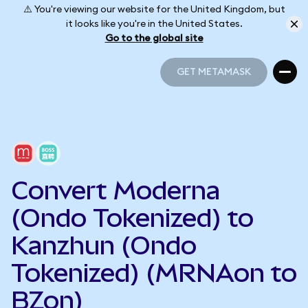
⚠️ You're viewing our website for the United Kingdom, but
it looks like you're in the United States.
Go to the global site
GET METAMASK
GET METAMASK
Convert Moderna
(Ondo Tokenized) to
Kanzhun (Ondo
Tokenized) (MRNAon to
BZon)