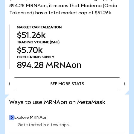
894.28 MRNAon, it means that Moderna (Ondo
Tokenized) has a total market cap of $51.26k.
MARKET CAPITALIZATION
$51.26k
TRADING VOLUME
(24H)
$5.70k
CIRCULATING SUPPLY
894.28
MRNAon
SEE MORE STATS
SEE MORE STATS
Ways to use MRNAon on MetaMask
Explore MRNAon
Get started in a few taps.