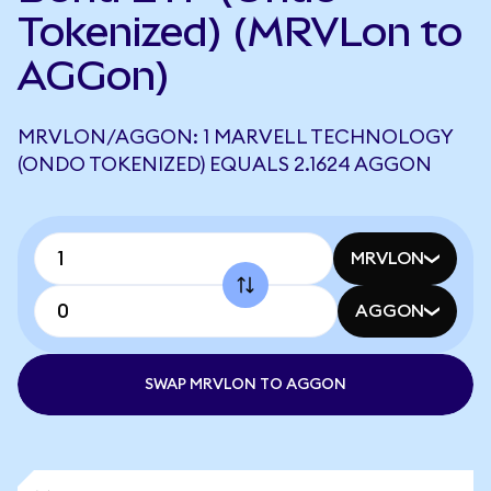
Tokenized) (MRVLon to
AGGon)
MRVLON/AGGON: 1 MARVELL TECHNOLOGY
(ONDO TOKENIZED) EQUALS 2.1624 AGGON
MRVLON
AGGON
SWAP MRVLON TO AGGON