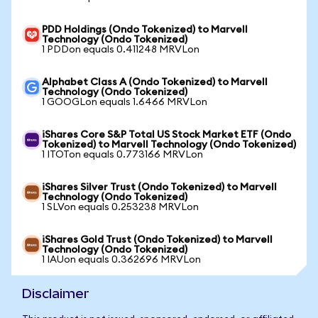
PDD Holdings (Ondo Tokenized) to Marvell
Technology (Ondo Tokenized)
1 PDDon equals 0.411248 MRVLon
Alphabet Class A (Ondo Tokenized) to Marvell
Technology (Ondo Tokenized)
1 GOOGLon equals 1.6466 MRVLon
iShares Core S&P Total US Stock Market ETF (Ondo
Tokenized) to Marvell Technology (Ondo Tokenized)
1 ITOTon equals 0.773166 MRVLon
iShares Silver Trust (Ondo Tokenized) to Marvell
Technology (Ondo Tokenized)
1 SLVon equals 0.253238 MRVLon
iShares Gold Trust (Ondo Tokenized) to Marvell
Technology (Ondo Tokenized)
1 IAUon equals 0.362696 MRVLon
Disclaimer