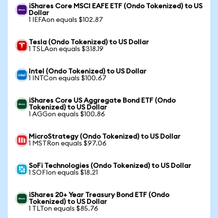
iShares Core MSCI EAFE ETF (Ondo Tokenized) to US
Dollar
1 IEFAon equals $102.87
Tesla (Ondo Tokenized) to US Dollar
1 TSLAon equals $318.19
Intel (Ondo Tokenized) to US Dollar
1 INTCon equals $100.67
iShares Core US Aggregate Bond ETF (Ondo
Tokenized) to US Dollar
1 AGGon equals $100.86
MicroStrategy (Ondo Tokenized) to US Dollar
1 MSTRon equals $97.06
SoFi Technologies (Ondo Tokenized) to US Dollar
1 SOFIon equals $18.21
iShares 20+ Year Treasury Bond ETF (Ondo
Tokenized) to US Dollar
1 TLTon equals $85.76