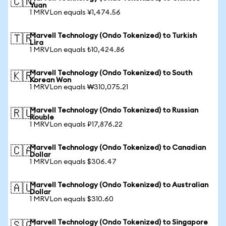
🇨🇳
Yuan
1 MRVLon equals ¥1,474.56
Marvell Technology (Ondo Tokenized) to Turkish
🇹🇷
Lira
1 MRVLon equals ₺10,424.86
Marvell Technology (Ondo Tokenized) to South
🇰🇷
Korean Won
1 MRVLon equals ₩310,075.21
Marvell Technology (Ondo Tokenized) to Russian
🇷🇺
Rouble
1 MRVLon equals ₽17,876.22
Marvell Technology (Ondo Tokenized) to Canadian
🇨🇦
Dollar
1 MRVLon equals $306.47
Marvell Technology (Ondo Tokenized) to Australian
🇦🇺
Dollar
1 MRVLon equals $310.60
Marvell Technology (Ondo Tokenized) to Singapore