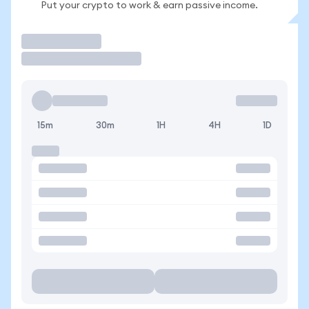
Put your crypto to work & earn passive income.
Trade
15m
30m
1H
4H
1D