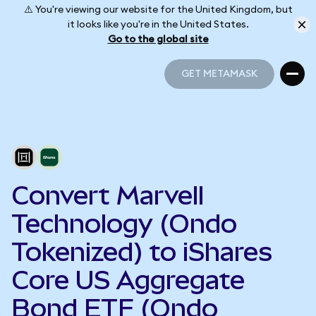
⚠️ You're viewing our website for the United Kingdom, but
it looks like you're in the United States.
Go to the global site
GET METAMASK
GET METAMASK
Convert Marvell
Technology (Ondo
Tokenized) to iShares
Core US Aggregate
Bond ETF (Ondo