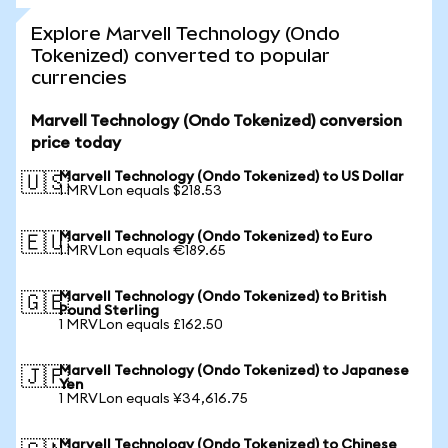
Explore Marvell Technology (Ondo
Tokenized) converted to popular
currencies
Marvell Technology (Ondo Tokenized) conversion
price today
Marvell Technology (Ondo Tokenized) to US Dollar
🇺🇸
1 MRVLon equals $218.53
Marvell Technology (Ondo Tokenized) to Euro
🇪🇺
1 MRVLon equals €189.65
Marvell Technology (Ondo Tokenized) to British
🇬🇧
Pound Sterling
1 MRVLon equals £162.50
Marvell Technology (Ondo Tokenized) to Japanese
🇯🇵
Yen
1 MRVLon equals ¥34,616.75
Marvell Technology (Ondo Tokenized) to Chinese