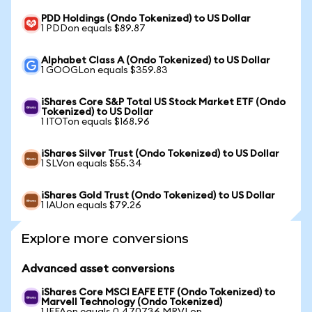
PDD Holdings (Ondo Tokenized) to US Dollar
1 PDDon equals $89.87
Alphabet Class A (Ondo Tokenized) to US Dollar
1 GOOGLon equals $359.83
iShares Core S&P Total US Stock Market ETF (Ondo
Tokenized) to US Dollar
1 ITOTon equals $168.96
iShares Silver Trust (Ondo Tokenized) to US Dollar
1 SLVon equals $55.34
iShares Gold Trust (Ondo Tokenized) to US Dollar
1 IAUon equals $79.26
Explore more conversions
Advanced asset conversions
iShares Core MSCI EAFE ETF (Ondo Tokenized) to
Marvell Technology (Ondo Tokenized)