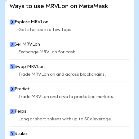
SEE MORE STATS
Ways to use MRVLon on MetaMask
Explore MRVLon
Get started in a few taps.
Sell MRVLon
Exchange MRVLon for cash.
Swap MRVLon
Trade MRVLon on and across blockchains.
Predict
Trade MRVLon and crypto prediction markets.
Perps
Long or short tokens with up to 50x leverage.
Stake