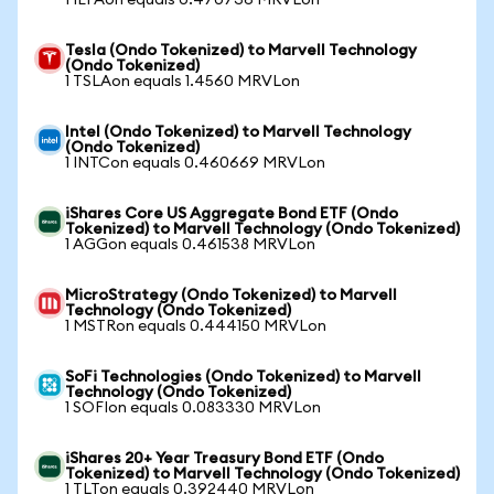
1 IEFAon equals 0.470736 MRVLon
Tesla (Ondo Tokenized) to Marvell Technology
(Ondo Tokenized)
1 TSLAon equals 1.4560 MRVLon
Intel (Ondo Tokenized) to Marvell Technology
(Ondo Tokenized)
1 INTCon equals 0.460669 MRVLon
iShares Core US Aggregate Bond ETF (Ondo
Tokenized) to Marvell Technology (Ondo Tokenized)
1 AGGon equals 0.461538 MRVLon
MicroStrategy (Ondo Tokenized) to Marvell
Technology (Ondo Tokenized)
1 MSTRon equals 0.444150 MRVLon
SoFi Technologies (Ondo Tokenized) to Marvell
Technology (Ondo Tokenized)
1 SOFIon equals 0.083330 MRVLon
iShares 20+ Year Treasury Bond ETF (Ondo
Tokenized) to Marvell Technology (Ondo Tokenized)
1 TLTon equals 0.392440 MRVLon