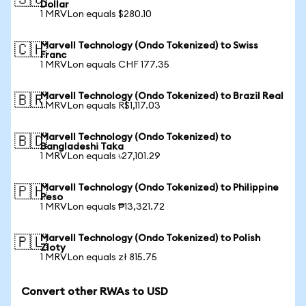
🇸🇬
Dollar
1 MRVLon equals $280.10
Marvell Technology (Ondo Tokenized) to Swiss
🇨🇭
Franc
1 MRVLon equals CHF 177.35
Marvell Technology (Ondo Tokenized) to Brazil Real
🇧🇷
1 MRVLon equals R$1,117.03
Marvell Technology (Ondo Tokenized) to
🇧🇩
Bangladeshi Taka
1 MRVLon equals ৳27,101.29
Marvell Technology (Ondo Tokenized) to Philippine
🇵🇭
Peso
1 MRVLon equals ₱13,321.72
Marvell Technology (Ondo Tokenized) to Polish
🇵🇱
Zloty
1 MRVLon equals zł 815.75
Convert other RWAs to USD