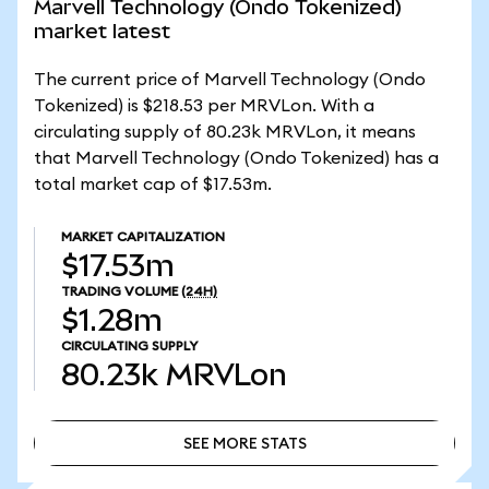
Marvell Technology (Ondo Tokenized)
market latest
The current price of Marvell Technology (Ondo
Tokenized) is $218.53 per MRVLon. With a
circulating supply of 80.23k MRVLon, it means
that Marvell Technology (Ondo Tokenized) has a
total market cap of $17.53m.
MARKET CAPITALIZATION
$17.53m
TRADING VOLUME
(24H)
$1.28m
CIRCULATING SUPPLY
80.23k
MRVLon
SEE MORE STATS