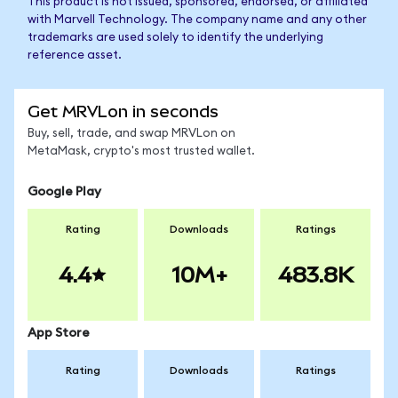
This product is not issued, sponsored, endorsed, or affiliated
with Marvell Technology. The company name and any other
trademarks are used solely to identify the underlying
reference asset.
Get MRVLon in seconds
Buy, sell, trade, and swap MRVLon on
MetaMask, crypto's most trusted wallet.
Google Play
Rating
Downloads
Ratings
4.4
10M+
483.8K
App Store
Rating
Downloads
Ratings