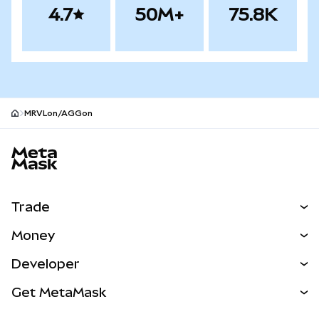
4.7
50M+
75.8K
MRVLon/AGGon
MetaMask site footer
Trade
Swap
Money
Predict
NEW
Buy
Developer
Perps
NEW
Card
View the Docs
Get MetaMask
Real-World Assets
mUSD
NEW
Dashboard
Transaction Shield