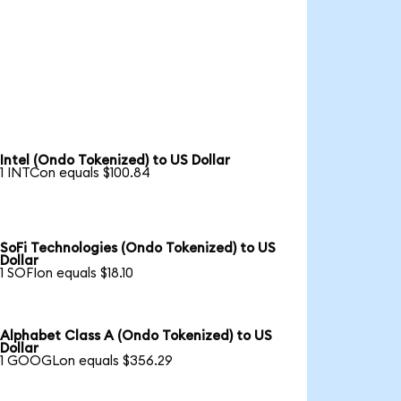
Intel (Ondo Tokenized) to US Dollar
1 INTCon equals $100.84
SoFi Technologies (Ondo Tokenized) to US
Dollar
1 SOFIon equals $18.10
Alphabet Class A (Ondo Tokenized) to US
Dollar
1 GOOGLon equals $356.29