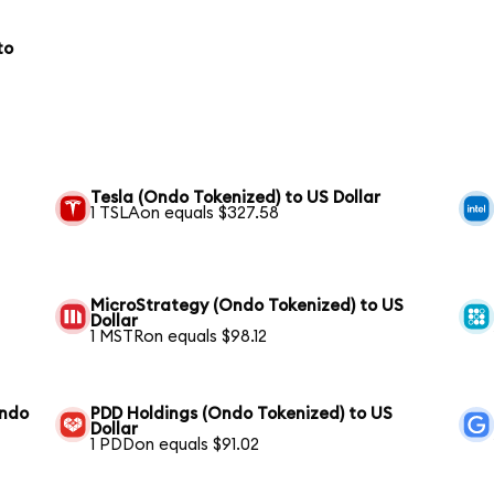
to
Tesla (Ondo Tokenized) to US Dollar
1 TSLAon equals $327.58
MicroStrategy (Ondo Tokenized) to US
Dollar
1 MSTRon equals $98.12
Ondo
PDD Holdings (Ondo Tokenized) to US
Dollar
1 PDDon equals $91.02