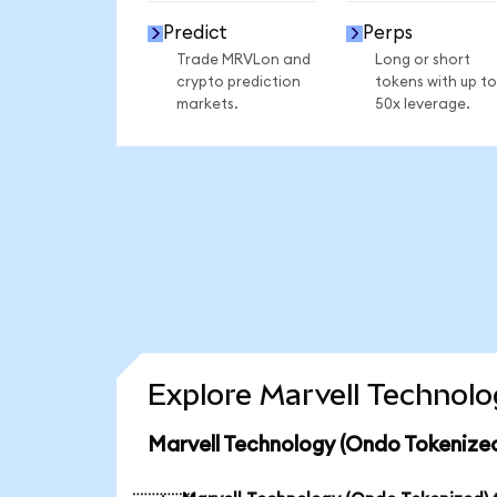
Predict
Perps
Trade MRVLon and
Long or short
crypto prediction
tokens with up to
markets.
50x leverage.
Explore Marvell Technolo
Marvell Technology (Ondo Tokenized