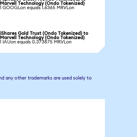
Marvell Technology (Ondo Tokenized)
1 GOOGLon equals 1.6365 MRVLon
iShares Gold Trust (Ondo Tokenized) to
Marvell Technology (Ondo Tokenized)
1 IAUon equals 0.373875 MRVLon
nd any other trademarks are used solely to