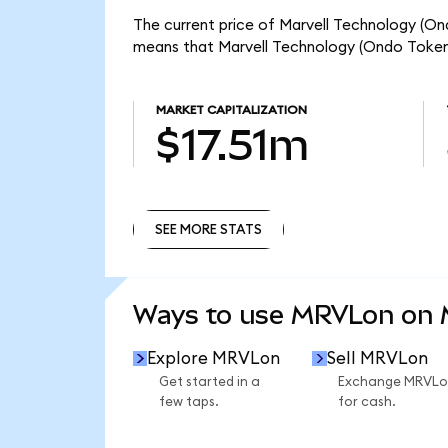
The current price of Marvell Technology (Ond
means that Marvell Technology (Ondo Tokeni
MARKET CAPITALIZATION
$17.51m
SEE MORE STATS
SEE MORE STATS
Ways to use MRVLon on
Explore MRVLon
Sell MRVLon
Get started in a
Exchange MRVLo
few taps.
for cash.