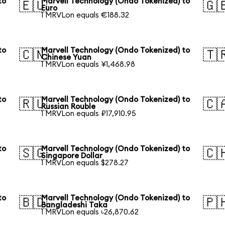
to
Marvell Technology (Ondo Tokenized) to
🇪🇺
🇬
Euro
1 MRVLon equals €188.32
to
Marvell Technology (Ondo Tokenized) to
🇨🇳
🇹
Chinese Yuan
1 MRVLon equals ¥1,468.98
to
Marvell Technology (Ondo Tokenized) to
🇷🇺
🇨
Russian Rouble
1 MRVLon equals ₽17,910.95
to
Marvell Technology (Ondo Tokenized) to
🇸🇬
🇨
Singapore Dollar
1 MRVLon equals $278.27
to
Marvell Technology (Ondo Tokenized) to
🇧🇩
🇵
Bangladeshi Taka
1 MRVLon equals ৳26,870.62