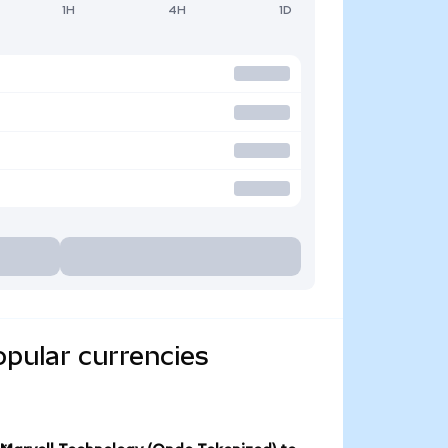
1H
4H
1D
opular currencies