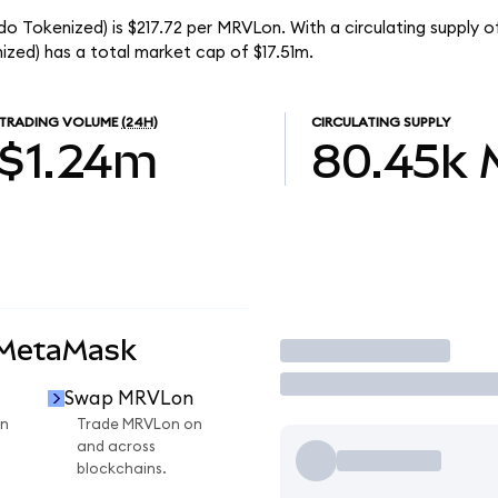
o Tokenized) is $217.72 per MRVLon. With a circulating supply 
zed) has a total market cap of $17.51m.
TRADING VOLUME
(24H)
CIRCULATING SUPPLY
$1.24m
80.45k
 MetaMask
Trade
Swap MRVLon
n
Trade MRVLon on
and across
blockchains.