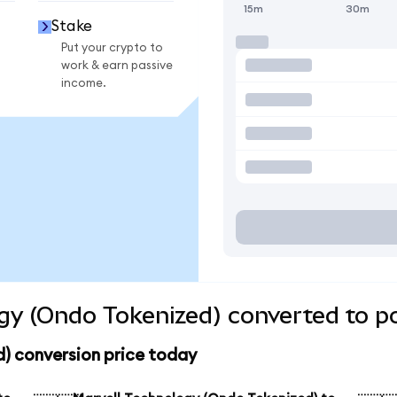
15m
30m
Stake
Put your crypto to
work & earn passive
income.
gy (Ondo Tokenized) converted to p
) conversion price today