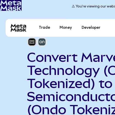
⚠️ You're viewing our webs
Trade
Money
Developer
Convert Marve
Technology (
Tokenized) t
Semiconduct
(Ondo Tokeni