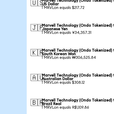
Marvell Technology (Ondo Tokenized) 
🇺🇸
US Dollar
1 MRVLon equals $217.72
Marvell Technology (Ondo Tokenized) 
🇯🇵
Japanese Yen
1 MRVLon equals ¥34,357.31
Marvell Technology (Ondo Tokenized) 
🇰🇷
South Korean Won
1 MRVLon equals ₩306,525.84
Marvell Technology (Ondo Tokenized) 
🇦🇺
Australian Dollar
1 MRVLon equals $308.12
Marvell Technology (Ondo Tokenized) 
🇧🇷
Brazil Real
1 MRVLon equals R$1,109.86