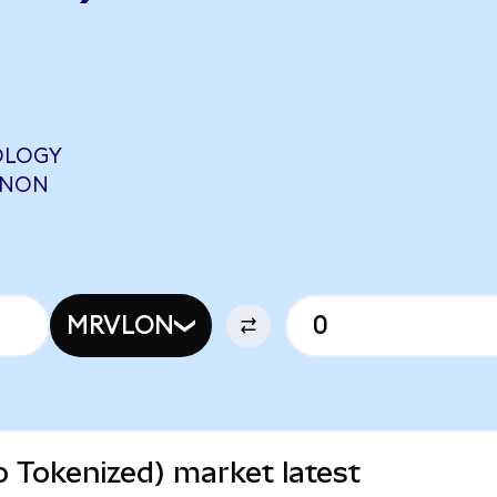
OLOGY
ONON
MRVLON
 Tokenized) market latest