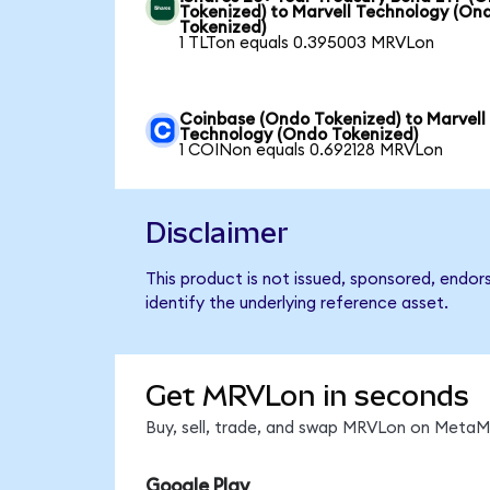
Tokenized) to Marvell Technology (On
Tokenized)
1 TLTon equals 0.395003 MRVLon
Coinbase (Ondo Tokenized) to Marvell
Technology (Ondo Tokenized)
1 COINon equals 0.692128 MRVLon
Disclaimer
This product is not issued, sponsored, endo
identify the underlying reference asset.
Get MRVLon in seconds
Buy, sell, trade, and swap MRVLon on MetaMa
Google Play