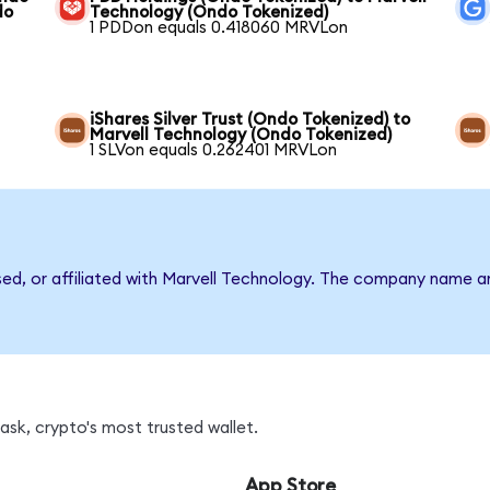
do
Technology (Ondo Tokenized)
1 PDDon equals 0.418060 MRVLon
iShares Silver Trust (Ondo Tokenized) to
Marvell Technology (Ondo Tokenized)
1 SLVon equals 0.262401 MRVLon
rsed, or affiliated with Marvell Technology. The company name a
sk, crypto's most trusted wallet.
App Store