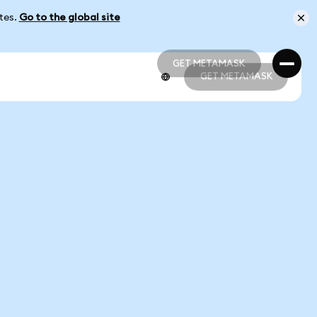
ates.
Go to the global site
GET METAMASK
GET METAMASK
GET METAMASK
GET METAMASK