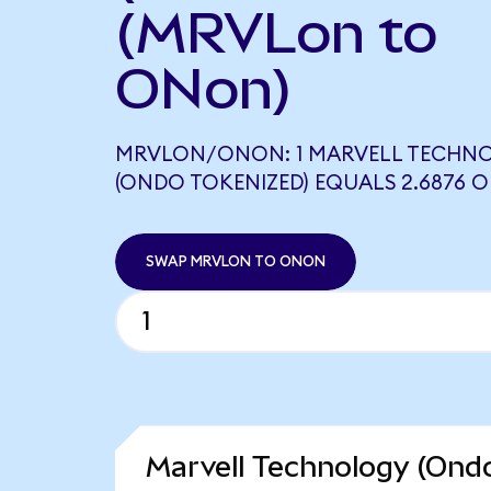
(MRVLon to
ONon)
MRVLON/ONON: 1 MARVELL TECHN
(ONDO TOKENIZED) EQUALS 2.6876 
SWAP MRVLON TO ONON
Marvell Technology (Ondo