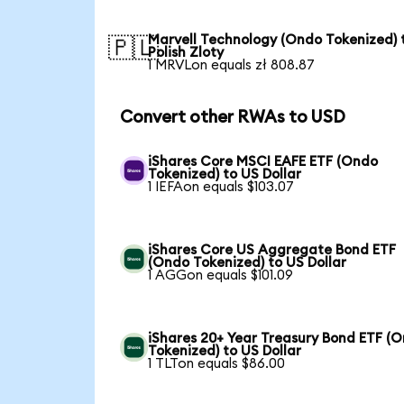
Marvell Technology (Ondo Tokenized) 
🇵🇱
Polish Zloty
1 MRVLon equals zł 808.87
Convert other RWAs to USD
iShares Core MSCI EAFE ETF (Ondo
Tokenized) to US Dollar
1 IEFAon equals $103.07
iShares Core US Aggregate Bond ETF
(Ondo Tokenized) to US Dollar
1 AGGon equals $101.09
iShares 20+ Year Treasury Bond ETF (
Tokenized) to US Dollar
1 TLTon equals $86.00