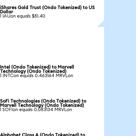
iShares Gold Trust (Ondo Tokenized) to US
Dollar
1 IAUon equals $81.40
Intel (Ondo Tokenized) to Marvell
Technology (Ondo Tokenized)
1 INTCon equals 0.463164 MRVLon
SoFi Technologies (Ondo Tokenized) to
Marvell Technology (Ondo Tokenized)
1 SOFIon equals 0.083134 MRVLon
Alphabet Class A (Ondo Tokenized) to