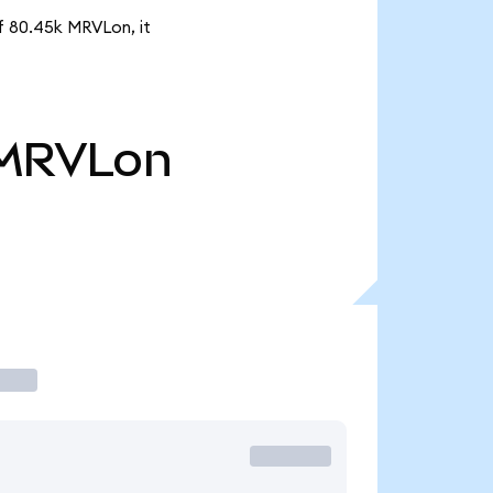
of 80.45k MRVLon, it
MRVLon