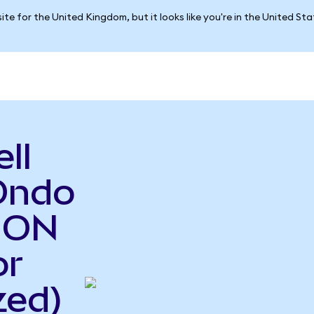
ite for the United Kingdom, but it looks like you're in the United St
ll
Ondo
o ON
or
zed)