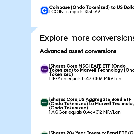
Coinbase (Ondo Tokenized) to US Doll
1 COINon equals $150.69
Explore more conversion
Advanced asset conversions
iShares Core MSCI EAFE ETF (Ondo
Tokenized) to Marvell Technology (On
Tokenized)
1 IEFAon equals 0.473406 MRVLon
iShares Core US Aggregate Bond ETF
(Ondo Tokenized) to Marvell Technolo
(Ondo Tokenized)
1 AGGon equals 0.464312 MRVLon
iShares 20+ Year Treasury Bond ETF (