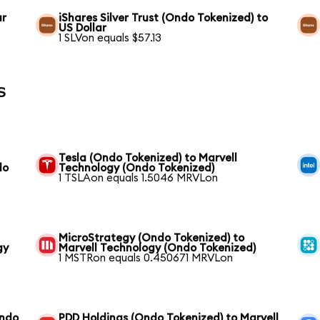
ar
iShares Silver Trust (Ondo Tokenized) to
US Dollar
1 SLVon equals $57.13
s
Tesla (Ondo Tokenized) to Marvell
do
Technology (Ondo Tokenized)
1 TSLAon equals 1.5046 MRVLon
MicroStrategy (Ondo Tokenized) to
gy
Marvell Technology (Ondo Tokenized)
1 MSTRon equals 0.450671 MRVLon
Ondo
PDD Holdings (Ondo Tokenized) to Marvell