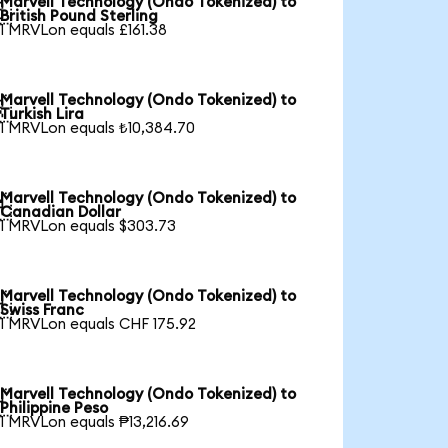
Marvell Technology (Ondo Tokenized) to

British Pound Sterling
1 MRVLon equals £161.38
Marvell Technology (Ondo Tokenized) to

Turkish Lira
1 MRVLon equals ₺10,384.70
Marvell Technology (Ondo Tokenized) to

Canadian Dollar
1 MRVLon equals $303.73
Marvell Technology (Ondo Tokenized) to

Swiss Franc
1 MRVLon equals CHF 175.92
Marvell Technology (Ondo Tokenized) to

Philippine Peso
1 MRVLon equals ₱13,216.69