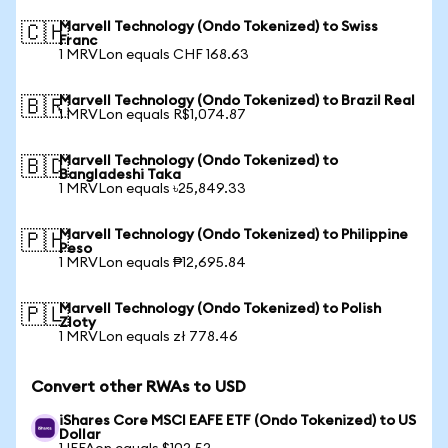
Marvell Technology (Ondo Tokenized) to Swiss
🇨🇭
Franc
1 MRVLon equals CHF 168.63
Marvell Technology (Ondo Tokenized) to Brazil Real
🇧🇷
1 MRVLon equals R$1,074.87
Marvell Technology (Ondo Tokenized) to
🇧🇩
Bangladeshi Taka
1 MRVLon equals ৳25,849.33
Marvell Technology (Ondo Tokenized) to Philippine
🇵🇭
Peso
1 MRVLon equals ₱12,695.84
Marvell Technology (Ondo Tokenized) to Polish
🇵🇱
Zloty
1 MRVLon equals zł 778.46
Convert other RWAs to USD
iShares Core MSCI EAFE ETF (Ondo Tokenized) to US
Dollar