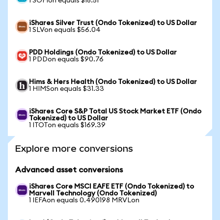
1 SOFIon equals $18.51
iShares Silver Trust (Ondo Tokenized) to US Dollar
1 SLVon equals $56.04
PDD Holdings (Ondo Tokenized) to US Dollar
1 PDDon equals $90.76
Hims & Hers Health (Ondo Tokenized) to US Dollar
1 HIMSon equals $31.33
iShares Core S&P Total US Stock Market ETF (Ondo
Tokenized) to US Dollar
1 ITOTon equals $169.39
Explore more conversions
Advanced asset conversions
iShares Core MSCI EAFE ETF (Ondo Tokenized) to
Marvell Technology (Ondo Tokenized)
1 IEFAon equals 0.490198 MRVLon