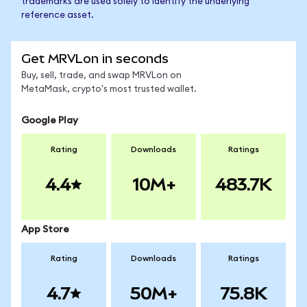
trademarks are used solely to identify the underlying
reference asset.
Get MRVLon in seconds
Buy, sell, trade, and swap MRVLon on
MetaMask, crypto's most trusted wallet.
Google Play
Rating
Downloads
Ratings
4.4
10M+
483.7K
App Store
Rating
Downloads
Ratings
4.7
50M+
75.8K