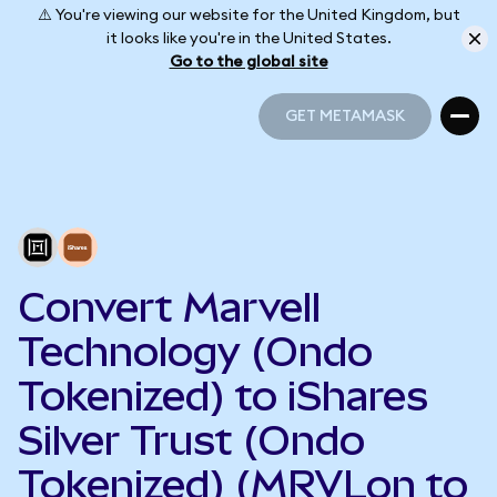
⚠️ You're viewing our website for the United Kingdom, but
it looks like you're in the United States.
Go to the global site
GET METAMASK
GET METAMASK
Convert Marvell
Technology (Ondo
Tokenized) to iShares
Silver Trust (Ondo
Tokenized) (MRVLon to