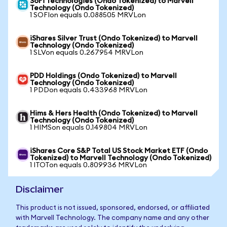
SoFi Technologies (Ondo Tokenized) to Marvell
Technology (Ondo Tokenized)
1 SOFIon equals 0.088505 MRVLon
iShares Silver Trust (Ondo Tokenized) to Marvell
Technology (Ondo Tokenized)
1 SLVon equals 0.267954 MRVLon
PDD Holdings (Ondo Tokenized) to Marvell
Technology (Ondo Tokenized)
1 PDDon equals 0.433968 MRVLon
Hims & Hers Health (Ondo Tokenized) to Marvell
Technology (Ondo Tokenized)
1 HIMSon equals 0.149804 MRVLon
iShares Core S&P Total US Stock Market ETF (Ondo
Tokenized) to Marvell Technology (Ondo Tokenized)
1 ITOTon equals 0.809936 MRVLon
Disclaimer
This product is not issued, sponsored, endorsed, or affiliated
with Marvell Technology. The company name and any other