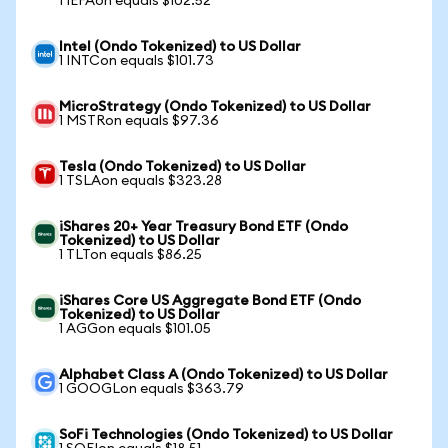
1 IEFAon equals $102.52
Intel (Ondo Tokenized) to US Dollar
1 INTCon equals $101.73
MicroStrategy (Ondo Tokenized) to US Dollar
1 MSTRon equals $97.36
Tesla (Ondo Tokenized) to US Dollar
1 TSLAon equals $323.28
iShares 20+ Year Treasury Bond ETF (Ondo
Tokenized) to US Dollar
1 TLTon equals $86.25
iShares Core US Aggregate Bond ETF (Ondo
Tokenized) to US Dollar
1 AGGon equals $101.05
Alphabet Class A (Ondo Tokenized) to US Dollar
1 GOOGLon equals $363.79
SoFi Technologies (Ondo Tokenized) to US Dollar