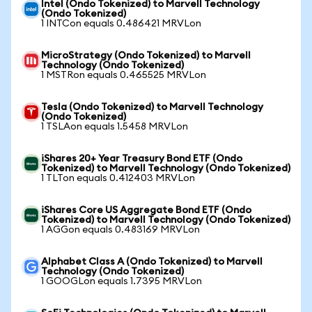
Intel (Ondo Tokenized) to Marvell Technology
(Ondo Tokenized)
1 INTCon equals 0.486421 MRVLon
MicroStrategy (Ondo Tokenized) to Marvell
Technology (Ondo Tokenized)
1 MSTRon equals 0.465525 MRVLon
Tesla (Ondo Tokenized) to Marvell Technology
(Ondo Tokenized)
1 TSLAon equals 1.5458 MRVLon
iShares 20+ Year Treasury Bond ETF (Ondo
Tokenized) to Marvell Technology (Ondo Tokenized)
1 TLTon equals 0.412403 MRVLon
iShares Core US Aggregate Bond ETF (Ondo
Tokenized) to Marvell Technology (Ondo Tokenized)
1 AGGon equals 0.483169 MRVLon
Alphabet Class A (Ondo Tokenized) to Marvell
Technology (Ondo Tokenized)
1 GOOGLon equals 1.7395 MRVLon