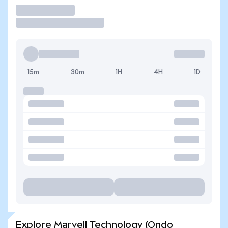
Trade
15m
30m
1H
4H
1D
Explore Marvell Technology (Ondo