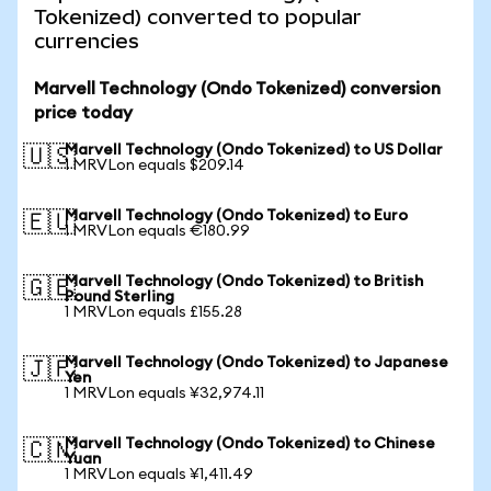
Tokenized) converted to popular
currencies
Marvell Technology (Ondo Tokenized) conversion
price today
Marvell Technology (Ondo Tokenized) to US Dollar
🇺🇸
1 MRVLon equals $209.14
Marvell Technology (Ondo Tokenized) to Euro
🇪🇺
1 MRVLon equals €180.99
Marvell Technology (Ondo Tokenized) to British
🇬🇧
Pound Sterling
1 MRVLon equals £155.28
Marvell Technology (Ondo Tokenized) to Japanese
🇯🇵
Yen
1 MRVLon equals ¥32,974.11
Marvell Technology (Ondo Tokenized) to Chinese
🇨🇳
Yuan
1 MRVLon equals ¥1,411.49