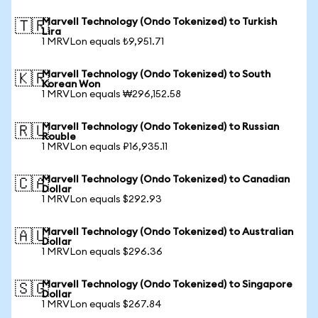
Marvell Technology (Ondo Tokenized) to Turkish
🇹🇷
Lira
1 MRVLon equals ₺9,951.71
Marvell Technology (Ondo Tokenized) to South
🇰🇷
Korean Won
1 MRVLon equals ₩296,152.58
Marvell Technology (Ondo Tokenized) to Russian
🇷🇺
Rouble
1 MRVLon equals ₽16,935.11
Marvell Technology (Ondo Tokenized) to Canadian
🇨🇦
Dollar
1 MRVLon equals $292.93
Marvell Technology (Ondo Tokenized) to Australian
🇦🇺
Dollar
1 MRVLon equals $296.36
Marvell Technology (Ondo Tokenized) to Singapore
🇸🇬
Dollar
1 MRVLon equals $267.84