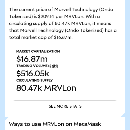
The current price of Marvell Technology (Ondo
Tokenized) is $209.14 per MRVLon. With a
circulating supply of 80.47k MRVLon, it means
that Marvell Technology (Ondo Tokenized) has a
total market cap of $16.87m.
MARKET CAPITALIZATION
$16.87m
TRADING VOLUME
(24H)
$516.05k
CIRCULATING SUPPLY
80.47k
MRVLon
SEE MORE STATS
SEE MORE STATS
Ways to use MRVLon on MetaMask