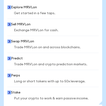
Explore MRVLon
Get started in a few taps.
Sell MRVLon
Exchange MRVLon for cash.
Swap MRVLon
Trade MRVLon on and across blockchains.
Predict
Trade MRVLon and crypto prediction markets.
Perps
Long or short tokens with up to 50x leverage.
Stake
Put your crypto to work & earn passive income.