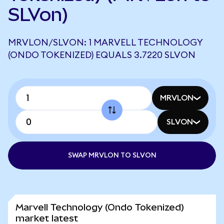
SLVon)
MRVLON/SLVON: 1 MARVELL TECHNOLOGY
(ONDO TOKENIZED) EQUALS 3.7220 SLVON
MRVLON
SLVON
SWAP MRVLON TO SLVON
Marvell Technology (Ondo Tokenized)
market latest