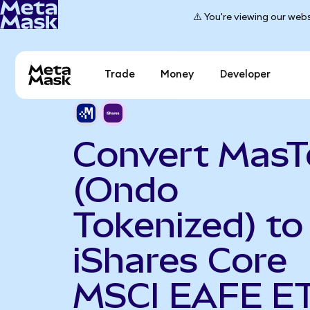
⚠️ You're viewing our webs
Trade
Money
Developer
Convert MasT
(Ondo
Tokenized) to
iShares Core
MSCI EAFE E