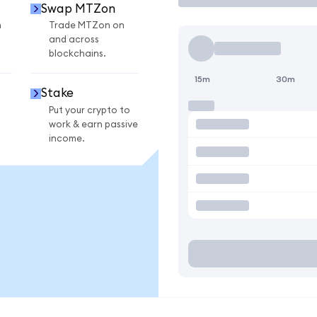
Swap MTZon
n
Trade MTZon on
and across
blockchains.
15m
30m
Stake
Put your crypto to
work & earn passive
income.