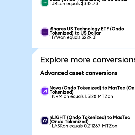
1 JBLon equals $342.73
iShares US Technology ETF (Ondo
Tokenized) to US Dollar
1 IYWon equals $229.31
Explore more conversion
Advanced asset conversions
Nova (Ondo Tokenized) to MasTec (O
Tokenized)
1 NVMIon equals 1.5128 MTZon
nLIGHT (Ondo Tokenized) to MasTec
(Ondo Tokenized)
1 LASRon equals 0.211287 MTZon