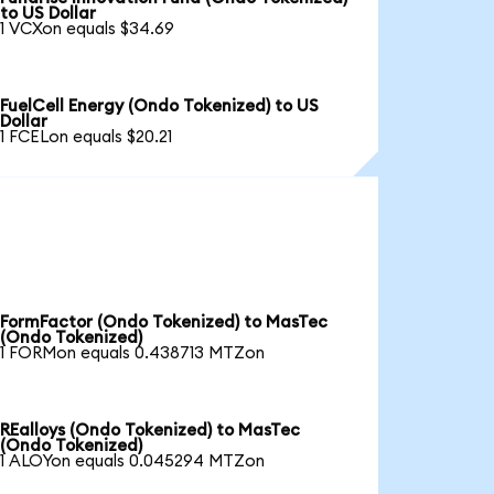
to US Dollar
1 VCXon equals $34.69
FuelCell Energy (Ondo Tokenized) to US
Dollar
1 FCELon equals $20.21
FormFactor (Ondo Tokenized) to MasTec
(Ondo Tokenized)
1 FORMon equals 0.438713 MTZon
REalloys (Ondo Tokenized) to MasTec
(Ondo Tokenized)
1 ALOYon equals 0.045294 MTZon