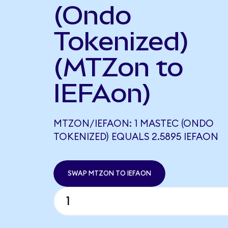
(Ondo
Tokenized)
(MTZon to
IEFAon)
MTZON/IEFAON: 1 MASTEC (ONDO
TOKENIZED) EQUALS 2.5895 IEFAON
SWAP MTZON TO IEFAON