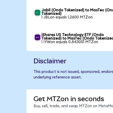
Jabil (Ondo Tokenized) to MasTec (On
Tokenized)
1 JBLon equals 1.2600 MTZon
iShares US Technology ETF (Ondo
Tokenized) to MasTec (Ondo Tokenize
1 IYWon equals 0.843051 MTZon
Disclaimer
This product is not issued, sponsored, endor
underlying reference asset.
Get MTZon in seconds
Buy, sell, trade, and swap MTZon on MetaMas