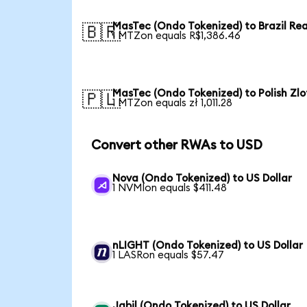
MasTec (Ondo Tokenized) to Brazil Rea
🇧🇷
1 MTZon equals R$1,386.46
MasTec (Ondo Tokenized) to Polish Zlo
🇵🇱
1 MTZon equals zł 1,011.28
Convert other RWAs to USD
Nova (Ondo Tokenized) to US Dollar
1 NVMIon equals $411.48
nLIGHT (Ondo Tokenized) to US Dollar
1 LASRon equals $57.47
Jabil (Ondo Tokenized) to US Dollar