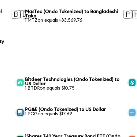
l
MasTec (Ondo Tokenized) to Bangladeshi
🇧🇩
🇵
Taka
1 MTZon equals ৳33,569.76
ty
Bitdeer Technologies (Ondo Tokenized) to
US Dollar
1 BTDRon equals $10.75
PG&E (Ondo Tokenized) to US Dollar
1 PCGon equals $17.69
iShares 7-10 Year Treasury Bond ETF (Ondo