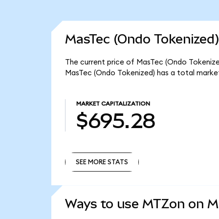
MasTec (Ondo Tokenized)
The current price of MasTec (Ondo Tokenized
MasTec (Ondo Tokenized) has a total marke
MARKET CAPITALIZATION
$695.28
SEE MORE STATS
SEE MORE STATS
Ways to use MTZon on 