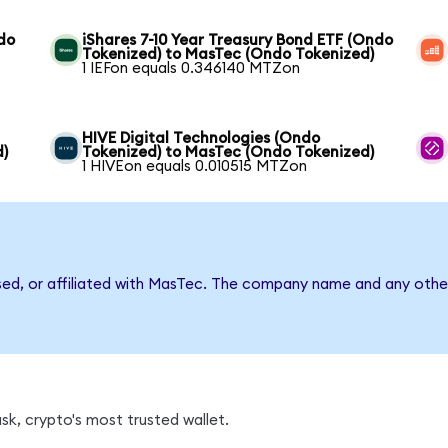
do
iShares 7-10 Year Treasury Bond ETF (Ondo
Tokenized) to MasTec (Ondo Tokenized)
1 IEFon equals 0.346140 MTZon
HIVE Digital Technologies (Ondo
d)
Tokenized) to MasTec (Ondo Tokenized)
1 HIVEon equals 0.010515 MTZon
sed, or affiliated with MasTec. The company name and any other
k, crypto's most trusted wallet.