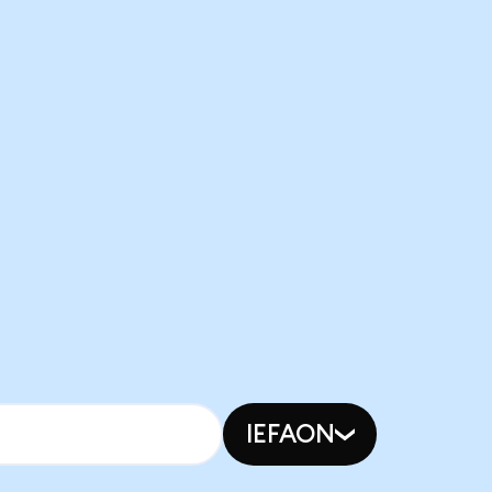
IEFAON