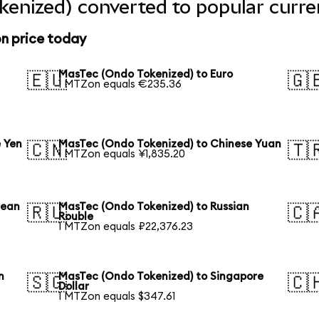
enized) converted to popular curre
n price today
MasTec (Ondo Tokenized) to Euro
🇪🇺
🇬
1 MTZon equals €235.36
 Yen
MasTec (Ondo Tokenized) to Chinese Yuan
🇨🇳
🇹
1 MTZon equals ¥1,835.20
rean
MasTec (Ondo Tokenized) to Russian
🇷🇺
🇨
Rouble
1 MTZon equals ₽22,376.23
n
MasTec (Ondo Tokenized) to Singapore
🇸🇬
🇨
Dollar
1 MTZon equals $347.61