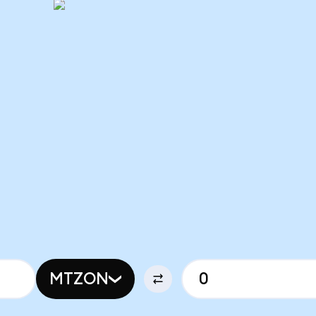
MTZON