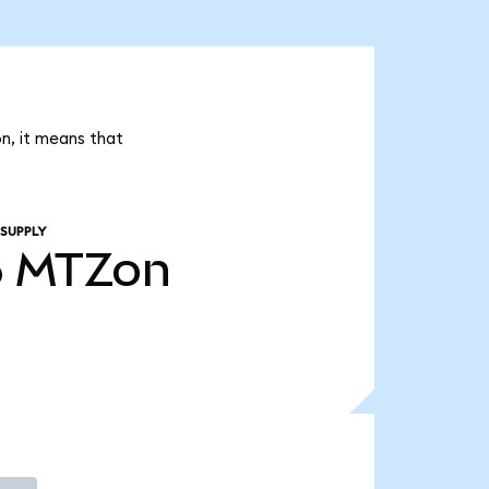
n, it means that
 SUPPLY
6
MTZon