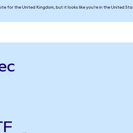
ite for the United Kingdom, but it looks like you're in the United St
ec
TF