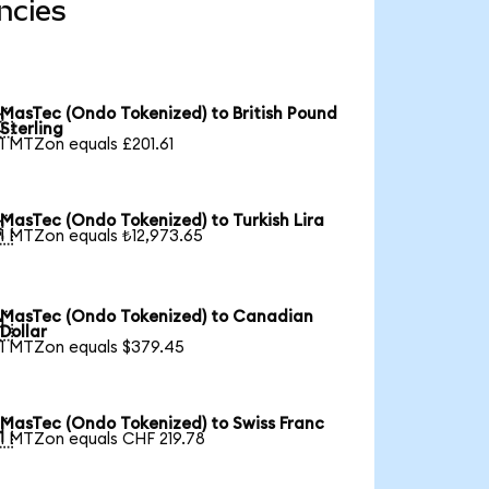
ncies
MasTec (Ondo Tokenized) to British Pound

Sterling
1 MTZon equals £201.61
MasTec (Ondo Tokenized) to Turkish Lira

1 MTZon equals ₺12,973.65
MasTec (Ondo Tokenized) to Canadian

Dollar
1 MTZon equals $379.45
MasTec (Ondo Tokenized) to Swiss Franc

1 MTZon equals CHF 219.78