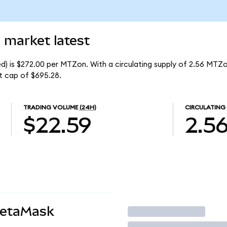
 market latest
) is $272.00 per MTZon. With a circulating supply of 2.56 MTZo
t cap of $695.28.
TRADING VOLUME
(24H)
CIRCULATING
$22.59
2.5
MetaMask
Trade