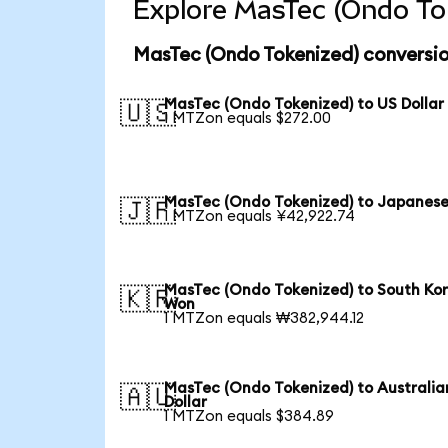
Explore MasTec (Ondo Tok
MasTec (Ondo Tokenized) conversio
MasTec (Ondo Tokenized) to US Dollar
🇺🇸
1 MTZon equals $272.00
MasTec (Ondo Tokenized) to Japanese
🇯🇵
1 MTZon equals ¥42,922.74
MasTec (Ondo Tokenized) to South Ko
🇰🇷
Won
1 MTZon equals ₩382,944.12
MasTec (Ondo Tokenized) to Australia
🇦🇺
Dollar
1 MTZon equals $384.89