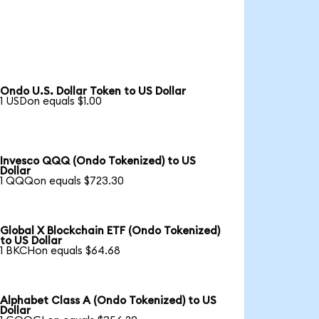
Ondo U.S. Dollar Token to US Dollar
1 USDon equals $1.00
Invesco QQQ (Ondo Tokenized) to US
Dollar
1 QQQon equals $723.30
Global X Blockchain ETF (Ondo Tokenized)
to US Dollar
1 BKCHon equals $64.68
Alphabet Class A (Ondo Tokenized) to US
Dollar