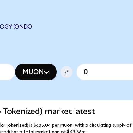
OGY (ONDO
MUON
 Tokenized) market latest
o Tokenized) is $885.04 per MUon. With a circulating supply of
zed) has a total market cap of $43.66m.