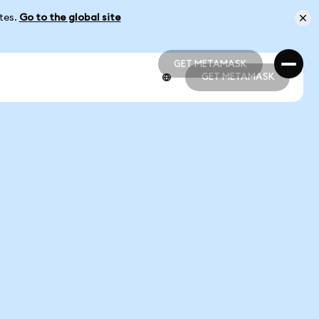
ates.
Go to the global site
GET METAMASK
GET METAMASK
GET METAMASK
GET METAMASK