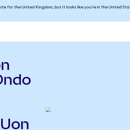
ite for the United Kingdom, but it looks like you're in the United St
on
Ondo
MUon