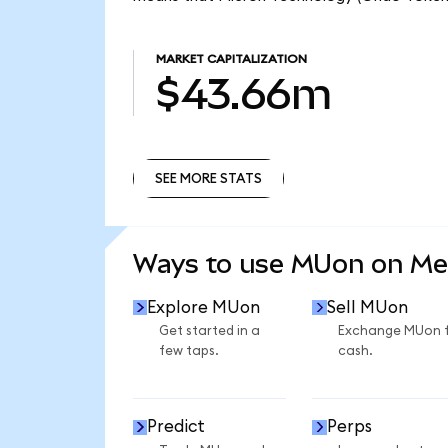
MARKET CAPITALIZATION
$43.66m
SEE MORE STATS
SEE MORE STATS
Ways to use MUon on M
Explore MUon
Sell MUon
Get started in a
Exchange MUon 
few taps.
cash.
Predict
Perps