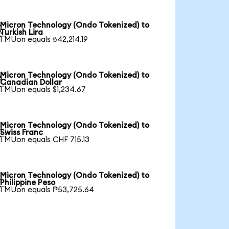
Micron Technology (Ondo Tokenized) to

Turkish Lira
1 MUon equals ₺42,214.19
Micron Technology (Ondo Tokenized) to

Canadian Dollar
1 MUon equals $1,234.67
Micron Technology (Ondo Tokenized) to

Swiss Franc
1 MUon equals CHF 715.13
Micron Technology (Ondo Tokenized) to

Philippine Peso
1 MUon equals ₱53,725.64