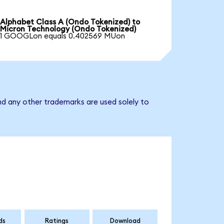
Alphabet Class A (Ondo Tokenized) to
Micron Technology (Ondo Tokenized)
1 GOOGLon equals 0.402569 MUon
nd any other trademarks are used solely to
ds
Ratings
Download