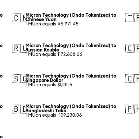
to
Micron Technology (Ondo Tokenized) to
🇨🇳
🇹
Chinese Yuan
1 MUon equals ¥5,971.45
to
Micron Technology (Ondo Tokenized) to
🇷🇺
🇨
Russian Rouble
1 MUon equals ₽72,808.66
to
Micron Technology (Ondo Tokenized) to
🇸🇬
🇨
Singapore Dollar
1 MUon equals $1,131.15
to
Micron Technology (Ondo Tokenized) to
🇧🇩
🇵
Bangladeshi Taka
1 MUon equals ৳109,230.08
to