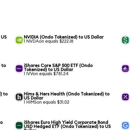
 US
NVIDIA (Ondo Tokenized) to US Dollar
1 NVDAon equals $222.18
 to
iShares Core S&P 500 ETF (Ondo
Tokenized) to US Dollar
1 IVVon equals $781.24
) to
Hims & Hers Health (Ondo Tokenized) to
US Dollar
1 HIMSon equals $31.02
to
iShares Euro High Yield Corporate Bond
USD Hedged ETF (Ondo Tokenized) to US