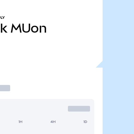
PLY
4k
MUon
1H
4H
1D