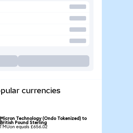
pular currencies
Micron Technology (Ondo Tokenized) to

British Pound Sterling
1 MUon equals £656.02