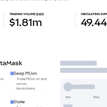
TRADING VOLUME
(24H)
CIRCULATING SUP
$1.81m
49.4
etaMask
Trade
Swap MUon
for
Trade MUon on and
across
blockchains.
15m
30m
Stake