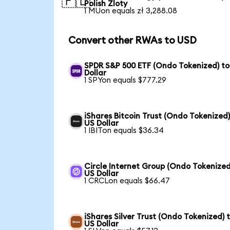
🇵🇱
Polish Zloty
1 MUon equals zł 3,288.08
Convert other RWAs to USD
SPDR S&P 500 ETF (Ondo Tokenized) to
Dollar
1 SPYon equals $777.29
iShares Bitcoin Trust (Ondo Tokenized)
US Dollar
1 IBITon equals $36.34
Circle Internet Group (Ondo Tokenized
US Dollar
1 CRCLon equals $66.47
iShares Silver Trust (Ondo Tokenized) 
US Dollar