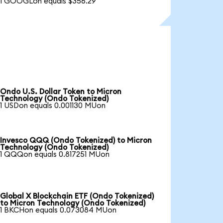
1 GOOGLon equals $356.29
Ondo U.S. Dollar Token to Micron
Technology (Ondo Tokenized)
1 USDon equals 0.001130 MUon
Invesco QQQ (Ondo Tokenized) to Micron
Technology (Ondo Tokenized)
1 QQQon equals 0.817251 MUon
Global X Blockchain ETF (Ondo Tokenized)
to Micron Technology (Ondo Tokenized)
1 BKCHon equals 0.073084 MUon