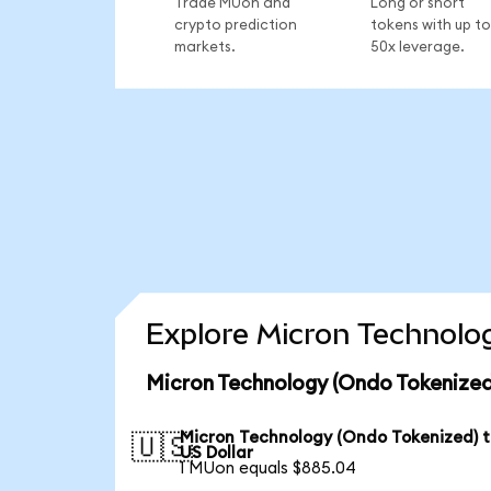
Trade MUon and
Long or short
crypto prediction
tokens with up to
markets.
50x leverage.
Explore Micron Technolog
Micron Technology (Ondo Tokenized
Micron Technology (Ondo Tokenized) 
🇺🇸
US Dollar
1 MUon equals $885.04