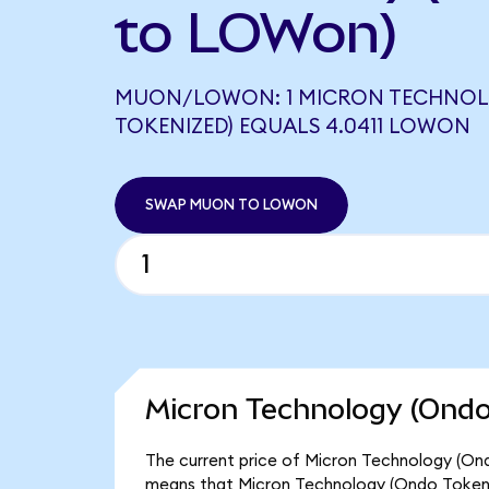
to LOWon)
MUON/LOWON: 1 MICRON TECHNOL
TOKENIZED) EQUALS 4.0411 LOWON
SWAP MUON TO LOWON
Micron Technology (Ondo
The current price of Micron Technology (Ond
means that Micron Technology (Ondo Tokeni