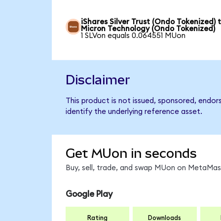
iShares Silver Trust (Ondo Tokenized) 
Micron Technology (Ondo Tokenized)
1 SLVon equals 0.064551 MUon
Disclaimer
This product is not issued, sponsored, endo
identify the underlying reference asset.
Get MUon in seconds
Buy, sell, trade, and swap MUon on MetaMask
Google Play
Rating
Downloads