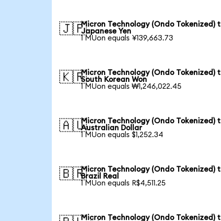
Micron Technology (Ondo Tokenized) 
🇯🇵
Japanese Yen
1 MUon equals ¥139,663.73
Micron Technology (Ondo Tokenized) 
🇰🇷
South Korean Won
1 MUon equals ₩1,246,022.45
Micron Technology (Ondo Tokenized) 
🇦🇺
Australian Dollar
1 MUon equals $1,252.34
Micron Technology (Ondo Tokenized) 
🇧🇷
Brazil Real
1 MUon equals R$4,511.25
Micron Technology (Ondo Tokenized) 