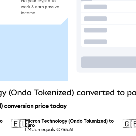
Put your crypto to
work & earn passive
income.
y (Ondo Tokenized) converted to po
) conversion price today
to
Micron Technology (Ondo Tokenized) to
🇪🇺
🇬
Euro
1 MUon equals €765.61