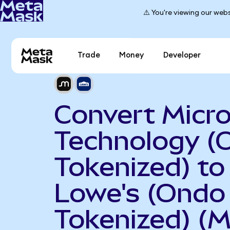
⚠️ You're viewing our webs
Trade
Money
Developer
Convert Micr
Technology (
Tokenized) to
Lowe's (Ondo
Tokenized) (