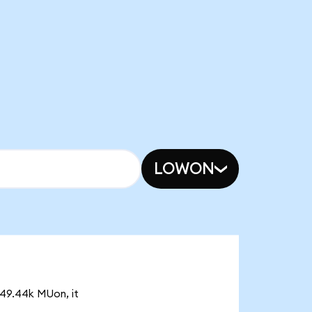
LOWON
 49.44k MUon, it