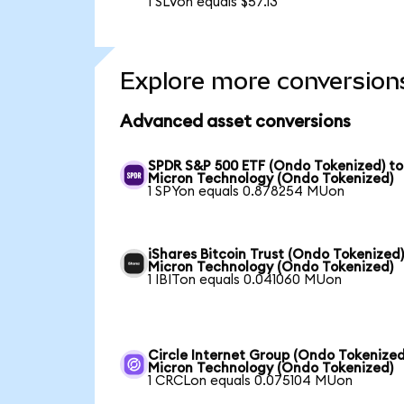
1 SLVon equals $57.13
Explore more conversion
Advanced asset conversions
SPDR S&P 500 ETF (Ondo Tokenized) to
Micron Technology (Ondo Tokenized)
1 SPYon equals 0.878254 MUon
iShares Bitcoin Trust (Ondo Tokenized)
Micron Technology (Ondo Tokenized)
1 IBITon equals 0.041060 MUon
Circle Internet Group (Ondo Tokenized
Micron Technology (Ondo Tokenized)
1 CRCLon equals 0.075104 MUon