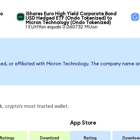
to
iShares Euro High Yield Corporate Bond
USD Hedged ETF (Ondo Tokenized) to
Micron Technology (Ondo Tokenized)
1 EUHYon equals 0.060732 MUon
rsed, or affiliated with Micron Technology. The company name a
, crypto's most trusted wallet.
App Store
Ratings
Download
Rating
Downloa