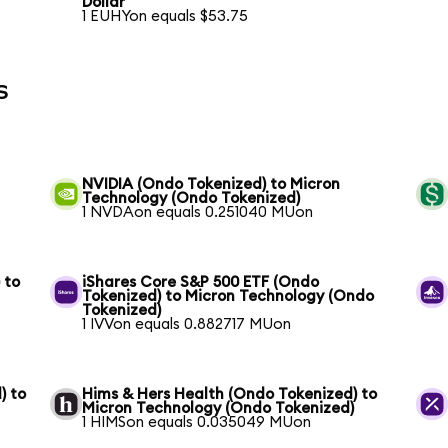
Dollar
1 EUHYon equals $53.75
s
NVIDIA (Ondo Tokenized) to Micron
Technology (Ondo Tokenized)
1 NVDAon equals 0.251040 MUon
 to
iShares Core S&P 500 ETF (Ondo
Tokenized) to Micron Technology (Ondo
Tokenized)
1 IVVon equals 0.882717 MUon
) to
Hims & Hers Health (Ondo Tokenized) to
Micron Technology (Ondo Tokenized)
1 HIMSon equals 0.035049 MUon