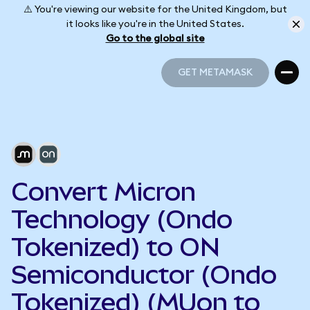
⚠️ You're viewing our website for the United Kingdom, but
it looks like you're in the United States.
Go to the global site
GET METAMASK
GET METAMASK
Convert Micron
Technology (Ondo
Tokenized) to ON
Semiconductor (Ondo
Tokenized) (MUon to