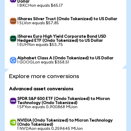
Dollar
1 BKCHon equals $65.17
iShares Silver Trust (Ondo Tokenized) to US Dollar
1 SLVon equals $57.85
iShares Euro High Yield Corporate Bond USD
Hedged ETF (Ondo Tokenized) to US Dollar
1 EUHYon equals $53.75
Alphabet Class A (Ondo Tokenized) to US Dollar
1 GOOGLon equals $358.51
Explore more conversions
Advanced asset conversions
SPDR S&P 500 ETF (Ondo Tokenized) to Micron
Technology (Ondo Tokenized)
1 SPYon equals 0.900868 MUon
NVIDIA (Ondo Tokenized) to Micron Technology
(Ondo Tokenized)
1 NVDAon equals 0.259645 MUon