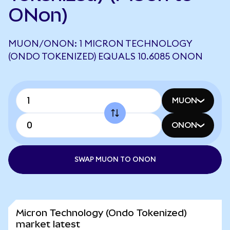
ONon)
MUON/ONON: 1 MICRON TECHNOLOGY
(ONDO TOKENIZED) EQUALS 10.6085 ONON
MUON
ONON
SWAP MUON TO ONON
Micron Technology (Ondo Tokenized)
market latest