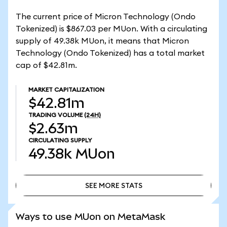
The current price of Micron Technology (Ondo
Tokenized) is $867.03 per MUon. With a circulating
supply of 49.38k MUon, it means that Micron
Technology (Ondo Tokenized) has a total market
cap of $42.81m.
MARKET CAPITALIZATION
$42.81m
TRADING VOLUME
(24H)
$2.63m
CIRCULATING SUPPLY
49.38k
MUon
SEE MORE STATS
SEE MORE STATS
Ways to use MUon on MetaMask