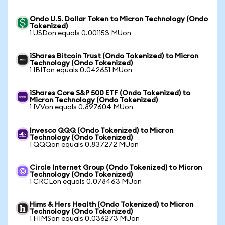
Ondo U.S. Dollar Token to Micron Technology (Ondo
Tokenized)
1 USDon equals 0.001153 MUon
iShares Bitcoin Trust (Ondo Tokenized) to Micron
Technology (Ondo Tokenized)
1 IBITon equals 0.042651 MUon
iShares Core S&P 500 ETF (Ondo Tokenized) to
Micron Technology (Ondo Tokenized)
1 IVVon equals 0.897604 MUon
Invesco QQQ (Ondo Tokenized) to Micron
Technology (Ondo Tokenized)
1 QQQon equals 0.837272 MUon
Circle Internet Group (Ondo Tokenized) to Micron
Technology (Ondo Tokenized)
1 CRCLon equals 0.078463 MUon
Hims & Hers Health (Ondo Tokenized) to Micron
Technology (Ondo Tokenized)
1 HIMSon equals 0.036273 MUon