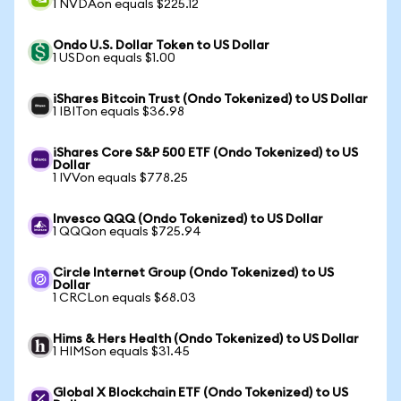
1 NVDAon equals $225.12
Ondo U.S. Dollar Token to US Dollar
1 USDon equals $1.00
iShares Bitcoin Trust (Ondo Tokenized) to US Dollar
1 IBITon equals $36.98
iShares Core S&P 500 ETF (Ondo Tokenized) to US
Dollar
1 IVVon equals $778.25
Invesco QQQ (Ondo Tokenized) to US Dollar
1 QQQon equals $725.94
Circle Internet Group (Ondo Tokenized) to US
Dollar
1 CRCLon equals $68.03
Hims & Hers Health (Ondo Tokenized) to US Dollar
1 HIMSon equals $31.45
Global X Blockchain ETF (Ondo Tokenized) to US