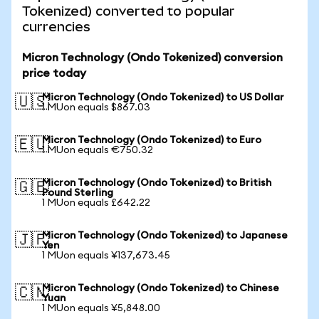
Tokenized) converted to popular
currencies
Micron Technology (Ondo Tokenized) conversion
price today
Micron Technology (Ondo Tokenized) to US Dollar
🇺🇸
1 MUon equals $867.03
Micron Technology (Ondo Tokenized) to Euro
🇪🇺
1 MUon equals €750.32
Micron Technology (Ondo Tokenized) to British
🇬🇧
Pound Sterling
1 MUon equals £642.22
Micron Technology (Ondo Tokenized) to Japanese
🇯🇵
Yen
1 MUon equals ¥137,673.45
Micron Technology (Ondo Tokenized) to Chinese
🇨🇳
Yuan
1 MUon equals ¥5,848.00