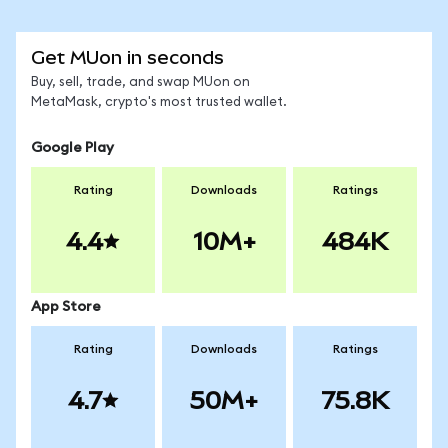
Get MUon in seconds
Buy, sell, trade, and swap MUon on
MetaMask, crypto's most trusted wallet.
Google Play
Rating
Downloads
Ratings
4.4
10M+
484K
App Store
Rating
Downloads
Ratings
4.7
50M+
75.8K