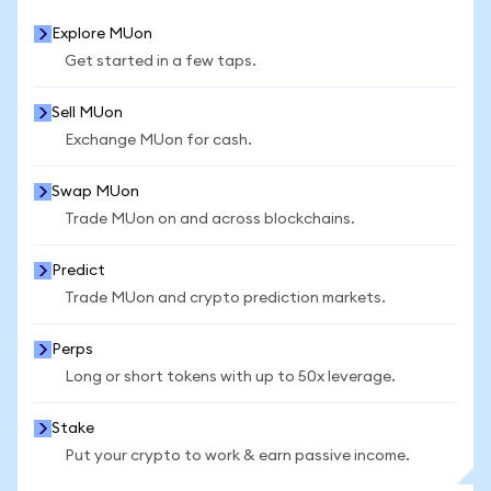
Explore MUon
Get started in a few taps.
Sell MUon
Exchange MUon for cash.
Swap MUon
Trade MUon on and across blockchains.
Predict
Trade MUon and crypto prediction markets.
Perps
Long or short tokens with up to 50x leverage.
Stake
Put your crypto to work & earn passive income.