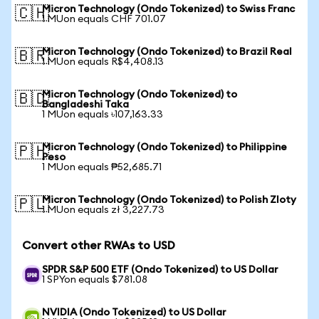
Micron Technology (Ondo Tokenized) to Swiss Franc
🇨🇭
1 MUon equals CHF 701.07
Micron Technology (Ondo Tokenized) to Brazil Real
🇧🇷
1 MUon equals R$4,408.13
Micron Technology (Ondo Tokenized) to
🇧🇩
Bangladeshi Taka
1 MUon equals ৳107,163.33
Micron Technology (Ondo Tokenized) to Philippine
🇵🇭
Peso
1 MUon equals ₱52,685.71
Micron Technology (Ondo Tokenized) to Polish Zloty
🇵🇱
1 MUon equals zł 3,227.73
Convert other RWAs to USD
SPDR S&P 500 ETF (Ondo Tokenized) to US Dollar
1 SPYon equals $781.08
NVIDIA (Ondo Tokenized) to US Dollar