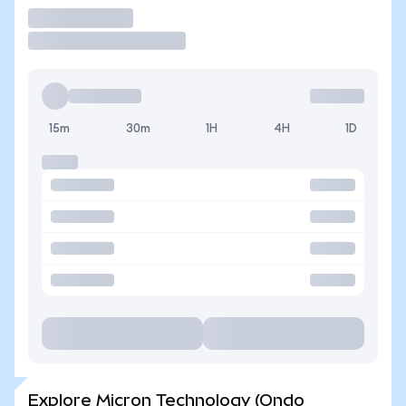
Trade
15m
30m
1H
4H
1D
Explore Micron Technology (Ondo