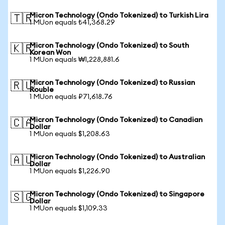
Micron Technology (Ondo Tokenized) to Turkish Lira
🇹🇷
1 MUon equals ₺41,368.29
Micron Technology (Ondo Tokenized) to South
🇰🇷
Korean Won
1 MUon equals ₩1,228,881.6
Micron Technology (Ondo Tokenized) to Russian
🇷🇺
Rouble
1 MUon equals ₽71,618.76
Micron Technology (Ondo Tokenized) to Canadian
🇨🇦
Dollar
1 MUon equals $1,208.63
Micron Technology (Ondo Tokenized) to Australian
🇦🇺
Dollar
1 MUon equals $1,226.90
Micron Technology (Ondo Tokenized) to Singapore
🇸🇬
Dollar
1 MUon equals $1,109.33