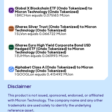
Global X Blockchain ETF (Ondo Tokenized) to
Micron Technology (Ondo Tokenized)
1 BKCHon equals 0.075163 MUon
iShares Silver Trust (Ondo Tokenized) to Micron
Technology (Ondo Tokenized)
1 SLVon equals 0.066722 MUon
iShares Euro High Yield Corporate Bond USD
Hedged ETF (Ondo Tokenized) to Micron
Technology (Ondo Tokenized)
1 EUHYon equals 0.061993 MUon
Alphabet Class A (Ondo Tokenized) to Micron
Technology (Ondo Tokenized)
1 GOOGLon equals 0.413492 MUon
Disclaimer
This product is not issued, sponsored, endorsed, or affiliated
with Micron Technology. The company name and any other
trademarks are used solely to identify the underlying
reference asset.