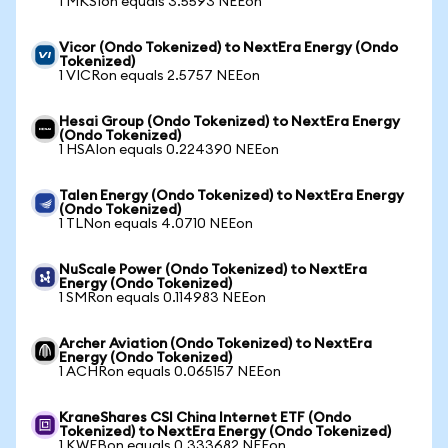
1 MKSIon equals 3.5593 NEEon
Vicor (Ondo Tokenized) to NextEra Energy (Ondo
Tokenized)
1 VICRon equals 2.5757 NEEon
Hesai Group (Ondo Tokenized) to NextEra Energy
(Ondo Tokenized)
1 HSAIon equals 0.224390 NEEon
Talen Energy (Ondo Tokenized) to NextEra Energy
(Ondo Tokenized)
1 TLNon equals 4.0710 NEEon
NuScale Power (Ondo Tokenized) to NextEra
Energy (Ondo Tokenized)
1 SMRon equals 0.114983 NEEon
Archer Aviation (Ondo Tokenized) to NextEra
Energy (Ondo Tokenized)
1 ACHRon equals 0.065157 NEEon
KraneShares CSI China Internet ETF (Ondo
Tokenized) to NextEra Energy (Ondo Tokenized)
1 KWEBon equals 0.333682 NEEon