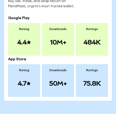
Buy, sell, trade, and swap NEEon on
MetaMask, crypto's most trusted wallet.
Google Play
Rating
Downloads
Ratings
4.4
10M+
484K
App Store
Rating
Downloads
Ratings
4.7
50M+
75.8K