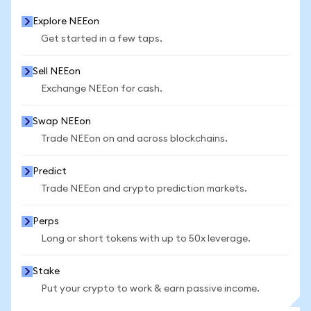
Explore NEEon
Get started in a few taps.
Sell NEEon
Exchange NEEon for cash.
Swap NEEon
Trade NEEon on and across blockchains.
Predict
Trade NEEon and crypto prediction markets.
Perps
Long or short tokens with up to 50x leverage.
Stake
Put your crypto to work & earn passive income.