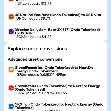
Dollar
1 NIKLon equals $13.99
US Natural Gas Fund (Ondo Tokenized) to US Dollar
1 UNGon equals $9.73
Direxion Daily Semi Bear 3X ETF (Ondo Tokenized)
to US Dollar
1 SOXSon equals $4.22
Explore more conversions
Advanced asset conversions
GlobalFoundries (Ondo Tokenized) to NextEra
Energy (Ondo Tokenized)
1 GFSon equals 0.625319 NEEon
CrowdStrike (Ondo Tokenized) to NextEra Energy
(Ondo Tokenized)
1 CRWDon equals 9.8956 NEEon
MKS Inc. (Ondo Tokenized) to NextEra Energy (Ondo
Tokenized)