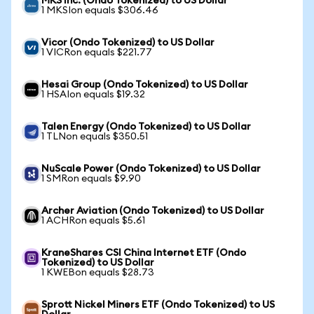
MKS Inc. (Ondo Tokenized) to US Dollar
1 MKSIon equals $306.46
Vicor (Ondo Tokenized) to US Dollar
1 VICRon equals $221.77
Hesai Group (Ondo Tokenized) to US Dollar
1 HSAIon equals $19.32
Talen Energy (Ondo Tokenized) to US Dollar
1 TLNon equals $350.51
NuScale Power (Ondo Tokenized) to US Dollar
1 SMRon equals $9.90
Archer Aviation (Ondo Tokenized) to US Dollar
1 ACHRon equals $5.61
KraneShares CSI China Internet ETF (Ondo
Tokenized) to US Dollar
1 KWEBon equals $28.73
Sprott Nickel Miners ETF (Ondo Tokenized) to US