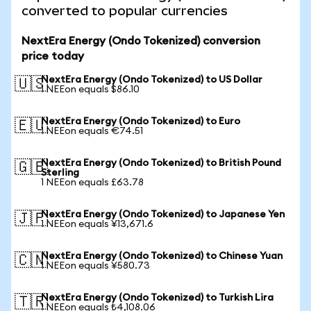
converted to popular currencies
NextEra Energy (Ondo Tokenized) conversion
price today
NextEra Energy (Ondo Tokenized) to US Dollar
🇺🇸
1 NEEon equals $86.10
NextEra Energy (Ondo Tokenized) to Euro
🇪🇺
1 NEEon equals €74.51
NextEra Energy (Ondo Tokenized) to British Pound
🇬🇧
Sterling
1 NEEon equals £63.78
NextEra Energy (Ondo Tokenized) to Japanese Yen
🇯🇵
1 NEEon equals ¥13,671.6
NextEra Energy (Ondo Tokenized) to Chinese Yuan
🇨🇳
1 NEEon equals ¥580.73
NextEra Energy (Ondo Tokenized) to Turkish Lira
🇹🇷
1 NEEon equals ₺4,108.06