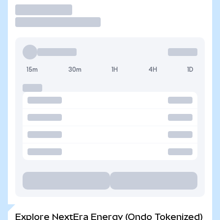
Trade
15m
30m
1H
4H
1D
Explore NextEra Energy (Ondo Tokenized)