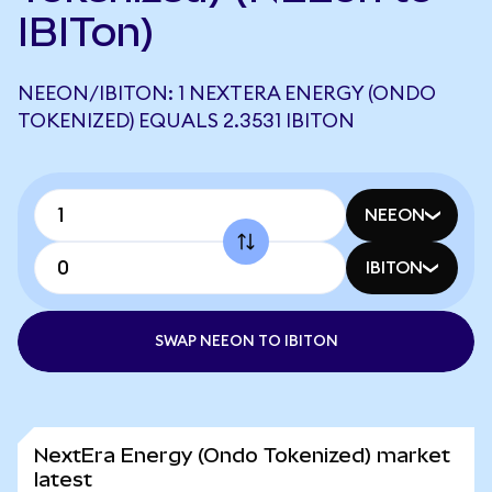
IBITon)
NEEON/IBITON: 1 NEXTERA ENERGY (ONDO
TOKENIZED) EQUALS 2.3531 IBITON
NEEON
IBITON
SWAP NEEON TO IBITON
NextEra Energy (Ondo Tokenized) market
latest