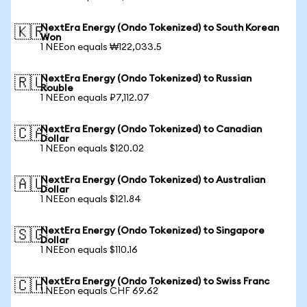
NextEra Energy (Ondo Tokenized) to South Korean
🇰🇷
Won
1 NEEon equals ₩122,033.5
NextEra Energy (Ondo Tokenized) to Russian
🇷🇺
Rouble
1 NEEon equals ₽7,112.07
NextEra Energy (Ondo Tokenized) to Canadian
🇨🇦
Dollar
1 NEEon equals $120.02
NextEra Energy (Ondo Tokenized) to Australian
🇦🇺
Dollar
1 NEEon equals $121.84
NextEra Energy (Ondo Tokenized) to Singapore
🇸🇬
Dollar
1 NEEon equals $110.16
NextEra Energy (Ondo Tokenized) to Swiss Franc
🇨🇭
1 NEEon equals CHF 69.62