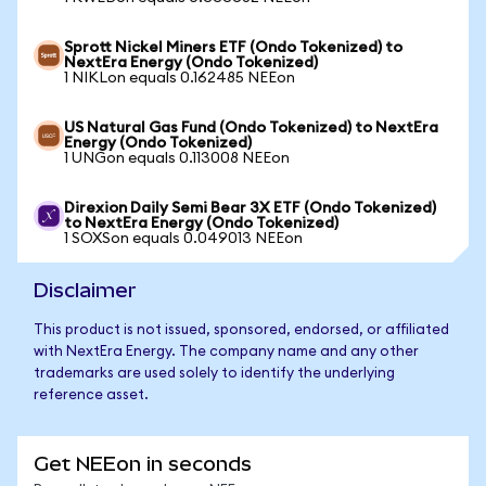
Sprott Nickel Miners ETF (Ondo Tokenized) to
NextEra Energy (Ondo Tokenized)
1 NIKLon equals 0.162485 NEEon
US Natural Gas Fund (Ondo Tokenized) to NextEra
Energy (Ondo Tokenized)
1 UNGon equals 0.113008 NEEon
Direxion Daily Semi Bear 3X ETF (Ondo Tokenized)
to NextEra Energy (Ondo Tokenized)
1 SOXSon equals 0.049013 NEEon
Disclaimer
This product is not issued, sponsored, endorsed, or affiliated
with NextEra Energy. The company name and any other
trademarks are used solely to identify the underlying
reference asset.
Get NEEon in seconds