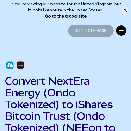
⚠️ You're viewing our website for the United Kingdom, but
it looks like you're in the United States.
Go to the global site
GET METAMASK
GET METAMASK
Convert NextEra
Energy (Ondo
Tokenized) to iShares
Bitcoin Trust (Ondo
Tokenized) (NEEon to