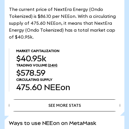
The current price of NextEra Energy (Ondo
Tokenized) is $86.10 per NEEon. With a circulating
supply of 475.60 NEEon, it means that NextEra
Energy (Ondo Tokenized) has a total market cap
of $40.95k.
MARKET CAPITALIZATION
$40.95k
TRADING VOLUME
(24H)
$578.59
CIRCULATING SUPPLY
475.60
NEEon
SEE MORE STATS
SEE MORE STATS
Ways to use NEEon on MetaMask