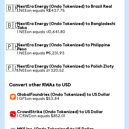
NextEra Energy (Ondo Tokenized) to Brazil Real
🇧🇷
1 NEEon equals R$437.75
NextEra Energy (Ondo Tokenized) to Bangladeshi
🇧🇩
Taka
1 NEEon equals ৳10,641.80
NextEra Energy (Ondo Tokenized) to Philippine
🇵🇭
Peso
1 NEEon equals ₱5,231.93
NextEra Energy (Ondo Tokenized) to Polish Zloty
🇵🇱
1 NEEon equals zł 320.52
Convert other RWAs to USD
GlobalFoundries (Ondo Tokenized) to US Dollar
1 GFSon equals $53.84
CrowdStrike (Ondo Tokenized) to US Dollar
1 CRWDon equals $852.01