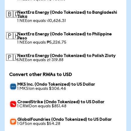
NextEra Energy (Ondo Tokenized) to Bangladeshi
🇧🇩
Taka
1 NEEon equals ৳10,626.31
NextEra Energy (Ondo Tokenized) to Philippine
🇵🇭
Peso
1 NEEon equals ₱5,226.75
NextEra Energy (Ondo Tokenized) to Polish Zloty
🇵🇱
1 NEEon equals zł 319.88
Convert other RWAs to USD
MKS Inc. (Ondo Tokenized) to US Dollar
1 MKSIon equals $306.46
CrowdStrike (Ondo Tokenized) to US Dollar
1 CRWDon equals $851.48
GlobalFoundries (Ondo Tokenized) to US Dollar
1 GFSon equals $54.28