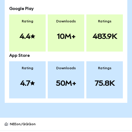
Google Play
Rating
Downloads
Ratings
4.4
10M+
483.9K
App Store
Rating
Downloads
Ratings
4.7
50M+
75.8K
NEEon/QQQon