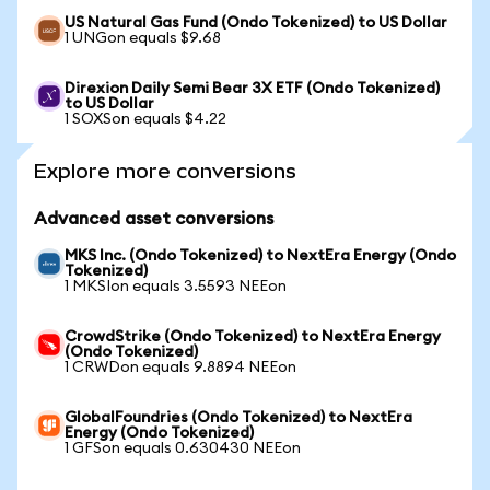
US Natural Gas Fund (Ondo Tokenized) to US Dollar
1 UNGon equals $9.68
Direxion Daily Semi Bear 3X ETF (Ondo Tokenized)
to US Dollar
1 SOXSon equals $4.22
Explore more conversions
Advanced asset conversions
MKS Inc. (Ondo Tokenized) to NextEra Energy (Ondo
Tokenized)
1 MKSIon equals 3.5593 NEEon
CrowdStrike (Ondo Tokenized) to NextEra Energy
(Ondo Tokenized)
1 CRWDon equals 9.8894 NEEon
GlobalFoundries (Ondo Tokenized) to NextEra
Energy (Ondo Tokenized)
1 GFSon equals 0.630430 NEEon