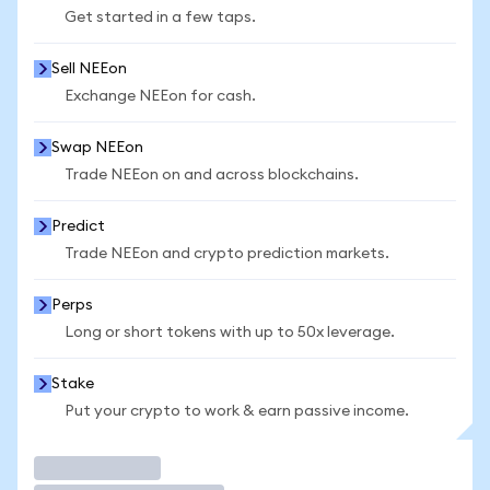
Get started in a few taps.
Sell NEEon
Exchange NEEon for cash.
Swap NEEon
Trade NEEon on and across blockchains.
Predict
Trade NEEon and crypto prediction markets.
Perps
Long or short tokens with up to 50x leverage.
Stake
Put your crypto to work & earn passive income.
Trade