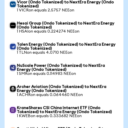
Vicor (Ondo Tokenized) to NextEra Energy (Ondo
Tokenized)
1 VICRon equals 2.5757 NEEon
Hesai Group (Ondo Tokenized) to NextEra Energy
(Ondo Tokenized)
1 HSAIon equals 0.224274 NEEon
Talen Energy (Ondo Tokenized) to NextEra Energy
(Ondo Tokenized)
1 TLNon equals 4.0710 NEEon
NuScale Power (Ondo Tokenized) to NextEra
Energy (Ondo Tokenized)
1 SMRon equals 0.114983 NEEon
Archer Aviation (Ondo Tokenized) to NextEra
Energy (Ondo Tokenized)
1 ACHRon equals 0.064460 NEEon
KraneShares CSI China Internet ETF (Ondo
Tokenized) to NextEra Energy (Ondo Tokenized)
1 KWEBon equals 0.333682 NEEon