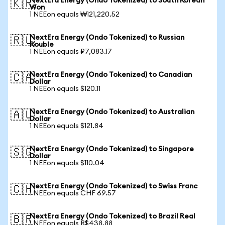
NextEra Energy (Ondo Tokenized) to South Korean
🇰🇷
Won
1 NEEon equals ₩121,220.52
NextEra Energy (Ondo Tokenized) to Russian
🇷🇺
Rouble
1 NEEon equals ₽7,083.17
NextEra Energy (Ondo Tokenized) to Canadian
🇨🇦
Dollar
1 NEEon equals $120.11
NextEra Energy (Ondo Tokenized) to Australian
🇦🇺
Dollar
1 NEEon equals $121.84
NextEra Energy (Ondo Tokenized) to Singapore
🇸🇬
Dollar
1 NEEon equals $110.04
NextEra Energy (Ondo Tokenized) to Swiss Franc
🇨🇭
1 NEEon equals CHF 69.57
NextEra Energy (Ondo Tokenized) to Brazil Real
🇧🇷
1 NEEon equals R$438.88