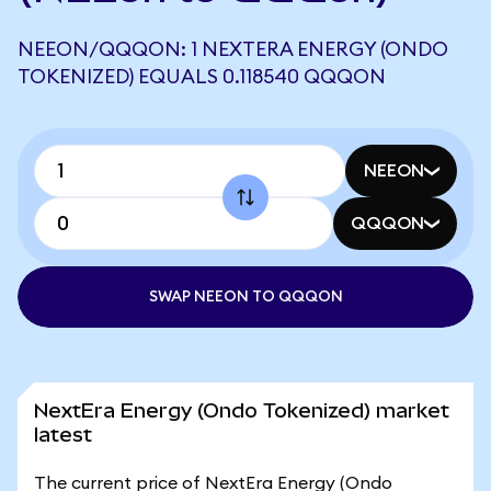
NEEON/QQQON: 1 NEXTERA ENERGY (ONDO
TOKENIZED) EQUALS 0.118540 QQQON
NEEON
QQQON
SWAP NEEON TO QQQON
NextEra Energy (Ondo Tokenized) market
latest
The current price of NextEra Energy (Ondo