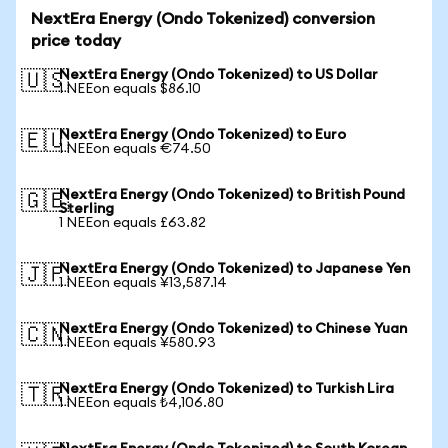
NextEra Energy (Ondo Tokenized) conversion
price today
NextEra Energy (Ondo Tokenized) to US Dollar
🇺🇸
1 NEEon equals $86.10
NextEra Energy (Ondo Tokenized) to Euro
🇪🇺
1 NEEon equals €74.50
NextEra Energy (Ondo Tokenized) to British Pound
🇬🇧
Sterling
1 NEEon equals £63.82
NextEra Energy (Ondo Tokenized) to Japanese Yen
🇯🇵
1 NEEon equals ¥13,587.14
NextEra Energy (Ondo Tokenized) to Chinese Yuan
🇨🇳
1 NEEon equals ¥580.93
NextEra Energy (Ondo Tokenized) to Turkish Lira
🇹🇷
1 NEEon equals ₺4,106.80