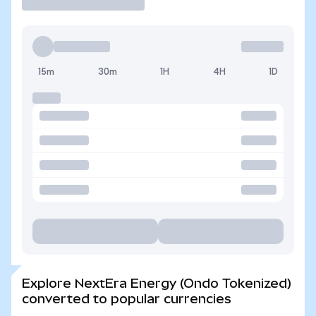
15m
30m
1H
4H
1D
Explore NextEra Energy (Ondo Tokenized)
converted to popular currencies