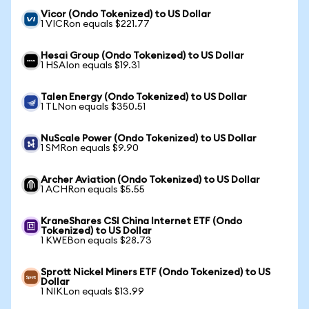
Vicor (Ondo Tokenized) to US Dollar
1 VICRon equals $221.77
Hesai Group (Ondo Tokenized) to US Dollar
1 HSAIon equals $19.31
Talen Energy (Ondo Tokenized) to US Dollar
1 TLNon equals $350.51
NuScale Power (Ondo Tokenized) to US Dollar
1 SMRon equals $9.90
Archer Aviation (Ondo Tokenized) to US Dollar
1 ACHRon equals $5.55
KraneShares CSI China Internet ETF (Ondo
Tokenized) to US Dollar
1 KWEBon equals $28.73
Sprott Nickel Miners ETF (Ondo Tokenized) to US
Dollar
1 NIKLon equals $13.99