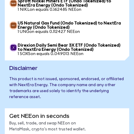
Sprott Nickel Miners ETF (Ondo Tokenized) to
NextEra Energy (Ondo Tokenized)
1 NIKLon equals 0.162485 NEEon
US Natural Gas Fund (Ondo Tokenized) to NextEra
Energy (Ondo Tokenized)
1 UNGon equals 0.112427 NEEon
Direxion Daily Semi Bear 3X ETF (Ondo Tokenized)
to NextEra Energy (Ondo Tokenized)
1 SOXSon equals 0.049013 NEEon
Disclaimer
This product is not issued, sponsored, endorsed, or affiliated
with NextEra Energy. The company name and any other
trademarks are used solely to identify the underlying
reference asset.
Get NEEon in seconds
Buy, sell, trade, and swap NEEon on
MetaMask, crypto's most trusted wallet.