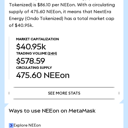
Tokenized) is $86.10 per NEEon. With a circulating
supply of 475.60 NEEon, it means that NextEra
Energy (Ondo Tokenized) has a total market cap
of $40.95k.
MARKET CAPITALIZATION
$40.95k
TRADING VOLUME
(24H)
$578.59
CIRCULATING SUPPLY
475.60
NEEon
SEE MORE STATS
SEE MORE STATS
Ways to use NEEon on MetaMask
Explore NEEon