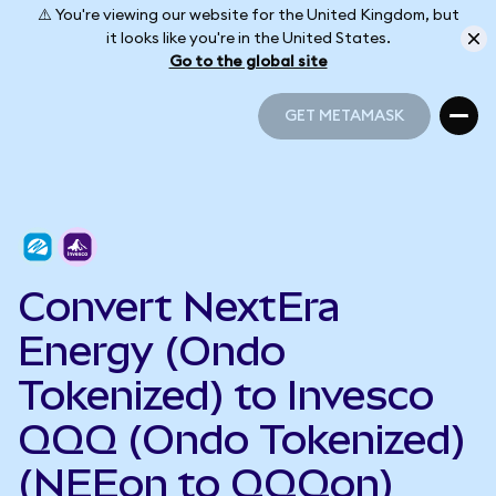
⚠️ You're viewing our website for the United Kingdom, but
it looks like you're in the United States.
Go to the global site
GET METAMASK
GET METAMASK
Convert NextEra
Energy (Ondo
Tokenized) to Invesco
QQQ (Ondo Tokenized)
(NEEon to QQQon)