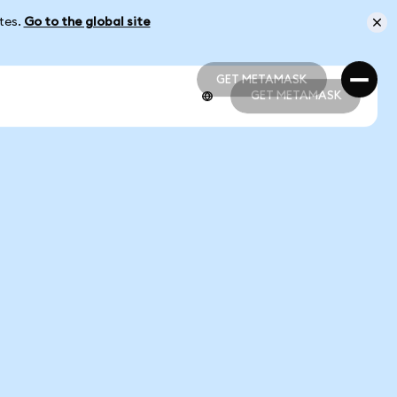
ates.
Go to the global site
GET METAMASK
GET METAMASK
GET METAMASK
GET METAMASK