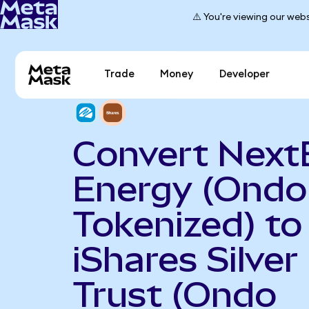
⚠️ You're viewing our webs
Trade
Money
Developer
Convert Next
Energy (Ondo
Tokenized) to
iShares Silver
Trust (Ondo