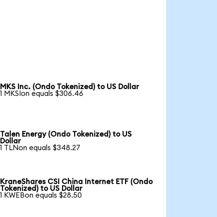
MKS Inc. (Ondo Tokenized) to US Dollar
1 MKSIon equals $306.46
Talen Energy (Ondo Tokenized) to US
Dollar
1 TLNon equals $348.27
KraneShares CSI China Internet ETF (Ondo
Tokenized) to US Dollar
1 KWEBon equals $28.50