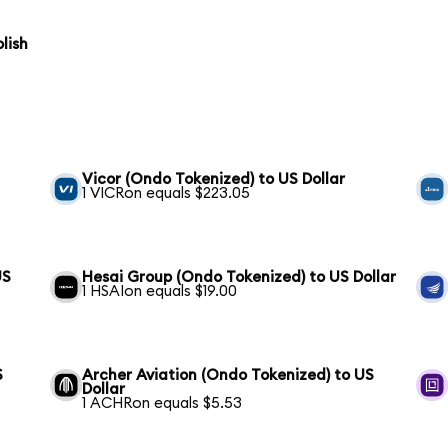
lish
Vicor (Ondo Tokenized) to US Dollar
1 VICRon equals $223.05
US
Hesai Group (Ondo Tokenized) to US Dollar
1 HSAIon equals $19.00
S
Archer Aviation (Ondo Tokenized) to US
Dollar
1 ACHRon equals $5.53