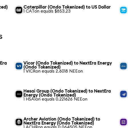
zed)
Caterpillar (Ondo Tokenized) to US Dollar
1 CATon equals $853.23
s
tEra
Vicor (Ondo Tokenized) to NextEra Energy
(Ondo Tokenized)
1 VICRon equals 2.6018 NEEon
Hesai Group (Ondo Tokenized) to NextEra
Energy (Ondo Tokenized)
1 HSAIon equals 0.221626 NEEon
Archer Aviation (Ondo Tokenized) to
NextEra Energy (Ondo Tokenized)
1 ACHRon equals 0.064505 NEEon