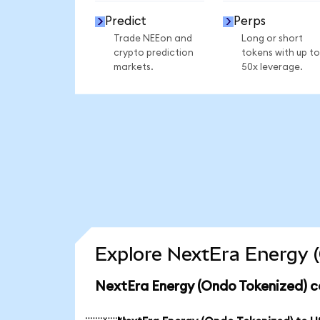
Predict
Perps
Trade NEEon and
Long or short
crypto prediction
tokens with up to
markets.
50x leverage.
Explore NextEra Energy (
NextEra Energy (Ondo Tokenized) c