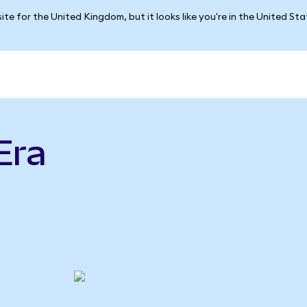
ite for the United Kingdom, but it looks like you're in the United St
Era