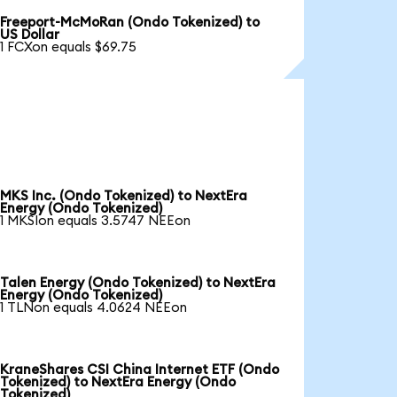
Freeport-McMoRan (Ondo Tokenized) to
US Dollar
1 FCXon equals $69.75
MKS Inc. (Ondo Tokenized) to NextEra
Energy (Ondo Tokenized)
1 MKSIon equals 3.5747 NEEon
Talen Energy (Ondo Tokenized) to NextEra
Energy (Ondo Tokenized)
1 TLNon equals 4.0624 NEEon
KraneShares CSI China Internet ETF (Ondo
Tokenized) to NextEra Energy (Ondo
Tokenized)