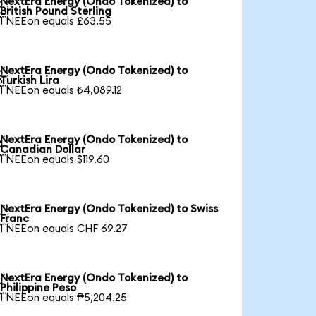
NextEra Energy (Ondo Tokenized) to

British Pound Sterling
1 NEEon equals £63.55
NextEra Energy (Ondo Tokenized) to

Turkish Lira
1 NEEon equals ₺4,089.12
NextEra Energy (Ondo Tokenized) to

Canadian Dollar
1 NEEon equals $119.60
NextEra Energy (Ondo Tokenized) to Swiss

Franc
1 NEEon equals CHF 69.27
NextEra Energy (Ondo Tokenized) to

Philippine Peso
1 NEEon equals ₱5,204.25