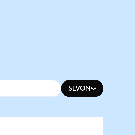
SLVON