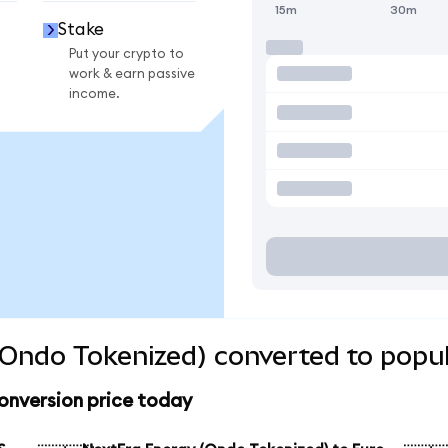
15m
30m
Stake
Put your crypto to
work & earn passive
income.
Ondo Tokenized) converted to popul
onversion price today