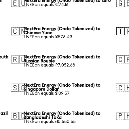
S
NextEra Energy (Ondo Tokenized) to Euro
🇪🇺
🇬
1 NEEon equals €74.16
NextEra Energy (Ondo Tokenized) to
🇨🇳
🇹
Chinese Yuan
1 NEEon equals ¥578.43
outh
NextEra Energy (Ondo Tokenized) to
🇷🇺
🇨
Russian Rouble
1 NEEon equals ₽7,052.68
NextEra Energy (Ondo Tokenized) to
🇸🇬
🇨
Singapore Dollar
1 NEEon equals $109.57
azil
NextEra Energy (Ondo Tokenized) to
🇧🇩
🇵
Bangladeshi Taka
1 NEEon equals ৳10,580.65