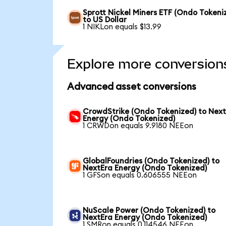
Sprott Nickel Miners ETF (Ondo Tokeni
to US Dollar
1 NIKLon equals $13.99
Explore more conversion
Advanced asset conversions
CrowdStrike (Ondo Tokenized) to Nex
Energy (Ondo Tokenized)
1 CRWDon equals 9.9180 NEEon
GlobalFoundries (Ondo Tokenized) to
NextEra Energy (Ondo Tokenized)
1 GFSon equals 0.606555 NEEon
NuScale Power (Ondo Tokenized) to
NextEra Energy (Ondo Tokenized)
1 SMRon equals 0.114546 NEEon