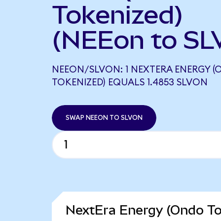
Tokenized)
(NEEon to SL
NEEON/SLVON: 1 NEXTERA ENERGY 
TOKENIZED) EQUALS 1.4853 SLVON
SWAP NEEON TO SLVON
NextEra Energy (Ondo To