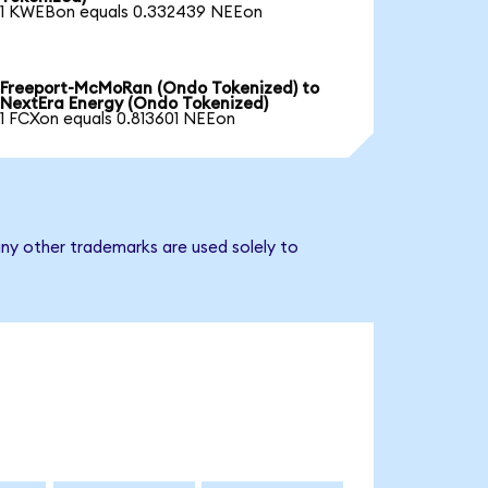
1 KWEBon equals 0.332439 NEEon
Freeport-McMoRan (Ondo Tokenized) to
NextEra Energy (Ondo Tokenized)
1 FCXon equals 0.813601 NEEon
ny other trademarks are used solely to