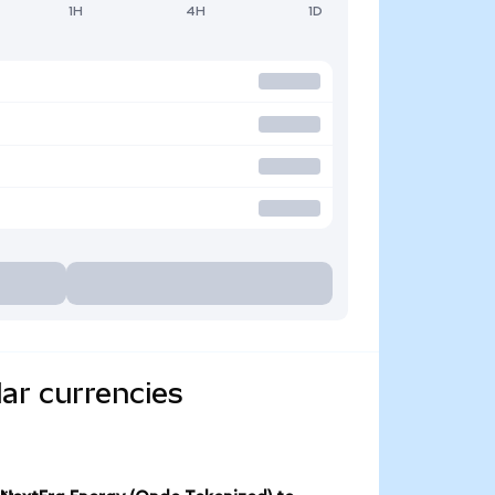
1H
4H
1D
ar currencies