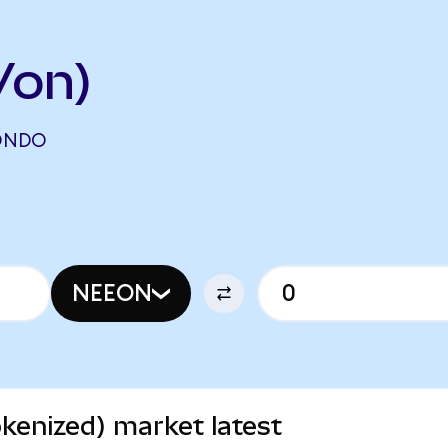
Von)
(ONDO
NEEON
kenized) market latest