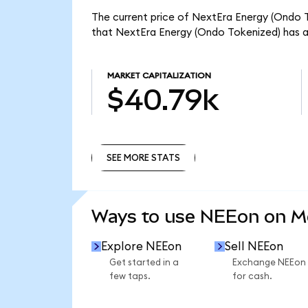
The current price of NextEra Energy (Ondo T
that NextEra Energy (Ondo Tokenized) has a
MARKET CAPITALIZATION
$40.79k
SEE MORE STATS
SEE MORE STATS
Ways to use NEEon on 
Explore NEEon
Sell NEEon
Get started in a
Exchange NEEon
few taps.
for cash.