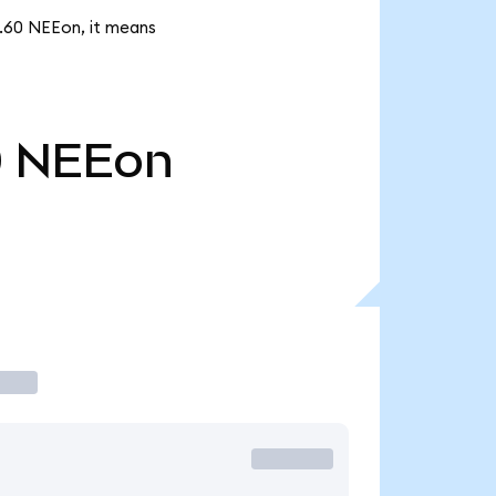
5.60 NEEon, it means
0
NEEon