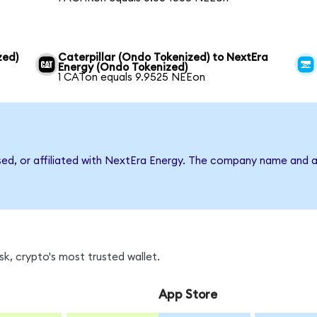
zed)
Caterpillar (Ondo Tokenized) to NextEra
Energy (Ondo Tokenized)
1 CATon equals 9.9525 NEEon
rsed, or affiliated with NextEra Energy. The company name and a
k, crypto's most trusted wallet.
App Store