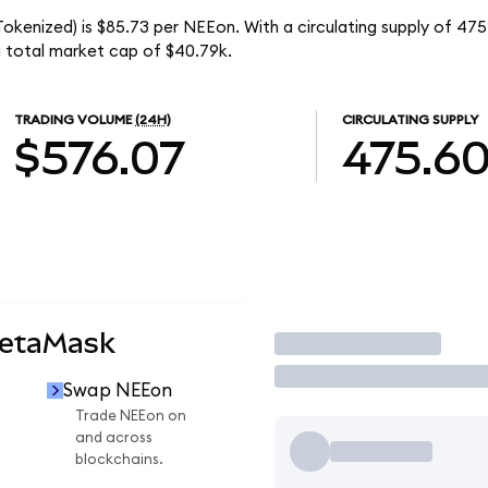
okenized) is $85.73 per NEEon. With a circulating supply of 47
 total market cap of $40.79k.
TRADING VOLUME
(24H)
CIRCULATING SUPPLY
$576.07
475.6
MetaMask
Trade
Swap NEEon
Trade NEEon on
and across
blockchains.