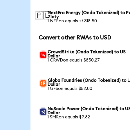
NextEra Energy (Ondo Tokenized) to Po
🇵🇱
Zloty
1 NEEon equals zł 318.50
Convert other RWAs to USD
CrowdStrike (Ondo Tokenized) to US
Dollar
1 CRWDon equals $850.27
GlobalFoundries (Ondo Tokenized) to 
Dollar
1 GFSon equals $52.00
NuScale Power (Ondo Tokenized) to U
Dollar
1 SMRon equals $9.82