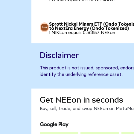
Sprott Nickel Miners ETF (Ondo Tokeni
to NextEra Energy (Ondo Tokenized)
1 NIKLon equals 0.163187 NEEon
Disclaimer
This product is not issued, sponsored, endo
identify the underlying reference asset.
Get NEEon in seconds
Buy, sell, trade, and swap NEEon on MetaMas
Google Play