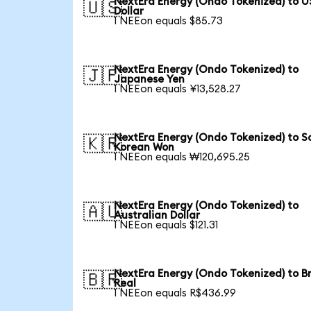
NextEra Energy (Ondo Tokenized) to U
🇺🇸
Dollar
1 NEEon equals $85.73
NextEra Energy (Ondo Tokenized) to
🇯🇵
Japanese Yen
1 NEEon equals ¥13,528.27
NextEra Energy (Ondo Tokenized) to S
🇰🇷
Korean Won
1 NEEon equals ₩120,695.25
NextEra Energy (Ondo Tokenized) to
🇦🇺
Australian Dollar
1 NEEon equals $121.31
NextEra Energy (Ondo Tokenized) to Br
🇧🇷
Real
1 NEEon equals R$436.99