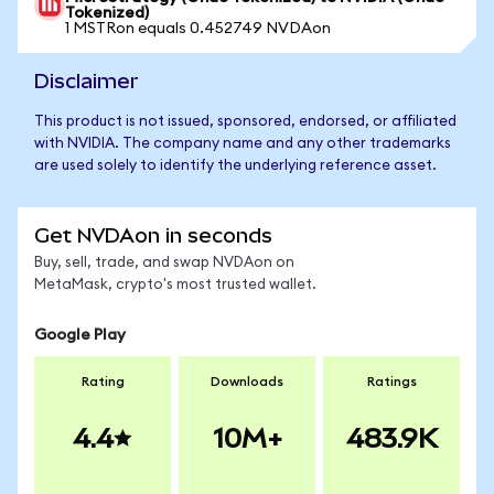
Tokenized)
1 MSTRon equals 0.452749 NVDAon
Disclaimer
This product is not issued, sponsored, endorsed, or affiliated
with NVIDIA. The company name and any other trademarks
are used solely to identify the underlying reference asset.
Get NVDAon in seconds
Buy, sell, trade, and swap NVDAon on
MetaMask, crypto's most trusted wallet.
Google Play
Rating
Downloads
Ratings
4.4
10M+
483.9K