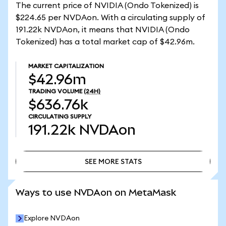
The current price of NVIDIA (Ondo Tokenized) is
$224.65 per NVDAon. With a circulating supply of
191.22k NVDAon, it means that NVIDIA (Ondo
Tokenized) has a total market cap of $42.96m.
MARKET CAPITALIZATION
$42.96m
TRADING VOLUME
(24H)
$636.76k
CIRCULATING SUPPLY
191.22k
NVDAon
SEE MORE STATS
SEE MORE STATS
Ways to use NVDAon on MetaMask
Explore NVDAon