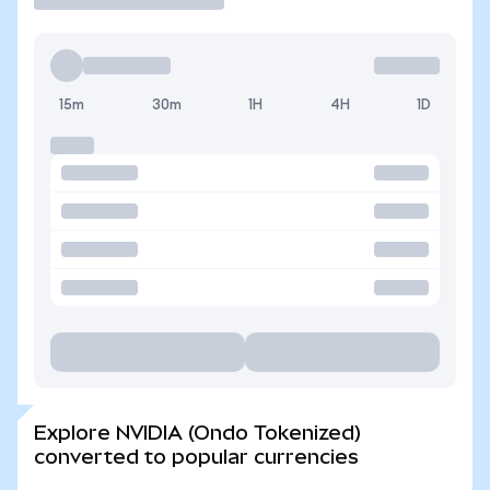
15m
30m
1H
4H
1D
Explore NVIDIA (Ondo Tokenized)
converted to popular currencies