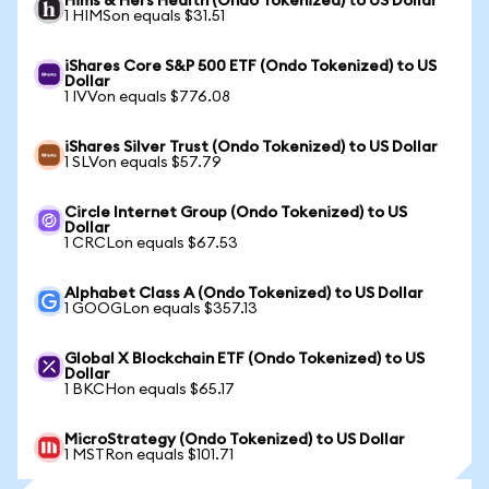
Hims & Hers Health (Ondo Tokenized) to US Dollar
1 HIMSon equals $31.51
iShares Core S&P 500 ETF (Ondo Tokenized) to US
Dollar
1 IVVon equals $776.08
iShares Silver Trust (Ondo Tokenized) to US Dollar
1 SLVon equals $57.79
Circle Internet Group (Ondo Tokenized) to US
Dollar
1 CRCLon equals $67.53
Alphabet Class A (Ondo Tokenized) to US Dollar
1 GOOGLon equals $357.13
Global X Blockchain ETF (Ondo Tokenized) to US
Dollar
1 BKCHon equals $65.17
MicroStrategy (Ondo Tokenized) to US Dollar
1 MSTRon equals $101.71