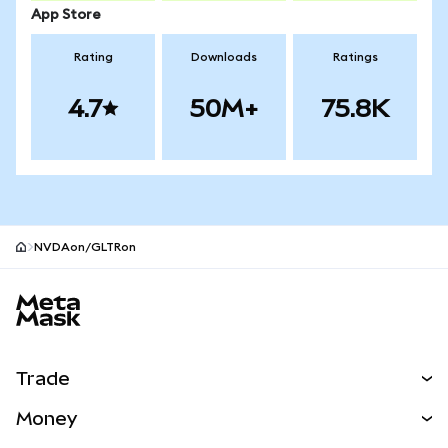
App Store
Rating
Downloads
Ratings
4.7
50M+
75.8K
NVDAon/GLTRon
MetaMask site footer
Trade
Swap
Money
Predict
NEW
Buy