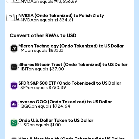
1 NVDAon equals ₱13,636.89
NVIDIA (Ondo Tokenized) to Polish Zloty
🇵🇱
1 NVDAon equals zł 834.61
Convert other RWAs to USD
Micron Technology (Ondo Tokenized) to US Dollar
1 MUon equals $883.13
iShares Bitcoin Trust (Ondo Tokenized) to US Dollar
1 IBITon equals $37.00
SPDR S&P 500 ETF (Ondo Tokenized) to US Dollar
1 SPYon equals $780.39
Invesco QQQ (Ondo Tokenized) to US Dollar
1 QQQon equals $724.64
Ondo U.S. Dollar Token to US Dollar
1 USDon equals $1.00