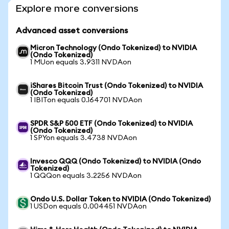
Explore more conversions
Advanced asset conversions
Micron Technology (Ondo Tokenized) to NVIDIA
(Ondo Tokenized)
1 MUon equals 3.9311 NVDAon
iShares Bitcoin Trust (Ondo Tokenized) to NVIDIA
(Ondo Tokenized)
1 IBITon equals 0.164701 NVDAon
SPDR S&P 500 ETF (Ondo Tokenized) to NVIDIA
(Ondo Tokenized)
1 SPYon equals 3.4738 NVDAon
Invesco QQQ (Ondo Tokenized) to NVIDIA (Ondo
Tokenized)
1 QQQon equals 3.2256 NVDAon
Ondo U.S. Dollar Token to NVIDIA (Ondo Tokenized)
1 USDon equals 0.004451 NVDAon