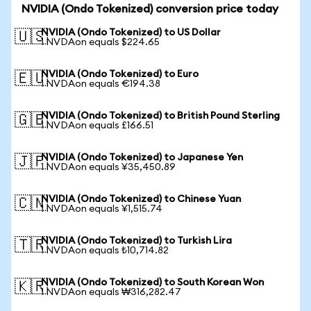
NVIDIA (Ondo Tokenized) conversion price today
NVIDIA (Ondo Tokenized) to US Dollar
🇺🇸
1 NVDAon equals $224.65
NVIDIA (Ondo Tokenized) to Euro
🇪🇺
1 NVDAon equals €194.38
NVIDIA (Ondo Tokenized) to British Pound Sterling
🇬🇧
1 NVDAon equals £166.51
NVIDIA (Ondo Tokenized) to Japanese Yen
🇯🇵
1 NVDAon equals ¥35,450.89
NVIDIA (Ondo Tokenized) to Chinese Yuan
🇨🇳
1 NVDAon equals ¥1,515.74
NVIDIA (Ondo Tokenized) to Turkish Lira
🇹🇷
1 NVDAon equals ₺10,714.82
NVIDIA (Ondo Tokenized) to South Korean Won
🇰🇷
1 NVDAon equals ₩316,282.47