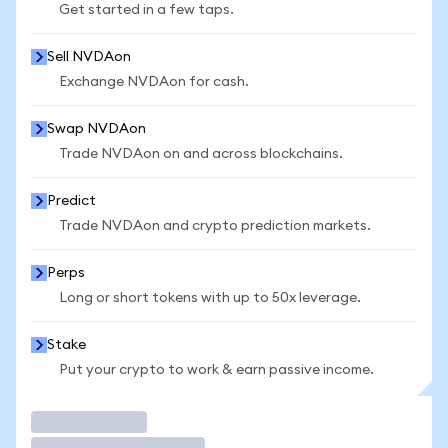
Get started in a few taps.
Sell NVDAon
Exchange NVDAon for cash.
Swap NVDAon
Trade NVDAon on and across blockchains.
Predict
Trade NVDAon and crypto prediction markets.
Perps
Long or short tokens with up to 50x leverage.
Stake
Put your crypto to work & earn passive income.
Trade