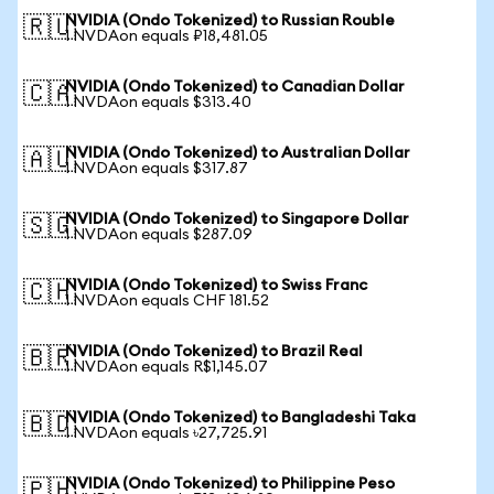
NVIDIA (Ondo Tokenized) to Russian Rouble
🇷🇺
1 NVDAon equals ₽18,481.05
NVIDIA (Ondo Tokenized) to Canadian Dollar
🇨🇦
1 NVDAon equals $313.40
NVIDIA (Ondo Tokenized) to Australian Dollar
🇦🇺
1 NVDAon equals $317.87
NVIDIA (Ondo Tokenized) to Singapore Dollar
🇸🇬
1 NVDAon equals $287.09
NVIDIA (Ondo Tokenized) to Swiss Franc
🇨🇭
1 NVDAon equals CHF 181.52
NVIDIA (Ondo Tokenized) to Brazil Real
🇧🇷
1 NVDAon equals R$1,145.07
NVIDIA (Ondo Tokenized) to Bangladeshi Taka
🇧🇩
1 NVDAon equals ৳27,725.91
NVIDIA (Ondo Tokenized) to Philippine Peso
🇵🇭