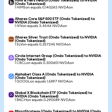
Hims & Hers Health (Ondo Tokenized) to NVIDIA
(Ondo Tokenized)
1 HIMSon equals 0.140263 NVDAon
iShares Core S&P 500 ETF (Ondo Tokenized) to
NVIDIA (Ondo Tokenized)
1 IVVon equals 3.4546 NVDAon
iShares Silver Trust (Ondo Tokenized) to NVIDIA
(Ondo Tokenized)
1 SLVon equals 0.257245 NVDAon
Circle Internet Group (Ondo Tokenized) to NVIDIA
(Ondo Tokenized)
1 CRCLon equals 0.300601 NVDAon
Alphabet Class A (Ondo Tokenized) to NVIDIA
(Ondo Tokenized)
1 GOOGLon equals 1.5897 NVDAon
Global X Blockchain ETF (Ondo Tokenized) to
NVIDIA (Ondo Tokenized)
1 BKCHon equals 0.290089 NVDAon
MicroStrategy (Ondo Tokenized) to NVIDIA (Ondo