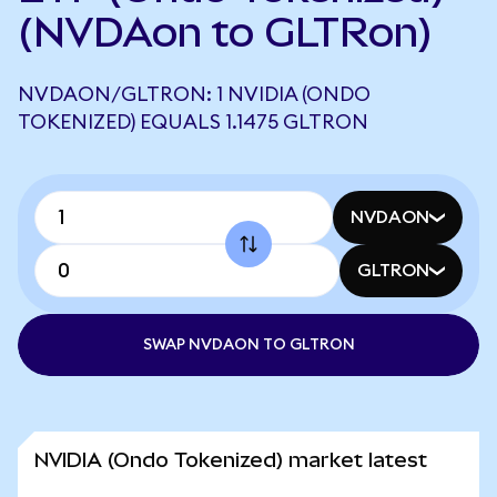
(NVDAon to GLTRon)
NVDAON/GLTRON: 1 NVIDIA (ONDO
TOKENIZED) EQUALS 1.1475 GLTRON
NVDAON
GLTRON
SWAP NVDAON TO GLTRON
NVIDIA (Ondo Tokenized) market latest