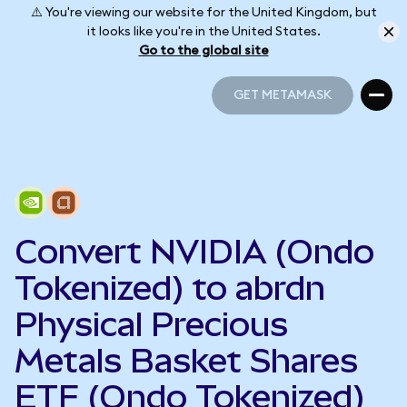
⚠️ You're viewing our website for the United Kingdom, but
it looks like you're in the United States.
Go to the global site
GET METAMASK
GET METAMASK
Convert NVIDIA (Ondo
Tokenized) to abrdn
Physical Precious
Metals Basket Shares
ETF (Ondo Tokenized)