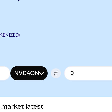
KENIZED)
NVDAON
 market latest