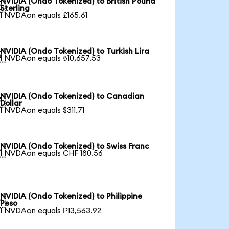
NVIDIA (Ondo Tokenized) to British Pound

Sterling
1 NVDAon equals £165.61
NVIDIA (Ondo Tokenized) to Turkish Lira

1 NVDAon equals ₺10,657.53
NVIDIA (Ondo Tokenized) to Canadian

Dollar
1 NVDAon equals $311.71
NVIDIA (Ondo Tokenized) to Swiss Franc

1 NVDAon equals CHF 180.56
NVIDIA (Ondo Tokenized) to Philippine

Peso
1 NVDAon equals ₱13,563.92