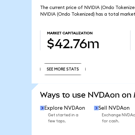
The current price of NVIDIA (Ondo Tokenized
NVIDIA (Ondo Tokenized) has a total marke
MARKET CAPITALIZATION
$42.76m
SEE MORE STATS
SEE MORE STATS
Ways to use NVDAon on
Explore NVDAon
Sell NVDAon
Get started in a
Exchange NVDA
few taps.
for cash.