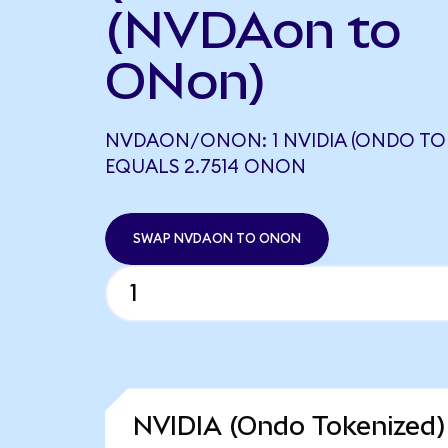
(NVDAon to
ONon)
NVDAON/ONON: 1 NVIDIA (ONDO TO
EQUALS 2.7514 ONON
SWAP NVDAON TO ONON
NVIDIA (Ondo Tokenized)