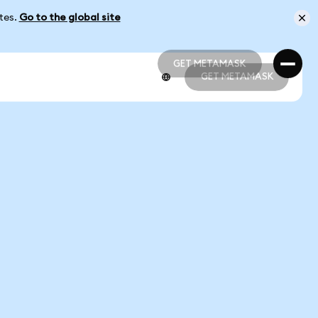
ates.
Go to the global site
GET METAMASK
GET METAMASK
GET METAMASK
GET METAMASK