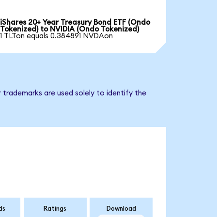
iShares 20+ Year Treasury Bond ETF (Ondo
Tokenized) to NVIDIA (Ondo Tokenized)
1 TLTon equals 0.384891 NVDAon
 trademarks are used solely to identify the
ds
Ratings
Download