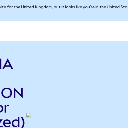
ite for the United Kingdom, but it looks like you're in the United St
IA
o ON
or
zed)