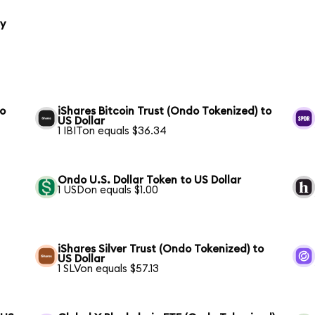
ty
to
iShares Bitcoin Trust (Ondo Tokenized) to
US Dollar
1 IBITon equals $36.34
Ondo U.S. Dollar Token to US Dollar
1 USDon equals $1.00
iShares Silver Trust (Ondo Tokenized) to
US Dollar
1 SLVon equals $57.13