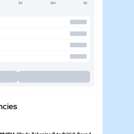
1H
4H
1D
ncies