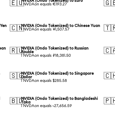
NVIDIA (Ondo Tokenized) to Euro
🇪🇺
🇬
1 NVDAon equals €193.27
 Yen
NVIDIA (Ondo Tokenized) to Chinese Yuan
🇨🇳
🇹
1 NVDAon equals ¥1,507.57
ean
NVIDIA (Ondo Tokenized) to Russian
🇷🇺
🇨
Rouble
1 NVDAon equals ₽18,381.50
n
NVIDIA (Ondo Tokenized) to Singapore
🇸🇬
🇨
Dollar
1 NVDAon equals $285.58
l
NVIDIA (Ondo Tokenized) to Bangladeshi
🇧🇩
🇵
Taka
1 NVDAon equals ৳27,656.59