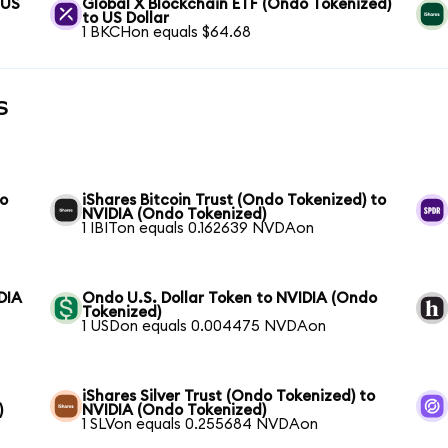
 US
Global X Blockchain ETF (Ondo Tokenized)
to US Dollar
1 BKCHon equals $64.68
s
to
iShares Bitcoin Trust (Ondo Tokenized) to
NVIDIA (Ondo Tokenized)
1 IBITon equals 0.162639 NVDAon
DIA
Ondo U.S. Dollar Token to NVIDIA (Ondo
Tokenized)
1 USDon equals 0.004475 NVDAon
iShares Silver Trust (Ondo Tokenized) to
)
NVIDIA (Ondo Tokenized)
1 SLVon equals 0.255684 NVDAon