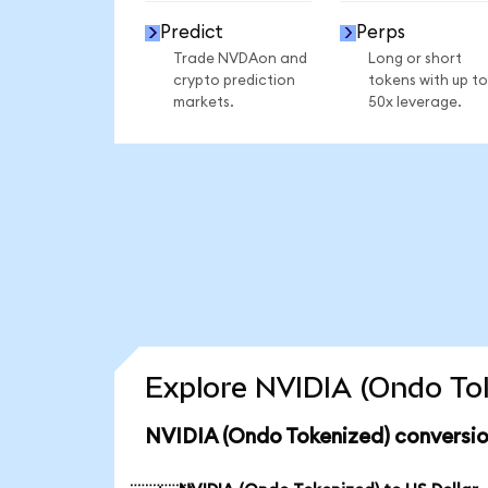
Predict
Perps
Trade NVDAon and
Long or short
crypto prediction
tokens with up to
markets.
50x leverage.
Explore NVIDIA (Ondo Tok
NVIDIA (Ondo Tokenized) conversio