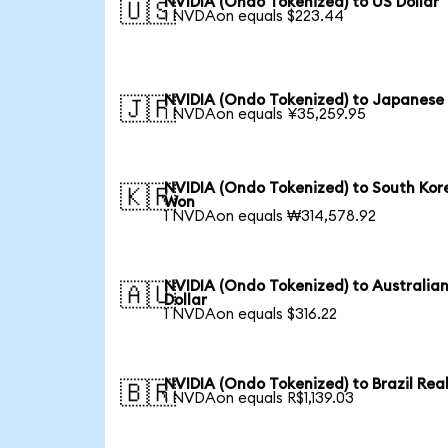
NVIDIA (Ondo Tokenized) to US Dollar
🇺🇸
1 NVDAon equals $223.44
NVIDIA (Ondo Tokenized) to Japanese
🇯🇵
1 NVDAon equals ¥35,259.95
NVIDIA (Ondo Tokenized) to South Kor
🇰🇷
Won
1 NVDAon equals ₩314,578.92
NVIDIA (Ondo Tokenized) to Australia
🇦🇺
Dollar
1 NVDAon equals $316.22
NVIDIA (Ondo Tokenized) to Brazil Rea
🇧🇷
1 NVDAon equals R$1,139.03