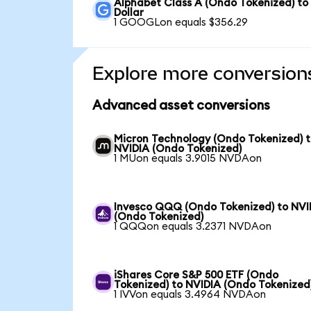
Alphabet Class A (Ondo Tokenized) to
Dollar
1 GOOGLon equals $356.29
Explore more conversion
Advanced asset conversions
Micron Technology (Ondo Tokenized) 
NVIDIA (Ondo Tokenized)
1 MUon equals 3.9015 NVDAon
Invesco QQQ (Ondo Tokenized) to NVI
(Ondo Tokenized)
1 QQQon equals 3.2371 NVDAon
iShares Core S&P 500 ETF (Ondo
Tokenized) to NVIDIA (Ondo Tokenized
1 IVVon equals 3.4964 NVDAon