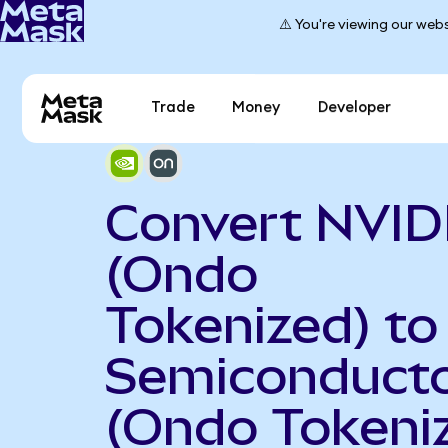
⚠️ You're viewing our webs
Trade
Money
Developer
Convert NVID
(Ondo
Tokenized) t
Semiconduct
(Ondo Tokeni