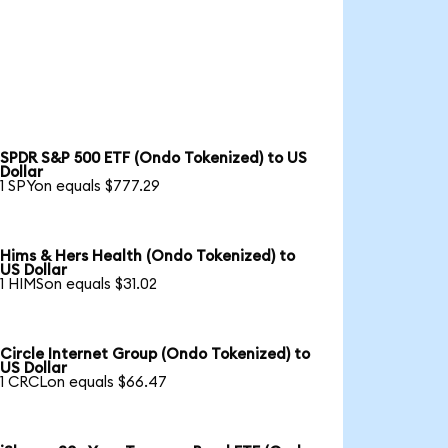
SPDR S&P 500 ETF (Ondo Tokenized) to US
Dollar
1 SPYon equals $777.29
Hims & Hers Health (Ondo Tokenized) to
US Dollar
1 HIMSon equals $31.02
Circle Internet Group (Ondo Tokenized) to
US Dollar
1 CRCLon equals $66.47