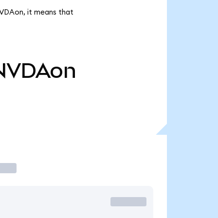
NVDAon, it means that
NVDAon