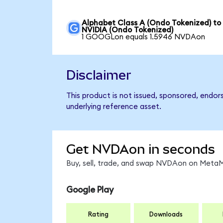
Alphabet Class A (Ondo Tokenized) to
NVIDIA (Ondo Tokenized)
1 GOOGLon equals 1.5946 NVDAon
Disclaimer
This product is not issued, sponsored, endor
underlying reference asset.
Get NVDAon in seconds
Buy, sell, trade, and swap NVDAon on MetaMa
Google Play
Rating
Downloads