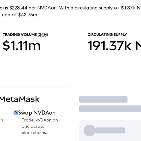
) is $223.44 per NVDAon. With a circulating supply of 191.37k 
t cap of $42.76m.
TRADING VOLUME
(24H)
CIRCULATING SUPPLY
$1.11m
191.37k
 MetaMask
Trade
Swap NVDAon
on
Trade NVDAon on
and across
blockchains.