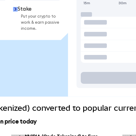
15m
30m
Stake
Put your crypto to
work & earn passive
income.
enized) converted to popular curre
n price today