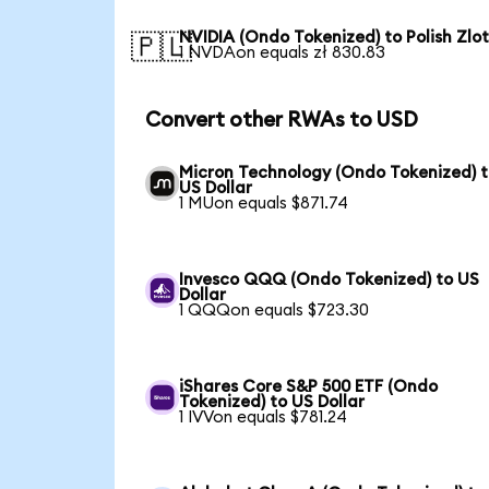
NVIDIA (Ondo Tokenized) to Polish Zlo
🇵🇱
1 NVDAon equals zł 830.83
Convert other RWAs to USD
Micron Technology (Ondo Tokenized) 
US Dollar
1 MUon equals $871.74
Invesco QQQ (Ondo Tokenized) to US
Dollar
1 QQQon equals $723.30
iShares Core S&P 500 ETF (Ondo
Tokenized) to US Dollar
1 IVVon equals $781.24