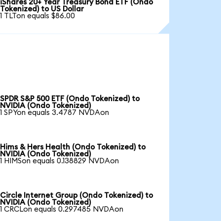
iShares 20+ Year Treasury Bond ETF (Ondo
Tokenized) to US Dollar
1 TLTon equals $86.00
SPDR S&P 500 ETF (Ondo Tokenized) to
NVIDIA (Ondo Tokenized)
1 SPYon equals 3.4787 NVDAon
Hims & Hers Health (Ondo Tokenized) to
NVIDIA (Ondo Tokenized)
1 HIMSon equals 0.138829 NVDAon
Circle Internet Group (Ondo Tokenized) to
NVIDIA (Ondo Tokenized)
1 CRCLon equals 0.297485 NVDAon