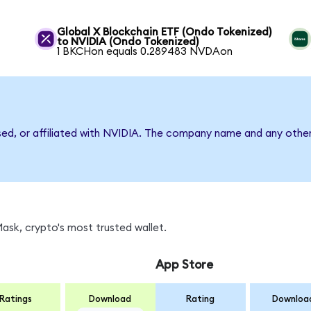
Global X Blockchain ETF (Ondo Tokenized)
to NVIDIA (Ondo Tokenized)
1 BKCHon equals 0.289483 NVDAon
sed, or affiliated with NVIDIA. The company name and any other
sk, crypto's most trusted wallet.
App Store
Ratings
Download
Rating
Downloa