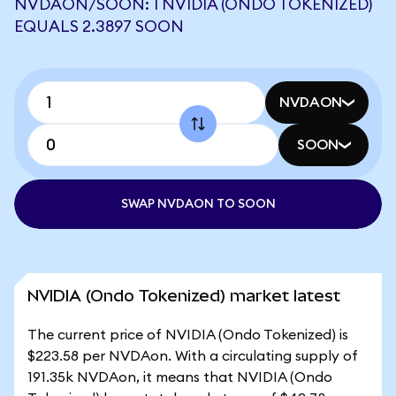
NVDAON/SOON: 1 NVIDIA (ONDO TOKENIZED)
EQUALS 2.3897 SOON
NVDAON
SOON
SWAP NVDAON TO SOON
NVIDIA (Ondo Tokenized) market latest
The current price of NVIDIA (Ondo Tokenized) is
$223.58 per NVDAon. With a circulating supply of
191.35k NVDAon, it means that NVIDIA (Ondo