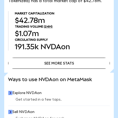
Tokenized) has a total market cap of $42.78m.
MARKET CAPITALIZATION
$42.78m
TRADING VOLUME
(24H)
$1.07m
CIRCULATING SUPPLY
191.35k
NVDAon
SEE MORE STATS
SEE MORE STATS
Ways to use NVDAon on MetaMask
Explore NVDAon
Get started in a few taps.
Sell NVDAon