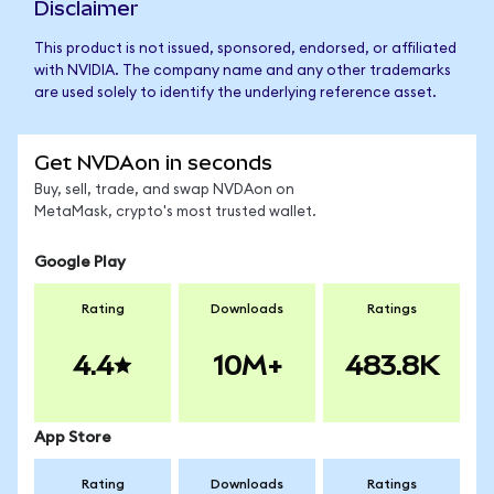
Disclaimer
This product is not issued, sponsored, endorsed, or affiliated
with NVIDIA. The company name and any other trademarks
are used solely to identify the underlying reference asset.
Get NVDAon in seconds
Buy, sell, trade, and swap NVDAon on
MetaMask, crypto's most trusted wallet.
Google Play
Rating
Downloads
Ratings
4.4
10M+
483.8K
App Store
Rating
Downloads
Ratings