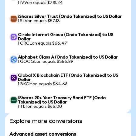
1 IVVon equals $781.24
iShares Silver Trust (Ondo Tokenized) to US Dollar
1 SLVon equals $57.13
Circle Internet Group (Ondo Tokenized) to US
Dollar
1 CRCLon equals $66.47
Alphabet Class A (Ondo Tokenized) to US Dollar
1 GOOGLon equals $356.29
Global X Blockchain ETF (Ondo Tokenized) to US
Dollar
1 BKCHon equals $64.68
iShares 20+ Year Treasury Bond ETF (Ondo
Tokenized) to US Dollar
1 TLTon equals $86.00
Explore more conversions
Advanced asset conversions