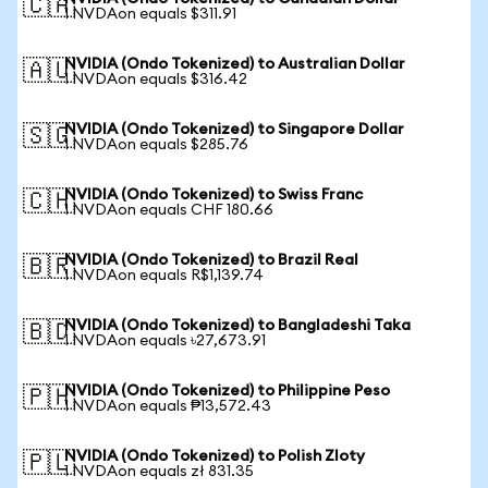
🇨🇦
1 NVDAon equals $311.91
NVIDIA (Ondo Tokenized) to Australian Dollar
🇦🇺
1 NVDAon equals $316.42
NVIDIA (Ondo Tokenized) to Singapore Dollar
🇸🇬
1 NVDAon equals $285.76
NVIDIA (Ondo Tokenized) to Swiss Franc
🇨🇭
1 NVDAon equals CHF 180.66
NVIDIA (Ondo Tokenized) to Brazil Real
🇧🇷
1 NVDAon equals R$1,139.74
NVIDIA (Ondo Tokenized) to Bangladeshi Taka
🇧🇩
1 NVDAon equals ৳27,673.91
NVIDIA (Ondo Tokenized) to Philippine Peso
🇵🇭
1 NVDAon equals ₱13,572.43
NVIDIA (Ondo Tokenized) to Polish Zloty
🇵🇱
1 NVDAon equals zł 831.35