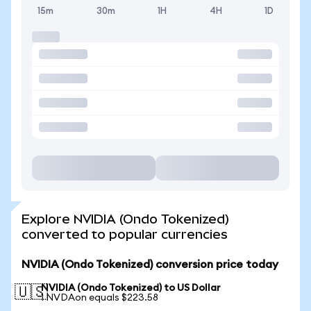
15m
30m
1H
4H
1D
Explore NVIDIA (Ondo Tokenized)
converted to popular currencies
NVIDIA (Ondo Tokenized) conversion price today
NVIDIA (Ondo Tokenized) to US Dollar
🇺🇸
1 NVDAon equals $223.58