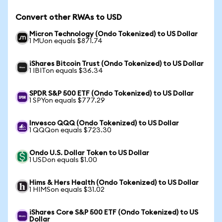
Convert other RWAs to USD
Micron Technology (Ondo Tokenized) to US Dollar
1 MUon equals $871.74
iShares Bitcoin Trust (Ondo Tokenized) to US Dollar
1 IBITon equals $36.34
SPDR S&P 500 ETF (Ondo Tokenized) to US Dollar
1 SPYon equals $777.29
Invesco QQQ (Ondo Tokenized) to US Dollar
1 QQQon equals $723.30
Ondo U.S. Dollar Token to US Dollar
1 USDon equals $1.00
Hims & Hers Health (Ondo Tokenized) to US Dollar
1 HIMSon equals $31.02
iShares Core S&P 500 ETF (Ondo Tokenized) to US
Dollar