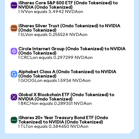
iShares Core S&P 500 ETF (Ondo Tokenized) to
NVIDIA (Ondo Tokenized)
1 IVVon equals 3.4942 NVDAon
iShares Silver Trust (Ondo Tokenized) to NVIDIA
(Ondo Tokenized)
1 SLVon equals 0.255524 NVDAon
Circle Internet Group (Ondo Tokenized) to NVIDIA
(Ondo Tokenized)
1 CRCLon equals 0.297299 NVDAon
Alphabet Class A (Ondo Tokenized) to NVIDIA
(Ondo Tokenized)
1 GOOGLon equals 1.5936 NVDAon
Global X Blockchain ETF (Ondo Tokenized) to
NVIDIA (Ondo Tokenized)
1 BKCHon equals 0.289301 NVDAon
iShares 20+ Year Treasury Bond ETF (Ondo
Tokenized) to NVIDIA (Ondo Tokenized)
1 TLTon equals 0.384650 NVDAon