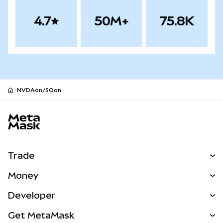
4.7
50M+
75.8K
NVDAon/SOon
MetaMask site footer
Trade
Swap
Money
Predict
NEW
Buy
Developer
Perps
NEW
Card
View the Docs
Get MetaMask
Real-World Assets
mUSD
NEW