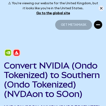
⚠️ You're viewing our website for the United Kingdom, but
it looks like you're in the United States.
Go to the global site
GET METAMASK
GET METAMASK
Convert NVIDIA (Ondo
Tokenized) to Southern
(Ondo Tokenized)
(NVDAon to SOon)