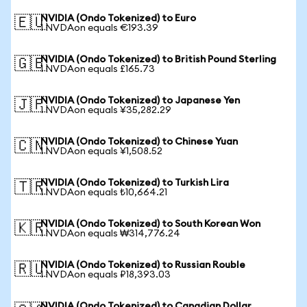
NVIDIA (Ondo Tokenized) to Euro
🇪🇺
1 NVDAon equals €193.39
NVIDIA (Ondo Tokenized) to British Pound Sterling
🇬🇧
1 NVDAon equals £165.73
NVIDIA (Ondo Tokenized) to Japanese Yen
🇯🇵
1 NVDAon equals ¥35,282.29
NVIDIA (Ondo Tokenized) to Chinese Yuan
🇨🇳
1 NVDAon equals ¥1,508.52
NVIDIA (Ondo Tokenized) to Turkish Lira
🇹🇷
1 NVDAon equals ₺10,664.21
NVIDIA (Ondo Tokenized) to South Korean Won
🇰🇷
1 NVDAon equals ₩314,776.24
NVIDIA (Ondo Tokenized) to Russian Rouble
🇷🇺
1 NVDAon equals ₽18,393.03
NVIDIA (Ondo Tokenized) to Canadian Dollar