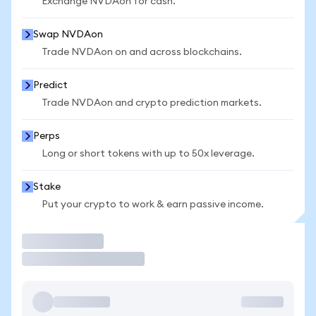
Exchange NVDAon for cash.
Swap NVDAon
Trade NVDAon on and across blockchains.
Predict
Trade NVDAon and crypto prediction markets.
Perps
Long or short tokens with up to 50x leverage.
Stake
Put your crypto to work & earn passive income.
Trade