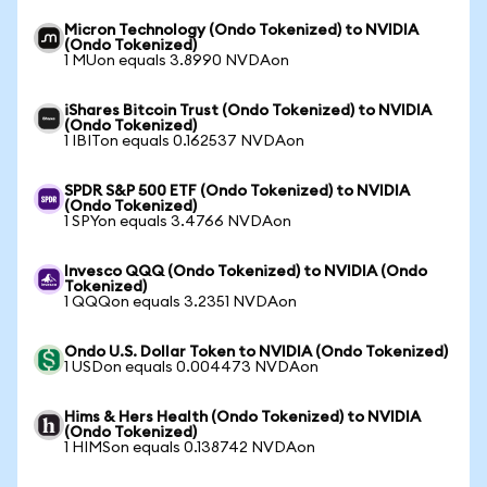
Micron Technology (Ondo Tokenized) to NVIDIA
(Ondo Tokenized)
1 MUon equals 3.8990 NVDAon
iShares Bitcoin Trust (Ondo Tokenized) to NVIDIA
(Ondo Tokenized)
1 IBITon equals 0.162537 NVDAon
SPDR S&P 500 ETF (Ondo Tokenized) to NVIDIA
(Ondo Tokenized)
1 SPYon equals 3.4766 NVDAon
Invesco QQQ (Ondo Tokenized) to NVIDIA (Ondo
Tokenized)
1 QQQon equals 3.2351 NVDAon
Ondo U.S. Dollar Token to NVIDIA (Ondo Tokenized)
1 USDon equals 0.004473 NVDAon
Hims & Hers Health (Ondo Tokenized) to NVIDIA
(Ondo Tokenized)
1 HIMSon equals 0.138742 NVDAon