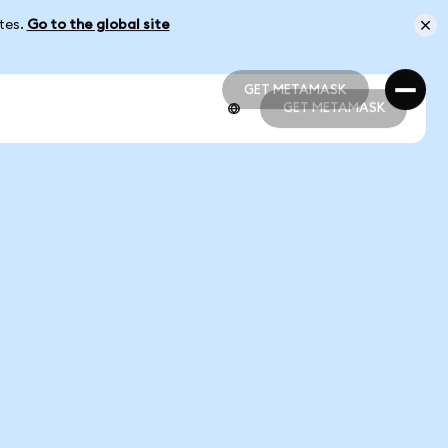
ates.
Go to the global site
GET METAMASK
GET METAMASK
GET METAMASK
GET METAMASK