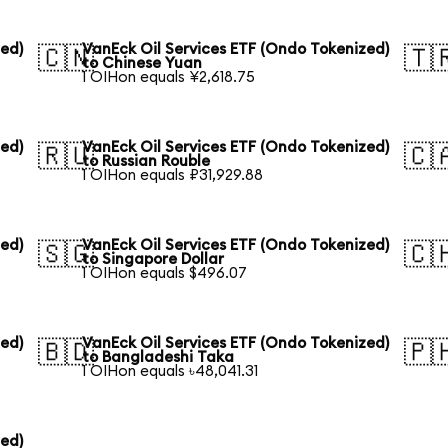
zed)
VanEck Oil Services ETF (Ondo Tokenized)
🇨🇳
🇹
to Chinese Yuan
1 OIHon equals ¥2,618.75
zed)
VanEck Oil Services ETF (Ondo Tokenized)
🇷🇺
🇨
to Russian Rouble
1 OIHon equals ₽31,929.88
zed)
VanEck Oil Services ETF (Ondo Tokenized)
🇸🇬
🇨
to Singapore Dollar
1 OIHon equals $496.07
zed)
VanEck Oil Services ETF (Ondo Tokenized)
🇧🇩
🇵
to Bangladeshi Taka
1 OIHon equals ৳48,041.31
zed)