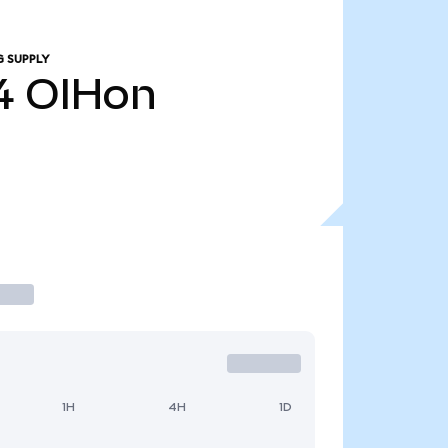
G SUPPLY
4
OIHon
1H
4H
1D