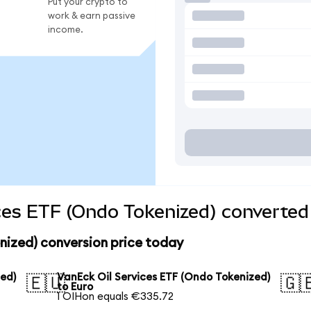
Put your crypto to
work & earn passive
income.
ces ETF (Ondo Tokenized) converted 
nized) conversion price today
zed)
VanEck Oil Services ETF (Ondo Tokenized)
🇪🇺
🇬
to Euro
1 OIHon equals €335.72