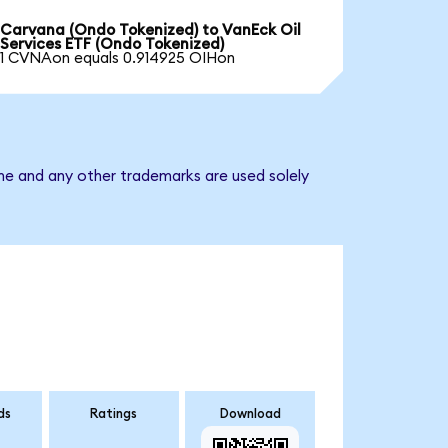
Carvana (Ondo Tokenized) to VanEck Oil
Services ETF (Ondo Tokenized)
1 CVNAon equals 0.914925 OIHon
ame and any other trademarks are used solely
ds
Ratings
Download