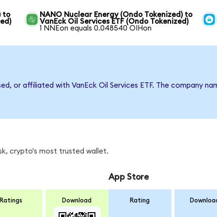
 to
NANO Nuclear Energy (Ondo Tokenized) to
zed)
VanEck Oil Services ETF (Ondo Tokenized)
1 NNEon equals 0.048540 OIHon
sed, or affiliated with VanEck Oil Services ETF. The company n
k, crypto's most trusted wallet.
App Store
Ratings
Download
Rating
Downloa