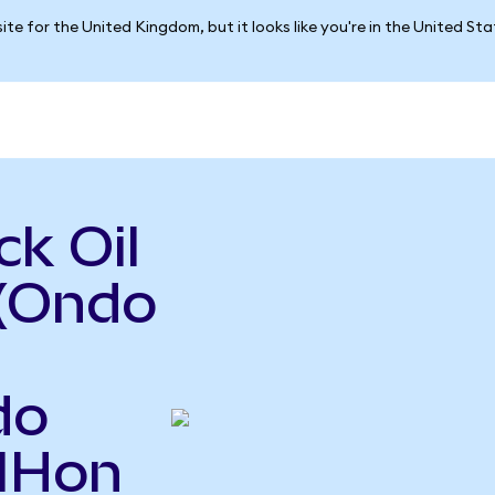
ite for the United Kingdom, but it looks like you're in the United St
k Oil
 (Ondo
do
OIHon