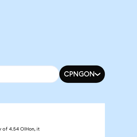
CPNGON
y of 4.54 OIHon, it