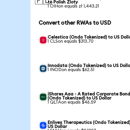
🇵🇱
to Polish Zloty
1 OIHon equals zł 1,443.21
Convert other RWAs to USD
Celestica (Ondo Tokenized) to US Doll
1 CLSon equals $313.70
Innodata (Ondo Tokenized) to US Doll
1 INODon equals $62.51
iShares Aaa - A Rated Corporate Bond
(Ondo Tokenized) to US Dollar
1 QLTAon equals $46.59
Enlivex Therapeutics (Ondo Tokenized)
US Dollar