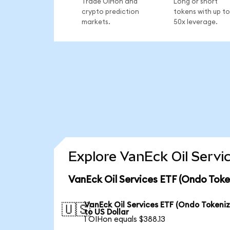
Trade OIHon and
Long or short
crypto prediction
tokens with up to
markets.
50x leverage.
Explore VanEck Oil Servi
VanEck Oil Services ETF (Ondo Toke
VanEck Oil Services ETF (Ondo Tokeni
🇺🇸
to US Dollar
1 OIHon equals $388.13