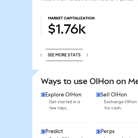
MARKET CAPITALIZATION
$1.76k
SEE MORE STATS
SEE MORE STATS
Ways to use OIHon on M
Explore OIHon
Sell OIHon
Get started in a
Exchange OIHon
few taps.
for cash.
Predict
Perps