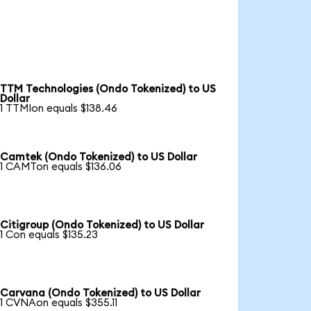
TTM Technologies (Ondo Tokenized) to US
Dollar
1 TTMIon equals $138.46
Camtek (Ondo Tokenized) to US Dollar
1 CAMTon equals $136.06
Citigroup (Ondo Tokenized) to US Dollar
1 Con equals $135.23
Carvana (Ondo Tokenized) to US Dollar
1 CVNAon equals $355.11