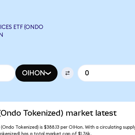
ICES ETF (ONDO
N
OIHON
(Ondo Tokenized) market latest
 (Ondo Tokenized) is $388.13 per OIHon. With a circulating suppl
kenized) has a total market cap of $1.76k.