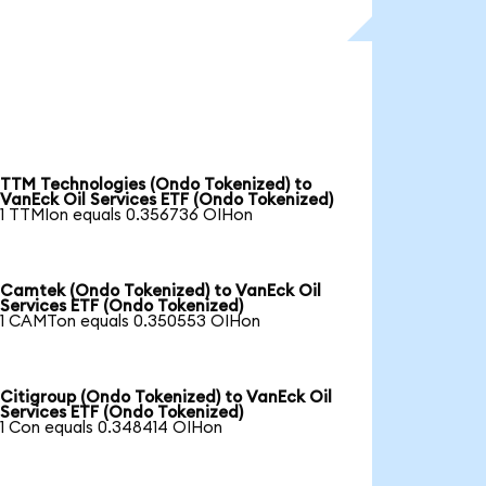
TTM Technologies (Ondo Tokenized) to
VanEck Oil Services ETF (Ondo Tokenized)
1 TTMIon equals 0.356736 OIHon
Camtek (Ondo Tokenized) to VanEck Oil
Services ETF (Ondo Tokenized)
1 CAMTon equals 0.350553 OIHon
Citigroup (Ondo Tokenized) to VanEck Oil
Services ETF (Ondo Tokenized)
1 Con equals 0.348414 OIHon