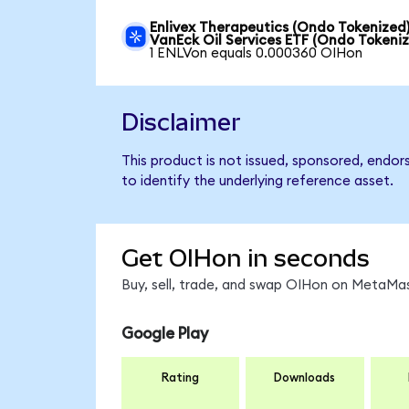
Enlivex Therapeutics (Ondo Tokenized)
VanEck Oil Services ETF (Ondo Tokeni
1 ENLVon equals 0.000360 OIHon
Disclaimer
This product is not issued, sponsored, endor
to identify the underlying reference asset.
Get OIHon in seconds
Buy, sell, trade, and swap OIHon on MetaMas
Google Play
Rating
Downloads