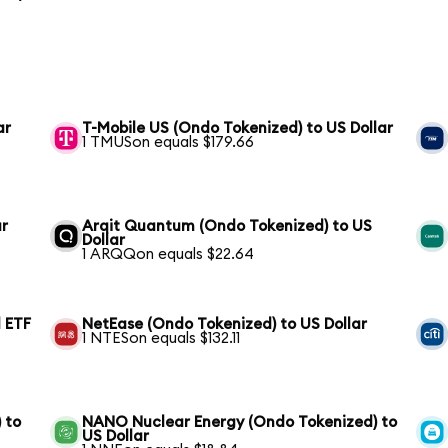
ar
T-Mobile US (Ondo Tokenized) to US Dollar
1 TMUSon equals $179.66
ar
Arqit Quantum (Ondo Tokenized) to US
Dollar
1 ARQQon equals $22.64
 ETF
NetEase (Ondo Tokenized) to US Dollar
1 NTESon equals $132.11
 to
NANO Nuclear Energy (Ondo Tokenized) to
US Dollar