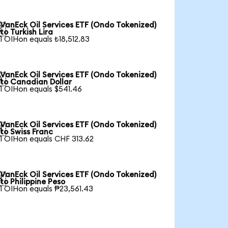
VanEck Oil Services ETF (Ondo Tokenized)

to Turkish Lira
1 OIHon equals ₺18,512.83
VanEck Oil Services ETF (Ondo Tokenized)

to Canadian Dollar
1 OIHon equals $541.46
VanEck Oil Services ETF (Ondo Tokenized)

to Swiss Franc
1 OIHon equals CHF 313.62
VanEck Oil Services ETF (Ondo Tokenized)

to Philippine Peso
1 OIHon equals ₱23,561.43