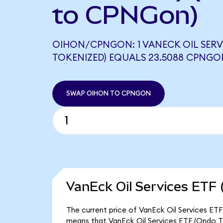
to CPNGon)
OIHON/CPNGON: 1 VANECK OIL SERV
TOKENIZED) EQUALS 23.5088 CPNGO
SWAP OIHON TO CPNGON
VanEck Oil Services ETF 
The current price of VanEck Oil Services ETF
means that VanEck Oil Services ETF (Ondo To