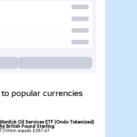
to popular currencies
VanEck Oil Services ETF (Ondo Tokenized)

to British Pound Sterling
1 OIHon equals £287.67