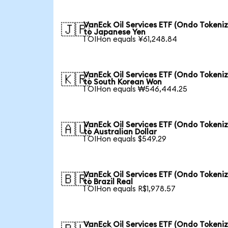
VanEck Oil Services ETF (Ondo Tokeni
🇯🇵
to Japanese Yen
1 OIHon equals ¥61,248.84
VanEck Oil Services ETF (Ondo Tokeni
🇰🇷
to South Korean Won
1 OIHon equals ₩546,444.25
VanEck Oil Services ETF (Ondo Tokeni
🇦🇺
to Australian Dollar
1 OIHon equals $549.29
VanEck Oil Services ETF (Ondo Tokeni
🇧🇷
to Brazil Real
1 OIHon equals R$1,978.57
VanEck Oil Services ETF (Ondo Tokeni