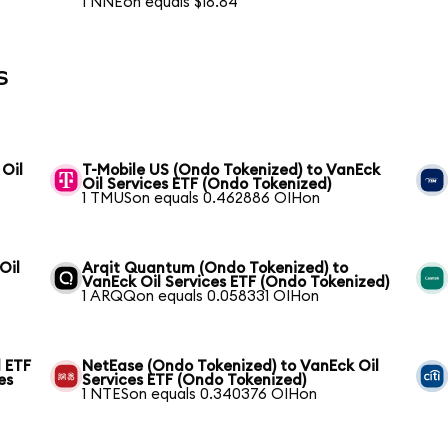
1 NNEon equals $18.84
s
 Oil
T-Mobile US (Ondo Tokenized) to VanEck
Oil Services ETF (Ondo Tokenized)
1 TMUSon equals 0.462886 OIHon
Oil
Arqit Quantum (Ondo Tokenized) to
VanEck Oil Services ETF (Ondo Tokenized)
1 ARQQon equals 0.058331 OIHon
 ETF
NetEase (Ondo Tokenized) to VanEck Oil
es
Services ETF (Ondo Tokenized)
1 NTESon equals 0.340376 OIHon