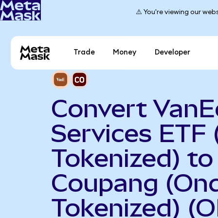
⚠️ You're viewing our webs
Trade
Money
Developer
Convert VanEc
Services ETF
Tokenized) to
Coupang (On
Tokenized) (