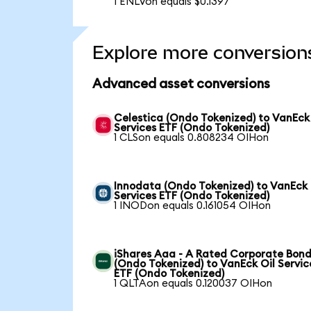
1 ENLVon equals $0.1397
Explore more conversion
Advanced asset conversions
Celestica (Ondo Tokenized) to VanEck
Services ETF (Ondo Tokenized)
1 CLSon equals 0.808234 OIHon
Innodata (Ondo Tokenized) to VanEck 
Services ETF (Ondo Tokenized)
1 INODon equals 0.161054 OIHon
iShares Aaa - A Rated Corporate Bond
(Ondo Tokenized) to VanEck Oil Servic
ETF (Ondo Tokenized)
1 QLTAon equals 0.120037 OIHon