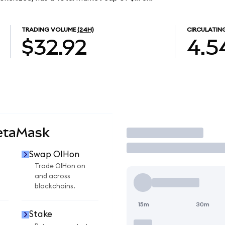
TRADING VOLUME
(24H)
CIRCULATIN
$32.92
4.5
etaMask
Trade
Swap OIHon
Trade OIHon on
and across
blockchains.
15m
30m
Stake