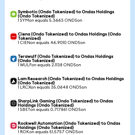
Symbotic (Ondo Tokenized) to Ondas Holdings
(Ondo Tokenized)
1 SYMon equals 5.3663 ONDSon
Ciena (Ondo Tokenized) to Ondas Holdings (Ondo
Tokenized)
1 CIENon equals 46.9010 ONDSon
Terawulf (Ondo Tokenized) to Ondas Holdings
(Ondo Tokenized)
1 WULFon equals 2.1138 ONDSon
Lam Research (Ondo Tokenized) to Ondas Holdings
(Ondo Tokenized)
1 LRCXon equals 35.0648 ONDSon
SharpLink Gaming (Ondo Tokenized) to Ondas
Holdings (Ondo Tokenized)
1 SBETon equals 0.717861 ONDSon
Rockwell Automation (Ondo Tokenized) to Ondas
Holdings (Ondo Tokenized)
1 ROKon equals 51.5757 ONDSon