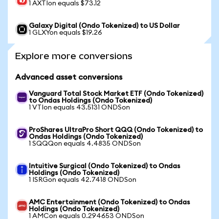
1 AXTIon equals $73.12
Galaxy Digital (Ondo Tokenized) to US Dollar
1 GLXYon equals $19.26
Explore more conversions
Advanced asset conversions
Vanguard Total Stock Market ETF (Ondo Tokenized)
to Ondas Holdings (Ondo Tokenized)
1 VTIon equals 43.5131 ONDSon
ProShares UltraPro Short QQQ (Ondo Tokenized) to
Ondas Holdings (Ondo Tokenized)
1 SQQQon equals 4.4835 ONDSon
Intuitive Surgical (Ondo Tokenized) to Ondas
Holdings (Ondo Tokenized)
1 ISRGon equals 42.7418 ONDSon
AMC Entertainment (Ondo Tokenized) to Ondas
Holdings (Ondo Tokenized)
1 AMCon equals 0.294653 ONDSon