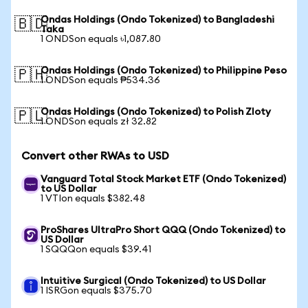
Ondas Holdings (Ondo Tokenized) to Bangladeshi
🇧🇩
Taka
1 ONDSon equals ৳1,087.80
Ondas Holdings (Ondo Tokenized) to Philippine Peso
🇵🇭
1 ONDSon equals ₱534.36
Ondas Holdings (Ondo Tokenized) to Polish Zloty
🇵🇱
1 ONDSon equals zł 32.82
Convert other RWAs to USD
Vanguard Total Stock Market ETF (Ondo Tokenized)
to US Dollar
1 VTIon equals $382.48
ProShares UltraPro Short QQQ (Ondo Tokenized) to
US Dollar
1 SQQQon equals $39.41
Intuitive Surgical (Ondo Tokenized) to US Dollar
1 ISRGon equals $375.70