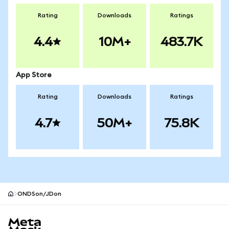
Rating
Downloads
Ratings
4.4
10M+
483.7K
App Store
Rating
Downloads
Ratings
4.7
50M+
75.8K
ONDSon/JDon
MetaMask site footer