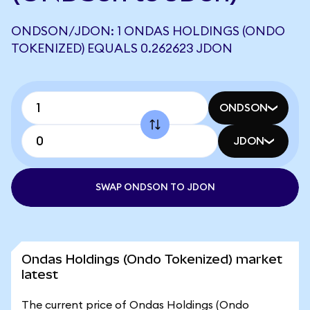
ONDSON/JDON: 1 ONDAS HOLDINGS (ONDO
TOKENIZED) EQUALS 0.262623 JDON
ONDSON
JDON
SWAP ONDSON TO JDON
Ondas Holdings (Ondo Tokenized) market
latest
The current price of Ondas Holdings (Ondo