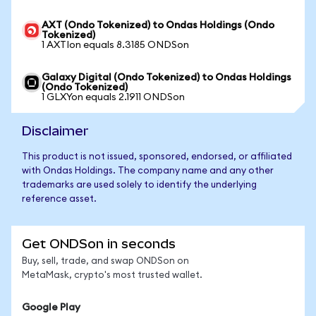
AXT (Ondo Tokenized) to Ondas Holdings (Ondo
Tokenized)
1 AXTIon equals 8.3185 ONDSon
Galaxy Digital (Ondo Tokenized) to Ondas Holdings
(Ondo Tokenized)
1 GLXYon equals 2.1911 ONDSon
Disclaimer
This product is not issued, sponsored, endorsed, or affiliated
with Ondas Holdings. The company name and any other
trademarks are used solely to identify the underlying
reference asset.
Get ONDSon in seconds
Buy, sell, trade, and swap ONDSon on
MetaMask, crypto's most trusted wallet.
Google Play