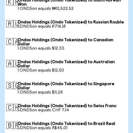
Ondas Holdings (Ondo Tokenized) to South Korean
🇰🇷
Won
1 ONDSon equals ₩12,522.52
Ondas Holdings (Ondo Tokenized) to Russian Rouble
🇷🇺
1 ONDSon equals ₽716.18
Ondas Holdings (Ondo Tokenized) to Canadian
🇨🇦
Dollar
1 ONDSon equals $12.33
Ondas Holdings (Ondo Tokenized) to Australian
🇦🇺
Dollar
1 ONDSon equals $12.50
Ondas Holdings (Ondo Tokenized) to Singapore
🇸🇬
Dollar
1 ONDSon equals $11.28
Ondas Holdings (Ondo Tokenized) to Swiss Franc
🇨🇭
1 ONDSon equals CHF 7.14
Ondas Holdings (Ondo Tokenized) to Brazil Real
🇧🇷
1 ONDSon equals R$45.01