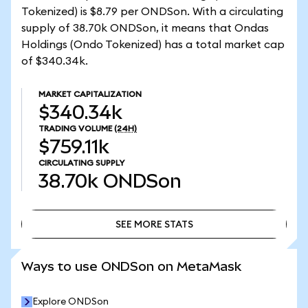
Tokenized) is $8.79 per ONDSon. With a circulating
supply of 38.70k ONDSon, it means that Ondas
Holdings (Ondo Tokenized) has a total market cap
of $340.34k.
MARKET CAPITALIZATION
$340.34k
TRADING VOLUME
(24H)
$759.11k
CIRCULATING SUPPLY
38.70k
ONDSon
SEE MORE STATS
SEE MORE STATS
Ways to use ONDSon on MetaMask
Explore ONDSon