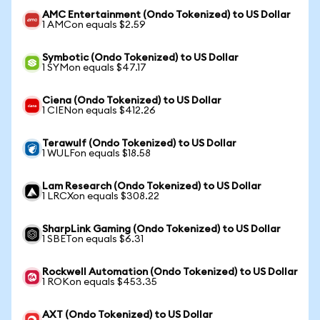
AMC Entertainment (Ondo Tokenized) to US Dollar
1 AMCon equals $2.59
Symbotic (Ondo Tokenized) to US Dollar
1 SYMon equals $47.17
Ciena (Ondo Tokenized) to US Dollar
1 CIENon equals $412.26
Terawulf (Ondo Tokenized) to US Dollar
1 WULFon equals $18.58
Lam Research (Ondo Tokenized) to US Dollar
1 LRCXon equals $308.22
SharpLink Gaming (Ondo Tokenized) to US Dollar
1 SBETon equals $6.31
Rockwell Automation (Ondo Tokenized) to US Dollar
1 ROKon equals $453.35
AXT (Ondo Tokenized) to US Dollar