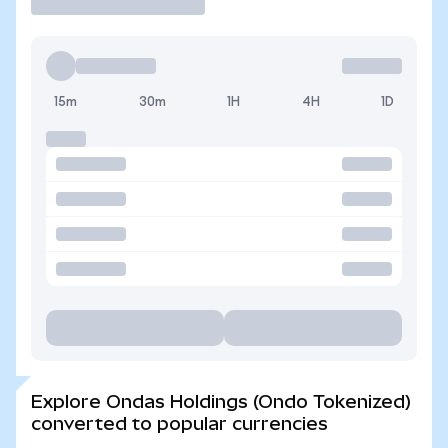
15m
30m
1H
4H
1D
Explore Ondas Holdings (Ondo Tokenized)
converted to popular currencies