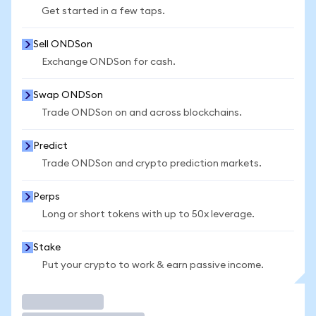
Get started in a few taps.
Sell ONDSon
Exchange ONDSon for cash.
Swap ONDSon
Trade ONDSon on and across blockchains.
Predict
Trade ONDSon and crypto prediction markets.
Perps
Long or short tokens with up to 50x leverage.
Stake
Put your crypto to work & earn passive income.
Trade