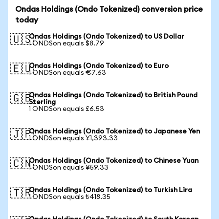
Ondas Holdings (Ondo Tokenized) conversion price
today
Ondas Holdings (Ondo Tokenized) to US Dollar
🇺🇸
1 ONDSon equals $8.79
Ondas Holdings (Ondo Tokenized) to Euro
🇪🇺
1 ONDSon equals €7.63
Ondas Holdings (Ondo Tokenized) to British Pound
🇬🇧
Sterling
1 ONDSon equals £6.53
Ondas Holdings (Ondo Tokenized) to Japanese Yen
🇯🇵
1 ONDSon equals ¥1,393.33
Ondas Holdings (Ondo Tokenized) to Chinese Yuan
🇨🇳
1 ONDSon equals ¥59.33
Ondas Holdings (Ondo Tokenized) to Turkish Lira
🇹🇷
1 ONDSon equals ₺418.35