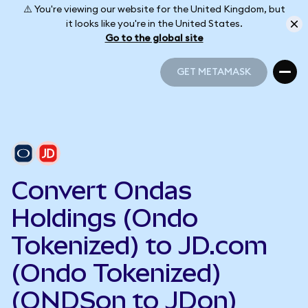
⚠️ You're viewing our website for the United Kingdom, but
it looks like you're in the United States.
Go to the global site
GET METAMASK
GET METAMASK
Convert Ondas
Holdings (Ondo
Tokenized) to JD.com
(Ondo Tokenized)
(ONDSon to JDon)