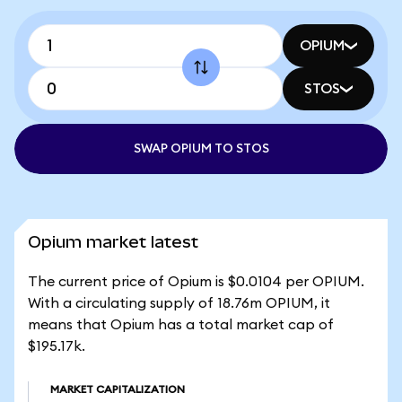
OPIUM
STOS
SWAP OPIUM TO STOS
Opium market latest
The current price of Opium is $0.0104 per OPIUM.
With a circulating supply of 18.76m OPIUM, it
means that Opium has a total market cap of
$195.17k.
MARKET CAPITALIZATION