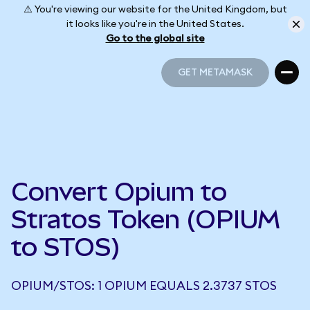
⚠️ You're viewing our website for the United Kingdom, but
it looks like you're in the United States.
Go to the global site
GET METAMASK
GET METAMASK
Convert Opium to
Stratos Token (OPIUM
to STOS)
OPIUM/STOS: 1 OPIUM EQUALS 2.3737 STOS