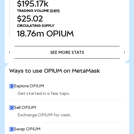
$195.17k
TRADING VOLUME
(24H)
$25.02
CIRCULATING SUPPLY
18.76m
OPIUM
SEE MORE STATS
SEE MORE STATS
Ways to use OPIUM on MetaMask
Explore OPIUM
Get started in a few taps.
Sell OPIUM
Exchange OPIUM for cash.
Swap OPIUM