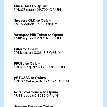
Muse DAO to Opium
1 MUSE equals 29.7221 OPIUM
Spectra OLD to Opium
1 APW equals 1.7808 OPIUM
Wrapped MIR Token to Opium
1 MIR equals 0.270341 OPIUM
Pillar to Opium
1 PLR equals 0.064515 OPIUM
RFUEL to Opium
1 RFUEL equals 0.060148 OPIUM
pBTC35A to Opium
1 PBTC35A equals 77.3596 OPIUM
Rari Governance to Opium
1 RGT equals 2.3250 OPIUM
Stratos Token to Opium