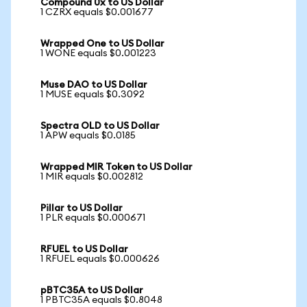
Compound 0x to US Dollar
1 CZRX equals $0.001677
Wrapped One to US Dollar
1 WONE equals $0.001223
Muse DAO to US Dollar
1 MUSE equals $0.3092
Spectra OLD to US Dollar
1 APW equals $0.0185
Wrapped MIR Token to US Dollar
1 MIR equals $0.002812
Pillar to US Dollar
1 PLR equals $0.000671
RFUEL to US Dollar
1 RFUEL equals $0.000626
pBTC35A to US Dollar
1 PBTC35A equals $0.8048