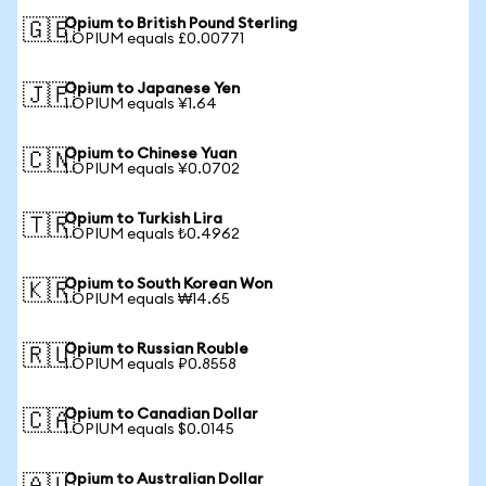
Opium to British Pound Sterling
🇬🇧
1 OPIUM equals £0.00771
Opium to Japanese Yen
🇯🇵
1 OPIUM equals ¥1.64
Opium to Chinese Yuan
🇨🇳
1 OPIUM equals ¥0.0702
Opium to Turkish Lira
🇹🇷
1 OPIUM equals ₺0.4962
Opium to South Korean Won
🇰🇷
1 OPIUM equals ₩14.65
Opium to Russian Rouble
🇷🇺
1 OPIUM equals ₽0.8558
Opium to Canadian Dollar
🇨🇦
1 OPIUM equals $0.0145
Opium to Australian Dollar