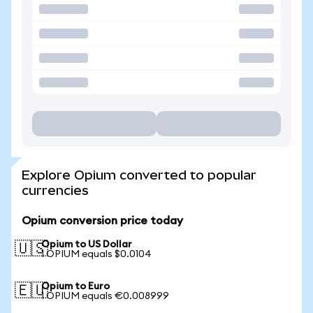
Explore Opium converted to popular
currencies
Opium conversion price today
Opium to US Dollar
🇺🇸
1 OPIUM equals $0.0104
Opium to Euro
🇪🇺
1 OPIUM equals €0.008999