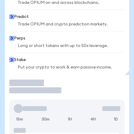
Trade OPIUM on and across blockchains.
Predict
Trade OPIUM and crypto prediction markets.
Perps
Long or short tokens with up to 50x leverage.
Stake
Put your crypto to work & earn passive income.
Trade
15m
30m
1H
4H
1D