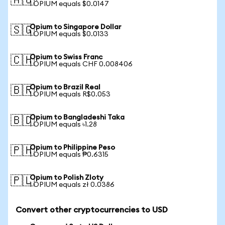
🇦🇺
1 OPIUM equals $0.0147
Opium to Singapore Dollar
🇸🇬
1 OPIUM equals $0.0133
Opium to Swiss Franc
🇨🇭
1 OPIUM equals CHF 0.008406
Opium to Brazil Real
🇧🇷
1 OPIUM equals R$0.053
Opium to Bangladeshi Taka
🇧🇩
1 OPIUM equals ৳1.28
Opium to Philippine Peso
🇵🇭
1 OPIUM equals ₱0.6315
Opium to Polish Zloty
🇵🇱
1 OPIUM equals zł 0.0386
Convert other cryptocurrencies to USD