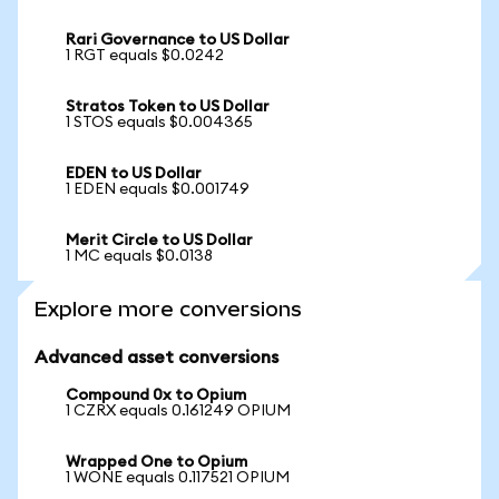
Rari Governance to US Dollar
1 RGT equals $0.0242
Stratos Token to US Dollar
1 STOS equals $0.004365
EDEN to US Dollar
1 EDEN equals $0.001749
Merit Circle to US Dollar
1 MC equals $0.0138
Explore more conversions
Advanced asset conversions
Compound 0x to Opium
1 CZRX equals 0.161249 OPIUM
Wrapped One to Opium
1 WONE equals 0.117521 OPIUM