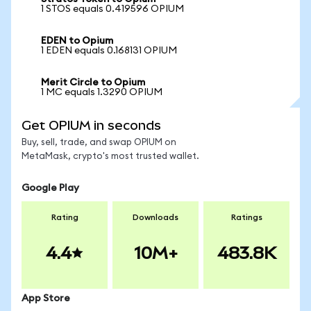
1 STOS equals 0.419596 OPIUM
EDEN to Opium
1 EDEN equals 0.168131 OPIUM
Merit Circle to Opium
1 MC equals 1.3290 OPIUM
Get OPIUM in seconds
Buy, sell, trade, and swap OPIUM on
MetaMask, crypto's most trusted wallet.
Google Play
Rating
Downloads
Ratings
4.4
10M+
483.8K
App Store