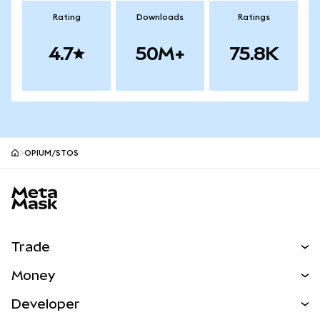
Rating
Downloads
Ratings
4.7
50M+
75.8K
OPIUM/STOS
MetaMask site footer
Trade
Swap
Money
Predict
NEW
Buy
Developer
Perps
NEW
Card
View the Docs