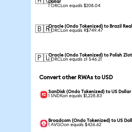
🇦🇺
Dollar
1 ORCLon equals $208.04
Oracle (Ondo Tokenized) to Brazil Rea
🇧🇷
1 ORCLon equals R$749.47
Oracle (Ondo Tokenized) to Polish Zlo
🇵🇱
1 ORCLon equals zł 546.21
Convert other RWAs to USD
SanDisk (Ondo Tokenized) to US Dollar
1 SNDKon equals $1,228.83
Broadcom (Ondo Tokenized) to US Dol
1 AVGOon equals $426.62