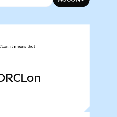
CLon, it means that
ORCLon