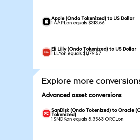
Apple (Ondo Tokenized) to US Dollar
1 AAPLon equals $313.56
Eli Lilly (Ondo Tokenized) to US Dollar
1 LLYon equals $1,179.57
Explore more conversion
Advanced asset conversions
SanDisk (Ondo Tokenized) to Oracle (
Tokenized)
1 SNDKon equals 8.3583 ORCLon