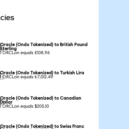
cies
Oracle (Ondo Tokenized) to British Pound

Sterling
1 ORCLon equals £108.96
Oracle (Ondo Tokenized) to Turkish Lira

1 ORCLon equals ₺7,012.49
Oracle (Ondo Tokenized) to Canadian

Dollar
1 ORCLon equals $205.10
Oracle (Ondo Tokenized) to Swiss Franc