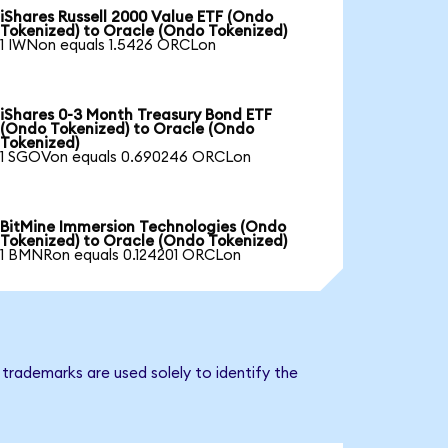
iShares Russell 2000 Value ETF (Ondo
Tokenized) to Oracle (Ondo Tokenized)
1 IWNon equals 1.5426 ORCLon
iShares 0-3 Month Treasury Bond ETF
(Ondo Tokenized) to Oracle (Ondo
Tokenized)
1 SGOVon equals 0.690246 ORCLon
BitMine Immersion Technologies (Ondo
Tokenized) to Oracle (Ondo Tokenized)
1 BMNRon equals 0.124201 ORCLon
trademarks are used solely to identify the