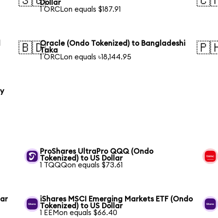
🇸🇬
🇨
Dollar
1 ORCLon equals $187.91
l
Oracle (Ondo Tokenized) to Bangladeshi
🇧🇩
🇵
Taka
1 ORCLon equals ৳18,144.95
ty
ProShares UltraPro QQQ (Ondo
Tokenized) to US Dollar
1 TQQQon equals $73.61
lar
iShares MSCI Emerging Markets ETF (Ondo
Tokenized) to US Dollar
1 EEMon equals $66.40