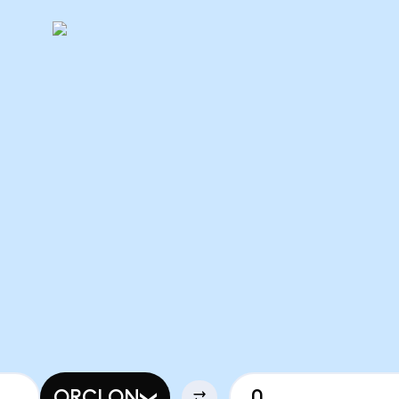
ORCLON