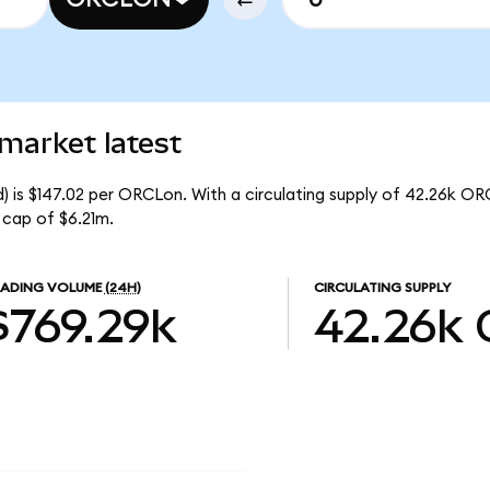
market latest
) is $147.02 per ORCLon. With a circulating supply of 42.26k OR
 cap of $6.21m.
RADING VOLUME
(24H)
CIRCULATING SUPPLY
$769.29k
42.26k