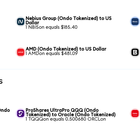
Nebius Group (Ondo Tokenized) to US
Dollar
1 NBISon equals $185.40
AMD (Ondo Tokenized) to US Dollar
1 AMDon equals $481.09
s
Ondo
ProShares UltraPro QQQ (Ondo
Tokenized) to Oracle (Ondo Tokenized)
1 TQQQon equals 0.500680 ORCLon