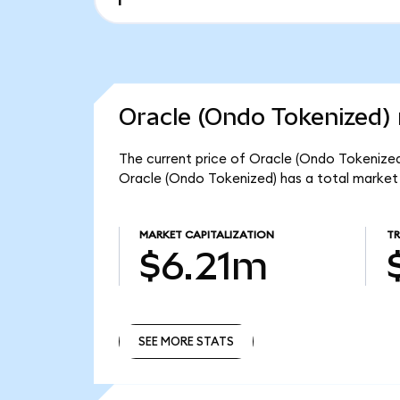
Oracle (Ondo Tokenized) 
The current price of Oracle (Ondo Tokenized
Oracle (Ondo Tokenized) has a total market
MARKET CAPITALIZATION
T
$6.21m
SEE MORE STATS
SEE MORE STATS