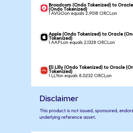
Broadcom (Ondo Tokenized) to Oracl
(Ondo Tokenized)
1 AVGOon equals 2.9018 ORCLon
Apple (Ondo Tokenized) to Oracle (O
Tokenized)
1 AAPLon equals 2.1328 ORCLon
Eli Lilly (Ondo Tokenized) to Oracle (
Tokenized)
1 LLYon equals 8.0232 ORCLon
Disclaimer
This product is not issued, sponsored, endor
underlying reference asset.