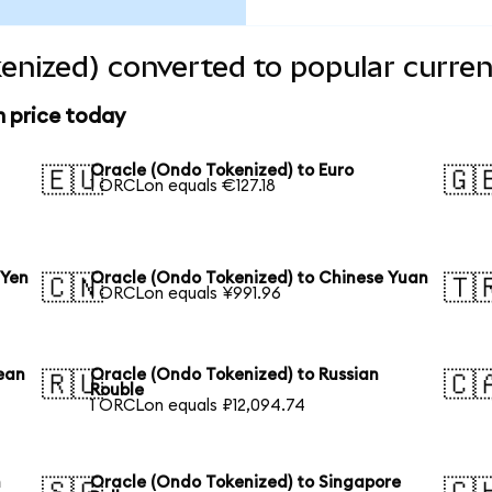
enized) converted to popular curren
n price today
Oracle (Ondo Tokenized) to Euro
🇪🇺
🇬
1 ORCLon equals €127.18
 Yen
Oracle (Ondo Tokenized) to Chinese Yuan
🇨🇳
🇹
1 ORCLon equals ¥991.96
ean
Oracle (Ondo Tokenized) to Russian
🇷🇺
🇨
Rouble
1 ORCLon equals ₽12,094.74
n
Oracle (Ondo Tokenized) to Singapore