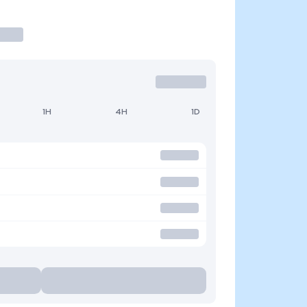
1H
4H
1D