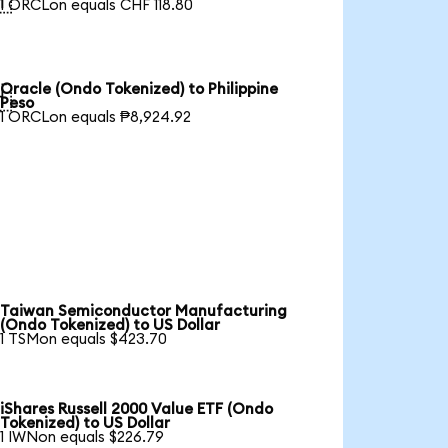

1 ORCLon equals CHF 118.80
Oracle (Ondo Tokenized) to Philippine

Peso
1 ORCLon equals ₱8,924.92
Taiwan Semiconductor Manufacturing
(Ondo Tokenized) to US Dollar
1 TSMon equals $423.70
iShares Russell 2000 Value ETF (Ondo
Tokenized) to US Dollar
1 IWNon equals $226.79