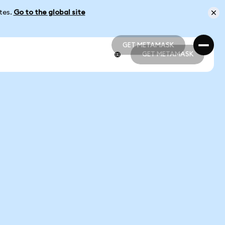
ates.
Go to the global site
GET METAMASK
GET METAMASK
GET METAMASK
GET METAMASK