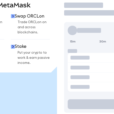
 MetaMask
Trade
Swap ORCLon
on
Trade ORCLon on
and across
blockchains.
15m
30m
Stake
Put your crypto to
work & earn passive
income.