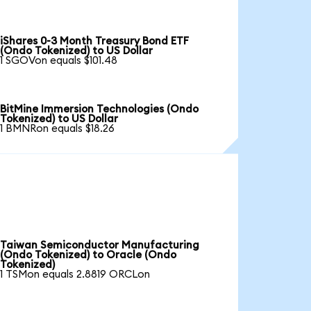
iShares 0-3 Month Treasury Bond ETF
(Ondo Tokenized) to US Dollar
1 SGOVon equals $101.48
BitMine Immersion Technologies (Ondo
Tokenized) to US Dollar
1 BMNRon equals $18.26
Taiwan Semiconductor Manufacturing
(Ondo Tokenized) to Oracle (Ondo
Tokenized)
1 TSMon equals 2.8819 ORCLon