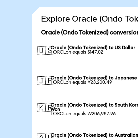
Explore Oracle (Ondo Tok
Oracle (Ondo Tokenized) conversio
Oracle (Ondo Tokenized) to US Dollar
🇺🇸
1 ORCLon equals $147.02
Oracle (Ondo Tokenized) to Japanese
🇯🇵
1 ORCLon equals ¥23,200.49
Oracle (Ondo Tokenized) to South Kor
🇰🇷
Won
1 ORCLon equals ₩206,987.96
Oracle (Ondo Tokenized) to Australia