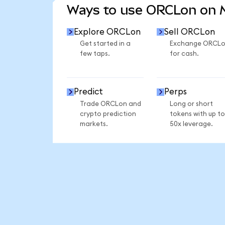
Ways to use ORCLon on
Explore ORCLon
Sell ORCLon
Get started in a
Exchange ORCL
few taps.
for cash.
Predict
Perps
Trade ORCLon and
Long or short
crypto prediction
tokens with up to
markets.
50x leverage.