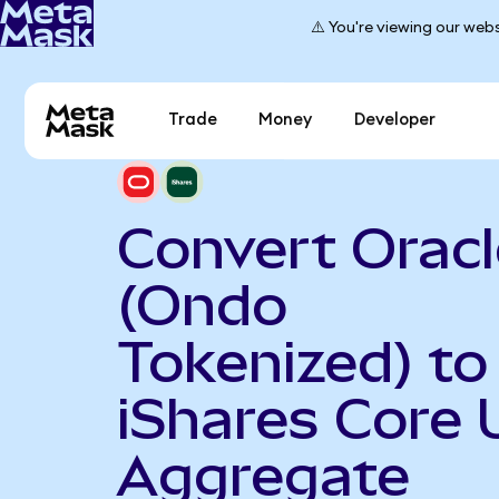
⚠️ You're viewing our webs
Trade
Money
Developer
Convert Oracl
(Ondo
Tokenized) to
iShares Core 
Aggregate