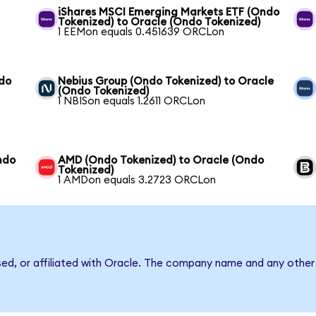
e
iShares MSCI Emerging Markets ETF (Ondo
Tokenized) to Oracle (Ondo Tokenized)
1 EEMon equals 0.451639 ORCLon
ndo
Nebius Group (Ondo Tokenized) to Oracle
(Ondo Tokenized)
1 NBISon equals 1.2611 ORCLon
Ondo
AMD (Ondo Tokenized) to Oracle (Ondo
Tokenized)
1 AMDon equals 3.2723 ORCLon
sed, or affiliated with Oracle. The company name and any other 