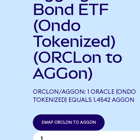
Bond ETF
(Ondo
Tokenized)
(ORCLon to
AGGon)
ORCLON/AGGON: 1 ORACLE (ONDO
TOKENIZED) EQUALS 1.4542 AGGON
SWAP ORCLON TO AGGON