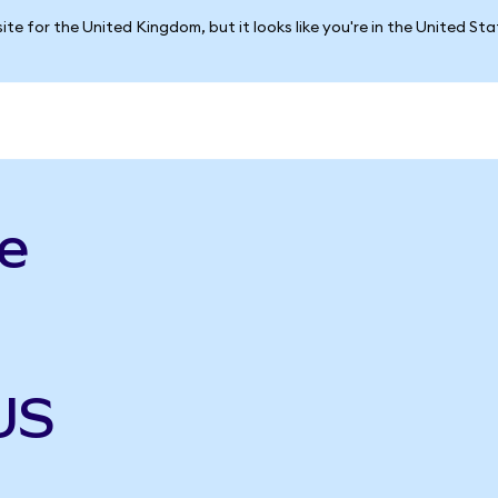
ite for the United Kingdom, but it looks like you're in the United St
e
US