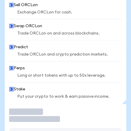
Sell ORCLon
Exchange ORCLon for cash.
Swap ORCLon
Trade ORCLon on and across blockchains.
Predict
Trade ORCLon and crypto prediction markets.
Perps
Long or short tokens with up to 50x leverage.
Stake
Put your crypto to work & earn passive income.
Trade