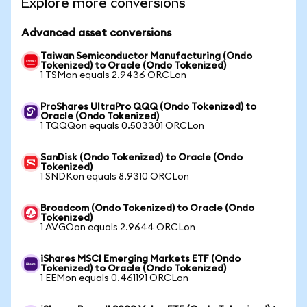
Explore more conversions
Advanced asset conversions
Taiwan Semiconductor Manufacturing (Ondo
Tokenized) to Oracle (Ondo Tokenized)
1 TSMon equals 2.9436 ORCLon
ProShares UltraPro QQQ (Ondo Tokenized) to
Oracle (Ondo Tokenized)
1 TQQQon equals 0.503301 ORCLon
SanDisk (Ondo Tokenized) to Oracle (Ondo
Tokenized)
1 SNDKon equals 8.9310 ORCLon
Broadcom (Ondo Tokenized) to Oracle (Ondo
Tokenized)
1 AVGOon equals 2.9644 ORCLon
iShares MSCI Emerging Markets ETF (Ondo
Tokenized) to Oracle (Ondo Tokenized)
1 EEMon equals 0.461191 ORCLon