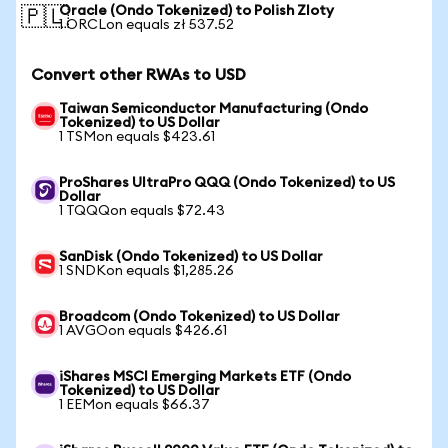
Oracle (Ondo Tokenized) to Polish Zloty
🇵🇱
1 ORCLon equals zł 537.52
Convert other RWAs to USD
Taiwan Semiconductor Manufacturing (Ondo
Tokenized) to US Dollar
1 TSMon equals $423.61
ProShares UltraPro QQQ (Ondo Tokenized) to US
Dollar
1 TQQQon equals $72.43
SanDisk (Ondo Tokenized) to US Dollar
1 SNDKon equals $1,285.26
Broadcom (Ondo Tokenized) to US Dollar
1 AVGOon equals $426.61
iShares MSCI Emerging Markets ETF (Ondo
Tokenized) to US Dollar
1 EEMon equals $66.37