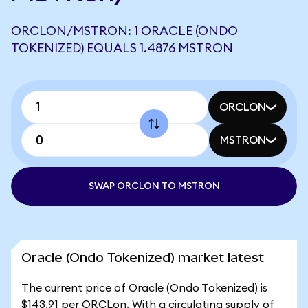
ORCLON/MSTRON: 1 ORACLE (ONDO
TOKENIZED) EQUALS 1.4876 MSTRON
ORCLON
MSTRON
SWAP ORCLON TO MSTRON
Oracle (Ondo Tokenized) market latest
The current price of Oracle (Ondo Tokenized) is
$143.91 per ORCLon. With a circulating supply of