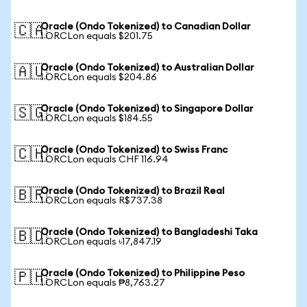
Oracle (Ondo Tokenized) to Canadian Dollar
🇨🇦
1 ORCLon equals $201.75
Oracle (Ondo Tokenized) to Australian Dollar
🇦🇺
1 ORCLon equals $204.86
Oracle (Ondo Tokenized) to Singapore Dollar
🇸🇬
1 ORCLon equals $184.55
Oracle (Ondo Tokenized) to Swiss Franc
🇨🇭
1 ORCLon equals CHF 116.94
Oracle (Ondo Tokenized) to Brazil Real
🇧🇷
1 ORCLon equals R$737.38
Oracle (Ondo Tokenized) to Bangladeshi Taka
🇧🇩
1 ORCLon equals ৳17,847.19
Oracle (Ondo Tokenized) to Philippine Peso
🇵🇭
1 ORCLon equals ₱8,763.27