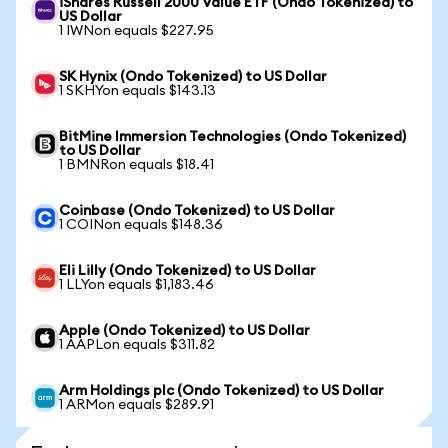
iShares Russell 2000 Value ETF (Ondo Tokenized) to
US Dollar
1 IWNon equals $227.95
SK Hynix (Ondo Tokenized) to US Dollar
1 SKHYon equals $143.13
BitMine Immersion Technologies (Ondo Tokenized)
to US Dollar
1 BMNRon equals $18.41
Coinbase (Ondo Tokenized) to US Dollar
1 COINon equals $148.36
Eli Lilly (Ondo Tokenized) to US Dollar
1 LLYon equals $1,183.46
Apple (Ondo Tokenized) to US Dollar
1 AAPLon equals $311.82
Arm Holdings plc (Ondo Tokenized) to US Dollar
1 ARMon equals $289.91