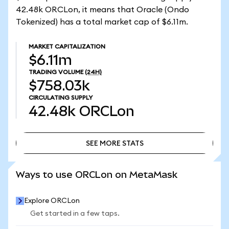
42.48k ORCLon, it means that Oracle (Ondo
Tokenized) has a total market cap of $6.11m.
MARKET CAPITALIZATION
$6.11m
TRADING VOLUME
(24H)
$758.03k
CIRCULATING SUPPLY
42.48k
ORCLon
SEE MORE STATS
SEE MORE STATS
Ways to use ORCLon on MetaMask
Explore ORCLon
Get started in a few taps.