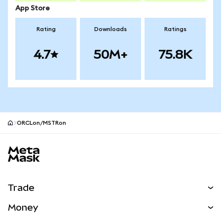
App Store
Rating
Downloads
Ratings
4.7
50M+
75.8K
ORCLon/MSTRon
MetaMask site footer
Trade
Swap
Money
Predict
NEW
Buy