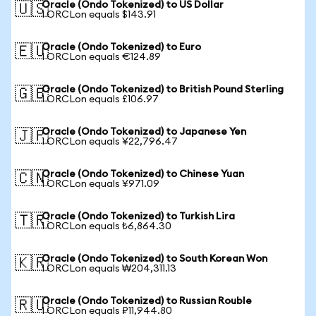
Oracle (Ondo Tokenized) to US Dollar
🇺🇸
1 ORCLon equals $143.91
Oracle (Ondo Tokenized) to Euro
🇪🇺
1 ORCLon equals €124.89
Oracle (Ondo Tokenized) to British Pound Sterling
🇬🇧
1 ORCLon equals £106.97
Oracle (Ondo Tokenized) to Japanese Yen
🇯🇵
1 ORCLon equals ¥22,796.47
Oracle (Ondo Tokenized) to Chinese Yuan
🇨🇳
1 ORCLon equals ¥971.09
Oracle (Ondo Tokenized) to Turkish Lira
🇹🇷
1 ORCLon equals ₺6,864.30
Oracle (Ondo Tokenized) to South Korean Won
🇰🇷
1 ORCLon equals ₩204,311.13
Oracle (Ondo Tokenized) to Russian Rouble
🇷🇺
1 ORCLon equals ₽11,944.80