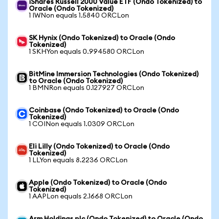
iShares Russell 2000 Value ETF (Ondo Tokenized) to
Oracle (Ondo Tokenized)
1 IWNon equals 1.5840 ORCLon
SK Hynix (Ondo Tokenized) to Oracle (Ondo
Tokenized)
1 SKHYon equals 0.994580 ORCLon
BitMine Immersion Technologies (Ondo Tokenized)
to Oracle (Ondo Tokenized)
1 BMNRon equals 0.127927 ORCLon
Coinbase (Ondo Tokenized) to Oracle (Ondo
Tokenized)
1 COINon equals 1.0309 ORCLon
Eli Lilly (Ondo Tokenized) to Oracle (Ondo
Tokenized)
1 LLYon equals 8.2236 ORCLon
Apple (Ondo Tokenized) to Oracle (Ondo
Tokenized)
1 AAPLon equals 2.1668 ORCLon