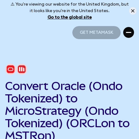
⚠️ You're viewing our website for the United Kingdom, but
it looks like you're in the United States.
Go to the global site
GET METAMASK
GET METAMASK
Convert Oracle (Ondo
Tokenized) to
MicroStrategy (Ondo
Tokenized) (ORCLon to
MSTRon)