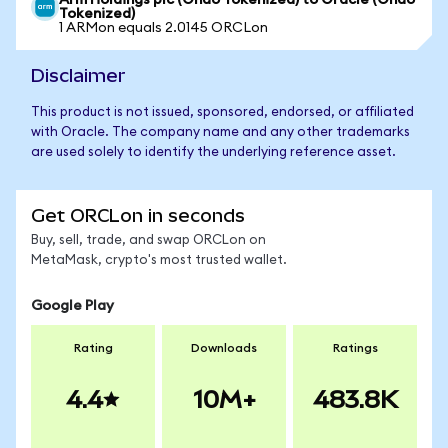
Arm Holdings plc (Ondo Tokenized) to Oracle (Ondo
Tokenized)
1 ARMon equals 2.0145 ORCLon
Disclaimer
This product is not issued, sponsored, endorsed, or affiliated
with Oracle. The company name and any other trademarks
are used solely to identify the underlying reference asset.
Get ORCLon in seconds
Buy, sell, trade, and swap ORCLon on
MetaMask, crypto's most trusted wallet.
Google Play
Rating
Downloads
Ratings
4.4
10M+
483.8K