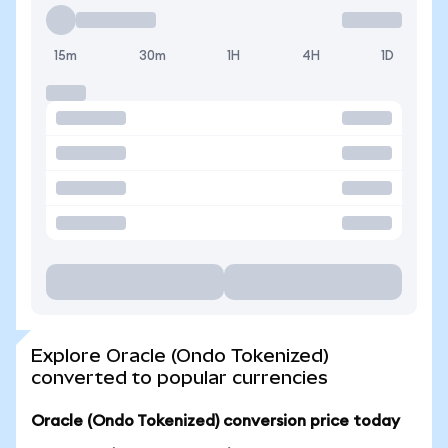
15m
30m
1H
4H
1D
Explore Oracle (Ondo Tokenized)
converted to popular currencies
Oracle (Ondo Tokenized) conversion price today