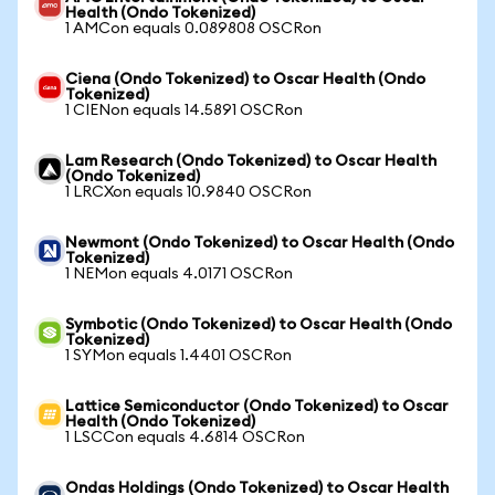
Health (Ondo Tokenized)
1 AMCon equals 0.089808 OSCRon
Ciena (Ondo Tokenized) to Oscar Health (Ondo
Tokenized)
1 CIENon equals 14.5891 OSCRon
Lam Research (Ondo Tokenized) to Oscar Health
(Ondo Tokenized)
1 LRCXon equals 10.9840 OSCRon
Newmont (Ondo Tokenized) to Oscar Health (Ondo
Tokenized)
1 NEMon equals 4.0171 OSCRon
Symbotic (Ondo Tokenized) to Oscar Health (Ondo
Tokenized)
1 SYMon equals 1.4401 OSCRon
Lattice Semiconductor (Ondo Tokenized) to Oscar
Health (Ondo Tokenized)
1 LSCCon equals 4.6814 OSCRon
Ondas Holdings (Ondo Tokenized) to Oscar Health