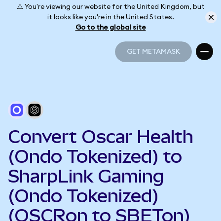
⚠️ You're viewing our website for the United Kingdom, but
it looks like you're in the United States.
Go to the global site
GET METAMASK
GET METAMASK
Convert Oscar Health
(Ondo Tokenized) to
SharpLink Gaming
(Ondo Tokenized)
(OSCRon to SBETon)