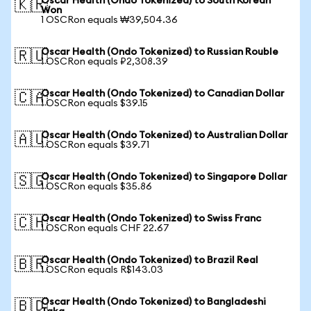
Oscar Health (Ondo Tokenized) to South Korean
🇰🇷
Won
1 OSCRon equals ₩39,504.36
Oscar Health (Ondo Tokenized) to Russian Rouble
🇷🇺
1 OSCRon equals ₽2,308.39
Oscar Health (Ondo Tokenized) to Canadian Dollar
🇨🇦
1 OSCRon equals $39.15
Oscar Health (Ondo Tokenized) to Australian Dollar
🇦🇺
1 OSCRon equals $39.71
Oscar Health (Ondo Tokenized) to Singapore Dollar
🇸🇬
1 OSCRon equals $35.86
Oscar Health (Ondo Tokenized) to Swiss Franc
🇨🇭
1 OSCRon equals CHF 22.67
Oscar Health (Ondo Tokenized) to Brazil Real
🇧🇷
1 OSCRon equals R$143.03
Oscar Health (Ondo Tokenized) to Bangladeshi
🇧🇩