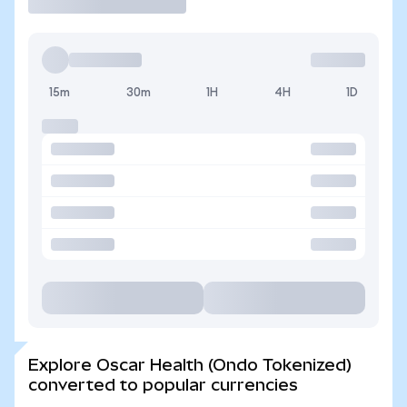
15m
30m
1H
4H
1D
Explore Oscar Health (Ondo Tokenized)
converted to popular currencies