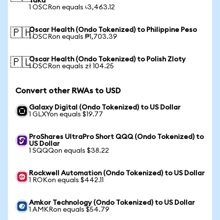
Taka
1 OSCRon equals ৳3,463.12
Oscar Health (Ondo Tokenized) to Philippine Peso
🇵🇭
1 OSCRon equals ₱1,703.39
Oscar Health (Ondo Tokenized) to Polish Zloty
🇵🇱
1 OSCRon equals zł 104.25
Convert other RWAs to USD
Galaxy Digital (Ondo Tokenized) to US Dollar
1 GLXYon equals $19.77
ProShares UltraPro Short QQQ (Ondo Tokenized) to
US Dollar
1 SQQQon equals $38.22
Rockwell Automation (Ondo Tokenized) to US Dollar
1 ROKon equals $442.11
Amkor Technology (Ondo Tokenized) to US Dollar
1 AMKRon equals $54.79