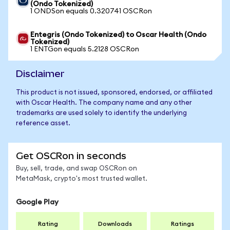
(Ondo Tokenized)
1 ONDSon equals 0.320741 OSCRon
Entegris (Ondo Tokenized) to Oscar Health (Ondo
Tokenized)
1 ENTGon equals 5.2128 OSCRon
Disclaimer
This product is not issued, sponsored, endorsed, or affiliated
with Oscar Health. The company name and any other
trademarks are used solely to identify the underlying
reference asset.
Get OSCRon in seconds
Buy, sell, trade, and swap OSCRon on
MetaMask, crypto's most trusted wallet.
Google Play
Rating
Downloads
Ratings