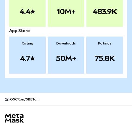
4.4
10M+
483.9K
App Store
Rating
Downloads
Ratings
4.7
50M+
75.8K
OSCRon/SBETon
MetaMask site footer