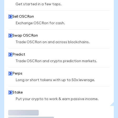
Get started in a few taps.
Sell OSCRon
Exchange OSCRon for cash.
Swap OSCRon
Trade OSCRon on and across blockchains.
Predict
Trade OSCRon and crypto prediction markets.
Perps
Long or short tokens with up to 50x leverage.
Stake
Put your crypto to work & earn passive income.
Trade