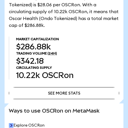
Tokenized) is $28.06 per OSCRon. With a
circulating supply of 10.22k OSCRon, it means that
Oscar Health (Ondo Tokenized) has a total market
cap of $286.88k.
MARKET CAPITALIZATION
$286.88k
TRADING VOLUME
(24H)
$342.18
CIRCULATING SUPPLY
10.22k
OSCRon
SEE MORE STATS
SEE MORE STATS
Ways to use OSCRon on MetaMask
Explore OSCRon