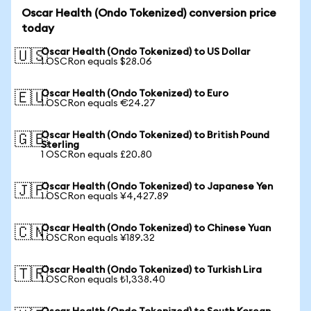
Oscar Health (Ondo Tokenized) conversion price
today
Oscar Health (Ondo Tokenized) to US Dollar
🇺🇸
1 OSCRon equals $28.06
Oscar Health (Ondo Tokenized) to Euro
🇪🇺
1 OSCRon equals €24.27
Oscar Health (Ondo Tokenized) to British Pound
🇬🇧
Sterling
1 OSCRon equals £20.80
Oscar Health (Ondo Tokenized) to Japanese Yen
🇯🇵
1 OSCRon equals ¥4,427.89
Oscar Health (Ondo Tokenized) to Chinese Yuan
🇨🇳
1 OSCRon equals ¥189.32
Oscar Health (Ondo Tokenized) to Turkish Lira
🇹🇷
1 OSCRon equals ₺1,338.40