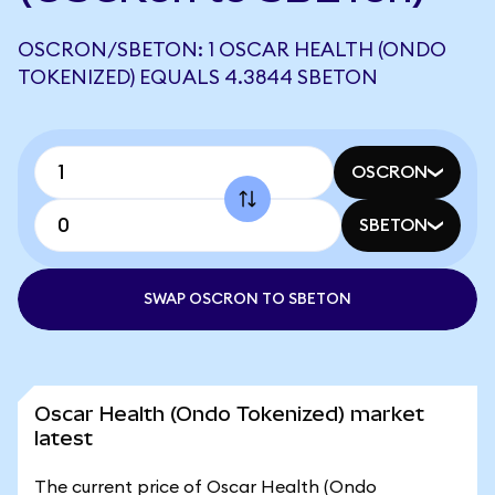
OSCRON/SBETON: 1 OSCAR HEALTH (ONDO
TOKENIZED) EQUALS 4.3844 SBETON
OSCRON
SBETON
SWAP OSCRON TO SBETON
Oscar Health (Ondo Tokenized) market
latest
The current price of Oscar Health (Ondo