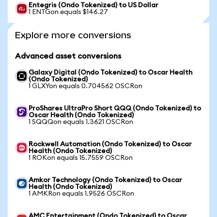
Entegris (Ondo Tokenized) to US Dollar
1 ENTGon equals $146.27
Explore more conversions
Advanced asset conversions
Galaxy Digital (Ondo Tokenized) to Oscar Health
(Ondo Tokenized)
1 GLXYon equals 0.704562 OSCRon
ProShares UltraPro Short QQQ (Ondo Tokenized) to
Oscar Health (Ondo Tokenized)
1 SQQQon equals 1.3621 OSCRon
Rockwell Automation (Ondo Tokenized) to Oscar
Health (Ondo Tokenized)
1 ROKon equals 15.7559 OSCRon
Amkor Technology (Ondo Tokenized) to Oscar
Health (Ondo Tokenized)
1 AMKRon equals 1.9526 OSCRon
AMC Entertainment (Ondo Tokenized) to Oscar