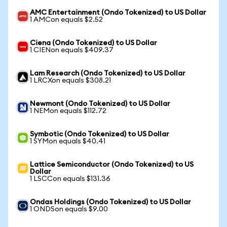
AMC Entertainment (Ondo Tokenized) to US Dollar
1 AMCon equals $2.52
Ciena (Ondo Tokenized) to US Dollar
1 CIENon equals $409.37
Lam Research (Ondo Tokenized) to US Dollar
1 LRCXon equals $308.21
Newmont (Ondo Tokenized) to US Dollar
1 NEMon equals $112.72
Symbotic (Ondo Tokenized) to US Dollar
1 SYMon equals $40.41
Lattice Semiconductor (Ondo Tokenized) to US
Dollar
1 LSCCon equals $131.36
Ondas Holdings (Ondo Tokenized) to US Dollar
1 ONDSon equals $9.00