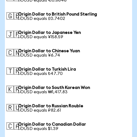
1 OUSD equals €0.8646
Origin Dollar to British Pound Sterling
🇬🇧
1 OUSD equals £0.7402
Origin Dollar to Japanese Yen
🇯🇵
1 OUSD equals ¥158.59
Origin Dollar to Chinese Yuan
🇨🇳
1 OUSD equals ¥6.74
Origin Dollar to Turkish Lira
🇹🇷
1 OUSD equals ₺47.70
Origin Dollar to South Korean Won
🇰🇷
1 OUSD equals ₩1,417.83
Origin Dollar to Russian Rouble
🇷🇺
1 OUSD equals ₽82.61
Origin Dollar to Canadian Dollar
🇨🇦
1 OUSD equals $1.39