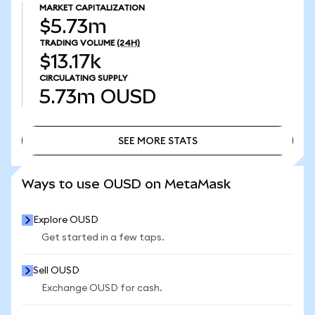
MARKET CAPITALIZATION
$5.73m
TRADING VOLUME
(24H)
$13.17k
CIRCULATING SUPPLY
5.73m
OUSD
SEE MORE STATS
SEE MORE STATS
Ways to use OUSD on MetaMask
Explore OUSD
Get started in a few taps.
Sell OUSD
Exchange OUSD for cash.