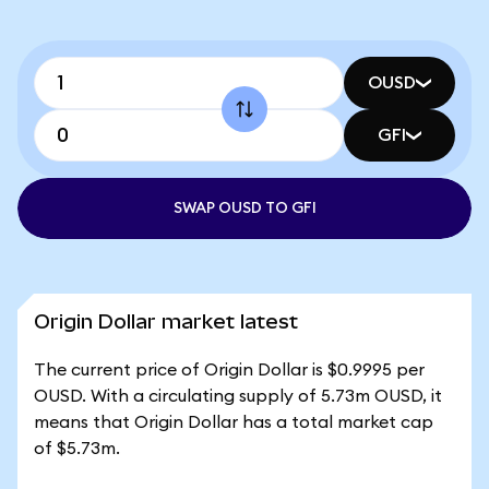
OUSD
GFI
SWAP OUSD TO GFI
Origin Dollar market latest
The current price of Origin Dollar is $0.9995 per
OUSD. With a circulating supply of 5.73m OUSD, it
means that Origin Dollar has a total market cap
of $5.73m.