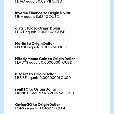
1 DAO equals 0.021911 OUSD
Inverse Finance to Origin Dollar
1 INV equals 8.6240 OUSD
district0x to Origin Dollar
1 DNT equals 0.005406 OUSD
Marlin to Origin Dollar
1 POND equals 0.000750 OUSD
Milady Meme Coin to Origin Dollar
1 LADYS equals 0.00000001 OUSD
Bitgert to Origin Dollar
1 BRISE equals 0.00000001 OUSD
renBTC to Origin Dollar
1 RENBTC equals 16991.6962 OUSD
OmiseGO to Origin Dollar
1 OMG equals 0.045277 OUSD