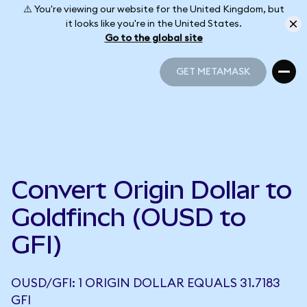
⚠️ You're viewing our website for the United Kingdom, but
it looks like you're in the United States.
Go to the global site
GET METAMASK
GET METAMASK
Convert Origin Dollar to
Goldfinch (OUSD to
GFI)
OUSD/GFI: 1 ORIGIN DOLLAR EQUALS 31.7183
GFI