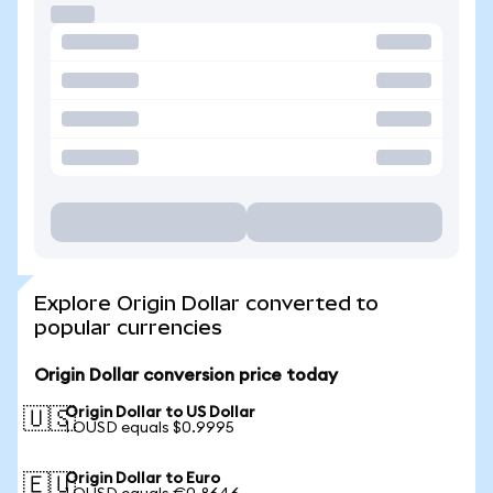
Explore Origin Dollar converted to
popular currencies
Origin Dollar conversion price today
Origin Dollar to US Dollar
🇺🇸
1 OUSD equals $0.9995
Origin Dollar to Euro
🇪🇺