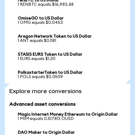
renBTC to US Dollar
1 RENBTC equals $16,983.88
OmiseGO to US Dollar
1 OMG equals $0.0453
Aragon Network Token to US Dollar
1 ANT equals $0.1181
STASIS EURS Token to US Dollar
1 EURS equals $1.20
PolkastarterToken to US Dollar
1 POLS equals $0.0509
Explore more conversions
Advanced asset conversions
Magic Internet Money Ethereum to Origin Dollar
1 MIM equals 0.107813 OUSD
DAO Maker to Origin Dollar