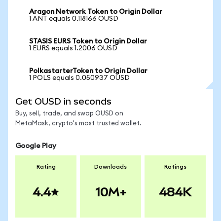
Aragon Network Token to Origin Dollar
1 ANT equals 0.118166 OUSD
STASIS EURS Token to Origin Dollar
1 EURS equals 1.2006 OUSD
PolkastarterToken to Origin Dollar
1 POLS equals 0.050937 OUSD
Get OUSD in seconds
Buy, sell, trade, and swap OUSD on
MetaMask, crypto's most trusted wallet.
Google Play
Rating
Downloads
Ratings
4.4
10M+
484K