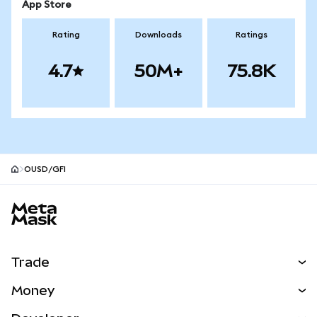
App Store
Rating
Downloads
Ratings
4.7
50M+
75.8K
OUSD/GFI
MetaMask site footer
Trade
Swap
Money
Predict
NEW
Buy