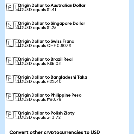
Origin Dollar to Australian Dollar
🇦🇺
1 OUSD equals $1.41
Origin Dollar to Singapore Dollar
🇸🇬
1 OUSD equals $1.28
Origin Dollar to Swiss Franc
🇨🇭
1 OUSD equals CHF 0.8078
Origin Dollar to Brazil Real
🇧🇷
1 OUSD equals R$5.08
Origin Dollar to Bangladeshi Taka
🇧🇩
1 OUSD equals ৳123.40
Origin Dollar to Philippine Peso
🇵🇭
1 OUSD equals ₱60.78
Origin Dollar to Polish Zloty
🇵🇱
1 OUSD equals zł 3.72
Convert other cryptocurrencies to USD