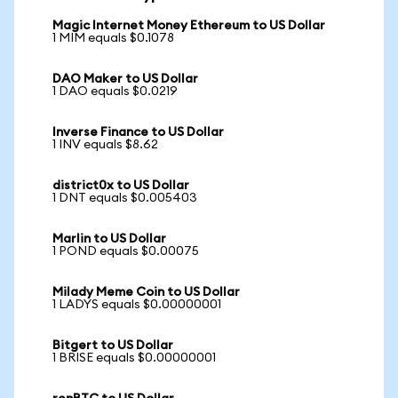
Magic Internet Money Ethereum to US Dollar
1 MIM equals $0.1078
DAO Maker to US Dollar
1 DAO equals $0.0219
Inverse Finance to US Dollar
1 INV equals $8.62
district0x to US Dollar
1 DNT equals $0.005403
Marlin to US Dollar
1 POND equals $0.00075
Milady Meme Coin to US Dollar
1 LADYS equals $0.00000001
Bitgert to US Dollar
1 BRISE equals $0.00000001