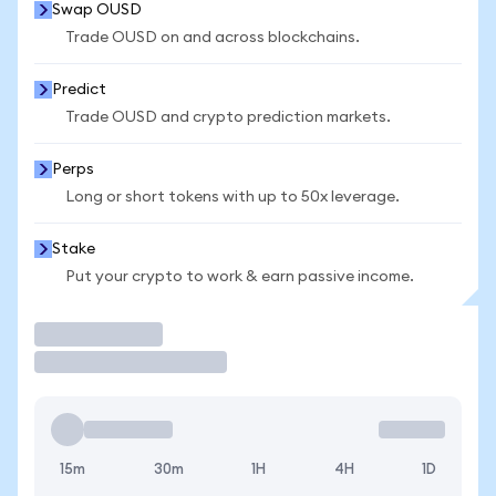
Swap OUSD
Trade OUSD on and across blockchains.
Predict
Trade OUSD and crypto prediction markets.
Perps
Long or short tokens with up to 50x leverage.
Stake
Put your crypto to work & earn passive income.
Trade
15m
30m
1H
4H
1D