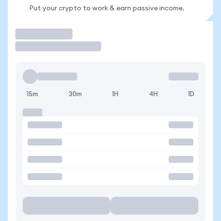
Put your crypto to work & earn passive income.
Trade
15m
30m
1H
4H
1D