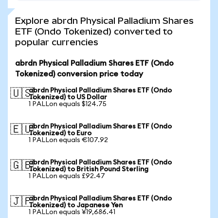
Explore abrdn Physical Palladium Shares
ETF (Ondo Tokenized) converted to
popular currencies
abrdn Physical Palladium Shares ETF (Ondo
Tokenized) conversion price today
abrdn Physical Palladium Shares ETF (Ondo
🇺🇸
Tokenized) to US Dollar
1 PALLon equals $124.75
abrdn Physical Palladium Shares ETF (Ondo
🇪🇺
Tokenized) to Euro
1 PALLon equals €107.92
abrdn Physical Palladium Shares ETF (Ondo
🇬🇧
Tokenized) to British Pound Sterling
1 PALLon equals £92.47
abrdn Physical Palladium Shares ETF (Ondo
🇯🇵
Tokenized) to Japanese Yen
1 PALLon equals ¥19,686.41