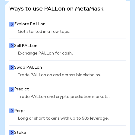
SEE MORE STATS
Ways to use PALLon on MetaMask
Explore PALLon
Get started in a few taps.
Sell PALLon
Exchange PALLon for cash.
Swap PALLon
Trade PALLon on and across blockchains.
Predict
Trade PALLon and crypto prediction markets.
Perps
Long or short tokens with up to 50x leverage.
Stake