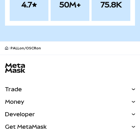
4.7
50M+
75.8K
PALLon/OSCRon
MetaMask site footer
Trade
Swap
Money
Predict
NEW
Buy
Developer
Perps
NEW
Card
View the Docs
Get MetaMask
Real-World Assets
mUSD
NEW
Dashboard
Transaction Shield