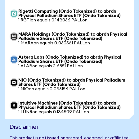
Rigetti Computing (Ondo Tokenized) to abrdn
Physical Palladium Shares ETF (Ondo Tokenized)
1 RGTIon equals 0.143086 PALLon
MARA Holdings (Ondo Tokenized) to abrdn Physical
Palladium Shares ETF (Ondo Tokenized)
1 MARAon equals 0.080561 PALLon
Astera Labs (Ondo Tokenized) to abrdn Physical
Palladium Shares ETF (Ondo Tokenized)
1 ALABon equals 2.6851 PALLon
NIO (Ondo Tokenized) to abrdn Physical Palladium
Shares ETF (Ondo Tokenized)
1 NIOon equals 0.038156 PALLon
Intuitive Machines (Ondo Tokenized) to abrdn
Physical Palladium Shares ETF (Ondo Tokenized)
1 LUNRon equals 0.134509 PALLon
Disclaimer
This product is not issued, sponsored, endorsed, or affiliated