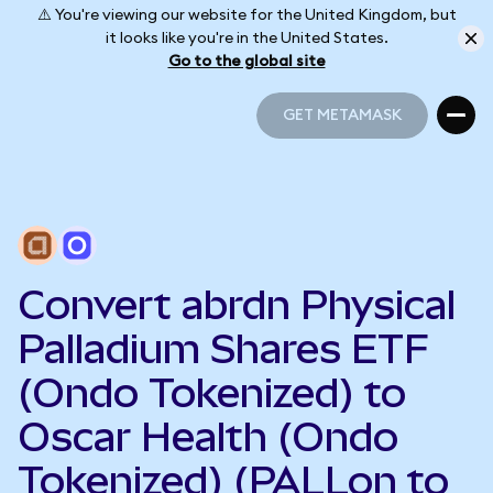
⚠️ You're viewing our website for the United Kingdom, but
it looks like you're in the United States.
Go to the global site
GET METAMASK
GET METAMASK
Convert abrdn Physical
Palladium Shares ETF
(Ondo Tokenized) to
Oscar Health (Ondo
Tokenized) (PALLon to