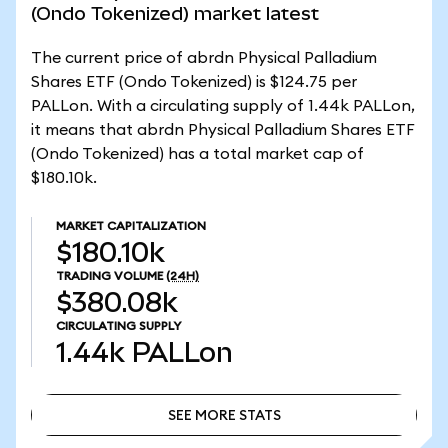
(Ondo Tokenized) market latest
The current price of abrdn Physical Palladium
Shares ETF (Ondo Tokenized) is $124.75 per
PALLon. With a circulating supply of 1.44k PALLon,
it means that abrdn Physical Palladium Shares ETF
(Ondo Tokenized) has a total market cap of
$180.10k.
MARKET CAPITALIZATION
$180.10k
TRADING VOLUME
(24H)
$380.08k
CIRCULATING SUPPLY
1.44k
PALLon
SEE MORE STATS