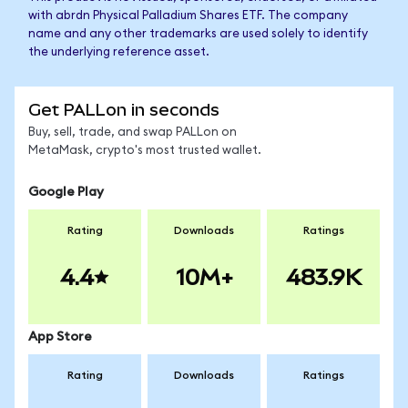
with abrdn Physical Palladium Shares ETF. The company
name and any other trademarks are used solely to identify
the underlying reference asset.
Get PALLon in seconds
Buy, sell, trade, and swap PALLon on
MetaMask, crypto's most trusted wallet.
Google Play
Rating
Downloads
Ratings
4.4
10M+
483.9K
App Store
Rating
Downloads
Ratings