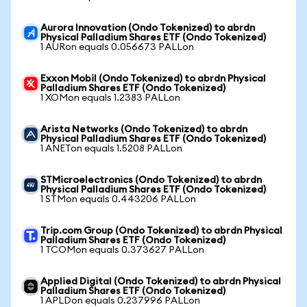
Aurora Innovation (Ondo Tokenized) to abrdn
Physical Palladium Shares ETF (Ondo Tokenized)
1 AURon equals 0.056673 PALLon
Exxon Mobil (Ondo Tokenized) to abrdn Physical
Palladium Shares ETF (Ondo Tokenized)
1 XOMon equals 1.2383 PALLon
Arista Networks (Ondo Tokenized) to abrdn
Physical Palladium Shares ETF (Ondo Tokenized)
1 ANETon equals 1.5208 PALLon
STMicroelectronics (Ondo Tokenized) to abrdn
Physical Palladium Shares ETF (Ondo Tokenized)
1 STMon equals 0.443206 PALLon
Trip.com Group (Ondo Tokenized) to abrdn Physical
Palladium Shares ETF (Ondo Tokenized)
1 TCOMon equals 0.373627 PALLon
Applied Digital (Ondo Tokenized) to abrdn Physical
Palladium Shares ETF (Ondo Tokenized)
1 APLDon equals 0.237996 PALLon