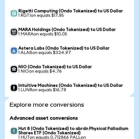
Rigetti Computing (Ondo Tokenized) to US Dollar
1 RGTIon equals $17.85
MARA Holdings (Ondo Tokenized) to US Dollar
1 MARAon equals $10.05
Astera Labs (Ondo Tokenized) to US Dollar
1 ALABon equals $334.97
NIO (Ondo Tokenized) to US Dollar
1 NIOon equals $4.76
Intuitive Machines (Ondo Tokenized) to US Dollar
1 LUNRon equals $16.78
Explore more conversions
Advanced asset conversions
Hut 8 (Ondo Tokenized) to abrdn Physical Palladium
Shares ETF (Ondo Tokenized)
1 HUTon equals 0.712866 PALLon