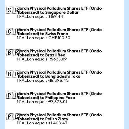
abrdn Physical Palladium Shares ETF (Ondo
🇸🇬
Tokenized) to Singapore Dollar
1 PALLon equals $159.44
abrdn Physical Palladium Shares ETF (Ondo
🇨🇭
Tokenized) to Swiss Franc
1 PALLon equals CHF 100.80
abrdn Physical Palladium Shares ETF (Ondo
🇧🇷
Tokenized) to Brazil Real
1 PALLon equals R$635.89
abrdn Physical Palladium Shares ETF (Ondo
🇧🇩
Tokenized) to Bangladeshi Taka
1 PALLon equals ৳15,396.43
abrdn Physical Palladium Shares ETF (Ondo
🇵🇭
Tokenized) to Philippine Peso
1 PALLon equals ₱7,573.01
abrdn Physical Palladium Shares ETF (Ondo
🇵🇱
Tokenized) to Polish Zloty
1 PALLon equals zł 463.47