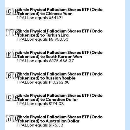
abrdn Physical Palladium Shares ETF (Ondo
🇨🇳
Tokenized) to Chinese Yuan
1 PALLon equals ¥841.71
abrdn Physical Palladium Shares ETF (Ondo
🇹🇷
Tokenized) to Turkish Lira
1 PALLon equals ₺5,950.33
abrdn Physical Palladium Shares ETF (Ondo
🇰🇷
Tokenized) to South Korean Won
1 PALLon equals ₩175,636.37
abrdn Physical Palladium Shares ETF (Ondo
🇷🇺
Tokenized) to Russian Rouble
1 PALLon equals ₽10,262.80
abrdn Physical Palladium Shares ETF (Ondo
🇨🇦
Tokenized) to Canadian Dollar
1 PALLon equals $174.03
abrdn Physical Palladium Shares ETF (Ondo
🇦🇺
Tokenized) to Australian Dollar
1 PALLon equals $176.53