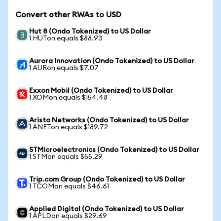
Convert other RWAs to USD
Hut 8 (Ondo Tokenized) to US Dollar
1 HUTon equals $88.93
Aurora Innovation (Ondo Tokenized) to US Dollar
1 AURon equals $7.07
Exxon Mobil (Ondo Tokenized) to US Dollar
1 XOMon equals $154.48
Arista Networks (Ondo Tokenized) to US Dollar
1 ANETon equals $189.72
STMicroelectronics (Ondo Tokenized) to US Dollar
1 STMon equals $55.29
Trip.com Group (Ondo Tokenized) to US Dollar
1 TCOMon equals $46.61
Applied Digital (Ondo Tokenized) to US Dollar
1 APLDon equals $29.69