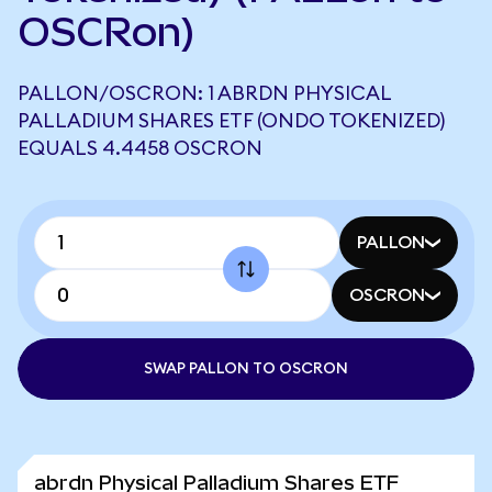
OSCRon)
PALLON/OSCRON: 1 ABRDN PHYSICAL
PALLADIUM SHARES ETF (ONDO TOKENIZED)
EQUALS 4.4458 OSCRON
PALLON
OSCRON
SWAP PALLON TO OSCRON
abrdn Physical Palladium Shares ETF