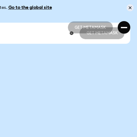
ates.
Go to the global site
GET METAMASK
GET METAMASK
GET METAMASK
GET METAMASK