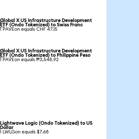
Global X US Infrastructure Development

ETF (Ondo Tokenized) to Swiss Franc
1 PAVEon equals CHF 47.15
Global X US Infrastructure Development

ETF (Ondo Tokenized) to Philippine Peso
1 PAVEon equals ₱3,548.92
Lightwave Logic (Ondo Tokenized) to US
Dollar
1 LWLGon equals $7.68