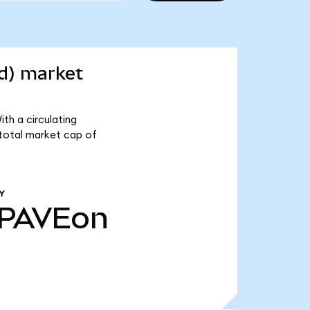
d) market
th a circulating
 total market cap of
Y
PAVEon