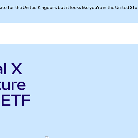
ite for the United Kingdom, but it looks like you're in the United St
l X
ture
 ETF