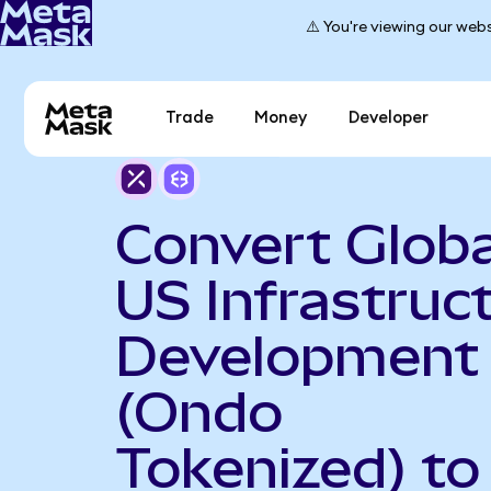
⚠️ You're viewing our webs
Trade
Money
Developer
Convert Globa
US Infrastruc
Development
(Ondo
Tokenized) to