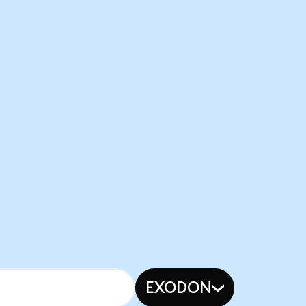
EXODON