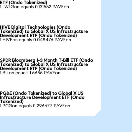
ETF (Ondo Tokenized)
1 LWLGon equals 0.131552 PAVEon
HIVE Digital Technologies (Ondo
Tokenized) to Global X US Infrastructure
Development ETF (Ondo Tokenized)
1 HIVEon equals 0.048476 PAVEon
SPDR Bloomberg 1-3 Month T-Bill ETF (Ondo
Tokenized) to Global X US Infrastructure
Development ETF (Ondo Tokenized)
1 BILon equals 1.5685 PAVEon
PG&E (Ondo Tokenized) to Global X US
Infrastructure Development ETF (Ondo
Tokenized)
1 PCGon equals 0.296677 PAVEon