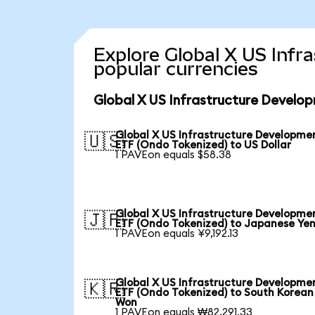
Explore Global X US Inf
popular currencies
Global X US Infrastructure Develo
Global X US Infrastructure Developme
🇺🇸
ETF (Ondo Tokenized) to US Dollar
1 PAVEon equals $58.38
Global X US Infrastructure Developme
🇯🇵
ETF (Ondo Tokenized) to Japanese Ye
1 PAVEon equals ¥9,192.13
Global X US Infrastructure Developme
🇰🇷
ETF (Ondo Tokenized) to South Korean
Won
1 PAVEon equals ₩82,291.33