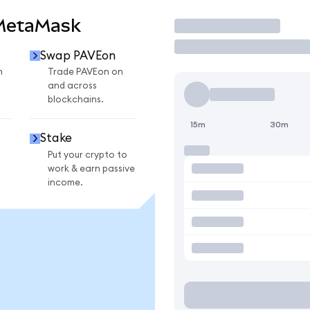
 MetaMask
Trade
Swap PAVEon
n
Trade PAVEon on
and across
blockchains.
15m
30m
Stake
Put your crypto to
work & earn passive
income.