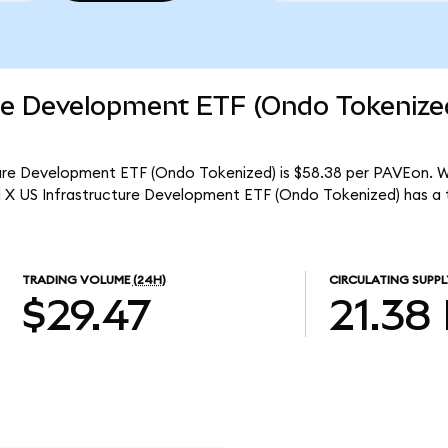
ure Development ETF (Ondo Tokenize
ture Development ETF (Ondo Tokenized) is $58.38 per PAVEon. Wi
al X US Infrastructure Development ETF (Ondo Tokenized) has a
TRADING VOLUME
(24H)
CIRCULATING SUPPL
$29.47
21.38