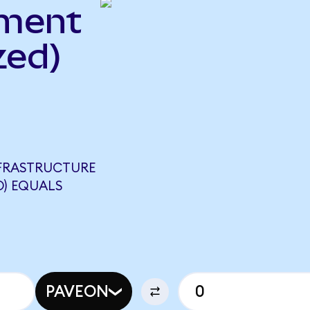
ment
zed)
NFRASTRUCTURE
D) EQUALS
PAVEON