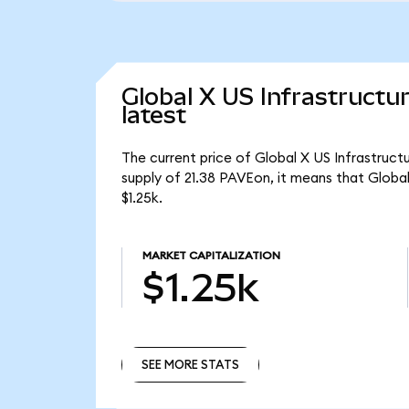
Global X US Infrastruct
latest
The current price of Global X US Infrastruc
supply of 21.38 PAVEon, it means that Glob
$1.25k.
MARKET CAPITALIZATION
$1.25k
SEE MORE STATS
SEE MORE STATS