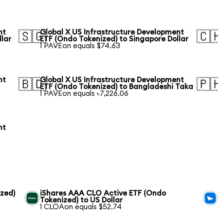
nt
Global X US Infrastructure Development
🇸🇬
🇨
llar
ETF (Ondo Tokenized) to Singapore Dollar
1 PAVEon equals $74.63
nt
Global X US Infrastructure Development
🇧🇩
🇵
ETF (Ondo Tokenized) to Bangladeshi Taka
1 PAVEon equals ৳7,226.06
nt
zed)
iShares AAA CLO Active ETF (Ondo
Tokenized) to US Dollar
1 CLOAon equals $52.74