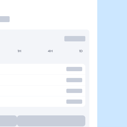
1H
4H
1D