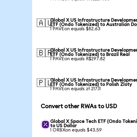
Global X US Infrastructure Developme
🇦🇺
ETF (Ondo Tokenized) to Australian Do
1 PAVEon equals $82.63
Global X US Infrastructure Developme
🇧🇷
ETF (Ondo Tokenized) to Brazil Real
1 PAVEon equals R$297.82
Global X US Infrastructure Developme
🇵🇱
ETF (Ondo Tokenized) to Polish Zloty
1 PAVEon equals zł 217.11
Convert other RWAs to USD
Global X Space Tech ETF (Ondo Tokeni
to US Dollar
1 ORBXon equals $43.59