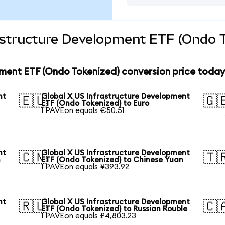
rastructure Development ETF (Ondo T
pment ETF (Ondo Tokenized) conversion price today
nt
Global X US Infrastructure Development
🇪🇺
🇬
ETF (Ondo Tokenized) to Euro
1 PAVEon equals €50.51
nt
Global X US Infrastructure Development
🇨🇳
🇹
n
ETF (Ondo Tokenized) to Chinese Yuan
1 PAVEon equals ¥393.92
nt
Global X US Infrastructure Development
🇷🇺
🇨
ETF (Ondo Tokenized) to Russian Rouble
1 PAVEon equals ₽4,803.23