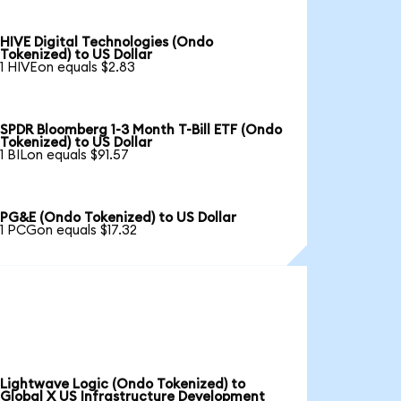
HIVE Digital Technologies (Ondo
Tokenized) to US Dollar
1 HIVEon equals $2.83
SPDR Bloomberg 1-3 Month T-Bill ETF (Ondo
Tokenized) to US Dollar
1 BILon equals $91.57
PG&E (Ondo Tokenized) to US Dollar
1 PCGon equals $17.32
Lightwave Logic (Ondo Tokenized) to
Global X US Infrastructure Development