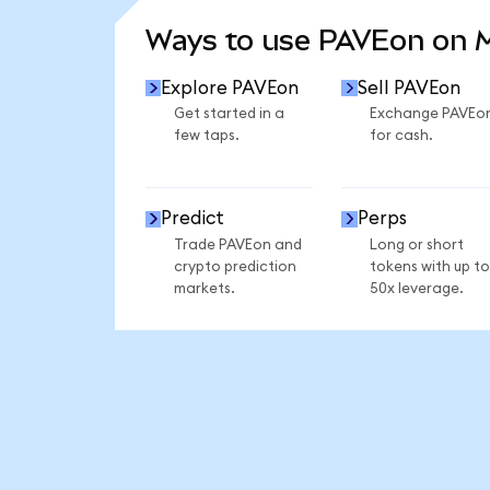
Ways to use PAVEon on
Explore PAVEon
Sell PAVEon
Get started in a
Exchange PAVEo
few taps.
for cash.
Predict
Perps
Trade PAVEon and
Long or short
crypto prediction
tokens with up to
markets.
50x leverage.