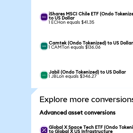
iShares MSCI Chile ETF (Ondo Tokeniz
to US Dollar
1 ECHon equals $41.35
Camtek (Ondo Tokenized) to US Dolla
1 CAMTon equals $136.06
Jabil (Ondo Tokenized) to US Dollar
1 JBLon equals $346.27
Explore more conversion
Advanced asset conversions
Global X Space Tech ETF (Ondo Tokeni
to Global X US Infrastructure