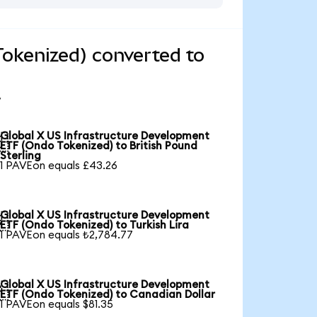
okenized) converted to
Global X US Infrastructure Development

ETF (Ondo Tokenized) to British Pound
Sterling
1 PAVEon equals £43.26
Global X US Infrastructure Development

ETF (Ondo Tokenized) to Turkish Lira
1 PAVEon equals ₺2,784.77
Global X US Infrastructure Development

ETF (Ondo Tokenized) to Canadian Dollar
1 PAVEon equals $81.35