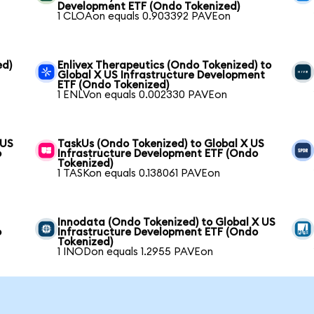
Development ETF (Ondo Tokenized)
1 CLOAon equals 0.903392 PAVEon
ed)
Enlivex Therapeutics (Ondo Tokenized) to
Global X US Infrastructure Development
ETF (Ondo Tokenized)
1 ENLVon equals 0.002330 PAVEon
 US
TaskUs (Ondo Tokenized) to Global X US
o
Infrastructure Development ETF (Ondo
Tokenized)
1 TASKon equals 0.138061 PAVEon
Innodata (Ondo Tokenized) to Global X US
o
Infrastructure Development ETF (Ondo
Tokenized)
1 INODon equals 1.2955 PAVEon