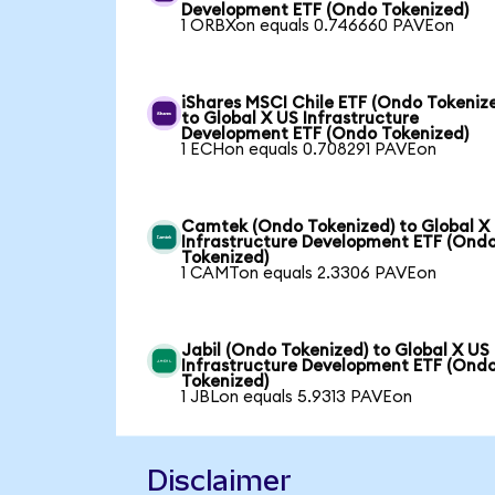
Development ETF (Ondo Tokenized)
1 ORBXon equals 0.746660 PAVEon
iShares MSCI Chile ETF (Ondo Tokeniz
to Global X US Infrastructure
Development ETF (Ondo Tokenized)
1 ECHon equals 0.708291 PAVEon
Camtek (Ondo Tokenized) to Global X
Infrastructure Development ETF (Ond
Tokenized)
1 CAMTon equals 2.3306 PAVEon
Jabil (Ondo Tokenized) to Global X US
Infrastructure Development ETF (Ond
Tokenized)
1 JBLon equals 5.9313 PAVEon
Disclaimer