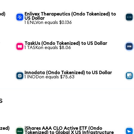
ed)
Enlivex Therapeutics (Ondo Tokenized) to
US Dollar
1 ENLVon equals $0.136
r
TaskUs (Ondo Tokenized) to US Dollar
1 TASKon equals $8.06
Innodata (Ondo Tokenized) to US Dollar
1 INODon equals $75.63
s
zed)
iShares AAA CLO Active ETF (Ondo
Tokenized) to Global X US Infrastructure