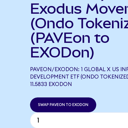
Exodus Move
(Ondo Tokeni
(PAVEon to
EXODon)
PAVEON/EXODON: 1 GLOBAL X US I
DEVELOPMENT ETF (ONDO TOKENIZE
11.5833 EXODON
SWAP PAVEON TO EXODON