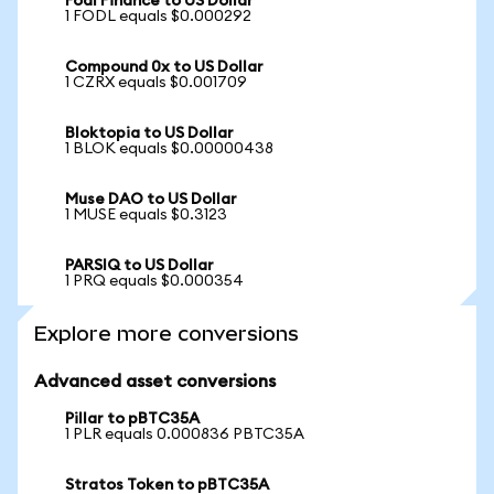
Fodl Finance to US Dollar
1 FODL equals $0.000292
Compound 0x to US Dollar
1 CZRX equals $0.001709
Bloktopia to US Dollar
1 BLOK equals $0.00000438
Muse DAO to US Dollar
1 MUSE equals $0.3123
PARSIQ to US Dollar
1 PRQ equals $0.000354
Explore more conversions
Advanced asset conversions
Pillar to pBTC35A
1 PLR equals 0.000836 PBTC35A
Stratos Token to pBTC35A