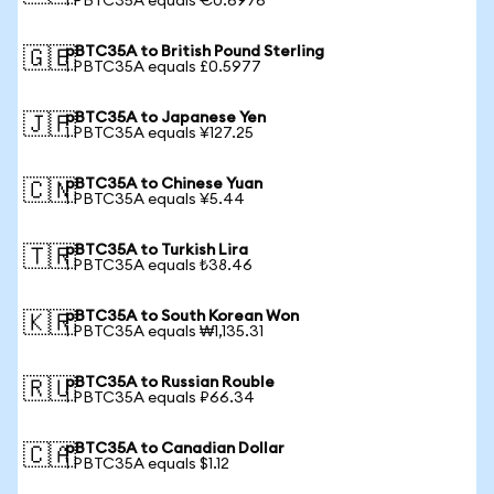
1 PBTC35A equals €0.6976
pBTC35A to British Pound Sterling
🇬🇧
1 PBTC35A equals £0.5977
pBTC35A to Japanese Yen
🇯🇵
1 PBTC35A equals ¥127.25
pBTC35A to Chinese Yuan
🇨🇳
1 PBTC35A equals ¥5.44
pBTC35A to Turkish Lira
🇹🇷
1 PBTC35A equals ₺38.46
pBTC35A to South Korean Won
🇰🇷
1 PBTC35A equals ₩1,135.31
pBTC35A to Russian Rouble
🇷🇺
1 PBTC35A equals ₽66.34
pBTC35A to Canadian Dollar
🇨🇦
1 PBTC35A equals $1.12