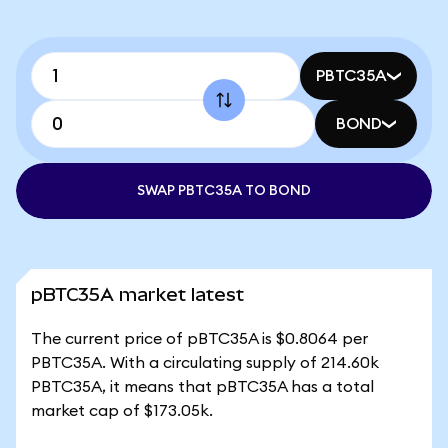
PBTC35A
BOND
SWAP PBTC35A TO BOND
pBTC35A market latest
The current price of pBTC35A is $0.8064 per
PBTC35A. With a circulating supply of 214.60k
PBTC35A, it means that pBTC35A has a total
market cap of $173.05k.