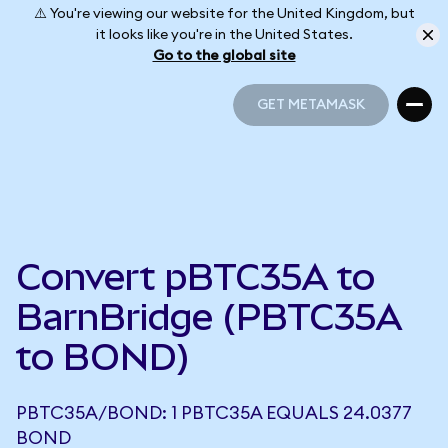
⚠️ You're viewing our website for the United Kingdom, but
it looks like you're in the United States.
Go to the global site
GET METAMASK
GET METAMASK
Convert pBTC35A to
BarnBridge (PBTC35A
to BOND)
PBTC35A/BOND: 1 PBTC35A EQUALS 24.0377
BOND