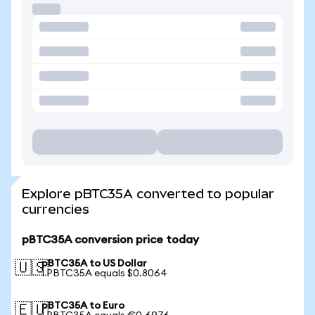
Explore pBTC35A converted to popular
currencies
pBTC35A conversion price today
pBTC35A to US Dollar
🇺🇸
1 PBTC35A equals $0.8064
pBTC35A to Euro
🇪🇺