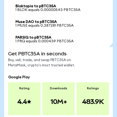
Bloktopia to pBTC35A
1 BLOK equals 0.00000543 PBTC35A
Muse DAO to pBTC35A
1 MUSE equals 0.387281 PBTC35A
PARSIQ to pBTC35A
1 PRQ equals 0.000439 PBTC35A
Get PBTC35A in seconds
Buy, sell, trade, and swap PBTC35A on
MetaMask, crypto's most trusted wallet.
Google Play
Rating
Downloads
Ratings
4.4
10M+
483.9K