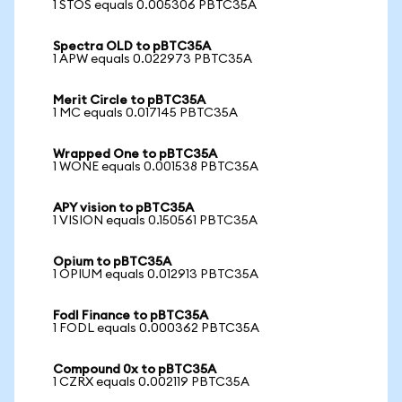
1 STOS equals 0.005306 PBTC35A
Spectra OLD to pBTC35A
1 APW equals 0.022973 PBTC35A
Merit Circle to pBTC35A
1 MC equals 0.017145 PBTC35A
Wrapped One to pBTC35A
1 WONE equals 0.001538 PBTC35A
APY vision to pBTC35A
1 VISION equals 0.150561 PBTC35A
Opium to pBTC35A
1 OPIUM equals 0.012913 PBTC35A
Fodl Finance to pBTC35A
1 FODL equals 0.000362 PBTC35A
Compound 0x to pBTC35A
1 CZRX equals 0.002119 PBTC35A