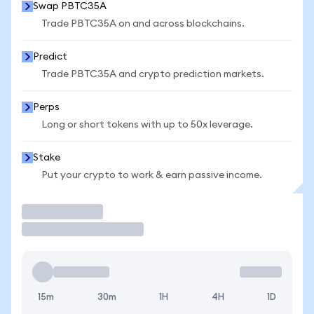
Swap PBTC35A
Trade PBTC35A on and across blockchains.
Predict
Trade PBTC35A and crypto prediction markets.
Perps
Long or short tokens with up to 50x leverage.
Stake
Put your crypto to work & earn passive income.
Trade
15m
30m
1H
4H
1D