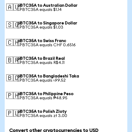
pBTC35A to Australian Dollar
🇦🇺
1 PBTC35A equals $1.14
pBTC35A to Singapore Dollar
🇸🇬
1 PBTC35A equals $1.03
pBTC35A to Swiss Franc
🇨🇭
1 PBTC35A equals CHF 0.6516
pBTC35A to Brazil Real
🇧🇷
1 PBTC35A equals R$4.11
pBTC35A to Bangladeshi Taka
🇧🇩
1 PBTC35A equals ৳99.52
pBTC35A to Philippine Peso
🇵🇭
1 PBTC35A equals ₱48.95
pBTC35A to Polish Zloty
🇵🇱
1 PBTC35A equals zł 3.00
Convert other cryptocurrencies to USD