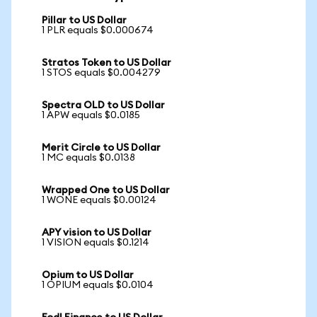
Pillar to US Dollar
1 PLR equals $0.000674
Stratos Token to US Dollar
1 STOS equals $0.004279
Spectra OLD to US Dollar
1 APW equals $0.0185
Merit Circle to US Dollar
1 MC equals $0.0138
Wrapped One to US Dollar
1 WONE equals $0.00124
APY vision to US Dollar
1 VISION equals $0.1214
Opium to US Dollar
1 OPIUM equals $0.0104