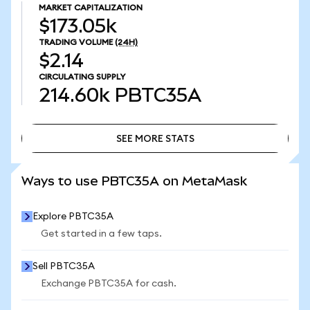
MARKET CAPITALIZATION
$173.05k
TRADING VOLUME
(24H)
$2.14
CIRCULATING SUPPLY
214.60k
PBTC35A
SEE MORE STATS
SEE MORE STATS
Ways to use PBTC35A on MetaMask
Explore PBTC35A
Get started in a few taps.
Sell PBTC35A
Exchange PBTC35A for cash.