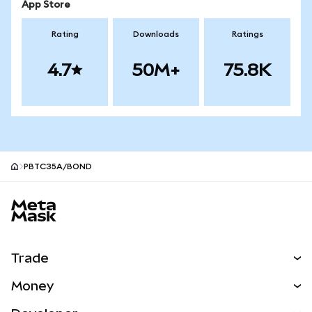
App Store
Rating
Downloads
Ratings
4.7
50M+
75.8K
PBTC35A/BOND
MetaMask site footer
Trade
Swap
Money
Predict
NEW
Buy