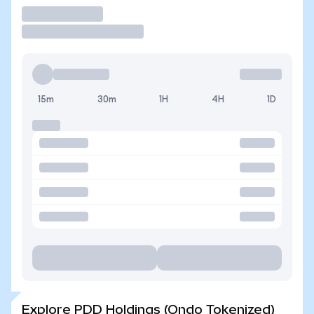
Trade
15m
30m
1H
4H
1D
Explore PDD Holdings (Ondo Tokenized)