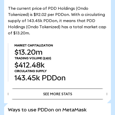
The current price of PDD Holdings (Ondo
Tokenized) is $92.02 per PDDon. With a circulating
supply of 143.45k PDDon, it means that PDD
Holdings (Ondo Tokenized) has a total market cap
of $13.20m.
MARKET CAPITALIZATION
$13.20m
TRADING VOLUME
(24H)
$412.48k
CIRCULATING SUPPLY
143.45k
PDDon
SEE MORE STATS
SEE MORE STATS
Ways to use PDDon on MetaMask