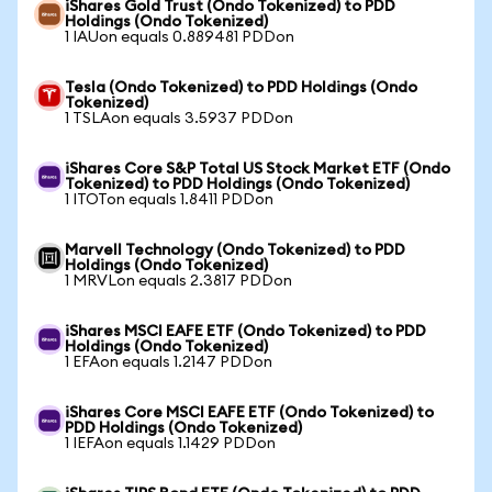
iShares Gold Trust (Ondo Tokenized) to PDD
Holdings (Ondo Tokenized)
1 IAUon equals 0.889481 PDDon
Tesla (Ondo Tokenized) to PDD Holdings (Ondo
Tokenized)
1 TSLAon equals 3.5937 PDDon
iShares Core S&P Total US Stock Market ETF (Ondo
Tokenized) to PDD Holdings (Ondo Tokenized)
1 ITOTon equals 1.8411 PDDon
Marvell Technology (Ondo Tokenized) to PDD
Holdings (Ondo Tokenized)
1 MRVLon equals 2.3817 PDDon
iShares MSCI EAFE ETF (Ondo Tokenized) to PDD
Holdings (Ondo Tokenized)
1 EFAon equals 1.2147 PDDon
iShares Core MSCI EAFE ETF (Ondo Tokenized) to
PDD Holdings (Ondo Tokenized)
1 IEFAon equals 1.1429 PDDon