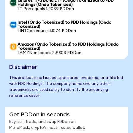
iShares TIPS Bond ETF (Ondo Tokenized) to PDD
Holdings (Ondo Tokenized)
1 TIPon equals 1.2039 PDDon
Intel (Ondo Tokenized) to PDD Holdings (Ondo
Tokenized)
1 INTCon equals 1.1074 PDDon
Amazon (Ondo Tokenized) to PDD Holdings (Ondo
Tokenized)
1 AMZNon equals 2.9803 PDDon
Disclaimer
This product is not issued, sponsored, endorsed, or affiliated
with PDD Holdings. The company name and any other
trademarks are used solely to identify the underlying
reference asset.
Get PDDon in seconds
Buy, sell, trade, and swap PDDon on
MetaMask, crypto's most trusted wallet.