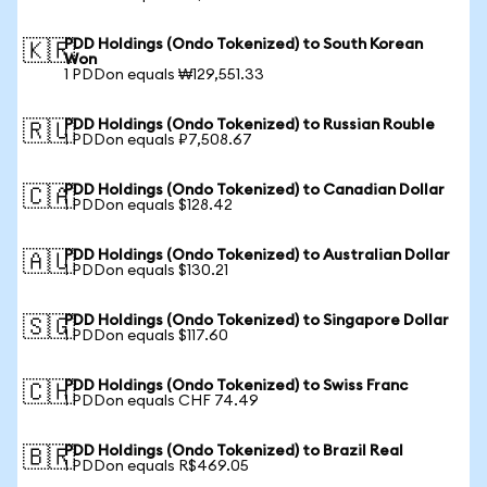
PDD Holdings (Ondo Tokenized) to South Korean
🇰🇷
Won
1 PDDon equals ₩129,551.33
PDD Holdings (Ondo Tokenized) to Russian Rouble
🇷🇺
1 PDDon equals ₽7,508.67
PDD Holdings (Ondo Tokenized) to Canadian Dollar
🇨🇦
1 PDDon equals $128.42
PDD Holdings (Ondo Tokenized) to Australian Dollar
🇦🇺
1 PDDon equals $130.21
PDD Holdings (Ondo Tokenized) to Singapore Dollar
🇸🇬
1 PDDon equals $117.60
PDD Holdings (Ondo Tokenized) to Swiss Franc
🇨🇭
1 PDDon equals CHF 74.49
PDD Holdings (Ondo Tokenized) to Brazil Real
🇧🇷
1 PDDon equals R$469.05