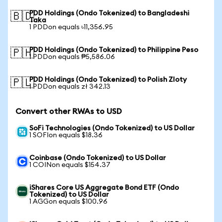
PDD Holdings (Ondo Tokenized) to Bangladeshi
🇧🇩
Taka
1 PDDon equals ৳11,356.95
PDD Holdings (Ondo Tokenized) to Philippine Peso
🇵🇭
1 PDDon equals ₱5,586.06
PDD Holdings (Ondo Tokenized) to Polish Zloty
🇵🇱
1 PDDon equals zł 342.13
Convert other RWAs to USD
SoFi Technologies (Ondo Tokenized) to US Dollar
1 SOFIon equals $18.36
Coinbase (Ondo Tokenized) to US Dollar
1 COINon equals $154.37
iShares Core US Aggregate Bond ETF (Ondo
Tokenized) to US Dollar
1 AGGon equals $100.96