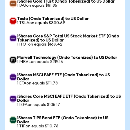
iShares Gold Trust (Ondo Tokenized) to US Dollar
1 IAUon equals $81.85
Tesla (Ondo Tokenized) to US Dollar
1 TSLAon equals $330.69
iShares Core S&P Total US Stock Market ETF (Ondo
Tokenized) to US Dollar
1 ITOTon equals $169.42
Marvell Technology (Ondo Tokenized) to US Dollar
1 MRVLon equals $219.16
iShares MSCI EAFE ETF (Ondo Tokenized) to US
Dollar
1 EFAon equals $111.78
iShares Core MSCI EAFE ETF (Ondo Tokenized) to US
Dollar
1 IEFAon equals $105.17
iShares TIPS Bond ETF (Ondo Tokenized) to US
Dollar
1 TIPon equals $110.78