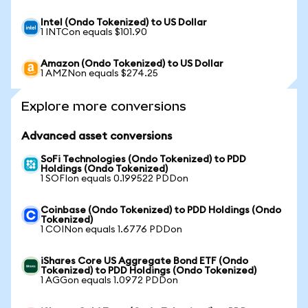
Intel (Ondo Tokenized) to US Dollar
1 INTCon equals $101.90
Amazon (Ondo Tokenized) to US Dollar
1 AMZNon equals $274.25
Explore more conversions
Advanced asset conversions
SoFi Technologies (Ondo Tokenized) to PDD
Holdings (Ondo Tokenized)
1 SOFIon equals 0.199522 PDDon
Coinbase (Ondo Tokenized) to PDD Holdings (Ondo
Tokenized)
1 COINon equals 1.6776 PDDon
iShares Core US Aggregate Bond ETF (Ondo
Tokenized) to PDD Holdings (Ondo Tokenized)
1 AGGon equals 1.0972 PDDon