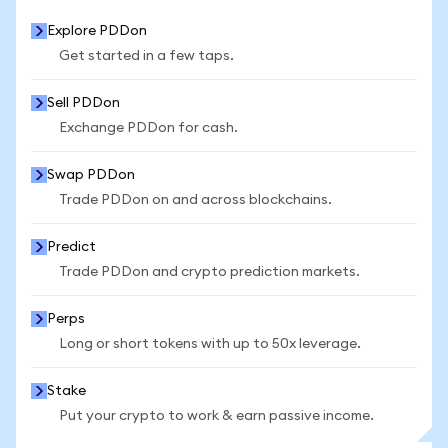
Explore PDDon
Get started in a few taps.
Sell PDDon
Exchange PDDon for cash.
Swap PDDon
Trade PDDon on and across blockchains.
Predict
Trade PDDon and crypto prediction markets.
Perps
Long or short tokens with up to 50x leverage.
Stake
Put your crypto to work & earn passive income.