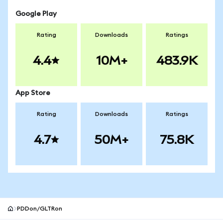
Google Play
Rating
Downloads
Ratings
4.4
10M+
483.9K
App Store
Rating
Downloads
Ratings
4.7
50M+
75.8K
PDDon/GLTRon
MetaMask site footer