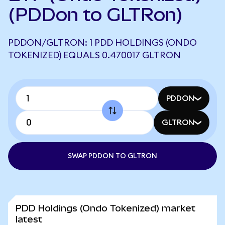
(PDDon to GLTRon)
PDDON/GLTRON: 1 PDD HOLDINGS (ONDO
TOKENIZED) EQUALS 0.470017 GLTRON
PDDON
GLTRON
SWAP PDDON TO GLTRON
PDD Holdings (Ondo Tokenized) market
latest