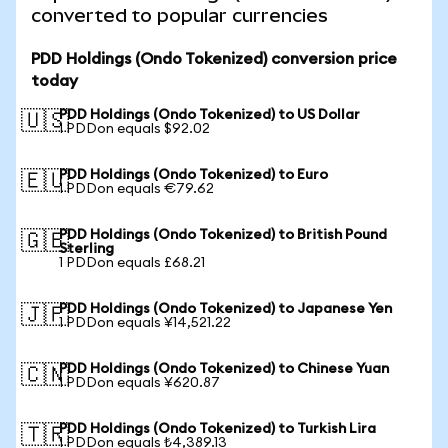
converted to popular currencies
PDD Holdings (Ondo Tokenized) conversion price
today
PDD Holdings (Ondo Tokenized) to US Dollar
🇺🇸
1 PDDon equals $92.02
PDD Holdings (Ondo Tokenized) to Euro
🇪🇺
1 PDDon equals €79.62
PDD Holdings (Ondo Tokenized) to British Pound
🇬🇧
Sterling
1 PDDon equals £68.21
PDD Holdings (Ondo Tokenized) to Japanese Yen
🇯🇵
1 PDDon equals ¥14,521.22
PDD Holdings (Ondo Tokenized) to Chinese Yuan
🇨🇳
1 PDDon equals ¥620.87
PDD Holdings (Ondo Tokenized) to Turkish Lira
🇹🇷
1 PDDon equals ₺4,389.13