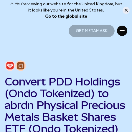
⚠️ You're viewing our website for the United Kingdom, but
it looks like you're in the United States.
Go to the global site
GET METAMASK
GET METAMASK
Convert PDD Holdings
(Ondo Tokenized) to
abrdn Physical Precious
Metals Basket Shares
ETF (Ondo Tokenized)