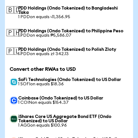
PDD Holdings (Ondo Tokenized) to Bangladeshi
🇧🇩
Taka
1 PDDon equals ৳11,356.95
PDD Holdings (Ondo Tokenized) to Philippine Peso
🇵🇭
1 PDDon equals ₱5,586.07
PDD Holdings (Ondo Tokenized) to Polish Zloty
🇵🇱
1 PDDon equals zł 342.13
Convert other RWAs to USD
SoFi Technologies (Ondo Tokenized) to US Dollar
1 SOFIon equals $18.36
Coinbase (Ondo Tokenized) to US Dollar
1 COINon equals $154.37
iShares Core US Aggregate Bond ETF (Ondo
Tokenized) to US Dollar
1 AGGon equals $100.96