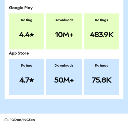
Google Play
Rating
Downloads
Ratings
4.4
10M+
483.9K
App Store
Rating
Downloads
Ratings
4.7
50M+
75.8K
PDDon/INCEon
MetaMask site footer