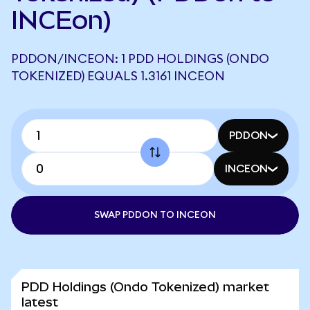
INCEon)
PDDON/INCEON: 1 PDD HOLDINGS (ONDO
TOKENIZED) EQUALS 1.3161 INCEON
PDDON
INCEON
SWAP PDDON TO INCEON
PDD Holdings (Ondo Tokenized) market
latest