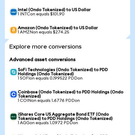
Intel (Ondo Tokenized) to US Dollar
1 INTCon equals $101.90
Amazon (Ondo Tokenized) to US Dollar
1 AMZNon equals $274.25
Explore more conversions
Advanced asset conversions
SoFi Technologies (Ondo Tokenized) to PDD
Holdings (Ondo Tokenized)
1 SOFIon equals 0.199522 PDDon
Coinbase (Ondo Tokenized) to PDD Holdings (Ondo
Tokenized)
1 COINon equals 1.6776 PDDon
iShares Core US Aggregate Bond ETF (Ondo
Tokenized) to PDD Holdings (Ondo Tokenized)
1 AGGon equals 1.0972 PDDon