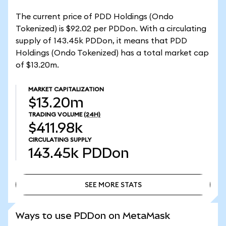
The current price of PDD Holdings (Ondo
Tokenized) is $92.02 per PDDon. With a circulating
supply of 143.45k PDDon, it means that PDD
Holdings (Ondo Tokenized) has a total market cap
of $13.20m.
MARKET CAPITALIZATION
$13.20m
TRADING VOLUME
(24H)
$411.98k
CIRCULATING SUPPLY
143.45k
PDDon
SEE MORE STATS
SEE MORE STATS
Ways to use PDDon on MetaMask