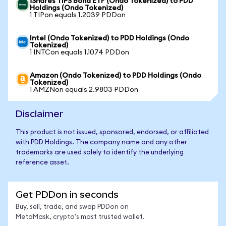
iShares TIPS Bond ETF (Ondo Tokenized) to PDD
Holdings (Ondo Tokenized)
1 TIPon equals 1.2039 PDDon
Intel (Ondo Tokenized) to PDD Holdings (Ondo
Tokenized)
1 INTCon equals 1.1074 PDDon
Amazon (Ondo Tokenized) to PDD Holdings (Ondo
Tokenized)
1 AMZNon equals 2.9803 PDDon
Disclaimer
This product is not issued, sponsored, endorsed, or affiliated
with PDD Holdings. The company name and any other
trademarks are used solely to identify the underlying
reference asset.
Get PDDon in seconds
Buy, sell, trade, and swap PDDon on
MetaMask, crypto's most trusted wallet.