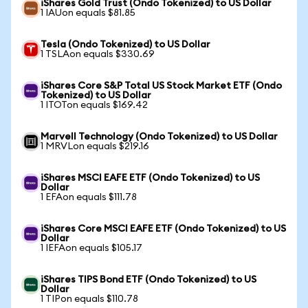
iShares Gold Trust (Ondo Tokenized) to US Dollar
1 IAUon equals $81.85
Tesla (Ondo Tokenized) to US Dollar
1 TSLAon equals $330.69
iShares Core S&P Total US Stock Market ETF (Ondo
Tokenized) to US Dollar
1 ITOTon equals $169.42
Marvell Technology (Ondo Tokenized) to US Dollar
1 MRVLon equals $219.16
iShares MSCI EAFE ETF (Ondo Tokenized) to US
Dollar
1 EFAon equals $111.78
iShares Core MSCI EAFE ETF (Ondo Tokenized) to US
Dollar
1 IEFAon equals $105.17
iShares TIPS Bond ETF (Ondo Tokenized) to US
Dollar
1 TIPon equals $110.78