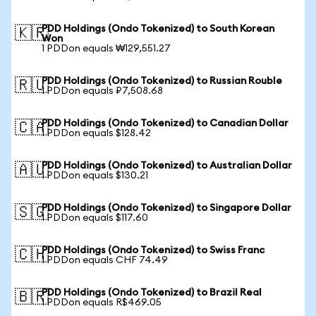
PDD Holdings (Ondo Tokenized) to South Korean
🇰🇷
Won
1 PDDon equals ₩129,551.27
PDD Holdings (Ondo Tokenized) to Russian Rouble
🇷🇺
1 PDDon equals ₽7,508.68
PDD Holdings (Ondo Tokenized) to Canadian Dollar
🇨🇦
1 PDDon equals $128.42
PDD Holdings (Ondo Tokenized) to Australian Dollar
🇦🇺
1 PDDon equals $130.21
PDD Holdings (Ondo Tokenized) to Singapore Dollar
🇸🇬
1 PDDon equals $117.60
PDD Holdings (Ondo Tokenized) to Swiss Franc
🇨🇭
1 PDDon equals CHF 74.49
PDD Holdings (Ondo Tokenized) to Brazil Real
🇧🇷
1 PDDon equals R$469.05