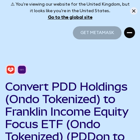
⚠️ You're viewing our website for the United Kingdom, but
it looks like you're in the United States.
Go to the global site
GET METAMASK
GET METAMASK
Convert PDD Holdings
(Ondo Tokenized) to
Franklin Income Equity
Focus ETF (Ondo
Tokenized) (PDDon to