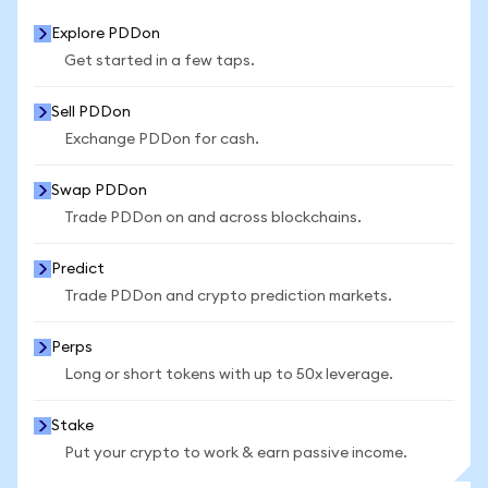
Explore PDDon
Get started in a few taps.
Sell PDDon
Exchange PDDon for cash.
Swap PDDon
Trade PDDon on and across blockchains.
Predict
Trade PDDon and crypto prediction markets.
Perps
Long or short tokens with up to 50x leverage.
Stake
Put your crypto to work & earn passive income.