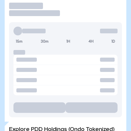
Trade
15m
30m
1H
4H
1D
Explore PDD Holdings (Ondo Tokenized)