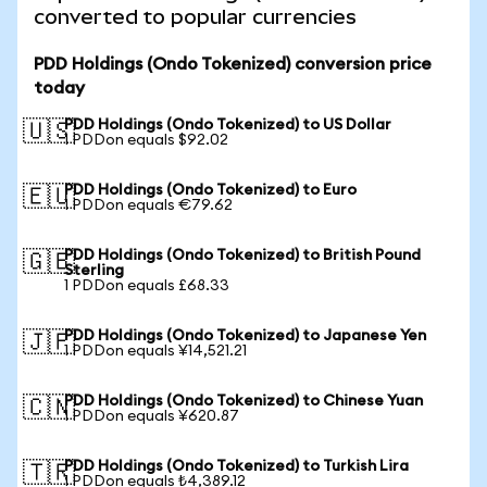
converted to popular currencies
PDD Holdings (Ondo Tokenized) conversion price
today
PDD Holdings (Ondo Tokenized) to US Dollar
🇺🇸
1 PDDon equals $92.02
PDD Holdings (Ondo Tokenized) to Euro
🇪🇺
1 PDDon equals €79.62
PDD Holdings (Ondo Tokenized) to British Pound
🇬🇧
Sterling
1 PDDon equals £68.33
PDD Holdings (Ondo Tokenized) to Japanese Yen
🇯🇵
1 PDDon equals ¥14,521.21
PDD Holdings (Ondo Tokenized) to Chinese Yuan
🇨🇳
1 PDDon equals ¥620.87
PDD Holdings (Ondo Tokenized) to Turkish Lira
🇹🇷
1 PDDon equals ₺4,389.12