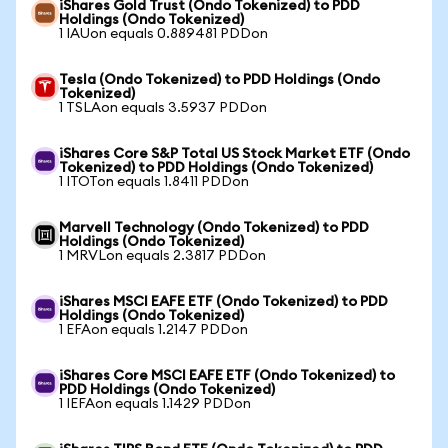
iShares Gold Trust (Ondo Tokenized) to PDD
Holdings (Ondo Tokenized)
1 IAUon equals 0.889481 PDDon
Tesla (Ondo Tokenized) to PDD Holdings (Ondo
Tokenized)
1 TSLAon equals 3.5937 PDDon
iShares Core S&P Total US Stock Market ETF (Ondo
Tokenized) to PDD Holdings (Ondo Tokenized)
1 ITOTon equals 1.8411 PDDon
Marvell Technology (Ondo Tokenized) to PDD
Holdings (Ondo Tokenized)
1 MRVLon equals 2.3817 PDDon
iShares MSCI EAFE ETF (Ondo Tokenized) to PDD
Holdings (Ondo Tokenized)
1 EFAon equals 1.2147 PDDon
iShares Core MSCI EAFE ETF (Ondo Tokenized) to
PDD Holdings (Ondo Tokenized)
1 IEFAon equals 1.1429 PDDon