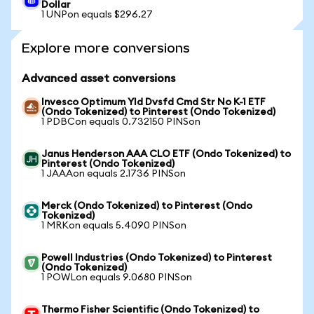
Dollar
1 UNPon equals $296.27
Explore more conversions
Advanced asset conversions
Invesco Optimum Yld Dvsfd Cmd Str No K-1 ETF
(Ondo Tokenized) to Pinterest (Ondo Tokenized)
1 PDBCon equals 0.732150 PINSon
Janus Henderson AAA CLO ETF (Ondo Tokenized) to
Pinterest (Ondo Tokenized)
1 JAAAon equals 2.1736 PINSon
Merck (Ondo Tokenized) to Pinterest (Ondo
Tokenized)
1 MRKon equals 5.4090 PINSon
Powell Industries (Ondo Tokenized) to Pinterest
(Ondo Tokenized)
1 POWLon equals 9.0680 PINSon
Thermo Fisher Scientific (Ondo Tokenized) to