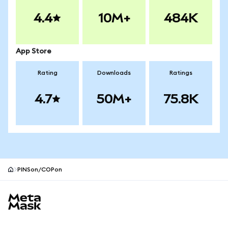
4.4
10M+
484K
App Store
Rating
Downloads
Ratings
4.7
50M+
75.8K
PINSon/COPon
MetaMask site footer