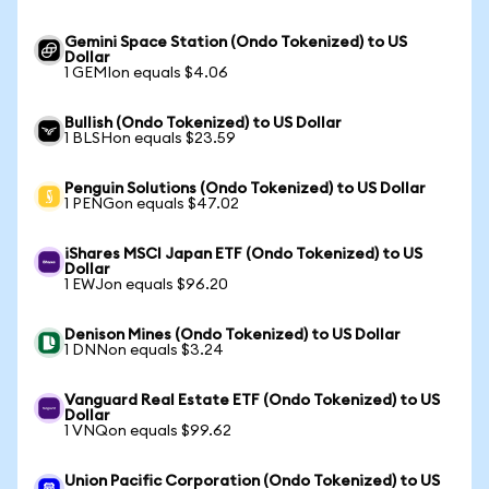
Gemini Space Station (Ondo Tokenized) to US
Dollar
1 GEMIon equals $4.06
Bullish (Ondo Tokenized) to US Dollar
1 BLSHon equals $23.59
Penguin Solutions (Ondo Tokenized) to US Dollar
1 PENGon equals $47.02
iShares MSCI Japan ETF (Ondo Tokenized) to US
Dollar
1 EWJon equals $96.20
Denison Mines (Ondo Tokenized) to US Dollar
1 DNNon equals $3.24
Vanguard Real Estate ETF (Ondo Tokenized) to US
Dollar
1 VNQon equals $99.62
Union Pacific Corporation (Ondo Tokenized) to US