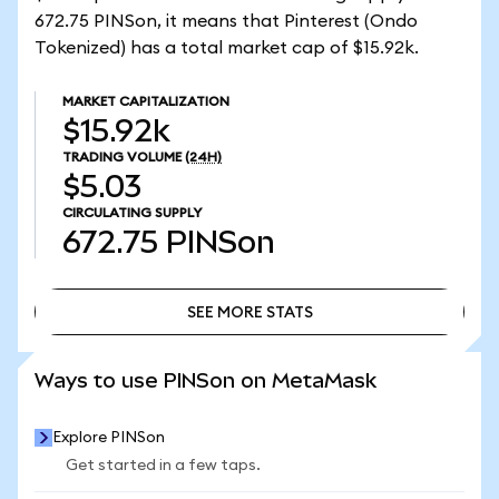
672.75 PINSon, it means that Pinterest (Ondo
Tokenized) has a total market cap of $15.92k.
MARKET CAPITALIZATION
$15.92k
TRADING VOLUME
(24H)
$5.03
CIRCULATING SUPPLY
672.75
PINSon
SEE MORE STATS
SEE MORE STATS
Ways to use PINSon on MetaMask
Explore PINSon
Get started in a few taps.