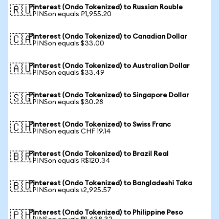
Pinterest (Ondo Tokenized) to Russian Rouble
🇷🇺
1 PINSon equals ₽1,955.20
Pinterest (Ondo Tokenized) to Canadian Dollar
🇨🇦
1 PINSon equals $33.00
Pinterest (Ondo Tokenized) to Australian Dollar
🇦🇺
1 PINSon equals $33.49
Pinterest (Ondo Tokenized) to Singapore Dollar
🇸🇬
1 PINSon equals $30.28
Pinterest (Ondo Tokenized) to Swiss Franc
🇨🇭
1 PINSon equals CHF 19.14
Pinterest (Ondo Tokenized) to Brazil Real
🇧🇷
1 PINSon equals R$120.34
Pinterest (Ondo Tokenized) to Bangladeshi Taka
🇧🇩
1 PINSon equals ৳2,925.57
Pinterest (Ondo Tokenized) to Philippine Peso
🇵🇭