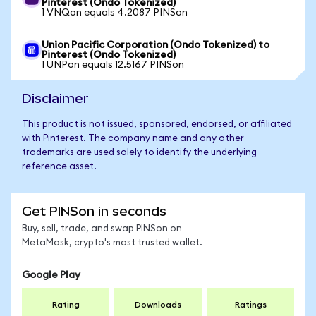
Pinterest (Ondo Tokenized)
1 VNQon equals 4.2087 PINSon
Union Pacific Corporation (Ondo Tokenized) to
Pinterest (Ondo Tokenized)
1 UNPon equals 12.5167 PINSon
Disclaimer
This product is not issued, sponsored, endorsed, or affiliated
with Pinterest. The company name and any other
trademarks are used solely to identify the underlying
reference asset.
Get PINSon in seconds
Buy, sell, trade, and swap PINSon on
MetaMask, crypto's most trusted wallet.
Google Play
Rating
Downloads
Ratings