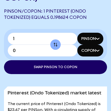
PINSON/COPON: 1 PINTEREST (ONDO
TOKENIZED) EQUALS 0.198624 COPON
PINSON
COPON
SWAP PINSON TO COPON
Pinterest (Ondo Tokenized) market latest
The current price of Pinterest (Ondo Tokenized) is
$23.67 per PINSon. With a circulating supply of