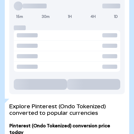
15m
30m
1H
4H
1D
Explore Pinterest (Ondo Tokenized)
converted to popular currencies
Pinterest (Ondo Tokenized) conversion price
today