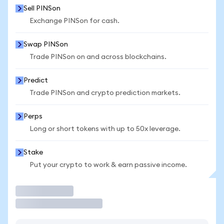
Sell PINSon
Exchange PINSon for cash.
Swap PINSon
Trade PINSon on and across blockchains.
Predict
Trade PINSon and crypto prediction markets.
Perps
Long or short tokens with up to 50x leverage.
Stake
Put your crypto to work & earn passive income.
Trade