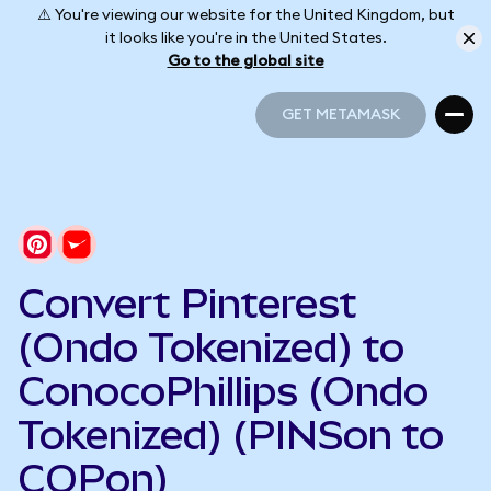
⚠️ You're viewing our website for the United Kingdom, but
it looks like you're in the United States.
Go to the global site
GET METAMASK
GET METAMASK
Convert Pinterest
(Ondo Tokenized) to
ConocoPhillips (Ondo
Tokenized) (PINSon to
COPon)