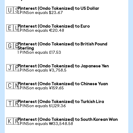
Pinterest (Ondo Tokenized) to US Dollar
🇺🇸
1 PINSon equals $23.67
Pinterest (Ondo Tokenized) to Euro
🇪🇺
1 PINSon equals €20.48
Pinterest (Ondo Tokenized) to British Pound
🇬🇧
Sterling
1 PINSon equals £17.53
Pinterest (Ondo Tokenized) to Japanese Yen
🇯🇵
1 PINSon equals ¥3,758.5
Pinterest (Ondo Tokenized) to Chinese Yuan
🇨🇳
1 PINSon equals ¥159.65
Pinterest (Ondo Tokenized) to Turkish Lira
🇹🇷
1 PINSon equals ₺1,129.36
Pinterest (Ondo Tokenized) to South Korean Won
🇰🇷
1 PINSon equals ₩33,548.58