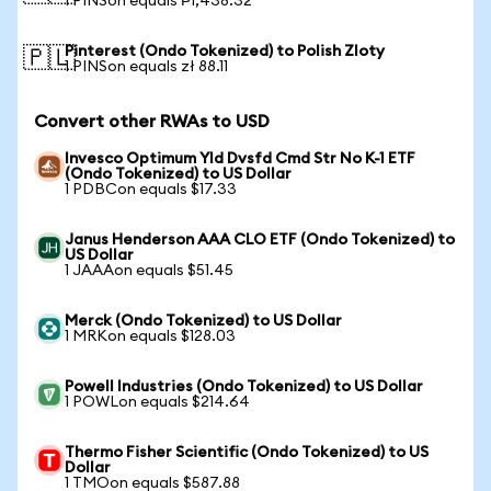
1 PINSon equals ₱1,438.32
Pinterest (Ondo Tokenized) to Polish Zloty
🇵🇱
1 PINSon equals zł 88.11
Convert other RWAs to USD
Invesco Optimum Yld Dvsfd Cmd Str No K-1 ETF
(Ondo Tokenized) to US Dollar
1 PDBCon equals $17.33
Janus Henderson AAA CLO ETF (Ondo Tokenized) to
US Dollar
1 JAAAon equals $51.45
Merck (Ondo Tokenized) to US Dollar
1 MRKon equals $128.03
Powell Industries (Ondo Tokenized) to US Dollar
1 POWLon equals $214.64
Thermo Fisher Scientific (Ondo Tokenized) to US
Dollar
1 TMOon equals $587.88