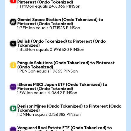
Pinterest (Ondo Tokenized)
1 TMOon equals 24.8365 PINSon
Gemini Space Station (Ondo Tokenized) to
Pinterest (Ondo Tokenized)
1 GEMIon equals 0.171525 PINSon
Bullish (Ondo Tokenized) to Pinterest (Ondo
Tokenized)
1 BLSHon equals 0.996620 PINSon
Penguin Solutions (Ondo Tokenized) to Pinterest
(Ondo Tokenized)
1 PENGon equals 1.9865 PINSon
iShares MSCI Japan ETF (Ondo Tokenized) to
Pinterest (Ondo Tokenized)
1 EWJon equals 4.0642 PINSon
Denison Mines (Ondo Tokenized) to Pinterest (Ondo
Tokenized)
1 DNNon equals 0.136882 PINSon
Vanguard Real Estate ETF (Ondo Tokenized) to