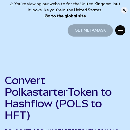
⚠️ You're viewing our website for the United Kingdom, but
it looks like you're in the United States.
Go to the global site
GET METAMASK
GET METAMASK
Convert
PolkastarterToken to
Hashflow (POLS to
HFT)