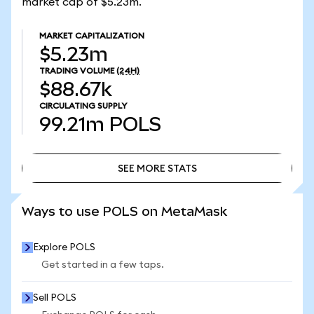
market cap of $5.23m.
MARKET CAPITALIZATION
$5.23m
TRADING VOLUME
(24H)
$88.67k
CIRCULATING SUPPLY
99.21m
POLS
SEE MORE STATS
SEE MORE STATS
Ways to use POLS on MetaMask
Explore POLS
Get started in a few taps.
Sell POLS