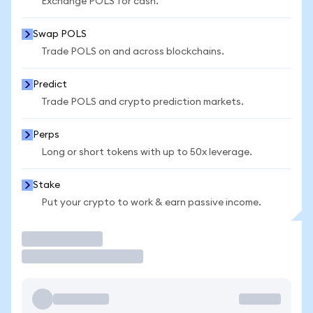
Exchange POLS for cash.
Swap POLS
Trade POLS on and across blockchains.
Predict
Trade POLS and crypto prediction markets.
Perps
Long or short tokens with up to 50x leverage.
Stake
Put your crypto to work & earn passive income.
Trade