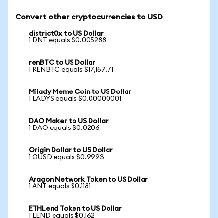
Convert other cryptocurrencies to USD
district0x to US Dollar
1 DNT equals $0.005288
renBTC to US Dollar
1 RENBTC equals $17,157.71
Milady Meme Coin to US Dollar
1 LADYS equals $0.00000001
DAO Maker to US Dollar
1 DAO equals $0.0206
Origin Dollar to US Dollar
1 OUSD equals $0.9993
Aragon Network Token to US Dollar
1 ANT equals $0.1181
ETHLend Token to US Dollar
1 LEND equals $0.162