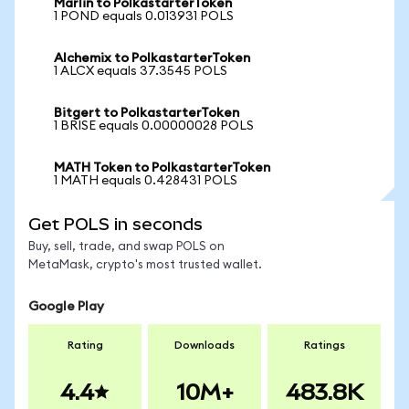
Marlin to PolkastarterToken
1 POND equals 0.013931 POLS
Alchemix to PolkastarterToken
1 ALCX equals 37.3545 POLS
Bitgert to PolkastarterToken
1 BRISE equals 0.00000028 POLS
MATH Token to PolkastarterToken
1 MATH equals 0.428431 POLS
Get POLS in seconds
Buy, sell, trade, and swap POLS on
MetaMask, crypto's most trusted wallet.
Google Play
Rating
Downloads
Ratings
4.4
10M+
483.8K