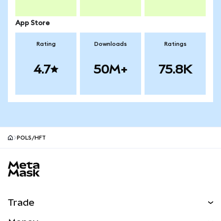
App Store
Rating
Downloads
Ratings
4.7
50M+
75.8K
POLS/HFT
MetaMask site footer
Trade
Swap