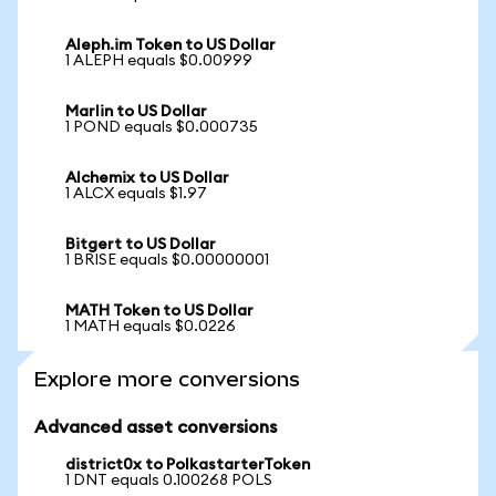
Aleph.im Token to US Dollar
1 ALEPH equals $0.00999
Marlin to US Dollar
1 POND equals $0.000735
Alchemix to US Dollar
1 ALCX equals $1.97
Bitgert to US Dollar
1 BRISE equals $0.00000001
MATH Token to US Dollar
1 MATH equals $0.0226
Explore more conversions
Advanced asset conversions
district0x to PolkastarterToken
1 DNT equals 0.100268 POLS