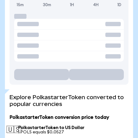
15m
30m
1H
4H
1D
Explore PolkastarterToken converted to
popular currencies
PolkastarterToken conversion price today
PolkastarterToken to US Dollar
🇺🇸
1 POLS equals $0.0527