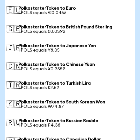
PolkastarterToken to Euro
🇪🇺
1 POLS equals €0.0458
PolkastarterToken to British Pound Sterling
🇬🇧
1 POLS equals £0.0392
PolkastarterToken to Japanese Yen
🇯🇵
1 POLS equals ¥8.35
PolkastarterToken to Chinese Yuan
🇨🇳
1 POLS equals ¥0.3559
PolkastarterToken to Turkish Lira
🇹🇷
1 POLS equals ₺2.52
PolkastarterToken to South Korean Won
🇰🇷
1 POLS equals ₩74.87
PolkastarterToken to Russian Rouble
🇷🇺
1 POLS equals ₽4.38
PolkastarterToken to Canadian Dollar