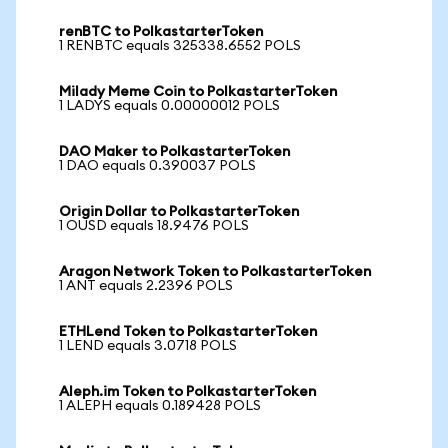
renBTC to PolkastarterToken
1 RENBTC equals 325338.6552 POLS
Milady Meme Coin to PolkastarterToken
1 LADYS equals 0.00000012 POLS
DAO Maker to PolkastarterToken
1 DAO equals 0.390037 POLS
Origin Dollar to PolkastarterToken
1 OUSD equals 18.9476 POLS
Aragon Network Token to PolkastarterToken
1 ANT equals 2.2396 POLS
ETHLend Token to PolkastarterToken
1 LEND equals 3.0718 POLS
Aleph.im Token to PolkastarterToken
1 ALEPH equals 0.189428 POLS