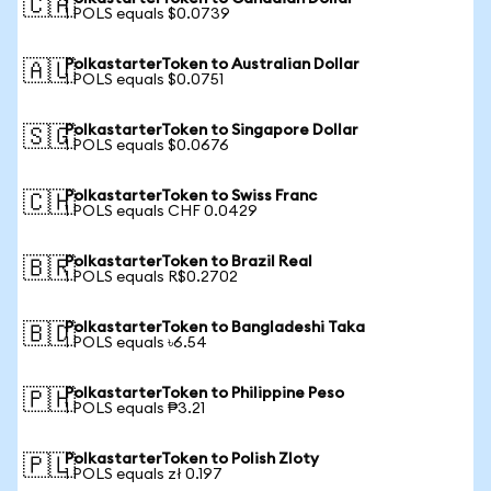
🇨🇦
1 POLS equals $0.0739
PolkastarterToken to Australian Dollar
🇦🇺
1 POLS equals $0.0751
PolkastarterToken to Singapore Dollar
🇸🇬
1 POLS equals $0.0676
PolkastarterToken to Swiss Franc
🇨🇭
1 POLS equals CHF 0.0429
PolkastarterToken to Brazil Real
🇧🇷
1 POLS equals R$0.2702
PolkastarterToken to Bangladeshi Taka
🇧🇩
1 POLS equals ৳6.54
PolkastarterToken to Philippine Peso
🇵🇭
1 POLS equals ₱3.21
PolkastarterToken to Polish Zloty
🇵🇱
1 POLS equals zł 0.197