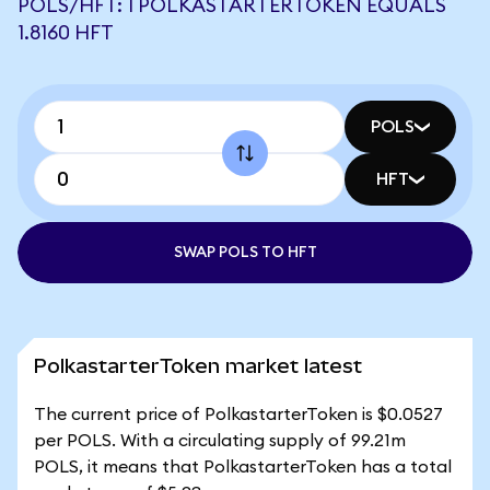
POLS/HFT: 1 POLKASTARTERTOKEN EQUALS
1.8160 HFT
POLS
HFT
SWAP POLS TO HFT
PolkastarterToken market latest
The current price of PolkastarterToken is $0.0527
per POLS. With a circulating supply of 99.21m
POLS, it means that PolkastarterToken has a total