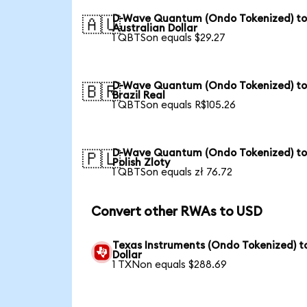
D-Wave Quantum (Ondo Tokenized) t
🇦🇺
Australian Dollar
1 QBTSon equals $29.27
D-Wave Quantum (Ondo Tokenized) t
🇧🇷
Brazil Real
1 QBTSon equals R$105.26
D-Wave Quantum (Ondo Tokenized) t
🇵🇱
Polish Zloty
1 QBTSon equals zł 76.72
Convert other RWAs to USD
Texas Instruments (Ondo Tokenized) t
Dollar
1 TXNon equals $288.69