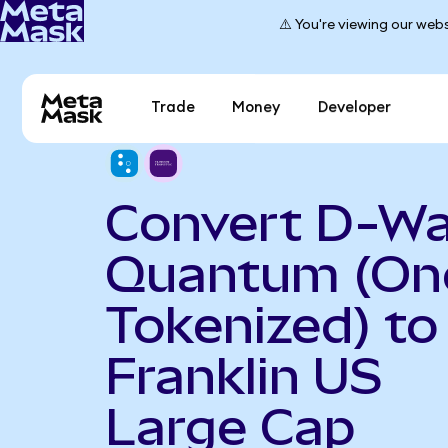
⚠️ You're viewing our webs
Trade
Money
Developer
Convert D-W
Quantum (On
Tokenized) to
Franklin US
Large Cap