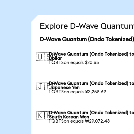
Explore D-Wave Quantum 
D-Wave Quantum (Ondo Tokenized) 
D-Wave Quantum (Ondo Tokenized) to
🇺🇸
Dollar
1 QBTSon equals $20.65
D-Wave Quantum (Ondo Tokenized) t
🇯🇵
Japanese Yen
1 QBTSon equals ¥3,258.69
D-Wave Quantum (Ondo Tokenized) t
🇰🇷
South Korean Won
1 QBTSon equals ₩29,072.43