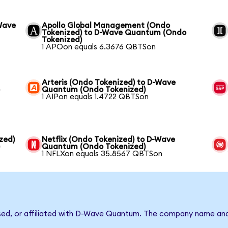
Wave
Apollo Global Management (Ondo
Tokenized) to D-Wave Quantum (Ondo
Tokenized)
1 APOon equals 6.3676 QBTSon
Arteris (Ondo Tokenized) to D-Wave
o
Quantum (Ondo Tokenized)
1 AIPon equals 1.4722 QBTSon
zed)
Netflix (Ondo Tokenized) to D-Wave
)
Quantum (Ondo Tokenized)
1 NFLXon equals 35.8567 QBTSon
rsed, or affiliated with D-Wave Quantum. The company name and