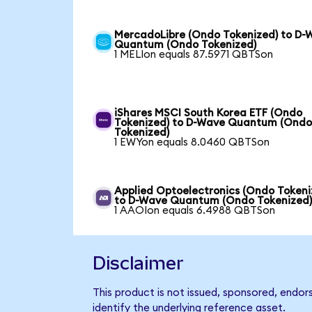
MercadoLibre (Ondo Tokenized) to D-
Quantum (Ondo Tokenized)
1 MELIon equals 87.5971 QBTSon
iShares MSCI South Korea ETF (Ondo
Tokenized) to D-Wave Quantum (Ond
Tokenized)
1 EWYon equals 8.0460 QBTSon
Applied Optoelectronics (Ondo Tokeni
to D-Wave Quantum (Ondo Tokenized
1 AAOIon equals 6.4988 QBTSon
Disclaimer
This product is not issued, sponsored, endo
identify the underlying reference asset.