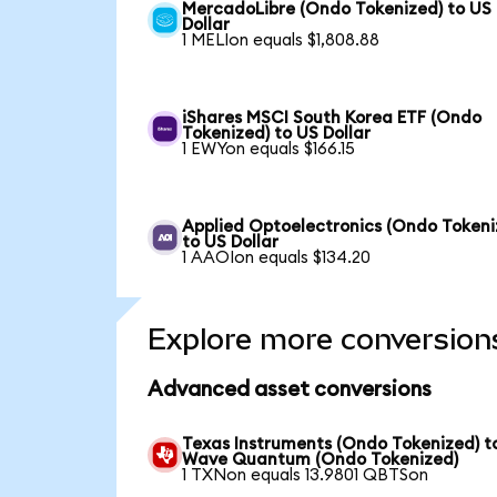
MercadoLibre (Ondo Tokenized) to US
Dollar
1 MELIon equals $1,808.88
iShares MSCI South Korea ETF (Ondo
Tokenized) to US Dollar
1 EWYon equals $166.15
Applied Optoelectronics (Ondo Tokeni
to US Dollar
1 AAOIon equals $134.20
Explore more conversion
Advanced asset conversions
Texas Instruments (Ondo Tokenized) t
Wave Quantum (Ondo Tokenized)
1 TXNon equals 13.9801 QBTSon