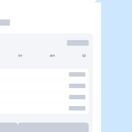
1H
4H
1D