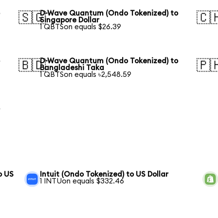
o
D-Wave Quantum (Ondo Tokenized) to
🇸🇬
🇨
Singapore Dollar
1 QBTSon equals $26.39
o
D-Wave Quantum (Ondo Tokenized) to
🇧🇩
🇵
Bangladeshi Taka
1 QBTSon equals ৳2,548.59
o
o US
Intuit (Ondo Tokenized) to US Dollar
1 INTUon equals $332.46