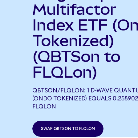
Multifactor
Index ETF (O
Tokenized)
(QBTSon to
FLQLon)
QBTSON/FLQLON: 1 D-WAVE QUANT
(ONDO TOKENIZED) EQUALS 0.25890
FLQLON
SWAP QBTSON TO FLQLON