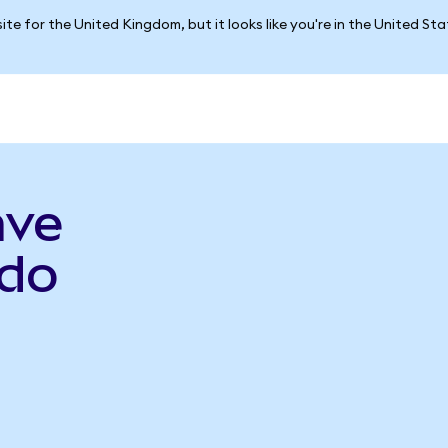
ite for the United Kingdom, but it looks like you're in the United St
ave
do