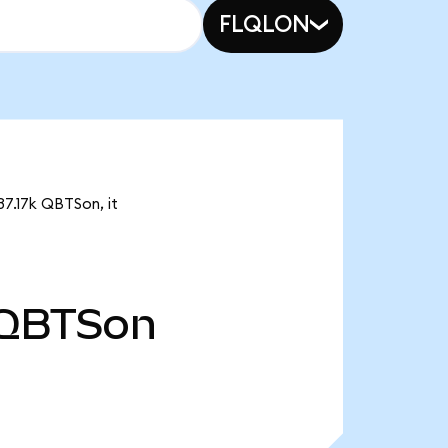
FLQLON
37.17k QBTSon, it
QBTSon