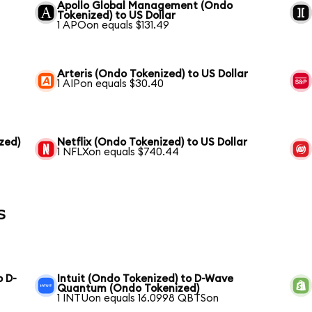
Apollo Global Management (Ondo
Tokenized) to US Dollar
1 APOon equals $131.49
Arteris (Ondo Tokenized) to US Dollar
1 AIPon equals $30.40
zed)
Netflix (Ondo Tokenized) to US Dollar
1 NFLXon equals $740.44
s
o D-
Intuit (Ondo Tokenized) to D-Wave
Quantum (Ondo Tokenized)
1 INTUon equals 16.0998 QBTSon