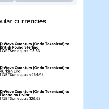
ular currencies
D-Wave Quantum (Ondo Tokenized) to

British Pound Sterling
1 QBTSon equals £15.33
D-Wave Quantum (Ondo Tokenized) to

Turkish Lira
1 QBTSon equals ₺984.96
D-Wave Quantum (Ondo Tokenized) to

Canadian Dollar
1 QBTSon equals $28.82