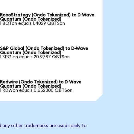
RoboStrategy (Ondo Tokenized) to D-Wave
Quantum (Ondo Tokenized)
1 BOTon equals 1.4029 QBTSon
S&P Global (Ondo Tokenized) to D-Wave
Quantum (Ondo Tokenized)
1 SPGIon equals 20.9787 QBTSon
Redwire (Ondo Tokenized) to D-Wave
Quantum (Ondo Tokenized)
1 RDWon equals 0.652300 QBTSon
 any other trademarks are used solely to