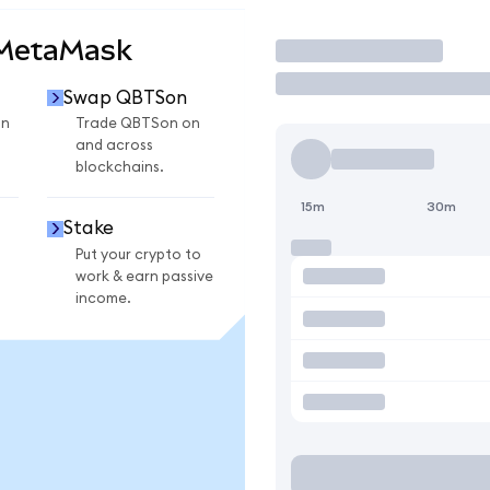
 MetaMask
Trade
Swap QBTSon
on
Trade QBTSon on
and across
blockchains.
15m
30m
Stake
Put your crypto to
work & earn passive
income.