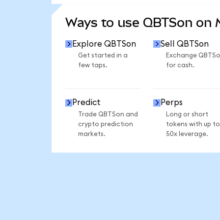
SEE MORE STATS
Ways to use QBTSon on
Explore QBTSon
Sell QBTSon
Get started in a
Exchange QBTS
few taps.
for cash.
Predict
Perps
Trade QBTSon and
Long or short
crypto prediction
tokens with up to
markets.
50x leverage.