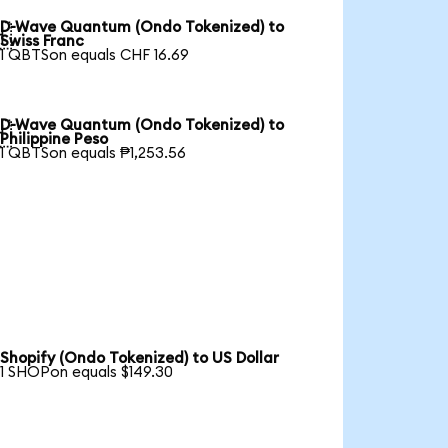
D-Wave Quantum (Ondo Tokenized) to

Swiss Franc
1 QBTSon equals CHF 16.69
D-Wave Quantum (Ondo Tokenized) to

Philippine Peso
1 QBTSon equals ₱1,253.56
Shopify (Ondo Tokenized) to US Dollar
1 SHOPon equals $149.30