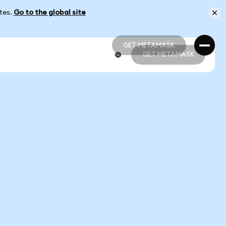
ates.
Go to the global site
GET METAMASK
GET METAMASK
GET METAMASK
GET METAMASK