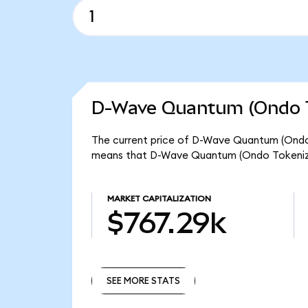
D-Wave Quantum (Ondo T
The current price of D-Wave Quantum (Ondo T
means that D-Wave Quantum (Ondo Tokenized
MARKET CAPITALIZATION
$767.29k
SEE MORE STATS