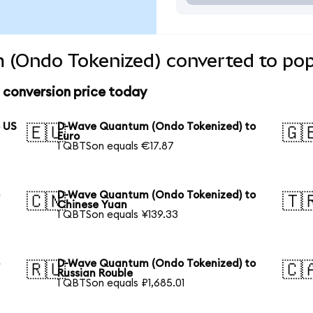
(Ondo Tokenized) converted to pop
conversion price today
 US
D-Wave Quantum (Ondo Tokenized) to
🇪🇺
🇬
Euro
1 QBTSon equals €17.87
o
D-Wave Quantum (Ondo Tokenized) to
🇨🇳
🇹
Chinese Yuan
1 QBTSon equals ¥139.33
o
D-Wave Quantum (Ondo Tokenized) to
🇷🇺
🇨
Russian Rouble
1 QBTSon equals ₽1,685.01