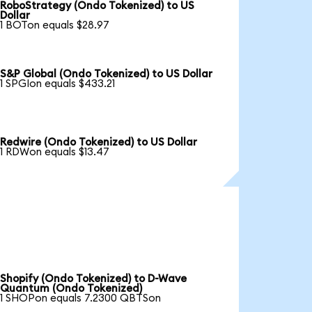
RoboStrategy (Ondo Tokenized) to US
Dollar
1 BOTon equals $28.97
S&P Global (Ondo Tokenized) to US Dollar
1 SPGIon equals $433.21
Redwire (Ondo Tokenized) to US Dollar
1 RDWon equals $13.47
Shopify (Ondo Tokenized) to D-Wave
Quantum (Ondo Tokenized)
1 SHOPon equals 7.2300 QBTSon