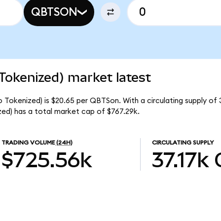
QBTSON
okenized) market latest
okenized) is $20.65 per QBTSon. With a circulating supply of 
) has a total market cap of $767.29k.
TRADING VOLUME
(24H)
CIRCULATING SUPPLY
$725.56k
37.17k