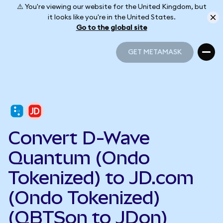
⚠️ You're viewing our website for the United Kingdom, but
it looks like you're in the United States.
Go to the global site
GET METAMASK
GET METAMASK
Convert D-Wave
Quantum (Ondo
Tokenized) to JD.com
(Ondo Tokenized)
(QBTSon to JDon)