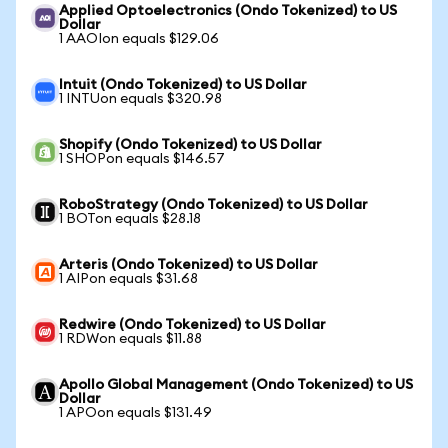
Applied Optoelectronics (Ondo Tokenized) to US
Dollar
1 AAOIon equals $129.06
Intuit (Ondo Tokenized) to US Dollar
1 INTUon equals $320.98
Shopify (Ondo Tokenized) to US Dollar
1 SHOPon equals $146.57
RoboStrategy (Ondo Tokenized) to US Dollar
1 BOTon equals $28.18
Arteris (Ondo Tokenized) to US Dollar
1 AIPon equals $31.68
Redwire (Ondo Tokenized) to US Dollar
1 RDWon equals $11.88
Apollo Global Management (Ondo Tokenized) to US
Dollar
1 APOon equals $131.49