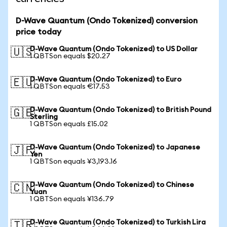
D-Wave Quantum (Ondo Tokenized) conversion
price today
D-Wave Quantum (Ondo Tokenized) to US Dollar
🇺🇸
1 QBTSon equals $20.27
D-Wave Quantum (Ondo Tokenized) to Euro
🇪🇺
1 QBTSon equals €17.53
D-Wave Quantum (Ondo Tokenized) to British Pound
🇬🇧
Sterling
1 QBTSon equals £15.02
D-Wave Quantum (Ondo Tokenized) to Japanese
🇯🇵
Yen
1 QBTSon equals ¥3,193.16
D-Wave Quantum (Ondo Tokenized) to Chinese
🇨🇳
Yuan
1 QBTSon equals ¥136.79
D-Wave Quantum (Ondo Tokenized) to Turkish Lira
🇹🇷