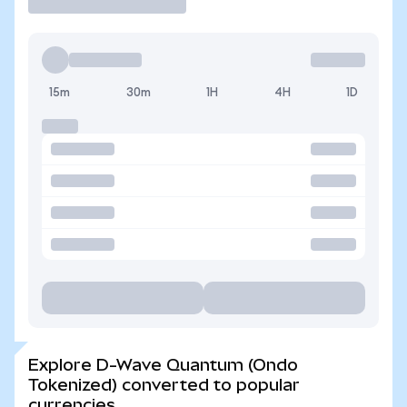
15m
30m
1H
4H
1D
Explore D-Wave Quantum (Ondo
Tokenized) converted to popular
currencies