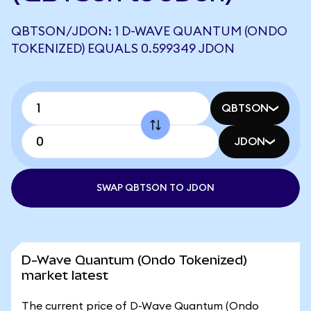
QBTSON/JDON: 1 D-WAVE QUANTUM (ONDO
TOKENIZED) EQUALS 0.599349 JDON
QBTSON
JDON
SWAP QBTSON TO JDON
D-Wave Quantum (Ondo Tokenized)
market latest
The current price of D-Wave Quantum (Ondo