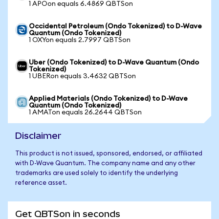
1 APOon equals 6.4869 QBTSon
Occidental Petroleum (Ondo Tokenized) to D-Wave
Quantum (Ondo Tokenized)
1 OXYon equals 2.7997 QBTSon
Uber (Ondo Tokenized) to D-Wave Quantum (Ondo
Tokenized)
1 UBERon equals 3.4632 QBTSon
Applied Materials (Ondo Tokenized) to D-Wave
Quantum (Ondo Tokenized)
1 AMATon equals 26.2644 QBTSon
Disclaimer
This product is not issued, sponsored, endorsed, or affiliated
with D-Wave Quantum. The company name and any other
trademarks are used solely to identify the underlying
reference asset.
Get QBTSon in seconds