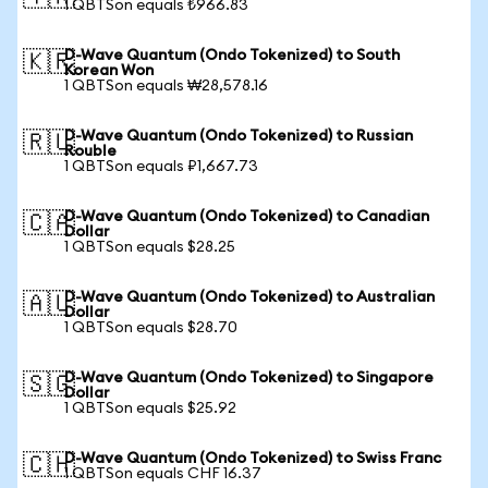
1 QBTSon equals ₺966.83
D-Wave Quantum (Ondo Tokenized) to South
🇰🇷
Korean Won
1 QBTSon equals ₩28,578.16
D-Wave Quantum (Ondo Tokenized) to Russian
🇷🇺
Rouble
1 QBTSon equals ₽1,667.73
D-Wave Quantum (Ondo Tokenized) to Canadian
🇨🇦
Dollar
1 QBTSon equals $28.25
D-Wave Quantum (Ondo Tokenized) to Australian
🇦🇺
Dollar
1 QBTSon equals $28.70
D-Wave Quantum (Ondo Tokenized) to Singapore
🇸🇬
Dollar
1 QBTSon equals $25.92
D-Wave Quantum (Ondo Tokenized) to Swiss Franc
🇨🇭
1 QBTSon equals CHF 16.37