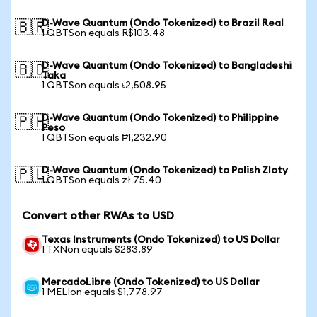
D-Wave Quantum (Ondo Tokenized) to Brazil Real
🇧🇷
1 QBTSon equals R$103.48
D-Wave Quantum (Ondo Tokenized) to Bangladeshi
🇧🇩
Taka
1 QBTSon equals ৳2,508.95
D-Wave Quantum (Ondo Tokenized) to Philippine
🇵🇭
Peso
1 QBTSon equals ₱1,232.90
D-Wave Quantum (Ondo Tokenized) to Polish Zloty
🇵🇱
1 QBTSon equals zł 75.40
Convert other RWAs to USD
Texas Instruments (Ondo Tokenized) to US Dollar
1 TXNon equals $283.89
MercadoLibre (Ondo Tokenized) to US Dollar
1 MELIon equals $1,778.97