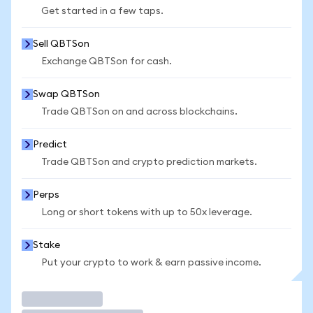
Get started in a few taps.
Sell QBTSon
Exchange QBTSon for cash.
Swap QBTSon
Trade QBTSon on and across blockchains.
Predict
Trade QBTSon and crypto prediction markets.
Perps
Long or short tokens with up to 50x leverage.
Stake
Put your crypto to work & earn passive income.
Trade