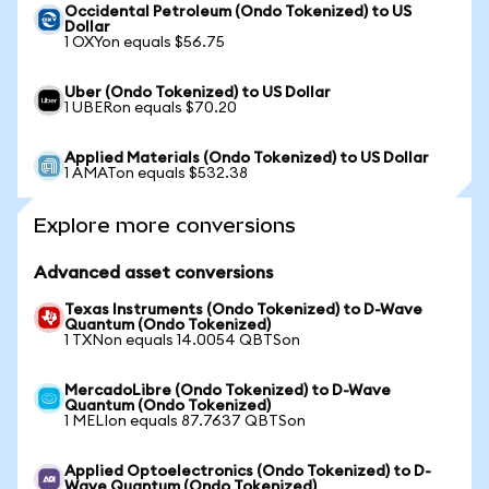
Occidental Petroleum (Ondo Tokenized) to US
Dollar
1 OXYon equals $56.75
Uber (Ondo Tokenized) to US Dollar
1 UBERon equals $70.20
Applied Materials (Ondo Tokenized) to US Dollar
1 AMATon equals $532.38
Explore more conversions
Advanced asset conversions
Texas Instruments (Ondo Tokenized) to D-Wave
Quantum (Ondo Tokenized)
1 TXNon equals 14.0054 QBTSon
MercadoLibre (Ondo Tokenized) to D-Wave
Quantum (Ondo Tokenized)
1 MELIon equals 87.7637 QBTSon
Applied Optoelectronics (Ondo Tokenized) to D-
Wave Quantum (Ondo Tokenized)