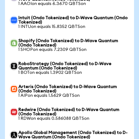
1 AAOIon equals 6.3670 QBTSon
Intuit (Ondo Tokenized) to D-Wave Quantum (Ondo
Tokenized)
1 INTUon equals 15.8352 QBTSon
Shopify (Ondo Tokenized) to D-Wave Quantum
(Ondo Tokenized)
1 SHOPon equals 7.2309 QBTSon
RoboStrategy (Ondo Tokenized) to D-Wave
Quantum (Ondo Tokenized)
1 BOTon equals 1.3902 QBTSon
Arteris (Ondo Tokenized) to D-Wave Quantum
(Ondo Tokenized)
1 AIPon equals 1.5629 QBTSon
Redwire (Ondo Tokenized) to D-Wave Quantum
(Ondo Tokenized)
1 RDWon equals 0.586088 QBTSon
Apollo Global Management (Ondo Tokenized) to D-
Wave Quantum (Ondo Tokenized)