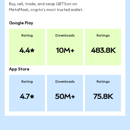
Buy, sell, trade, and swap QBTSon on
MetaMask, crypto's most trusted wallet.
Google Play
Rating
Downloads
Ratings
4.4
10M+
483.8K
App Store
Rating
Downloads
Ratings
4.7
50M+
75.8K