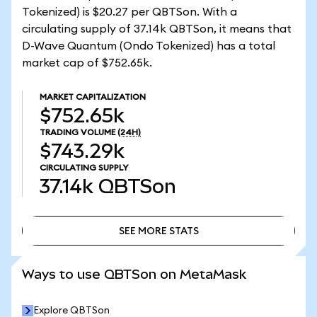
Tokenized) is $20.27 per QBTSon. With a
circulating supply of 37.14k QBTSon, it means that
D-Wave Quantum (Ondo Tokenized) has a total
market cap of $752.65k.
MARKET CAPITALIZATION
$752.65k
TRADING VOLUME
(24H)
$743.29k
CIRCULATING SUPPLY
37.14k
QBTSon
SEE MORE STATS
SEE MORE STATS
Ways to use QBTSon on MetaMask
Explore QBTSon