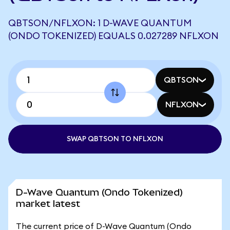
QBTSON/NFLXON: 1 D-WAVE QUANTUM
(ONDO TOKENIZED) EQUALS 0.027289 NFLXON
QBTSON
NFLXON
SWAP QBTSON TO NFLXON
D-Wave Quantum (Ondo Tokenized)
market latest
The current price of D-Wave Quantum (Ondo