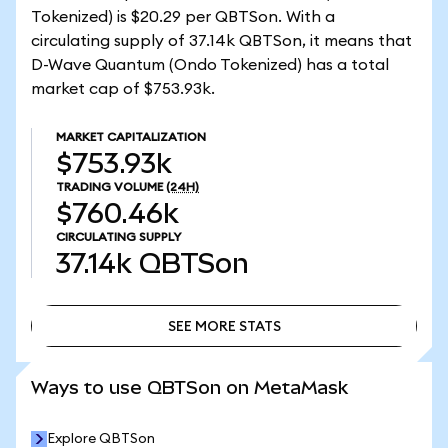
Tokenized) is $20.29 per QBTSon. With a
circulating supply of 37.14k QBTSon, it means that
D-Wave Quantum (Ondo Tokenized) has a total
market cap of $753.93k.
MARKET CAPITALIZATION
$753.93k
TRADING VOLUME
(24H)
$760.46k
CIRCULATING SUPPLY
37.14k
QBTSon
SEE MORE STATS
SEE MORE STATS
Ways to use QBTSon on MetaMask
Explore QBTSon