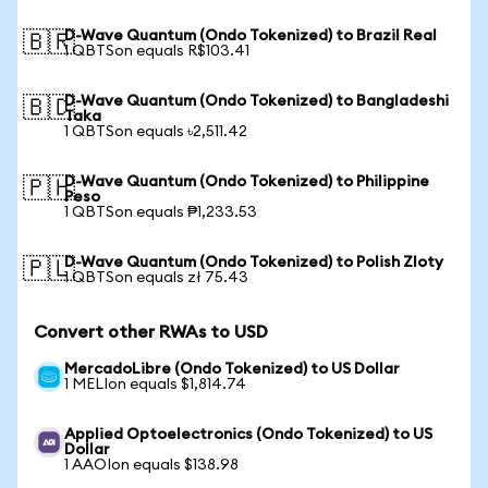
D-Wave Quantum (Ondo Tokenized) to Brazil Real
🇧🇷
1 QBTSon equals R$103.41
D-Wave Quantum (Ondo Tokenized) to Bangladeshi
🇧🇩
Taka
1 QBTSon equals ৳2,511.42
D-Wave Quantum (Ondo Tokenized) to Philippine
🇵🇭
Peso
1 QBTSon equals ₱1,233.53
D-Wave Quantum (Ondo Tokenized) to Polish Zloty
🇵🇱
1 QBTSon equals zł 75.43
Convert other RWAs to USD
MercadoLibre (Ondo Tokenized) to US Dollar
1 MELIon equals $1,814.74
Applied Optoelectronics (Ondo Tokenized) to US
Dollar
1 AAOIon equals $138.98