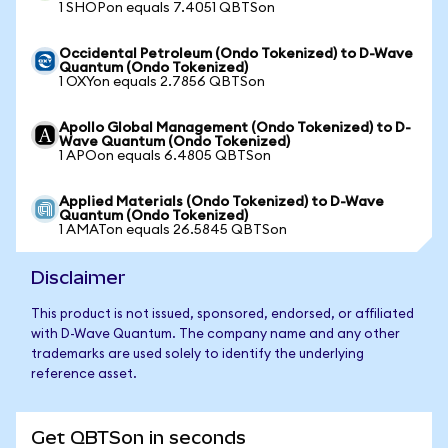
1 SHOPon equals 7.4051 QBTSon
Occidental Petroleum (Ondo Tokenized) to D-Wave
Quantum (Ondo Tokenized)
1 OXYon equals 2.7856 QBTSon
Apollo Global Management (Ondo Tokenized) to D-
Wave Quantum (Ondo Tokenized)
1 APOon equals 6.4805 QBTSon
Applied Materials (Ondo Tokenized) to D-Wave
Quantum (Ondo Tokenized)
1 AMATon equals 26.5845 QBTSon
Disclaimer
This product is not issued, sponsored, endorsed, or affiliated
with D-Wave Quantum. The company name and any other
trademarks are used solely to identify the underlying
reference asset.
Get QBTSon in seconds