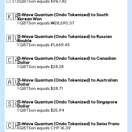
1 QBTSon equals ₺967.82
D-Wave Quantum (Ondo Tokenized) to South
🇰🇷
Korean Won
1 QBTSon equals ₩28,590.37
D-Wave Quantum (Ondo Tokenized) to Russian
🇷🇺
Rouble
1 QBTSon equals ₽1,669.45
D-Wave Quantum (Ondo Tokenized) to Canadian
🇨🇦
Dollar
1 QBTSon equals $28.28
D-Wave Quantum (Ondo Tokenized) to Australian
🇦🇺
Dollar
1 QBTSon equals $28.71
D-Wave Quantum (Ondo Tokenized) to Singapore
🇸🇬
Dollar
1 QBTSon equals $25.94
D-Wave Quantum (Ondo Tokenized) to Swiss Franc
🇨🇭
1 QBTSon equals CHF 16.39