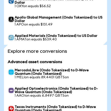
Dollar
1 OXYon equals $56.52
Apollo Global Management (Ondo Tokenized) to US
Dollar
1 APOon equals $131.49
Applied Materials (Ondo Tokenized) to US Dollar
1 AMATon equals $539.40
Explore more conversions
Advanced asset conversions
MercadoLibre (Ondo Tokenized) to D-Wave
Quantum (Ondo Tokenized)
1 MELIon equals 89.4401 QBTSon
Applied Optoelectronics (Ondo Tokenized) to D-
Wave Quantum (Ondo Tokenized)
1 AAOIon equals 6.8497 QBTSon
Texas Instruments (Ondo Tokenized) to D-Wave
Quantum (Ondo Tokenized)