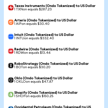
Texas Instruments (Ondo Tokenized) to US Dollar
1 TXNon equals $287.23
Arteris (Ondo Tokenized) to US Dollar
1 AIPon equals $30.40
Intuit (Ondo Tokenized) to US Dollar
1 INTUon equals $332.40
Redwire (Ondo Tokenized) to US Dollar
1 RDWon equals $13.46
RoboStrategy (Ondo Tokenized) to US Dollar
1 BOTon equals $30.20
Oklo (Ondo Tokenized) to US Dollar
1 OKLOon equals $47.87
Shopify (Ondo Tokenized) to US Dollar
1 SHOPon equals $150.25
Occidental Petroleum (Ondo Tokenized) to US