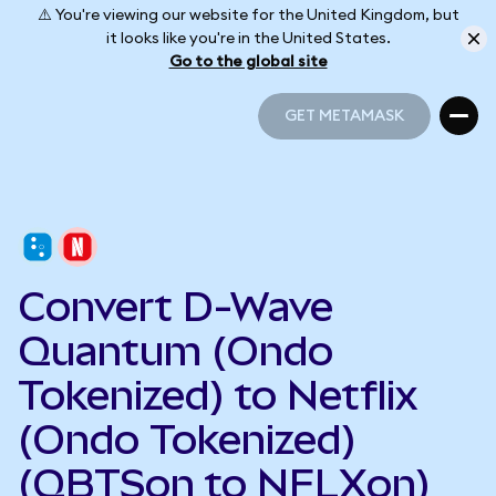
⚠️ You're viewing our website for the United Kingdom, but
it looks like you're in the United States.
Go to the global site
GET METAMASK
GET METAMASK
Convert D-Wave
Quantum (Ondo
Tokenized) to Netflix
(Ondo Tokenized)
(QBTSon to NFLXon)