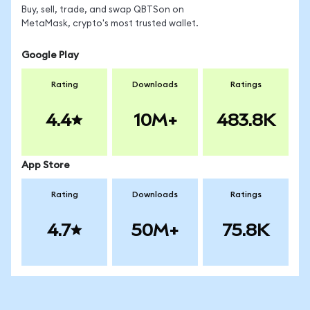
Buy, sell, trade, and swap QBTSon on
MetaMask, crypto's most trusted wallet.
Google Play
Rating
Downloads
Ratings
4.4
10M+
483.8K
App Store
Rating
Downloads
Ratings
4.7
50M+
75.8K