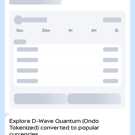
15m
30m
1H
4H
1D
Explore D-Wave Quantum (Ondo
Tokenized) converted to popular
currencies