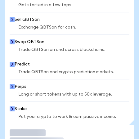
Get started in a few taps.
Sell QBTSon
Exchange QBTSon for cash.
Swap QBTSon
Trade QBTSon on and across blockchains.
Predict
Trade QBTSon and crypto prediction markets.
Perps
Long or short tokens with up to 50x leverage.
Stake
Put your crypto to work & earn passive income.
Trade