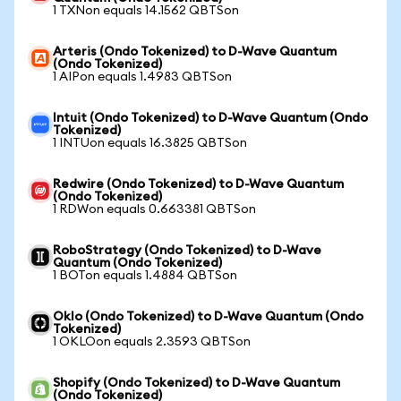
1 TXNon equals 14.1562 QBTSon
Arteris (Ondo Tokenized) to D-Wave Quantum
(Ondo Tokenized)
1 AIPon equals 1.4983 QBTSon
Intuit (Ondo Tokenized) to D-Wave Quantum (Ondo
Tokenized)
1 INTUon equals 16.3825 QBTSon
Redwire (Ondo Tokenized) to D-Wave Quantum
(Ondo Tokenized)
1 RDWon equals 0.663381 QBTSon
RoboStrategy (Ondo Tokenized) to D-Wave
Quantum (Ondo Tokenized)
1 BOTon equals 1.4884 QBTSon
Oklo (Ondo Tokenized) to D-Wave Quantum (Ondo
Tokenized)
1 OKLOon equals 2.3593 QBTSon
Shopify (Ondo Tokenized) to D-Wave Quantum
(Ondo Tokenized)