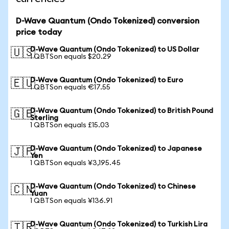
D-Wave Quantum (Ondo Tokenized) conversion
price today
D-Wave Quantum (Ondo Tokenized) to US Dollar
🇺🇸
1 QBTSon equals $20.29
D-Wave Quantum (Ondo Tokenized) to Euro
🇪🇺
1 QBTSon equals €17.55
D-Wave Quantum (Ondo Tokenized) to British Pound
🇬🇧
Sterling
1 QBTSon equals £15.03
D-Wave Quantum (Ondo Tokenized) to Japanese
🇯🇵
Yen
1 QBTSon equals ¥3,195.45
D-Wave Quantum (Ondo Tokenized) to Chinese
🇨🇳
Yuan
1 QBTSon equals ¥136.91
D-Wave Quantum (Ondo Tokenized) to Turkish Lira
🇹🇷