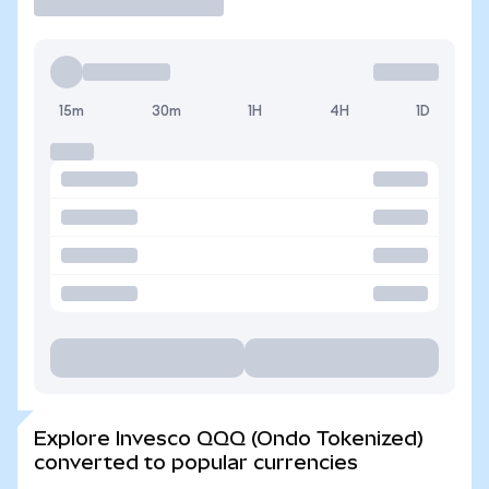
15m
30m
1H
4H
1D
Explore Invesco QQQ (Ondo Tokenized)
converted to popular currencies