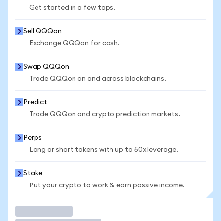
Get started in a few taps.
Sell QQQon
Exchange QQQon for cash.
Swap QQQon
Trade QQQon on and across blockchains.
Predict
Trade QQQon and crypto prediction markets.
Perps
Long or short tokens with up to 50x leverage.
Stake
Put your crypto to work & earn passive income.
Trade