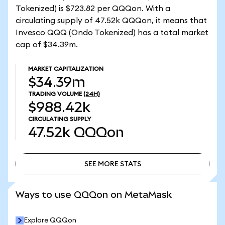
Tokenized) is $723.82 per QQQon. With a
circulating supply of 47.52k QQQon, it means that
Invesco QQQ (Ondo Tokenized) has a total market
cap of $34.39m.
MARKET CAPITALIZATION
$34.39m
TRADING VOLUME
(24H)
$988.42k
CIRCULATING SUPPLY
47.52k
QQQon
SEE MORE STATS
SEE MORE STATS
Ways to use QQQon on MetaMask
Explore QQQon