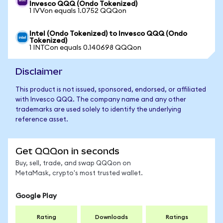
Invesco QQQ (Ondo Tokenized)
1 IVVon equals 1.0752 QQQon
Intel (Ondo Tokenized) to Invesco QQQ (Ondo
Tokenized)
1 INTCon equals 0.140698 QQQon
Disclaimer
This product is not issued, sponsored, endorsed, or affiliated
with Invesco QQQ. The company name and any other
trademarks are used solely to identify the underlying
reference asset.
Get QQQon in seconds
Buy, sell, trade, and swap QQQon on
MetaMask, crypto's most trusted wallet.
Google Play
Rating
Downloads
Ratings