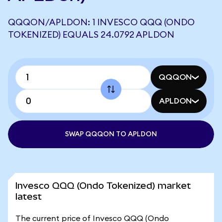
QQQON/APLDON: 1 INVESCO QQQ (ONDO
TOKENIZED) EQUALS 24.0792 APLDON
QQQON
APLDON
SWAP QQQON TO APLDON
Invesco QQQ (Ondo Tokenized) market
latest
The current price of Invesco QQQ (Ondo