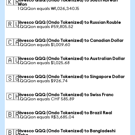
Invesco QQQ (Ondo Tokenized) to South Korean
🇰🇷
Won
1 QQQon equals ₩1,026,340.15
Invesco QQQ (Ondo Tokenized) to Russian Rouble
🇷🇺
1 QQQon equals ₽59,805.52
Invesco QQQ (Ondo Tokenized) to Canadian Dollar
🇨🇦
1 QQQon equals $1,009.60
Invesco QQQ (Ondo Tokenized) to Australian Dollar
🇦🇺
1 QQQon equals $1,025.68
Invesco QQQ (Ondo Tokenized) to Singapore Dollar
🇸🇬
1 QQQon equals $926.74
Invesco QQQ (Ondo Tokenized) to Swiss Franc
🇨🇭
1 QQQon equals CHF 585.89
Invesco QQQ (Ondo Tokenized) to Brazil Real
🇧🇷
1 QQQon equals R$3,685.04
Invesco QQQ (Ondo Tokenized) to Bangladeshi
🇧🇩