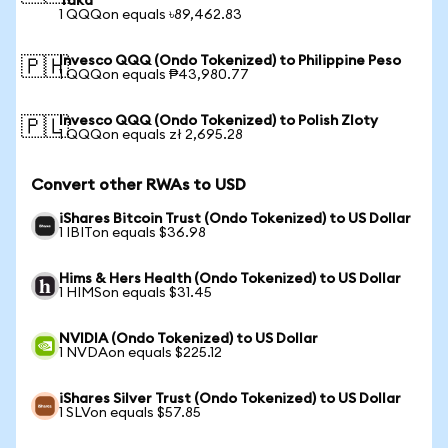
Taka
1 QQQon equals ৳89,462.83
Invesco QQQ (Ondo Tokenized) to Philippine Peso
🇵🇭
1 QQQon equals ₱43,980.77
Invesco QQQ (Ondo Tokenized) to Polish Zloty
🇵🇱
1 QQQon equals zł 2,695.28
Convert other RWAs to USD
iShares Bitcoin Trust (Ondo Tokenized) to US Dollar
1 IBITon equals $36.98
Hims & Hers Health (Ondo Tokenized) to US Dollar
1 HIMSon equals $31.45
NVIDIA (Ondo Tokenized) to US Dollar
1 NVDAon equals $225.12
iShares Silver Trust (Ondo Tokenized) to US Dollar
1 SLVon equals $57.85