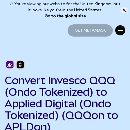
⚠️ You're viewing our website for the United Kingdom, but
it looks like you're in the United States.
Go to the global site
GET METAMASK
GET METAMASK
Convert Invesco QQQ
(Ondo Tokenized) to
Applied Digital (Ondo
Tokenized) (QQQon to
APLDon)