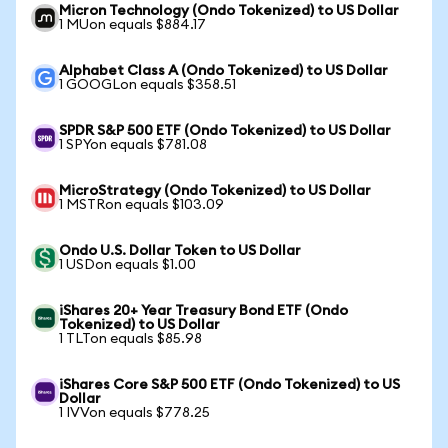
Micron Technology (Ondo Tokenized) to US Dollar
1 MUon equals $884.17
Alphabet Class A (Ondo Tokenized) to US Dollar
1 GOOGLon equals $358.51
SPDR S&P 500 ETF (Ondo Tokenized) to US Dollar
1 SPYon equals $781.08
MicroStrategy (Ondo Tokenized) to US Dollar
1 MSTRon equals $103.09
Ondo U.S. Dollar Token to US Dollar
1 USDon equals $1.00
iShares 20+ Year Treasury Bond ETF (Ondo
Tokenized) to US Dollar
1 TLTon equals $85.98
iShares Core S&P 500 ETF (Ondo Tokenized) to US
Dollar
1 IVVon equals $778.25