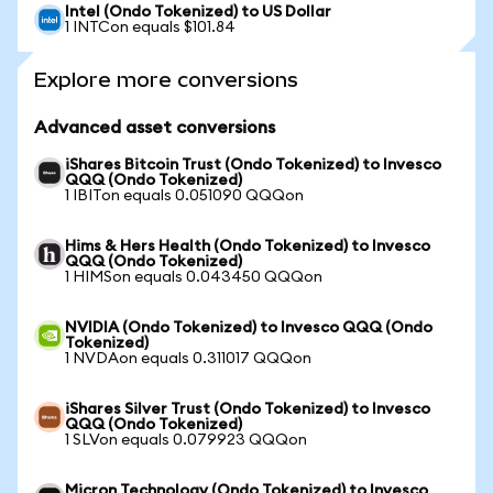
Intel (Ondo Tokenized) to US Dollar
1 INTCon equals $101.84
Explore more conversions
Advanced asset conversions
iShares Bitcoin Trust (Ondo Tokenized) to Invesco
QQQ (Ondo Tokenized)
1 IBITon equals 0.051090 QQQon
Hims & Hers Health (Ondo Tokenized) to Invesco
QQQ (Ondo Tokenized)
1 HIMSon equals 0.043450 QQQon
NVIDIA (Ondo Tokenized) to Invesco QQQ (Ondo
Tokenized)
1 NVDAon equals 0.311017 QQQon
iShares Silver Trust (Ondo Tokenized) to Invesco
QQQ (Ondo Tokenized)
1 SLVon equals 0.079923 QQQon
Micron Technology (Ondo Tokenized) to Invesco