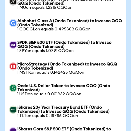
QQQ (Ondo Tokenized)
1 MUon equals 1.2215 QQQon
Alphabet Class A (Ondo Tokenized) to Invesco QQQ
(Ondo Tokenized)
1 GOOGLon equals 0.495303 QQQon
SPDR S&P 500 ETF (Ondo Tokenized) to Invesco
QQQ (Ondo Tokenized)
1 SPYon equals 1.0791 QQQon
MicroStrategy (Ondo Tokenized) to Invesco QQQ
(Ondo Tokenized)
1 MSTRon equals 0.142425 QQQon
Ondo U.S. Dollar Token to Invesco QQQ (Ondo
Tokenized)
1 USDon equals 0.001382 QQQon
iShares 20+ Year Treasury Bond ETF (Ondo
Tokenized) to Invesco QQQ (Ondo Tokenized)
1 TLTon equals 0.118786 QQQon
iShares Core S&P 500 ETF (Ondo Tokenized) to