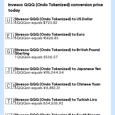
Invesco QQQ (Ondo Tokenized) conversion price
today
Invesco QQQ (Ondo Tokenized) to US Dollar
🇺🇸
1 QQQon equals $723.82
Invesco QQQ (Ondo Tokenized) to Euro
🇪🇺
1 QQQon equals €626.83
Invesco QQQ (Ondo Tokenized) to British Pound
🇬🇧
Sterling
1 QQQon equals £536.37
Invesco QQQ (Ondo Tokenized) to Japanese Yen
🇯🇵
1 QQQon equals ¥115,044.54
Invesco QQQ (Ondo Tokenized) to Chinese Yuan
🇨🇳
1 QQQon equals ¥4,882.31
Invesco QQQ (Ondo Tokenized) to Turkish Lira
🇹🇷
1 QQQon equals ₺34,535.92