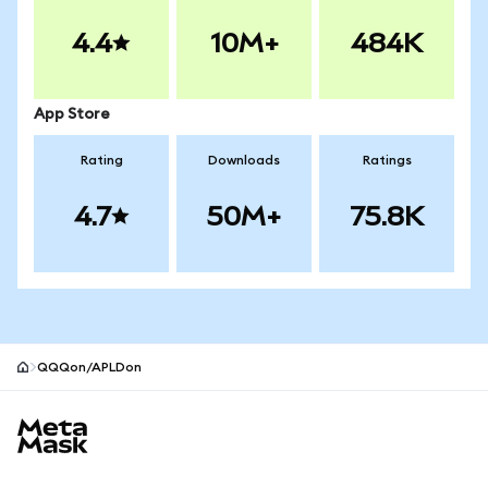
4.4
10M+
484K
App Store
Rating
Downloads
Ratings
4.7
50M+
75.8K
QQQon/APLDon
MetaMask site footer