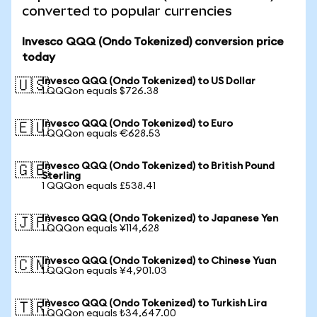
converted to popular currencies
Invesco QQQ (Ondo Tokenized) conversion price
today
Invesco QQQ (Ondo Tokenized) to US Dollar
🇺🇸
1 QQQon equals $726.38
Invesco QQQ (Ondo Tokenized) to Euro
🇪🇺
1 QQQon equals €628.53
Invesco QQQ (Ondo Tokenized) to British Pound
🇬🇧
Sterling
1 QQQon equals £538.41
Invesco QQQ (Ondo Tokenized) to Japanese Yen
🇯🇵
1 QQQon equals ¥114,628
Invesco QQQ (Ondo Tokenized) to Chinese Yuan
🇨🇳
1 QQQon equals ¥4,901.03
Invesco QQQ (Ondo Tokenized) to Turkish Lira
🇹🇷
1 QQQon equals ₺34,647.00