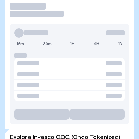
Trade
15m
30m
1H
4H
1D
Explore Invesco QQQ (Ondo Tokenized)