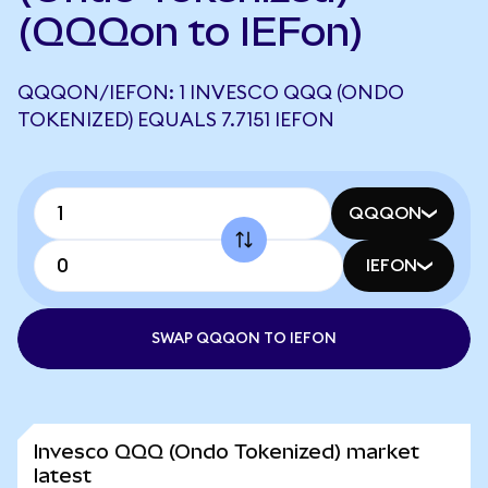
(QQQon to IEFon)
QQQON/IEFON: 1 INVESCO QQQ (ONDO
TOKENIZED) EQUALS 7.7151 IEFON
QQQON
IEFON
SWAP QQQON TO IEFON
Invesco QQQ (Ondo Tokenized) market
latest