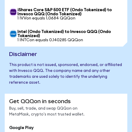
iShares Core S&P 500 ETF (Ondo Tokenized) to
Invesco QQQ (Ondo Tokenized)
1 IVVon equals 1.0684 QQQon
Intel (Ondo Tokenized) to Invesco QQQ (Ondo
Tokenized)
1 INTCon equals 0.140285 QQQon
Disclaimer
This product is not issued, sponsored, endorsed, or affiliated
with Invesco QQQ. The company name and any other
trademarks are used solely to identify the underlying
reference asset.
Get QQQon in seconds
Buy, sell, trade, and swap QQQon on
MetaMask, crypto's most trusted wallet.
Google Play