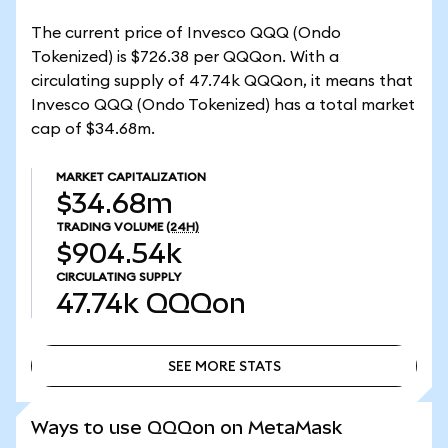
The current price of Invesco QQQ (Ondo
Tokenized) is $726.38 per QQQon. With a
circulating supply of 47.74k QQQon, it means that
Invesco QQQ (Ondo Tokenized) has a total market
cap of $34.68m.
MARKET CAPITALIZATION
$34.68m
TRADING VOLUME
(24H)
$904.54k
CIRCULATING SUPPLY
47.74k
QQQon
SEE MORE STATS
SEE MORE STATS
Ways to use QQQon on MetaMask