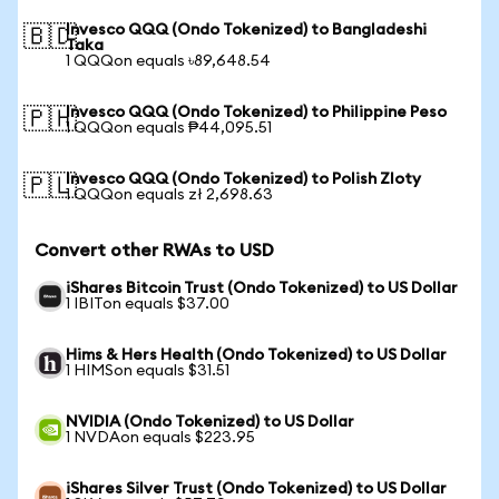
Invesco QQQ (Ondo Tokenized) to Bangladeshi
🇧🇩
Taka
1 QQQon equals ৳89,648.54
Invesco QQQ (Ondo Tokenized) to Philippine Peso
🇵🇭
1 QQQon equals ₱44,095.51
Invesco QQQ (Ondo Tokenized) to Polish Zloty
🇵🇱
1 QQQon equals zł 2,698.63
Convert other RWAs to USD
iShares Bitcoin Trust (Ondo Tokenized) to US Dollar
1 IBITon equals $37.00
Hims & Hers Health (Ondo Tokenized) to US Dollar
1 HIMSon equals $31.51
NVIDIA (Ondo Tokenized) to US Dollar
1 NVDAon equals $223.95
iShares Silver Trust (Ondo Tokenized) to US Dollar