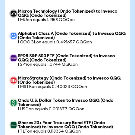
Micron Technology (Ondo Tokenized) to Invesco
QQQ (Ondo Tokenized)
1 MUon equals 1.2158 QQQon
Alphabet Class A (Ondo Tokenized) to Invesco QQQ
(Ondo Tokenized)
1 GOOGLon equals 0.491657 QQQon
SPDR S&P 500 ETF (Ondo Tokenized) to Invesco
QQQ (Ondo Tokenized)
1 SPYon equals 1.0744 QQQon
MicroStrategy (Ondo Tokenized) to Invesco QQQ
(Ondo Tokenized)
1 MSTRon equals 0.140023 QQQon
Ondo U.S. Dollar Token to Invesco QQQ (Ondo
Tokenized)
1 USDon equals 0.001377 QQQon
iShares 20+ Year Treasury Bond ETF (Ondo
Tokenized) to Invesco QQQ (Ondo Tokenized)
1 TLTon equals 0.118354 QQQon