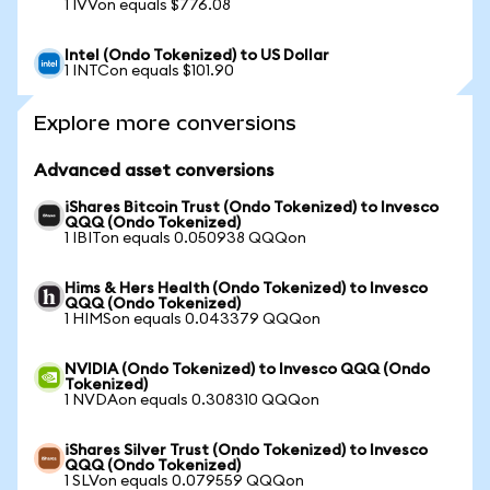
1 IVVon equals $776.08
Intel (Ondo Tokenized) to US Dollar
1 INTCon equals $101.90
Explore more conversions
Advanced asset conversions
iShares Bitcoin Trust (Ondo Tokenized) to Invesco
QQQ (Ondo Tokenized)
1 IBITon equals 0.050938 QQQon
Hims & Hers Health (Ondo Tokenized) to Invesco
QQQ (Ondo Tokenized)
1 HIMSon equals 0.043379 QQQon
NVIDIA (Ondo Tokenized) to Invesco QQQ (Ondo
Tokenized)
1 NVDAon equals 0.308310 QQQon
iShares Silver Trust (Ondo Tokenized) to Invesco
QQQ (Ondo Tokenized)
1 SLVon equals 0.079559 QQQon