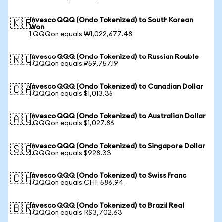
Invesco QQQ (Ondo Tokenized) to South Korean
🇰🇷
Won
1 QQQon equals ₩1,022,677.48
Invesco QQQ (Ondo Tokenized) to Russian Rouble
🇷🇺
1 QQQon equals ₽59,757.19
Invesco QQQ (Ondo Tokenized) to Canadian Dollar
🇨🇦
1 QQQon equals $1,013.35
Invesco QQQ (Ondo Tokenized) to Australian Dollar
🇦🇺
1 QQQon equals $1,027.86
Invesco QQQ (Ondo Tokenized) to Singapore Dollar
🇸🇬
1 QQQon equals $928.33
Invesco QQQ (Ondo Tokenized) to Swiss Franc
🇨🇭
1 QQQon equals CHF 586.94
Invesco QQQ (Ondo Tokenized) to Brazil Real
🇧🇷
1 QQQon equals R$3,702.63