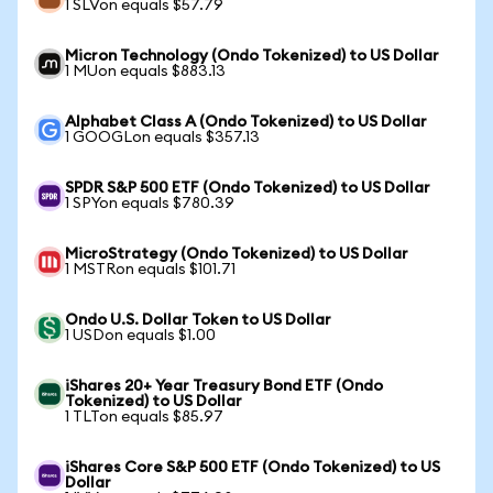
1 SLVon equals $57.79
Micron Technology (Ondo Tokenized) to US Dollar
1 MUon equals $883.13
Alphabet Class A (Ondo Tokenized) to US Dollar
1 GOOGLon equals $357.13
SPDR S&P 500 ETF (Ondo Tokenized) to US Dollar
1 SPYon equals $780.39
MicroStrategy (Ondo Tokenized) to US Dollar
1 MSTRon equals $101.71
Ondo U.S. Dollar Token to US Dollar
1 USDon equals $1.00
iShares 20+ Year Treasury Bond ETF (Ondo
Tokenized) to US Dollar
1 TLTon equals $85.97
iShares Core S&P 500 ETF (Ondo Tokenized) to US
Dollar