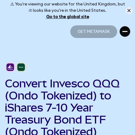
⚠️ You're viewing our website for the United Kingdom, but
it looks like you're in the United States.
Go to the global site
GET METAMASK
GET METAMASK
Convert Invesco QQQ
(Ondo Tokenized) to
iShares 7-10 Year
Treasury Bond ETF
(Ondo Tokenized)