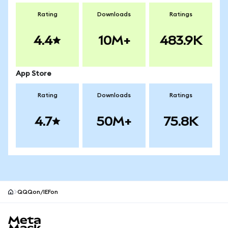
Rating
Downloads
Ratings
4.4
10M+
483.9K
App Store
Rating
Downloads
Ratings
4.7
50M+
75.8K
QQQon/IEFon
MetaMask site footer