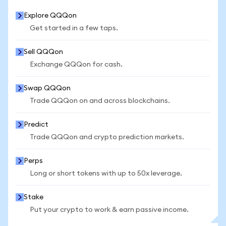
Explore QQQon
Get started in a few taps.
Sell QQQon
Exchange QQQon for cash.
Swap QQQon
Trade QQQon on and across blockchains.
Predict
Trade QQQon and crypto prediction markets.
Perps
Long or short tokens with up to 50x leverage.
Stake
Put your crypto to work & earn passive income.