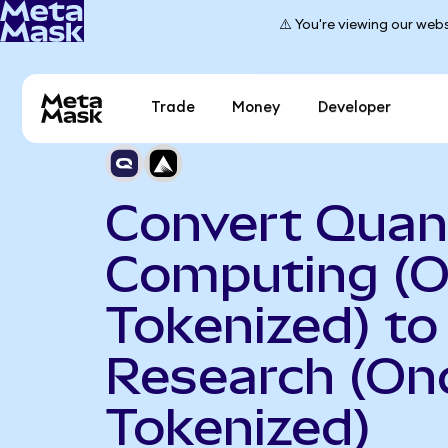
⚠️ You're viewing our webs
Trade
Money
Developer
Convert Qua
Computing (
Tokenized) t
Research (On
Tokenized)