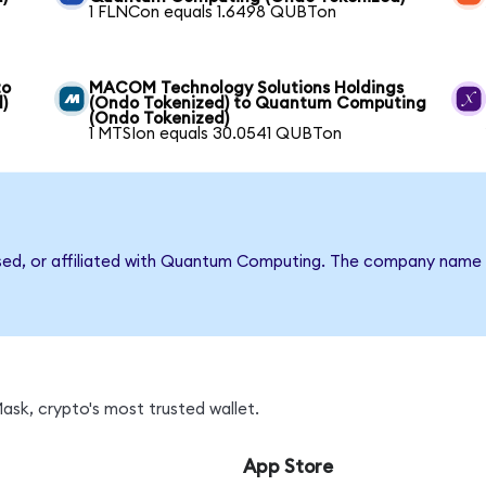
1 FLNCon equals 1.6498 QUBTon
to
MACOM Technology Solutions Holdings
)
(Ondo Tokenized) to Quantum Computing
(Ondo Tokenized)
1 MTSIon equals 30.0541 QUBTon
rsed, or affiliated with Quantum Computing. The company name 
sk, crypto's most trusted wallet.
App Store