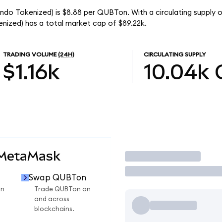
o Tokenized) is $8.88 per QUBTon. With a circulating supply o
zed) has a total market cap of $89.22k.
TRADING VOLUME
(24H)
CIRCULATING SUPPLY
$1.16k
10.04k
 MetaMask
Trade
Swap QUBTon
on
Trade QUBTon on
and across
blockchains.