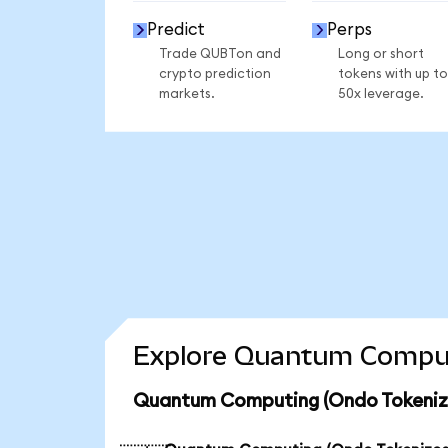
Predict
Perps
Trade QUBTon and
Long or short
crypto prediction
tokens with up to
markets.
50x leverage.
Explore Quantum Computi
Quantum Computing (Ondo Tokenize