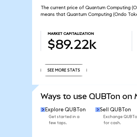
The current price of Quantum Computing (Ond
means that Quantum Computing (Ondo Tokeni
MARKET CAPITALIZATION
$89.22k
SEE MORE STATS
SEE MORE STATS
Ways to use QUBTon on
Explore QUBTon
Sell QUBTon
Get started in a
Exchange QUBT
few taps.
for cash.