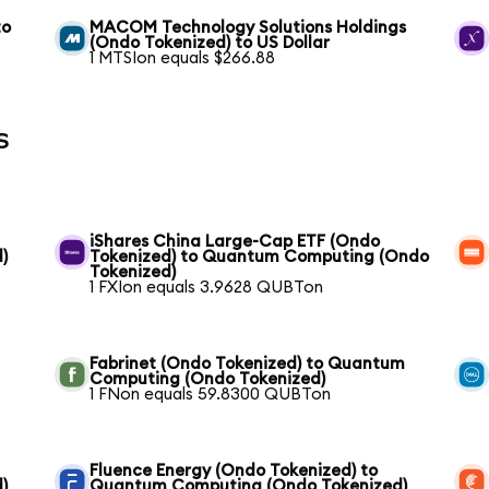
to
MACOM Technology Solutions Holdings
(Ondo Tokenized) to US Dollar
1 MTSIon equals $266.88
s
iShares China Large-Cap ETF (Ondo
)
Tokenized) to Quantum Computing (Ondo
Tokenized)
1 FXIon equals 3.9628 QUBTon
Fabrinet (Ondo Tokenized) to Quantum
Computing (Ondo Tokenized)
1 FNon equals 59.8300 QUBTon
Fluence Energy (Ondo Tokenized) to
)
Quantum Computing (Ondo Tokenized)