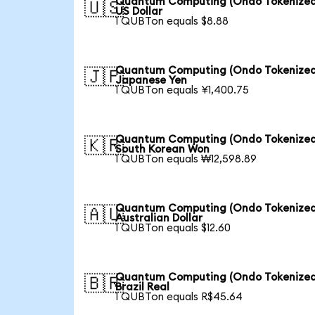
Quantum Computing (Ondo Tokenized
🇺🇸
US Dollar
1 QUBTon equals $8.88
Quantum Computing (Ondo Tokenized
🇯🇵
Japanese Yen
1 QUBTon equals ¥1,400.75
Quantum Computing (Ondo Tokenized
🇰🇷
South Korean Won
1 QUBTon equals ₩12,598.89
Quantum Computing (Ondo Tokenized
🇦🇺
Australian Dollar
1 QUBTon equals $12.60
Quantum Computing (Ondo Tokenized
🇧🇷
Brazil Real
1 QUBTon equals R$45.64