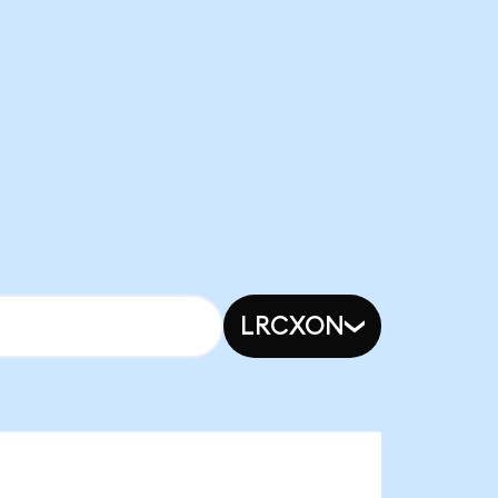
LRCXON