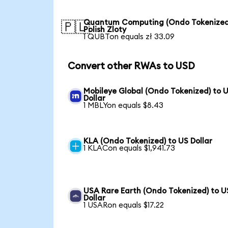
Quantum Computing (Ondo Tokenized
🇵🇱
Polish Zloty
1 QUBTon equals zł 33.09
Convert other RWAs to USD
Mobileye Global (Ondo Tokenized) to 
Dollar
1 MBLYon equals $8.43
KLA (Ondo Tokenized) to US Dollar
1 KLACon equals $1,941.73
USA Rare Earth (Ondo Tokenized) to U
Dollar
1 USARon equals $17.22