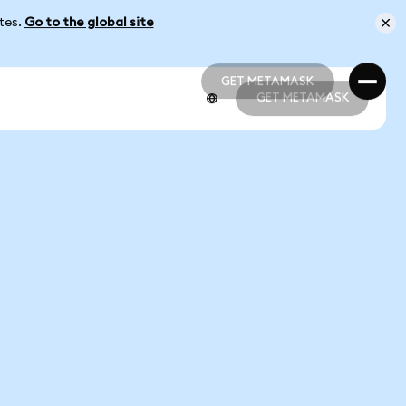
ates.
Go to the global site
GET METAMASK
GET METAMASK
GET METAMASK
GET METAMASK