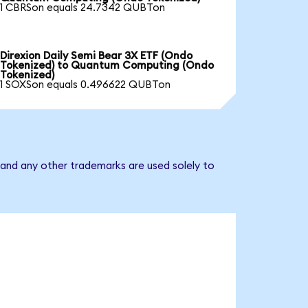
1 CBRSon equals 24.7342 QUBTon
Direxion Daily Semi Bear 3X ETF (Ondo
Tokenized) to Quantum Computing (Ondo
Tokenized)
1 SOXSon equals 0.496622 QUBTon
and any other trademarks are used solely to