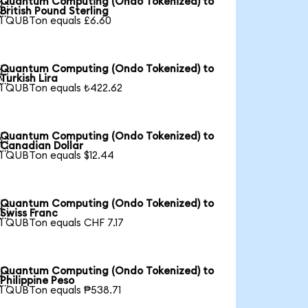
Quantum Computing (Ondo Tokenized) to

British Pound Sterling
1 QUBTon equals £6.60
Quantum Computing (Ondo Tokenized) to

Turkish Lira
1 QUBTon equals ₺422.62
Quantum Computing (Ondo Tokenized) to

Canadian Dollar
1 QUBTon equals $12.44
Quantum Computing (Ondo Tokenized) to

Swiss Franc
1 QUBTon equals CHF 7.17
Quantum Computing (Ondo Tokenized) to

Philippine Peso
1 QUBTon equals ₱538.71