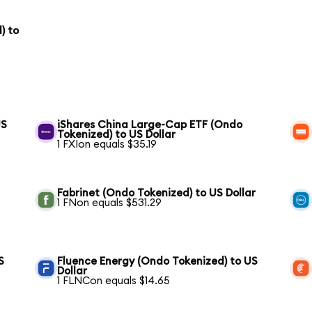
) to
US
iShares China Large-Cap ETF (Ondo
Tokenized) to US Dollar
1 FXIon equals $35.19
Fabrinet (Ondo Tokenized) to US Dollar
1 FNon equals $531.29
S
Fluence Energy (Ondo Tokenized) to US
Dollar
1 FLNCon equals $14.65