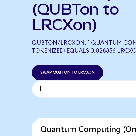
(QUBTon to
LRCXon)
QUBTON/LRCXON: 1 QUANTUM COM
TOKENIZED) EQUALS 0.028856 LRCX
SWAP QUBTON TO LRCXON
Quantum Computing (Ond