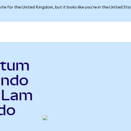
ite for the United Kingdom, but it looks like you're in the United St
ntum
Ondo
o Lam
do