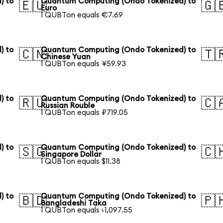
) to
Quantum Computing (Ondo Tokenized) to
🇪🇺
🇬
Euro
1 QUBTon equals €7.69
) to
Quantum Computing (Ondo Tokenized) to
🇨🇳
🇹
Chinese Yuan
1 QUBTon equals ¥59.93
) to
Quantum Computing (Ondo Tokenized) to
🇷🇺
🇨
Russian Rouble
1 QUBTon equals ₽719.05
) to
Quantum Computing (Ondo Tokenized) to
🇸🇬
🇨
Singapore Dollar
1 QUBTon equals $11.38
) to
Quantum Computing (Ondo Tokenized) to
🇧🇩
🇵
Bangladeshi Taka
1 QUBTon equals ৳1,097.55