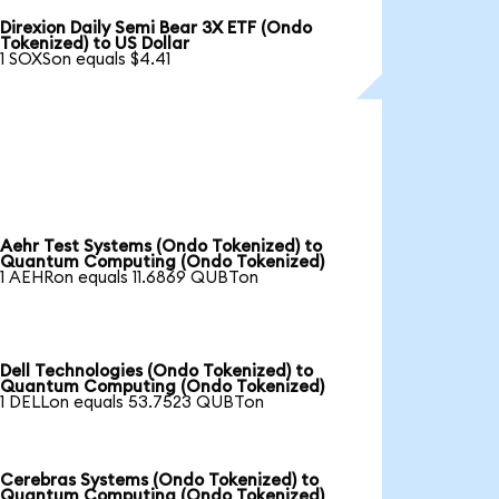
Direxion Daily Semi Bear 3X ETF (Ondo
Tokenized) to US Dollar
1 SOXSon equals $4.41
Aehr Test Systems (Ondo Tokenized) to
Quantum Computing (Ondo Tokenized)
1 AEHRon equals 11.6869 QUBTon
Dell Technologies (Ondo Tokenized) to
Quantum Computing (Ondo Tokenized)
1 DELLon equals 53.7523 QUBTon
Cerebras Systems (Ondo Tokenized) to
Quantum Computing (Ondo Tokenized)