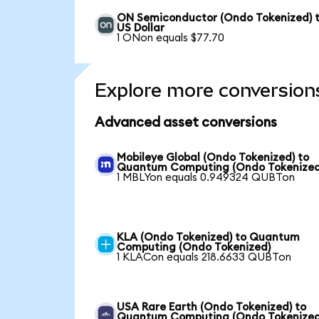
ON Semiconductor (Ondo Tokenized) 
US Dollar
1 ONon equals $77.70
Explore more conversion
Advanced asset conversions
Mobileye Global (Ondo Tokenized) to
Quantum Computing (Ondo Tokenized
1 MBLYon equals 0.949324 QUBTon
KLA (Ondo Tokenized) to Quantum
Computing (Ondo Tokenized)
1 KLACon equals 218.6633 QUBTon
USA Rare Earth (Ondo Tokenized) to
Quantum Computing (Ondo Tokenized