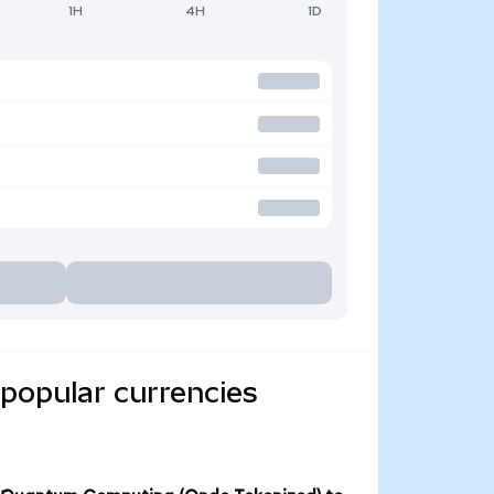
1H
4H
1D
popular currencies