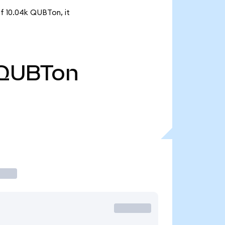
f 10.04k QUBTon, it
QUBTon