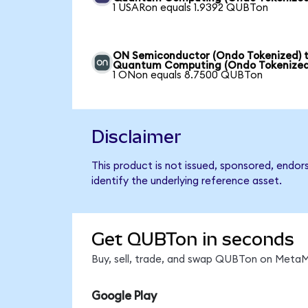
1 USARon equals 1.9392 QUBTon
ON Semiconductor (Ondo Tokenized) 
Quantum Computing (Ondo Tokenized
1 ONon equals 8.7500 QUBTon
Disclaimer
This product is not issued, sponsored, endo
identify the underlying reference asset.
Get QUBTon in seconds
Buy, sell, trade, and swap QUBTon on MetaMa
Google Play