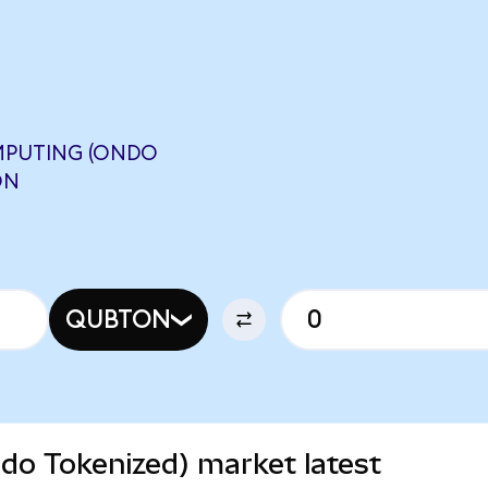
PUTING (ONDO
ON
QUBTON
o Tokenized) market latest