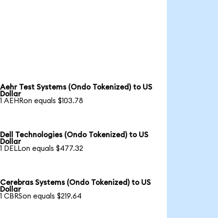
Aehr Test Systems (Ondo Tokenized) to US
Dollar
1 AEHRon equals $103.78
Dell Technologies (Ondo Tokenized) to US
Dollar
1 DELLon equals $477.32
Cerebras Systems (Ondo Tokenized) to US
Dollar
1 CBRSon equals $219.64