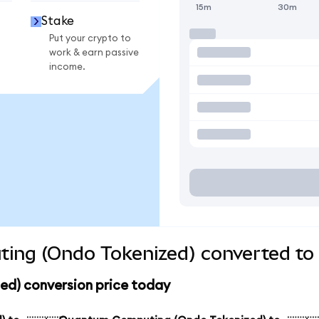
15m
30m
Stake
Put your crypto to
work & earn passive
income.
ng (Ondo Tokenized) converted to 
d) conversion price today