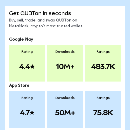
Get QUBTon in seconds
Buy, sell, trade, and swap QUBTon on
MetaMask, crypto's most trusted wallet.
Google Play
Rating
Downloads
Ratings
4.4
10M+
483.7K
App Store
Rating
Downloads
Ratings
4.7
50M+
75.8K