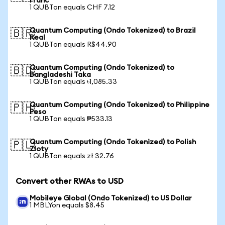
Franc
1 QUBTon equals CHF 7.12
Quantum Computing (Ondo Tokenized) to Brazil
🇧🇷
Real
1 QUBTon equals R$44.90
Quantum Computing (Ondo Tokenized) to
🇧🇩
Bangladeshi Taka
1 QUBTon equals ৳1,085.33
Quantum Computing (Ondo Tokenized) to Philippine
🇵🇭
Peso
1 QUBTon equals ₱533.13
Quantum Computing (Ondo Tokenized) to Polish
🇵🇱
Zloty
1 QUBTon equals zł 32.76
Convert other RWAs to USD
Mobileye Global (Ondo Tokenized) to US Dollar
1 MBLYon equals $8.45