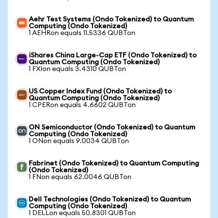
Aehr Test Systems (Ondo Tokenized) to Quantum
Computing (Ondo Tokenized)
1 AEHRon equals 11.5336 QUBTon
iShares China Large-Cap ETF (Ondo Tokenized) to
Quantum Computing (Ondo Tokenized)
1 FXIon equals 3.4310 QUBTon
US Copper Index Fund (Ondo Tokenized) to
Quantum Computing (Ondo Tokenized)
1 CPERon equals 4.6602 QUBTon
ON Semiconductor (Ondo Tokenized) to Quantum
Computing (Ondo Tokenized)
1 ONon equals 9.0034 QUBTon
Fabrinet (Ondo Tokenized) to Quantum Computing
(Ondo Tokenized)
1 FNon equals 62.0046 QUBTon
Dell Technologies (Ondo Tokenized) to Quantum
Computing (Ondo Tokenized)
1 DELLon equals 50.8301 QUBTon