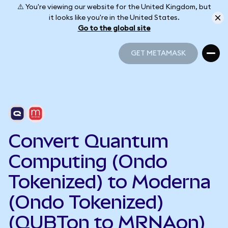
⚠️ You're viewing our website for the United Kingdom, but
it looks like you're in the United States.
Go to the global site
GET METAMASK
GET METAMASK
Convert Quantum
Computing (Ondo
Tokenized) to Moderna
(Ondo Tokenized)
(QUBTon to MRNAon)