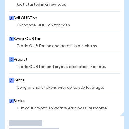
Get started in a few taps.
Sell QUBTon
Exchange QUBTon for cash.
Swap QUBTon
Trade QUBTon on and across blockchains.
Predict
Trade QUBTon and crypto prediction markets.
Perps
Long or short tokens with up to 50x leverage.
Stake
Put your crypto to work & earn passive income.
Trade