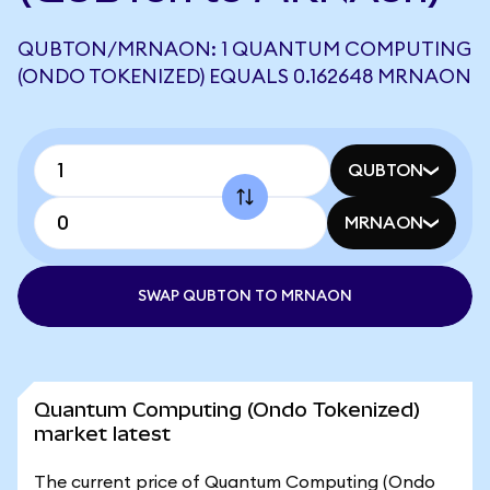
QUBTON/MRNAON: 1 QUANTUM COMPUTING
(ONDO TOKENIZED) EQUALS 0.162648 MRNAON
QUBTON
MRNAON
SWAP QUBTON TO MRNAON
Quantum Computing (Ondo Tokenized)
market latest
The current price of Quantum Computing (Ondo