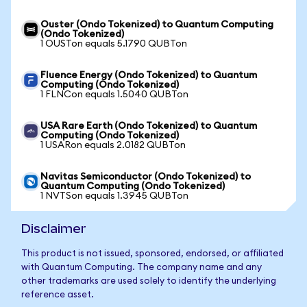
Ouster (Ondo Tokenized) to Quantum Computing
(Ondo Tokenized)
1 OUSTon equals 5.1790 QUBTon
Fluence Energy (Ondo Tokenized) to Quantum
Computing (Ondo Tokenized)
1 FLNCon equals 1.5040 QUBTon
USA Rare Earth (Ondo Tokenized) to Quantum
Computing (Ondo Tokenized)
1 USARon equals 2.0182 QUBTon
Navitas Semiconductor (Ondo Tokenized) to
Quantum Computing (Ondo Tokenized)
1 NVTSon equals 1.3945 QUBTon
Disclaimer
This product is not issued, sponsored, endorsed, or affiliated
with Quantum Computing. The company name and any
other trademarks are used solely to identify the underlying
reference asset.