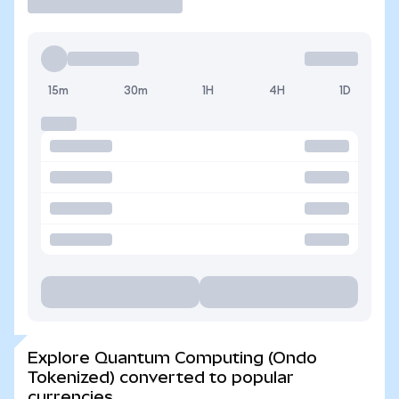
15m
30m
1H
4H
1D
Explore Quantum Computing (Ondo
Tokenized) converted to popular
currencies