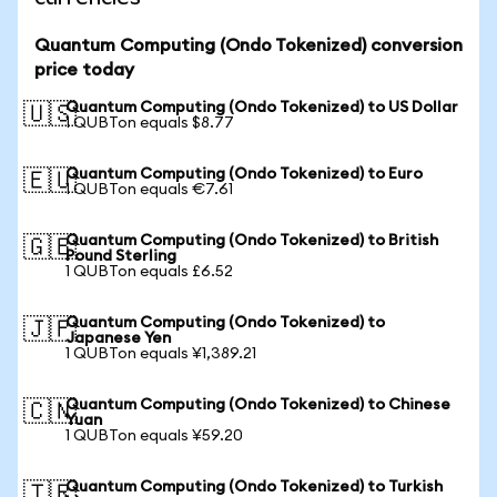
Quantum Computing (Ondo Tokenized) conversion
price today
Quantum Computing (Ondo Tokenized) to US Dollar
🇺🇸
1 QUBTon equals $8.77
Quantum Computing (Ondo Tokenized) to Euro
🇪🇺
1 QUBTon equals €7.61
Quantum Computing (Ondo Tokenized) to British
🇬🇧
Pound Sterling
1 QUBTon equals £6.52
Quantum Computing (Ondo Tokenized) to
🇯🇵
Japanese Yen
1 QUBTon equals ¥1,389.21
Quantum Computing (Ondo Tokenized) to Chinese
🇨🇳
Yuan
1 QUBTon equals ¥59.20
Quantum Computing (Ondo Tokenized) to Turkish
🇹🇷