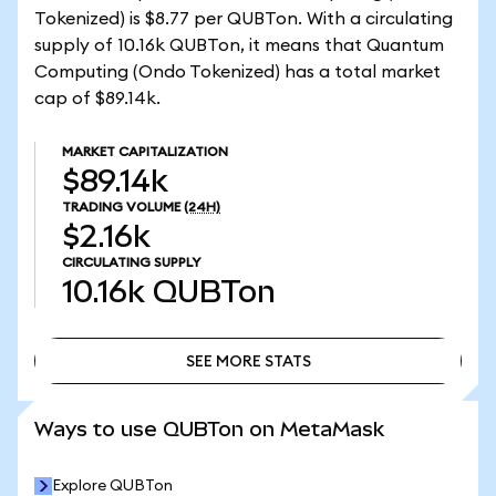
Tokenized) is $8.77 per QUBTon. With a circulating
supply of 10.16k QUBTon, it means that Quantum
Computing (Ondo Tokenized) has a total market
cap of $89.14k.
MARKET CAPITALIZATION
$89.14k
TRADING VOLUME
(24H)
$2.16k
CIRCULATING SUPPLY
10.16k
QUBTon
SEE MORE STATS
SEE MORE STATS
Ways to use QUBTon on MetaMask
Explore QUBTon