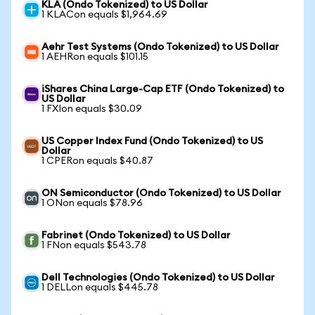
KLA (Ondo Tokenized) to US Dollar
1 KLACon equals $1,964.69
Aehr Test Systems (Ondo Tokenized) to US Dollar
1 AEHRon equals $101.15
iShares China Large-Cap ETF (Ondo Tokenized) to
US Dollar
1 FXIon equals $30.09
US Copper Index Fund (Ondo Tokenized) to US
Dollar
1 CPERon equals $40.87
ON Semiconductor (Ondo Tokenized) to US Dollar
1 ONon equals $78.96
Fabrinet (Ondo Tokenized) to US Dollar
1 FNon equals $543.78
Dell Technologies (Ondo Tokenized) to US Dollar
1 DELLon equals $445.78