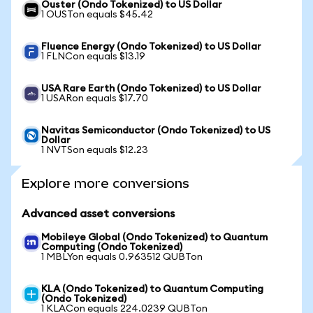
Ouster (Ondo Tokenized) to US Dollar
1 OUSTon equals $45.42
Fluence Energy (Ondo Tokenized) to US Dollar
1 FLNCon equals $13.19
USA Rare Earth (Ondo Tokenized) to US Dollar
1 USARon equals $17.70
Navitas Semiconductor (Ondo Tokenized) to US
Dollar
1 NVTSon equals $12.23
Explore more conversions
Advanced asset conversions
Mobileye Global (Ondo Tokenized) to Quantum
Computing (Ondo Tokenized)
1 MBLYon equals 0.963512 QUBTon
KLA (Ondo Tokenized) to Quantum Computing
(Ondo Tokenized)
1 KLACon equals 224.0239 QUBTon