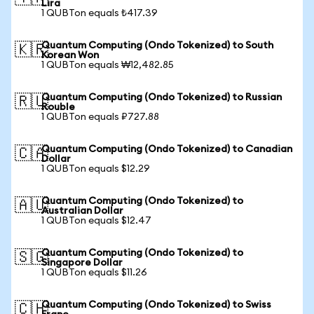
Lira
1 QUBTon equals ₺417.39
Quantum Computing (Ondo Tokenized) to South
🇰🇷
Korean Won
1 QUBTon equals ₩12,482.85
Quantum Computing (Ondo Tokenized) to Russian
🇷🇺
Rouble
1 QUBTon equals ₽727.88
Quantum Computing (Ondo Tokenized) to Canadian
🇨🇦
Dollar
1 QUBTon equals $12.29
Quantum Computing (Ondo Tokenized) to
🇦🇺
Australian Dollar
1 QUBTon equals $12.47
Quantum Computing (Ondo Tokenized) to
🇸🇬
Singapore Dollar
1 QUBTon equals $11.26
Quantum Computing (Ondo Tokenized) to Swiss
🇨🇭