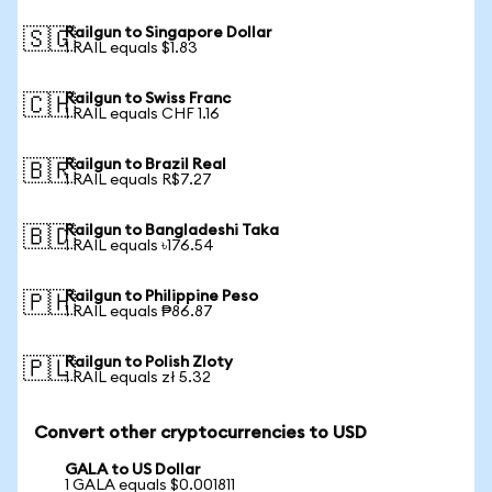
Railgun to Singapore Dollar
🇸🇬
1 RAIL equals $1.83
Railgun to Swiss Franc
🇨🇭
1 RAIL equals CHF 1.16
Railgun to Brazil Real
🇧🇷
1 RAIL equals R$7.27
Railgun to Bangladeshi Taka
🇧🇩
1 RAIL equals ৳176.54
Railgun to Philippine Peso
🇵🇭
1 RAIL equals ₱86.87
Railgun to Polish Zloty
🇵🇱
1 RAIL equals zł 5.32
Convert other cryptocurrencies to USD
GALA to US Dollar
1 GALA equals $0.001811