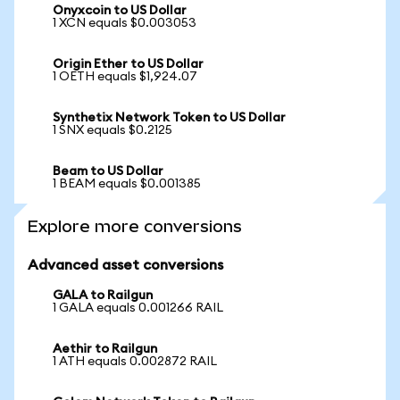
Onyxcoin to US Dollar
1 XCN equals $0.003053
Origin Ether to US Dollar
1 OETH equals $1,924.07
Synthetix Network Token to US Dollar
1 SNX equals $0.2125
Beam to US Dollar
1 BEAM equals $0.001385
Explore more conversions
Advanced asset conversions
GALA to Railgun
1 GALA equals 0.001266 RAIL
Aethir to Railgun
1 ATH equals 0.002872 RAIL