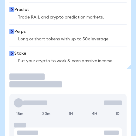
Predict
Trade RAIL and crypto prediction markets.
Perps
Long or short tokens with up to 50x leverage.
Stake
Put your crypto to work & earn passive income.
Trade
15m
30m
1H
4H
1D