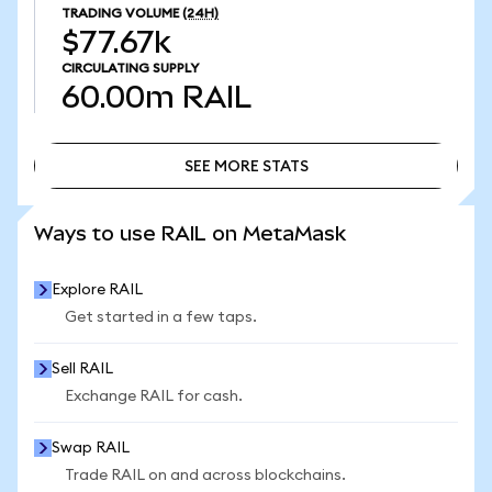
TRADING VOLUME
(24H)
$77.67k
CIRCULATING SUPPLY
60.00m
RAIL
SEE MORE STATS
SEE MORE STATS
Ways to use RAIL on MetaMask
Explore RAIL
Get started in a few taps.
Sell RAIL
Exchange RAIL for cash.
Swap RAIL
Trade RAIL on and across blockchains.