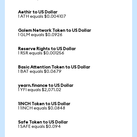
Aethir to US Dollar
1 ATH equals $0.004107
Golem Network Token to US Dollar
1 GLM equals $0.0926
Reserve Rights to US Dollar
1 RSR equals $0.001256
Basic Attention Token to US Dollar
1 BAT equals $0.0679
yearn.finance to US Dollar
1 YFI equals $2,071.02
1INCH Token to US Dollar
1 1INCH equals $0.0848
Safe Token to US Dollar
1 SAFE equals $0.094