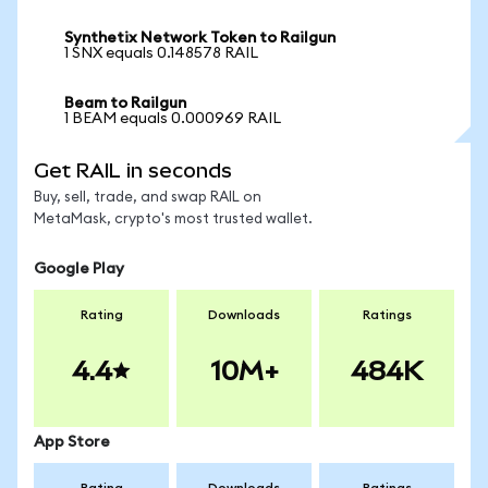
Synthetix Network Token to Railgun
1 SNX equals 0.148578 RAIL
Beam to Railgun
1 BEAM equals 0.000969 RAIL
Get RAIL in seconds
Buy, sell, trade, and swap RAIL on
MetaMask, crypto's most trusted wallet.
Google Play
Rating
Downloads
Ratings
4.4
10M+
484K
App Store