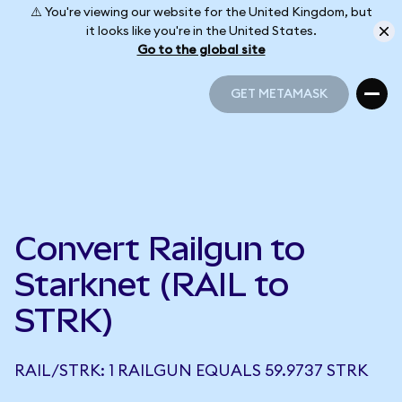
⚠️ You're viewing our website for the United Kingdom, but
it looks like you're in the United States.
Go to the global site
GET METAMASK
GET METAMASK
Convert Railgun to
Starknet (RAIL to
STRK)
RAIL/STRK: 1 RAILGUN EQUALS 59.9737 STRK