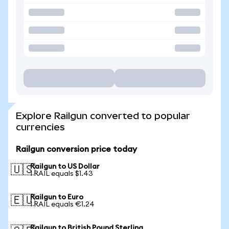
Explore Railgun converted to popular
currencies
Railgun conversion price today
Railgun to US Dollar
🇺🇸
1 RAIL equals $1.43
Railgun to Euro
🇪🇺
1 RAIL equals €1.24
Railgun to British Pound Sterling