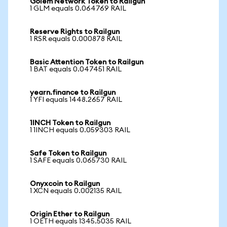
Golem Network Token to Railgun
1 GLM equals 0.064769 RAIL
Reserve Rights to Railgun
1 RSR equals 0.000878 RAIL
Basic Attention Token to Railgun
1 BAT equals 0.047451 RAIL
yearn.finance to Railgun
1 YFI equals 1448.2657 RAIL
1INCH Token to Railgun
1 1INCH equals 0.059303 RAIL
Safe Token to Railgun
1 SAFE equals 0.065730 RAIL
Onyxcoin to Railgun
1 XCN equals 0.002135 RAIL
Origin Ether to Railgun
1 OETH equals 1345.5035 RAIL