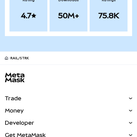
Rating
Downloads
Ratings
4.7
50M+
75.8K
RAIL/STRK
MetaMask site footer
Trade
Swap
Money
Predict
NEW
Buy
Developer
Perps
NEW
Card
View the Docs
Get MetaMask