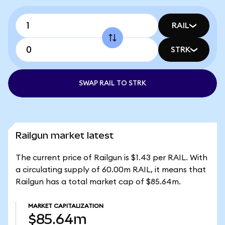
RAIL
STRK
SWAP RAIL TO STRK
Railgun market latest
The current price of Railgun is $1.43 per RAIL. With
a circulating supply of 60.00m RAIL, it means that
Railgun has a total market cap of $85.64m.
MARKET CAPITALIZATION
$85.64m