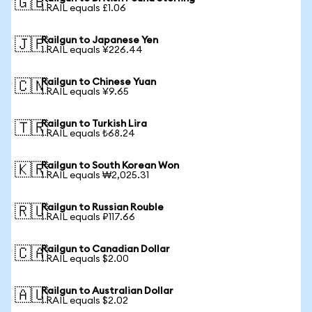
🇬🇧
1 RAIL equals £1.06
Railgun to Japanese Yen
🇯🇵
1 RAIL equals ¥226.44
Railgun to Chinese Yuan
🇨🇳
1 RAIL equals ¥9.65
Railgun to Turkish Lira
🇹🇷
1 RAIL equals ₺68.24
Railgun to South Korean Won
🇰🇷
1 RAIL equals ₩2,025.31
Railgun to Russian Rouble
🇷🇺
1 RAIL equals ₽117.66
Railgun to Canadian Dollar
🇨🇦
1 RAIL equals $2.00
Railgun to Australian Dollar
🇦🇺
1 RAIL equals $2.02