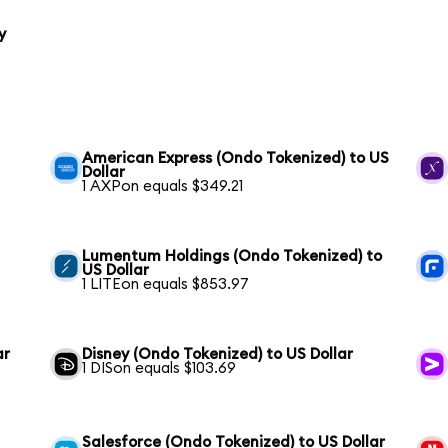
y
American Express (Ondo Tokenized) to US
Dollar
1 AXPon equals $349.21
Lumentum Holdings (Ondo Tokenized) to
US Dollar
1 LITEon equals $853.97
ar
Disney (Ondo Tokenized) to US Dollar
1 DISon equals $103.69
Salesforce (Ondo Tokenized) to US Dollar