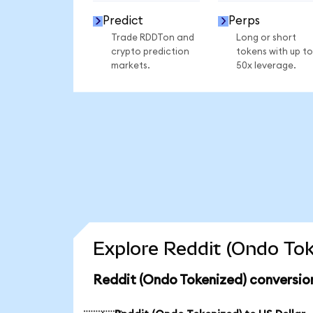
Predict
Perps
Trade RDDTon and
Long or short
crypto prediction
tokens with up to
markets.
50x leverage.
Explore Reddit (Ondo Tok
Reddit (Ondo Tokenized) conversio