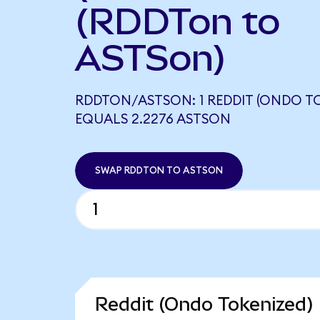
(RDDTon to
ASTSon)
RDDTON/ASTSON: 1 REDDIT (ONDO T
EQUALS 2.2276 ASTSON
SWAP RDDTON TO ASTSON
Reddit (Ondo Tokenized) 