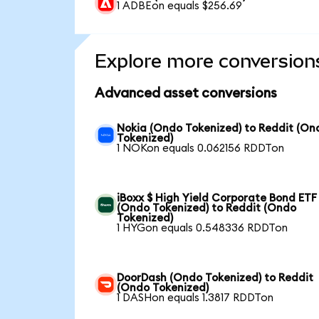
1 ADBEon equals $256.69
Explore more conversion
Advanced asset conversions
Nokia (Ondo Tokenized) to Reddit (On
Tokenized)
1 NOKon equals 0.062156 RDDTon
iBoxx $ High Yield Corporate Bond ETF
(Ondo Tokenized) to Reddit (Ondo
Tokenized)
1 HYGon equals 0.548336 RDDTon
DoorDash (Ondo Tokenized) to Reddit
(Ondo Tokenized)
1 DASHon equals 1.3817 RDDTon