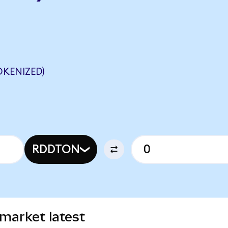
OKENIZED)
RDDTON
market latest