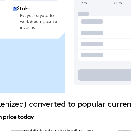
15m
30m
Stake
Put your crypto to
work & earn passive
income.
enized) converted to popular curren
n price today