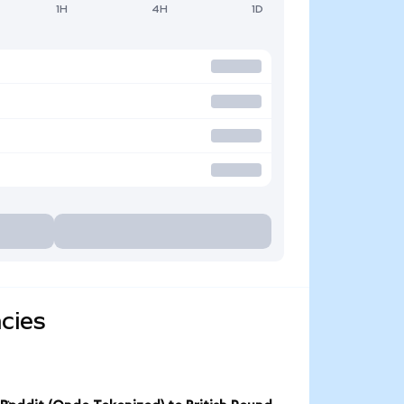
1H
4H
1D
cies