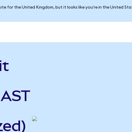
ite for the United Kingdom, but it looks like you're in the United St
it
 AST
zed)