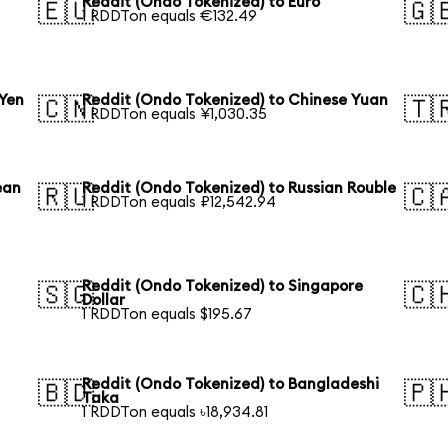
Reddit (Ondo Tokenized) to Euro
🇪🇺
🇬
1 RDDTon equals €132.49
 Yen
Reddit (Ondo Tokenized) to Chinese Yuan
🇨🇳
🇹
1 RDDTon equals ¥1,030.35
ean
Reddit (Ondo Tokenized) to Russian Rouble
🇷🇺
🇨
1 RDDTon equals ₽12,542.94
Reddit (Ondo Tokenized) to Singapore
🇸🇬
🇨
Dollar
1 RDDTon equals $195.67
Reddit (Ondo Tokenized) to Bangladeshi
🇧🇩
🇵
Taka
1 RDDTon equals ৳18,934.81