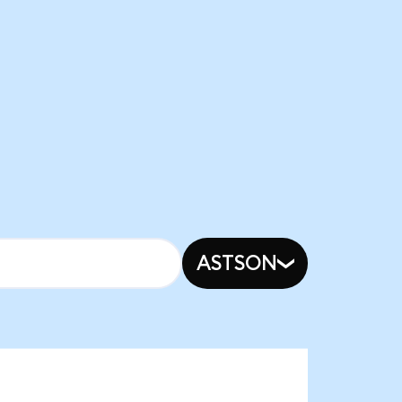
ASTSON