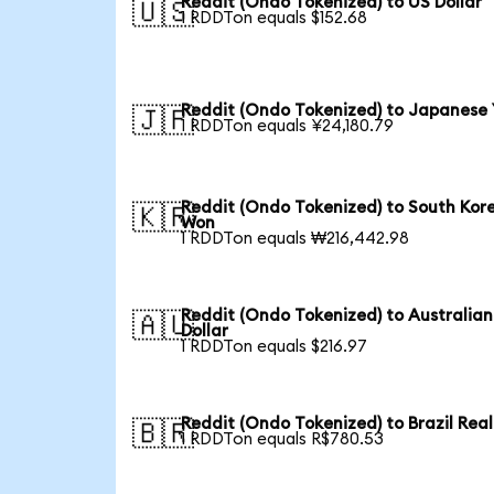
Reddit (Ondo Tokenized) to US Dollar
🇺🇸
1 RDDTon equals $152.68
Reddit (Ondo Tokenized) to Japanese
🇯🇵
1 RDDTon equals ¥24,180.79
Reddit (Ondo Tokenized) to South Kor
🇰🇷
Won
1 RDDTon equals ₩216,442.98
Reddit (Ondo Tokenized) to Australian
🇦🇺
Dollar
1 RDDTon equals $216.97
Reddit (Ondo Tokenized) to Brazil Real
🇧🇷
1 RDDTon equals R$780.53