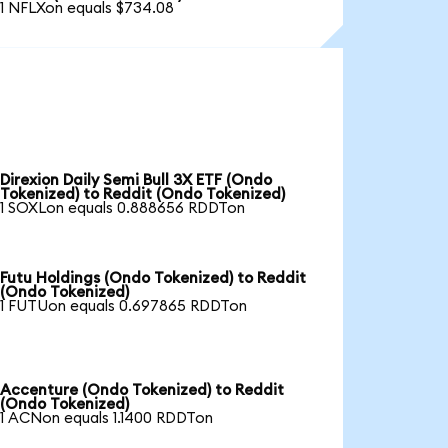
1 NFLXon equals $734.08
Direxion Daily Semi Bull 3X ETF (Ondo
Tokenized) to Reddit (Ondo Tokenized)
1 SOXLon equals 0.888656 RDDTon
Futu Holdings (Ondo Tokenized) to Reddit
(Ondo Tokenized)
1 FUTUon equals 0.697865 RDDTon
Accenture (Ondo Tokenized) to Reddit
(Ondo Tokenized)
1 ACNon equals 1.1400 RDDTon