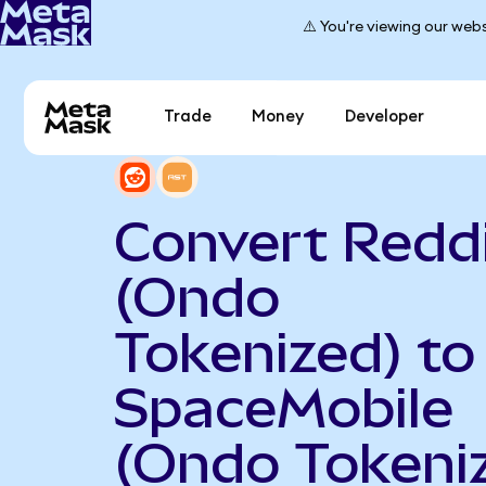
⚠️ You're viewing our webs
Trade
Money
Developer
Convert Redd
(Ondo
Tokenized) to
SpaceMobile
(Ondo Tokeni