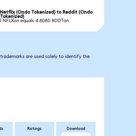
Netflix (Ondo Tokenized) to Reddit (Ondo
Tokenized)
1 NFLXon equals 4.8080 RDDTon
trademarks are used solely to identify the
ds
Ratings
Download