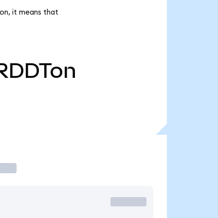
on, it means that
RDDTon