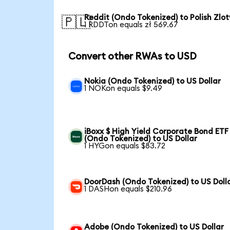
Reddit (Ondo Tokenized) to Polish Zlot
🇵🇱
1 RDDTon equals zł 569.67
Convert other RWAs to USD
Nokia (Ondo Tokenized) to US Dollar
1 NOKon equals $9.49
iBoxx $ High Yield Corporate Bond ETF
(Ondo Tokenized) to US Dollar
1 HYGon equals $83.72
DoorDash (Ondo Tokenized) to US Doll
1 DASHon equals $210.96
Adobe (Ondo Tokenized) to US Dollar