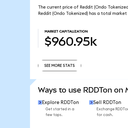
The current price of Reddit (Ondo Tokenized)
Reddit (Ondo Tokenized) has a total market
MARKET CAPITALIZATION
$960.95k
SEE MORE STATS
SEE MORE STATS
Ways to use RDDTon on
Explore RDDTon
Sell RDDTon
Get started in a
Exchange RDDTo
few taps.
for cash.