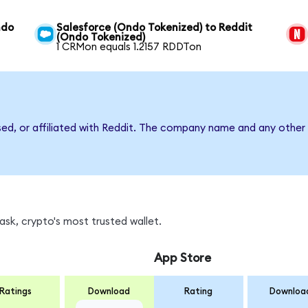
ndo
Salesforce (Ondo Tokenized) to Reddit
(Ondo Tokenized)
1 CRMon equals 1.2157 RDDTon
sed, or affiliated with Reddit. The company name and any other 
sk, crypto's most trusted wallet.
App Store
Ratings
Download
Rating
Downloa