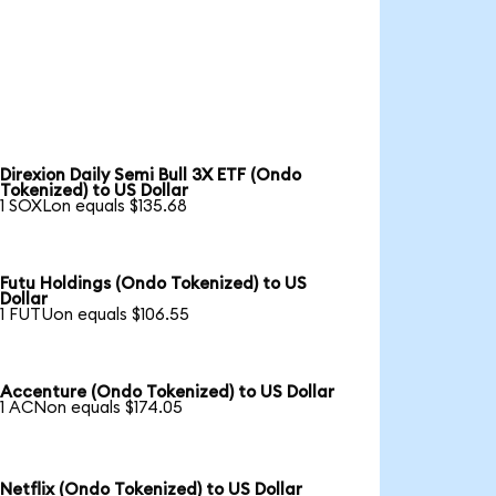
Direxion Daily Semi Bull 3X ETF (Ondo
Tokenized) to US Dollar
1 SOXLon equals $135.68
Futu Holdings (Ondo Tokenized) to US
Dollar
1 FUTUon equals $106.55
Accenture (Ondo Tokenized) to US Dollar
1 ACNon equals $174.05
Netflix (Ondo Tokenized) to US Dollar