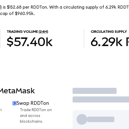
 is $152.68 per RDDTon. With a circulating supply of 6.29k RDDT
 cap of $960.95k.
TRADING VOLUME
(24H)
CIRCULATING SUPPLY
$57.40k
6.29k
 MetaMask
Trade
Swap RDDTon
n
Trade RDDTon on
and across
blockchains.