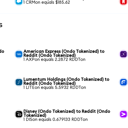
1 CRMon equals $185.62
s
do
American Express (Ondo Tokenized) to
Reddit (Ondo Tokenized)
1 AXPon equals 2.2872 RDDTon
Lumentum Holdings (Ondo Tokenized) to
Reddit (Ondo Tokenized)
1 LITEon equals 5.5932 RDDTon
Disney (Ondo Tokenized) to Reddit (Ondo
Tokenized)
1 DISon equals 0.679133 RDDTon