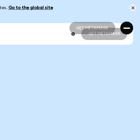
ates.
Go to the global site
GET METAMASK
GET METAMASK
GET METAMASK
GET METAMASK