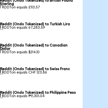
Reddit (Ondo Tokenized) to British Pound

Sterling
1 RDDTon equals £113.57
Reddit (Ondo Tokenized) to Turkish Lira

1 RDDTon equals ₺7,283.59
Reddit (Ondo Tokenized) to Canadian

Dollar
1 RDDTon equals $214.10
Reddit (Ondo Tokenized) to Swiss Franc

1 RDDTon equals CHF 123.86
Reddit (Ondo Tokenized) to Philippine Peso

1 RDDTon equals ₱9,301.04