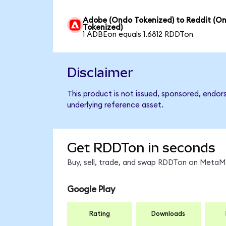
Adobe (Ondo Tokenized) to Reddit (O
Tokenized)
1 ADBEon equals 1.6812 RDDTon
Disclaimer
This product is not issued, sponsored, endor
underlying reference asset.
Get RDDTon in seconds
Buy, sell, trade, and swap RDDTon on MetaMa
Google Play
Rating
Downloads