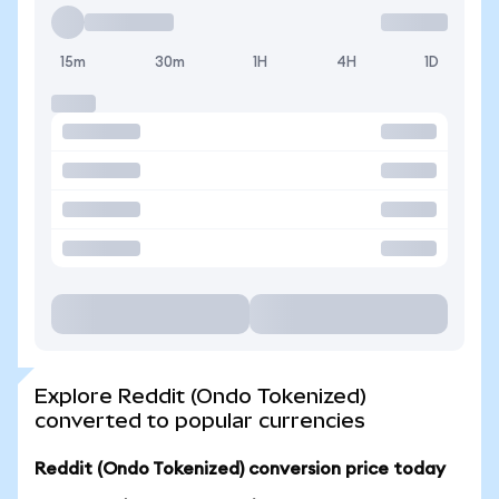
15m
30m
1H
4H
1D
Explore Reddit (Ondo Tokenized)
converted to popular currencies
Reddit (Ondo Tokenized) conversion price today