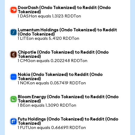
DoorDash (Ondo Tokenized) to Reddit (Ondo
Tokenized)
1 DASHon equals 1.3123 RDDTon
Lumentum Holdings (Ondo Tokenized) to Reddit
(Ondo Tokenized)
1 LITEon equals 5.4120 RDDTon
Chipotle (Ondo Tokenized) to Reddit (Ondo
Tokenized)
1 CMGon equals 0.202248 RDDTon
Nokia (Ondo Tokenized) to Reddit (Ondo
Tokenized)
1 NOKon equals 0.057419 RDDTon
Bloom Energy (Ondo Tokenized) to Reddit (Ondo
Tokenized)
1 BEon equals 1.3090 RDDTon
Futu Holdings (Ondo Tokenized) to Reddit (Ondo
Tokenized)
1 FUTUon equals 0.666911 RDDTon