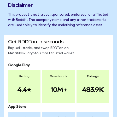
Disclaimer
This product is not issued, sponsored, endorsed, or affiliated
with Reddit. The company name and any other trademarks
are used solely to identify the underlying reference asset.
Get RDDTon in seconds
Buy, sell, trade, and swap RDDTon on
MetaMask, crypto's most trusted wallet.
Google Play
Rating
Downloads
Ratings
4.4
10M+
483.9K
App Store