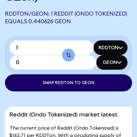
RDDTON/GEON: 1 REDDIT (ONDO TOKENIZED)
EQUALS 0.440626 GEON
RDDTON
GEON
SWAP RDDTON TO GEON
Reddit (Ondo Tokenized) market latest
The current price of Reddit (Ondo Tokenized) is
$163.71 per RDDTon. With a circulating supply of