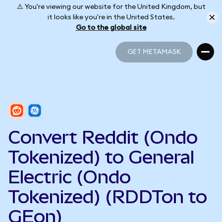
⚠️ You're viewing our website for the United Kingdom, but
it looks like you're in the United States.
Go to the global site
GET METAMASK
GET METAMASK
Convert Reddit (Ondo
Tokenized) to General
Electric (Ondo
Tokenized) (RDDTon to
GEon)