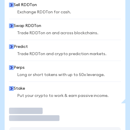
Sell RDDTon
Exchange RDDTon for cash.
Swap RDDTon
Trade RDDTon on and across blockchains.
Predict
Trade RDDTon and crypto prediction markets.
Perps
Long or short tokens with up to 50x leverage.
Stake
Put your crypto to work & earn passive income.
Trade