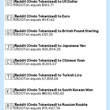
Reddit (Ondo Tokenized) to US Dollar
🇺🇸
1 RDDTon equals $163.71
Reddit (Ondo Tokenized) to Euro
🇪🇺
1 RDDTon equals €141.62
Reddit (Ondo Tokenized) to British Pound Sterling
🇬🇧
1 RDDTon equals £121.35
Reddit (Ondo Tokenized) to Japanese Yen
🇯🇵
1 RDDTon equals ¥25,834.25
Reddit (Ondo Tokenized) to Chinese Yuan
🇨🇳
1 RDDTon equals ¥1,104.57
Reddit (Ondo Tokenized) to Turkish Lira
🇹🇷
1 RDDTon equals ₺7,808.56
Reddit (Ondo Tokenized) to South Korean Won
🇰🇷
1 RDDTon equals ₩230,482.62
Reddit (Ondo Tokenized) to Russian Rouble
🇷🇺
1 RDDTon equals ₽13,467.76