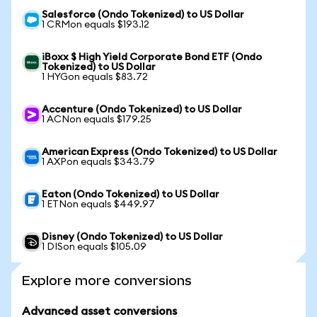
Salesforce (Ondo Tokenized) to US Dollar
1 CRMon equals $193.12
iBoxx $ High Yield Corporate Bond ETF (Ondo
Tokenized) to US Dollar
1 HYGon equals $83.72
Accenture (Ondo Tokenized) to US Dollar
1 ACNon equals $179.25
American Express (Ondo Tokenized) to US Dollar
1 AXPon equals $343.79
Eaton (Ondo Tokenized) to US Dollar
1 ETNon equals $449.97
Disney (Ondo Tokenized) to US Dollar
1 DISon equals $105.09
Explore more conversions
Advanced asset conversions