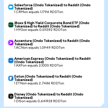
Salesforce (Ondo Tokenized) to Reddit (Ondo
Tokenized)
1 CRMon equals 1.1796 RDDTon
iBoxx $ High Yield Corporate Bond ETF (Ondo
Tokenized) to Reddit (Ondo Tokenized)
1 HYGon equals 0.511392 RDDTon
Accenture (Ondo Tokenized) to Reddit (Ondo
Tokenized)
1 ACNon equals 1.0949 RDDTon
American Express (Ondo Tokenized) to Reddit
(Ondo Tokenized)
1 AXPon equals 2.1000 RDDTon
Eaton (Ondo Tokenized) to Reddit (Ondo
Tokenized)
1 ETNon equals 2.7486 RDDTon
Disney (Ondo Tokenized) to Reddit (Ondo
Tokenized)
1 DISon equals 0.641928 RDDTon