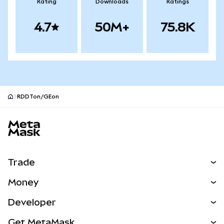
Rating
Downloads
Ratings
4.7
50M+
75.8K
RDDTon/GEon
MetaMask site footer
Trade
Swap
Money
Predict
NEW
Buy
Developer
Perps
NEW
Card
View the Docs
Get MetaMask