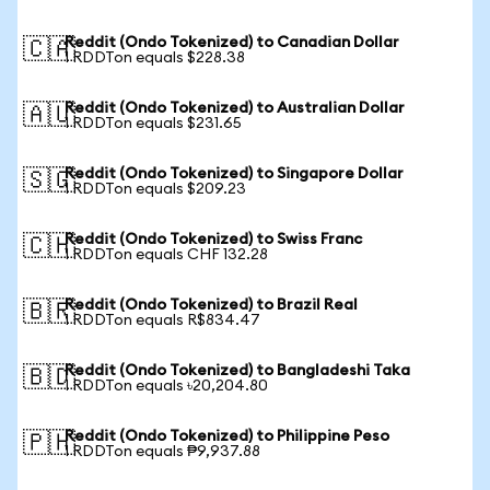
Reddit (Ondo Tokenized) to Canadian Dollar
🇨🇦
1 RDDTon equals $228.38
Reddit (Ondo Tokenized) to Australian Dollar
🇦🇺
1 RDDTon equals $231.65
Reddit (Ondo Tokenized) to Singapore Dollar
🇸🇬
1 RDDTon equals $209.23
Reddit (Ondo Tokenized) to Swiss Franc
🇨🇭
1 RDDTon equals CHF 132.28
Reddit (Ondo Tokenized) to Brazil Real
🇧🇷
1 RDDTon equals R$834.47
Reddit (Ondo Tokenized) to Bangladeshi Taka
🇧🇩
1 RDDTon equals ৳20,204.80
Reddit (Ondo Tokenized) to Philippine Peso
🇵🇭
1 RDDTon equals ₱9,937.88