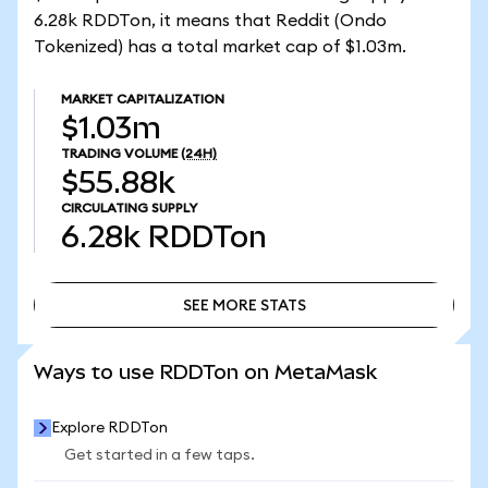
6.28k RDDTon, it means that Reddit (Ondo
Tokenized) has a total market cap of $1.03m.
MARKET CAPITALIZATION
$1.03m
TRADING VOLUME
(24H)
$55.88k
CIRCULATING SUPPLY
6.28k
RDDTon
SEE MORE STATS
SEE MORE STATS
Ways to use RDDTon on MetaMask
Explore RDDTon
Get started in a few taps.