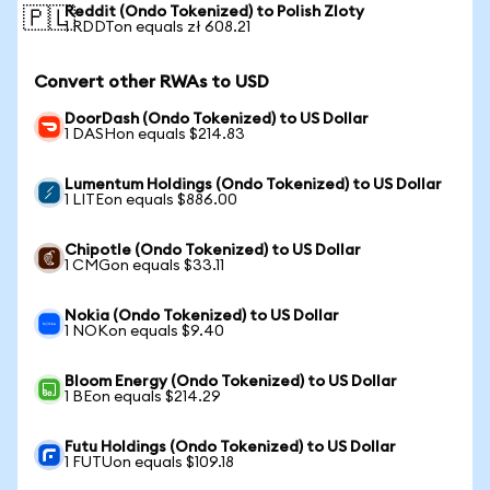
Reddit (Ondo Tokenized) to Polish Zloty
🇵🇱
1 RDDTon equals zł 608.21
Convert other RWAs to USD
DoorDash (Ondo Tokenized) to US Dollar
1 DASHon equals $214.83
Lumentum Holdings (Ondo Tokenized) to US Dollar
1 LITEon equals $886.00
Chipotle (Ondo Tokenized) to US Dollar
1 CMGon equals $33.11
Nokia (Ondo Tokenized) to US Dollar
1 NOKon equals $9.40
Bloom Energy (Ondo Tokenized) to US Dollar
1 BEon equals $214.29
Futu Holdings (Ondo Tokenized) to US Dollar
1 FUTUon equals $109.18