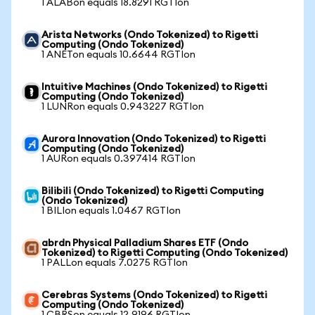
1 ALABon equals 18.8291 RGTIon
Arista Networks (Ondo Tokenized) to Rigetti
Computing (Ondo Tokenized)
1 ANETon equals 10.6644 RGTIon
Intuitive Machines (Ondo Tokenized) to Rigetti
Computing (Ondo Tokenized)
1 LUNRon equals 0.943227 RGTIon
Aurora Innovation (Ondo Tokenized) to Rigetti
Computing (Ondo Tokenized)
1 AURon equals 0.397414 RGTIon
Bilibili (Ondo Tokenized) to Rigetti Computing
(Ondo Tokenized)
1 BILIon equals 1.0467 RGTIon
abrdn Physical Palladium Shares ETF (Ondo
Tokenized) to Rigetti Computing (Ondo Tokenized)
1 PALLon equals 7.0275 RGTIon
Cerebras Systems (Ondo Tokenized) to Rigetti
Computing (Ondo Tokenized)