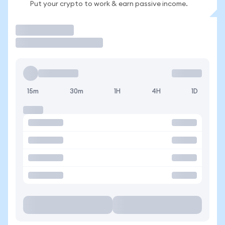
Put your crypto to work & earn passive income.
Trade
15m
30m
1H
4H
1D