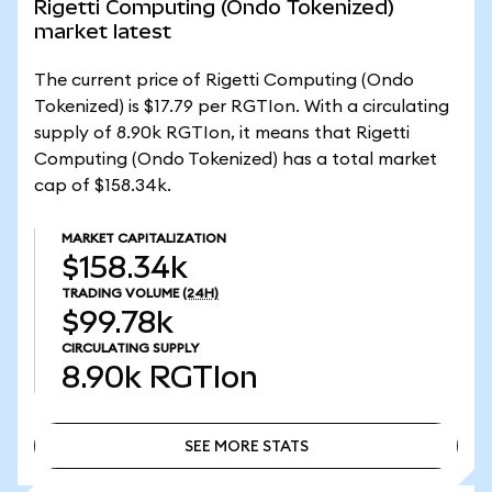
Rigetti Computing (Ondo Tokenized)
market latest
The current price of Rigetti Computing (Ondo
Tokenized) is $17.79 per RGTIon. With a circulating
supply of 8.90k RGTIon, it means that Rigetti
Computing (Ondo Tokenized) has a total market
cap of $158.34k.
MARKET CAPITALIZATION
$158.34k
TRADING VOLUME
(24H)
$99.78k
CIRCULATING SUPPLY
8.90k
RGTIon
SEE MORE STATS