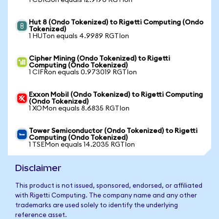
1 CBRSon equals 12.9196 RGTIon
Hut 8 (Ondo Tokenized) to Rigetti Computing (Ondo
Tokenized)
1 HUTon equals 4.9989 RGTIon
Cipher Mining (Ondo Tokenized) to Rigetti
Computing (Ondo Tokenized)
1 CIFRon equals 0.973019 RGTIon
Exxon Mobil (Ondo Tokenized) to Rigetti Computing
(Ondo Tokenized)
1 XOMon equals 8.6835 RGTIon
Tower Semiconductor (Ondo Tokenized) to Rigetti
Computing (Ondo Tokenized)
1 TSEMon equals 14.2035 RGTIon
Disclaimer
This product is not issued, sponsored, endorsed, or affiliated
with Rigetti Computing. The company name and any other
trademarks are used solely to identify the underlying
reference asset.