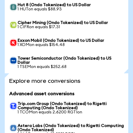
Hut 8 (Ondo Tokenized) to US Dollar
1 HUTon equals $88.93
Cipher Mining (Ondo Tokenized) to US Dollar
1 CIFRon equals $17.31
Exxon Mobil (Ondo Tokenized) to US Dollar
1 XOMon equals $154.48
Tower Semiconductor (Ondo Tokenized) to US
Dollar
1 TSEMon equals $252.68
Explore more conversions
Advanced asset conversions
Trip.com Group (Ondo Tokenized) to Rigetti
Computing (Ondo Tokenized)
1 TCOMon equals 2.6200 RGTIon
Astera Labs (Ondo Tokenized) to Rigetti Computing
(Ondo Tokenized)