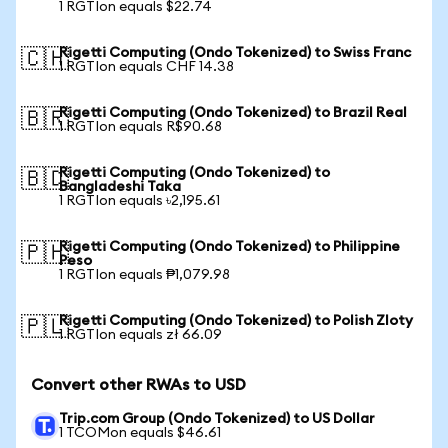
1 RGTIon equals $22.74
Rigetti Computing (Ondo Tokenized) to Swiss Franc
🇨🇭
1 RGTIon equals CHF 14.38
Rigetti Computing (Ondo Tokenized) to Brazil Real
🇧🇷
1 RGTIon equals R$90.68
Rigetti Computing (Ondo Tokenized) to
🇧🇩
Bangladeshi Taka
1 RGTIon equals ৳2,195.61
Rigetti Computing (Ondo Tokenized) to Philippine
🇵🇭
Peso
1 RGTIon equals ₱1,079.98
Rigetti Computing (Ondo Tokenized) to Polish Zloty
🇵🇱
1 RGTIon equals zł 66.09
Convert other RWAs to USD
Trip.com Group (Ondo Tokenized) to US Dollar
1 TCOMon equals $46.61