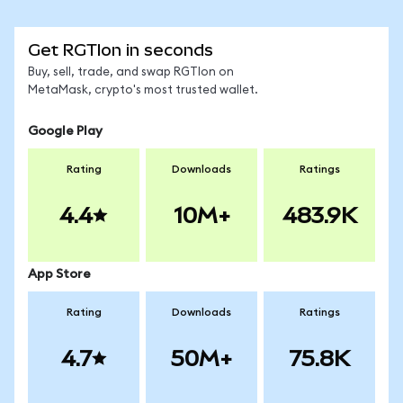
Get RGTIon in seconds
Buy, sell, trade, and swap RGTIon on
MetaMask, crypto's most trusted wallet.
Google Play
Rating
Downloads
Ratings
4.4
10M+
483.9K
App Store
Rating
Downloads
Ratings
4.7
50M+
75.8K