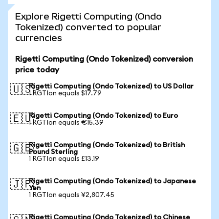
Explore Rigetti Computing (Ondo
Tokenized) converted to popular
currencies
Rigetti Computing (Ondo Tokenized) conversion
price today
Rigetti Computing (Ondo Tokenized) to US Dollar
🇺🇸
1 RGTIon equals $17.79
Rigetti Computing (Ondo Tokenized) to Euro
🇪🇺
1 RGTIon equals €15.39
Rigetti Computing (Ondo Tokenized) to British
🇬🇧
Pound Sterling
1 RGTIon equals £13.19
Rigetti Computing (Ondo Tokenized) to Japanese
🇯🇵
Yen
1 RGTIon equals ¥2,807.45
Rigetti Computing (Ondo Tokenized) to Chinese