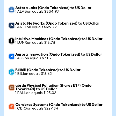
Astera Labs (Ondo Tokenized) to US Dollar
1 ALABon equals $334.97
Arista Networks (Ondo Tokenized) to US Dollar
1 ANETon equals $189.72
Intuitive Machines (Ondo Tokenized) to US Dollar
1 LUNRon equals $16.78
Aurora Innovation (Ondo Tokenized) to US Dollar
1 AURon equals $7.07
Bilibili (Ondo Tokenized) to US Dollar
1 BILIon equals $18.62
abrdn Physical Palladium Shares ETF (Ondo
Tokenized) to US Dollar
1 PALLon equals $125.02
Cerebras Systems (Ondo Tokenized) to US Dollar
1 CBRSon equals $229.84