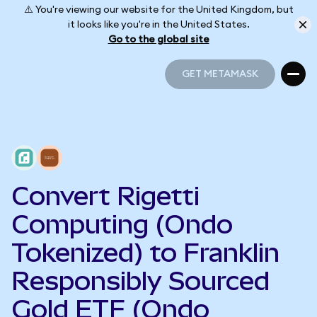
⚠️ You're viewing our website for the United Kingdom, but
it looks like you're in the United States.
Go to the global site
GET METAMASK
GET METAMASK
Convert Rigetti
Computing (Ondo
Tokenized) to Franklin
Responsibly Sourced
Gold ETF (Ondo