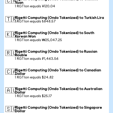
🇨🇳
Yuan
1 RGTIon equals ¥120.04
Rigetti Computing (Ondo Tokenized) to Turkish Lira
🇹🇷
1 RGTIon equals ₺848.57
Rigetti Computing (Ondo Tokenized) to South
🇰🇷
Korean Won
1 RGTIon equals ₩25,047.25
Rigetti Computing (Ondo Tokenized) to Russian
🇷🇺
Rouble
1 RGTIon equals ₽1,463.56
Rigetti Computing (Ondo Tokenized) to Canadian
🇨🇦
Dollar
1 RGTIon equals $24.82
Rigetti Computing (Ondo Tokenized) to Australian
🇦🇺
Dollar
1 RGTIon equals $25.17
Rigetti Computing (Ondo Tokenized) to Singapore
🇸🇬
Dollar