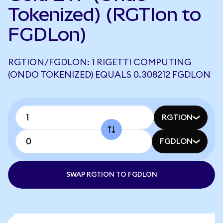
Tokenized) (RGTIon to
FGDLon)
RGTION/FGDLON: 1 RIGETTI COMPUTING
(ONDO TOKENIZED) EQUALS 0.308212 FGDLON
RGTION
FGDLON
SWAP RGTION TO FGDLON