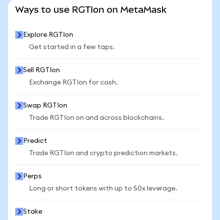
SEE MORE STATS
Ways to use RGTIon on MetaMask
Explore RGTIon
Get started in a few taps.
Sell RGTIon
Exchange RGTIon for cash.
Swap RGTIon
Trade RGTIon on and across blockchains.
Predict
Trade RGTIon and crypto prediction markets.
Perps
Long or short tokens with up to 50x leverage.
Stake